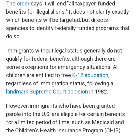
The
order
says it will end "all taxpayer-funded
benefits for illegal aliens." It does not clarify exactly
which benefits will be targeted, but directs
agencies to identify federally funded programs that
do so.
Immigrants without legal status generally do not
qualify for federal benefits, although there are
some exceptions for emergency situations. All
children are entitled to free
K-12 education
,
regardless of immigration status, following a
landmark Supreme Court decision
in 1982.
However, immigrants who have been granted
parole into the U.S. are eligible for certain benefits
for a limited period of time, such as Medicaid and
the Children's Health Insurance Program (CHIP).