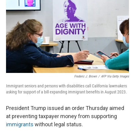
o
s
r
I
k
n
Frederic J. Brown
/
AFP Via Getty Images
Immigrant seniors and persons with disabilities call California lawmakers
asking for support of a bill expanding immigrant benefits in August 2023.
President Trump issued an order Thursday aimed
at preventing taxpayer money from supporting
immigrants
without legal status.