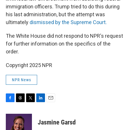
immigration officers. Trump tried to do this during
his last administration, but the attempt was
ultimately
dismissed by the Supreme Court.
The White House did not respond to NPR's request
for further information on the specifics of the
order.
Copyright 2025 NPR
NPR News
F
T
T
L
E
a
h
w
i
m
c
r
i
n
a
e
e
t
k
i
Jasmine Garsd
b
a
t
e
l