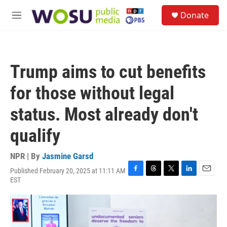
Skip to main content
S
Donate
e
M
a
e
r
n
c
u
h
Trump aims to cut benefits
u
e
for those without legal
r
y
status. Most already don't
qualify
NPR | By
Jasmine Garsd
Published February 20, 2025 at 11:11 AM
F
T
T
L
E
EST
a
h
w
i
m
c
r
i
n
a
e
e
t
k
i
b
a
t
e
l
o
d
e
d