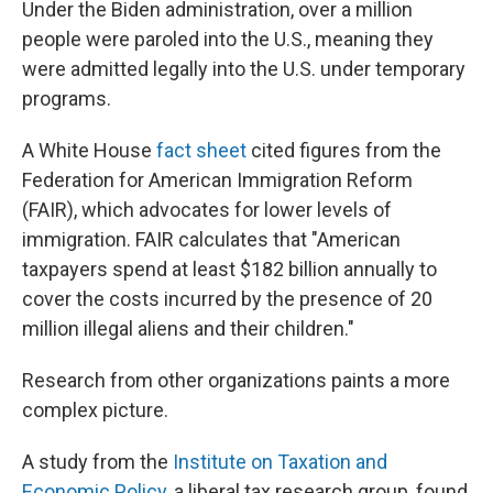
Under the Biden administration, over a million
people were paroled into the U.S., meaning they
were admitted legally into the U.S. under temporary
programs.
A White House
fact sheet
cited figures from the
Federation for American Immigration Reform
(FAIR), which advocates for lower levels of
immigration. FAIR calculates that "American
taxpayers spend at least $182 billion annually to
cover the costs incurred by the presence of 20
million illegal aliens and their children."
Research from other organizations paints a more
complex picture.
A study from the
Institute on Taxation and
Economic Policy
, a liberal tax research group, found