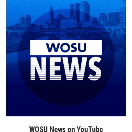
WOSU News on YouTube