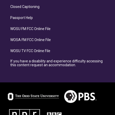
Closed Captioning
Passport Help
WOSU FM FCC Online File
WOSA FM FCC Online File
WOSU TV FCC Online File
If you have a disability and experience difficulty accessing
this content request an accommodation.