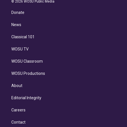
e
g
b
k
d
o
© 2026 WOSU Public Media
k
r
r
e
y
s
o
e
a
k
Donate
d
m
i
n
News
Classical 101
WOSU TV
WOSU Classroom
WOSU Productions
About
Editorial Integrity
Careers
Contact