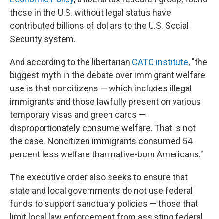
those in the U.S. without legal status have
contributed billions of dollars to the U.S. Social
Security system.
And according to the libertarian
CATO institute
, "the
biggest myth in the debate over immigrant welfare
use is that noncitizens — which includes illegal
immigrants and those lawfully present on various
temporary visas and green cards —
disproportionately consume welfare. That is not
the case. Noncitizen immigrants consumed 54
percent less welfare than native-born Americans."
The executive order also seeks to ensure that
state and local governments do not use federal
funds to support sanctuary policies — those that
limit local law enforcement from assisting federal