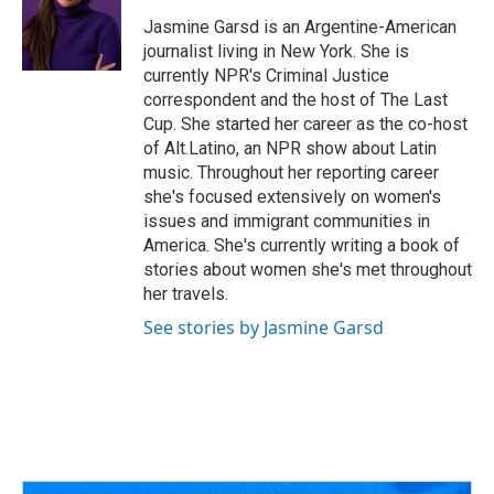
o
d
e
d
o
s
r
I
Jasmine Garsd is an Argentine-American
k
n
journalist living in New York. She is
currently NPR's Criminal Justice
correspondent and the host of The Last
Cup. She started her career as the co-host
of Alt.Latino, an NPR show about Latin
music. Throughout her reporting career
she's focused extensively on women's
issues and immigrant communities in
America. She's currently writing a book of
stories about women she's met throughout
her travels.
See stories by Jasmine Garsd