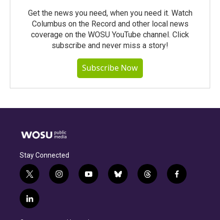
Get the news you need, when you need it. Watch
Columbus on the Record and other local news
coverage on the WOSU YouTube channel. Click
subscribe and never miss a story!
Subscribe Now
Stay Connected
t
i
y
b
t
f
w
n
o
l
h
a
i
s
u
u
r
c
l
t
t
t
e
e
e
i
t
a
u
s
a
b
n