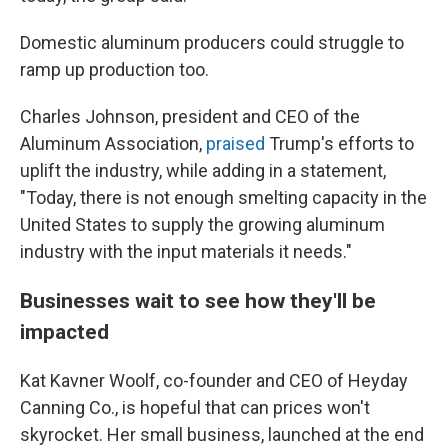
Domestic aluminum producers could struggle to
ramp up production too.
Charles Johnson, president and CEO of the
Aluminum Association,
praised
Trump's efforts to
uplift the industry, while adding in a statement,
"Today, there is not enough smelting capacity in the
United States to supply the growing aluminum
industry with the input materials it needs."
Businesses wait to see how they'll be
impacted
Kat Kavner Woolf, co-founder and CEO of Heyday
Canning Co., is hopeful that can prices won't
skyrocket. Her small business, launched at the end