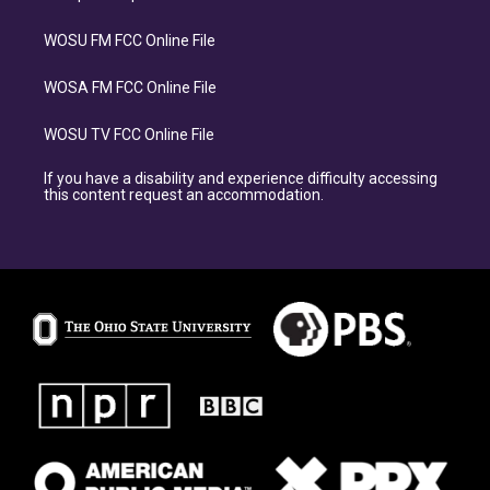
WOSU FM FCC Online File
WOSA FM FCC Online File
WOSU TV FCC Online File
If you have a disability and experience difficulty accessing
this content request an accommodation.