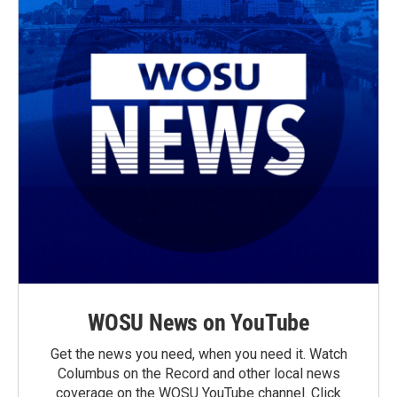
WOSU News on YouTube
Get the news you need, when you need it. Watch
Columbus on the Record and other local news
coverage on the WOSU YouTube channel. Click