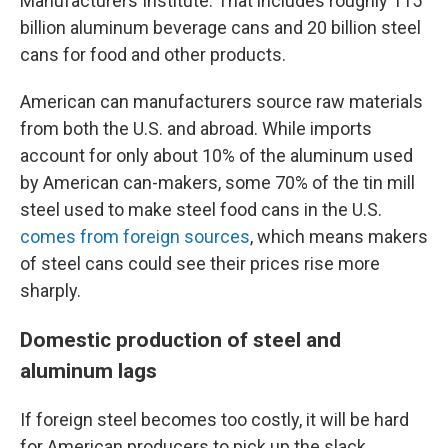
Manufacturers Institute. That includes roughly 115
billion aluminum beverage cans and 20 billion steel
cans for food and other products.
American can manufacturers source raw materials
from both the U.S. and abroad. While imports
account for only about 10% of the aluminum used
by American can-makers, some 70% of the tin mill
steel used to make steel food cans in the U.S.
comes from foreign sources
, which means makers
of steel cans could see their prices rise more
sharply.
Domestic production of steel and
aluminum lags
If foreign steel becomes too costly, it will be hard
for American producers to pick up the slack,