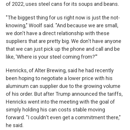
of 2022, uses steel cans for its soups and beans.
"The biggest thing for us right now is just the not-
knowing," Woolf said. "And because we are small,
we don't have a direct relationship with these
suppliers that are pretty big. We don't have anyone
that we can just pick up the phone and call and be
like, 'Where is your steel coming from?'"
Henricks, of Alter Brewing, said he had recently
been hoping to negotiate a lower price with his
aluminum can supplier due to the growing volume
of his order. But after Trump announced the tariffs,
Henricks went into the meeting with the goal of
simply holding his can costs stable moving
forward. "I couldn't even get a commitment there,"
he said.