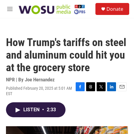
Skip to main content
S
Donate
e
M
a
e
r
n
c
u
h
How Trump's tariffs on steel
u
e
and aluminum could hit you
r
y
at the grocery store
NPR | By
Joe Hernandez
Published February 20, 2025 at 5:01 AM
F
T
T
L
E
EST
a
h
w
i
m
c
r
i
n
a
e
e
t
k
i
LISTEN
•
2:33
b
a
t
e
l
o
d
e
d
o
s
r
I
k
n