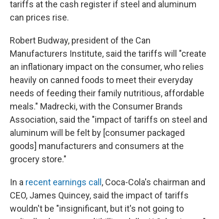
tariffs at the cash register if steel and aluminum
can prices rise.
Robert Budway, president of the Can
Manufacturers Institute, said the tariffs will "create
an inflationary impact on the consumer, who relies
heavily on canned foods to meet their everyday
needs of feeding their family nutritious, affordable
meals." Madrecki, with the Consumer Brands
Association, said the "impact of tariffs on steel and
aluminum will be felt by [consumer packaged
goods] manufacturers and consumers at the
grocery store."
In a
recent earnings call
, Coca-Cola's chairman and
CEO, James Quincey, said the impact of tariffs
wouldn't be "insignificant, but it's not going to