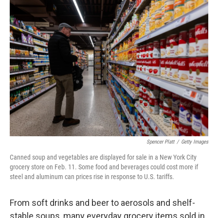
Spencer Platt
/
Getty Images
Canned soup and vegetables are displayed for sale in a New York City
grocery store on Feb. 11. Some food and beverages could cost more if
steel and aluminum can prices rise in response to U.S. tariffs.
From soft drinks and beer to aerosols and shelf-
stable soups, many everyday grocery items sold in