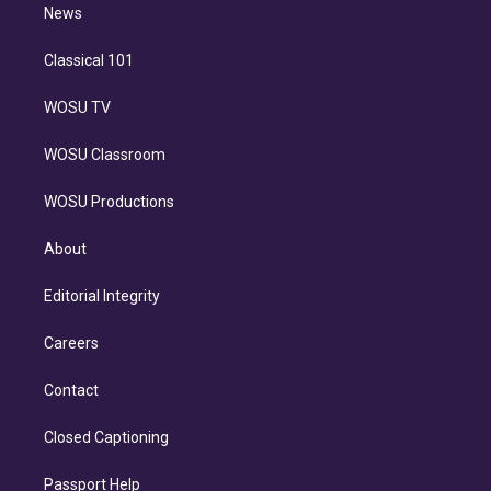
n
News
Classical 101
WOSU TV
WOSU Classroom
WOSU Productions
About
Editorial Integrity
Careers
Contact
Closed Captioning
Passport Help