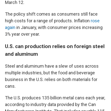
March 12.
The policy shift comes as consumers still face
high costs for a range of products. Inflation
rose
again
in January, with consumer prices increasing
3% year over year.
U.S. can production relies on foreign steel
and aluminum
Steel and aluminum have a slew of uses across
multiple industries, but the food and beverage
business in the U.S. relies on both materials for
cans.
The U.S. produces 135 billion metal cans each year,
according to industry data provided by the Can