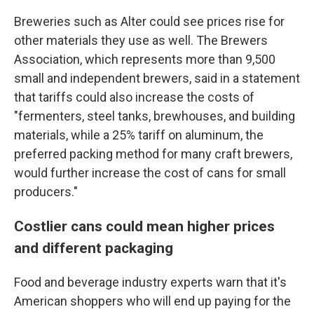
Breweries such as Alter could see prices rise for
other materials they use as well. The Brewers
Association, which represents more than 9,500
small and independent brewers, said in a statement
that tariffs could also increase the costs of
"fermenters, steel tanks, brewhouses, and building
materials, while a 25% tariff on aluminum, the
preferred packing method for many craft brewers,
would further increase the cost of cans for small
producers."
Costlier cans could mean higher prices
and different packaging
Food and beverage industry experts warn that it's
American shoppers who will end up paying for the