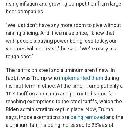
rising inflation and growing competition from large
beer companies.
"We just don't have any more room to give without
raising pricing. And if we raise price, I know that
with people's buying power being less today, our
volumes will decrease," he said. "We're really at a
tough spot."
The tariffs on steel and aluminum aren't new. In
fact, it was Trump who
implemented them
during
his first term in office. At the time, Trump put only a
10% tariff on aluminum and permitted some far-
reaching exemptions to the steel tariffs, which the
Biden administration kept in place. Now, Trump
says, those exemptions are
being removed
and the
aluminum tariff is being increased to 25% as of