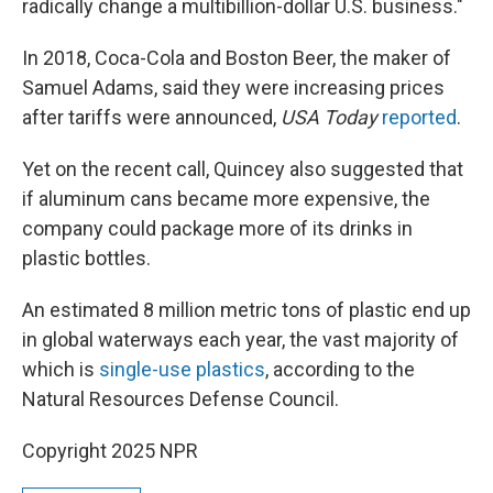
radically change a multibillion-dollar U.S. business."
In 2018, Coca-Cola and Boston Beer, the maker of
Samuel Adams, said they were increasing prices
after tariffs were announced,
USA Today
reported
.
Yet on the recent call, Quincey also suggested that
if aluminum cans became more expensive, the
company could package more of its drinks in
plastic bottles.
An estimated 8 million metric tons of plastic end up
in global waterways each year, the vast majority of
which is
single-use plastics
, according to the
Natural Resources Defense Council.
Copyright 2025 NPR