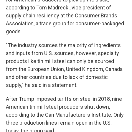
according to Tom Madrecki, vice president of
supply chain resiliency at the Consumer Brands
Association, a trade group for consumer-packaged
goods.
"The industry sources the majority of ingredients
and inputs from U.S. sources, however, specialty
products like tin mill steel can only be sourced
from the European Union, United Kingdom, Canada
and other countries due to lack of domestic
supply," he said in a statement.
After Trump imposed tariffs on steel in 2018, nine
American tin mill steel producers shut down,
according to the Can Manufacturers Institute. Only
three production lines remain open in the U.S.
today, the group said.