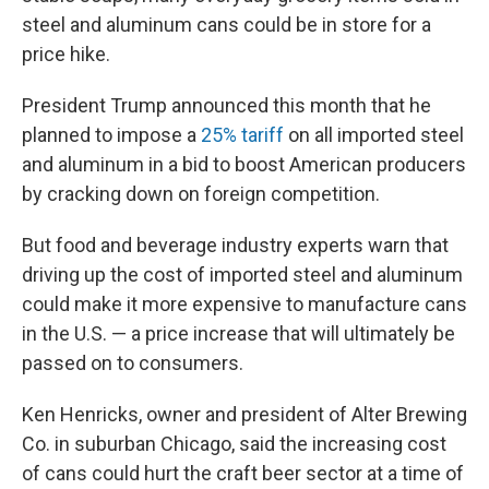
steel and aluminum cans could be in store for a
price hike.
President Trump announced this month that he
planned to impose a
25% tariff
on all imported steel
and aluminum in a bid to boost American producers
by cracking down on foreign competition.
But food and beverage industry experts warn that
driving up the cost of imported steel and aluminum
could make it more expensive to manufacture cans
in the U.S. — a price increase that will ultimately be
passed on to consumers.
Ken Henricks, owner and president of Alter Brewing
Co. in suburban Chicago, said the increasing cost
of cans could hurt the craft beer sector at a time of