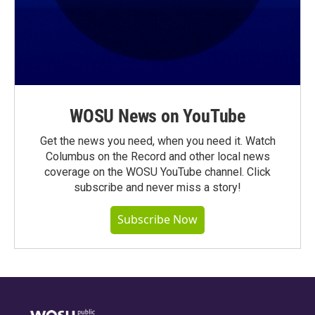
WOSU News on YouTube
Get the news you need, when you need it. Watch
Columbus on the Record and other local news
coverage on the WOSU YouTube channel. Click
subscribe and never miss a story!
Subscribe Now