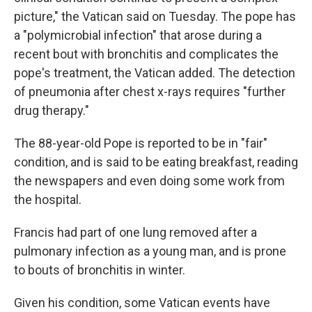
picture," the Vatican said on Tuesday. The pope has
a "polymicrobial infection" that arose during a
recent bout with bronchitis and complicates the
pope's treatment, the Vatican added. The detection
of pneumonia after chest x-rays requires "further
drug therapy."
The 88-year-old Pope is reported to be in "fair"
condition, and is said to be eating breakfast, reading
the newspapers and even doing some work from
the hospital.
Francis had part of one lung removed after a
pulmonary infection as a young man, and is prone
to bouts of bronchitis in winter.
Given his condition, some Vatican events have