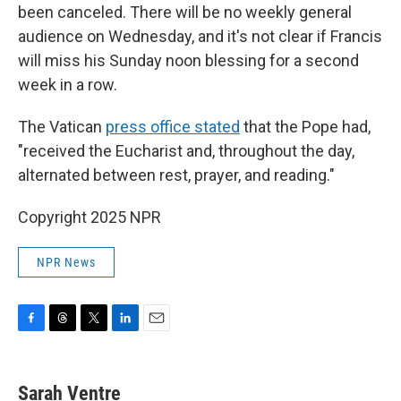
been canceled. There will be no weekly general
audience on Wednesday, and it's not clear if Francis
will miss his Sunday noon blessing for a second
week in a row.
The Vatican
press office stated
that the Pope had,
"received the Eucharist and, throughout the day,
alternated between rest, prayer, and reading."
Copyright 2025 NPR
NPR News
F
T
T
L
E
a
h
w
i
m
c
r
i
n
a
e
e
t
k
i
Sarah Ventre