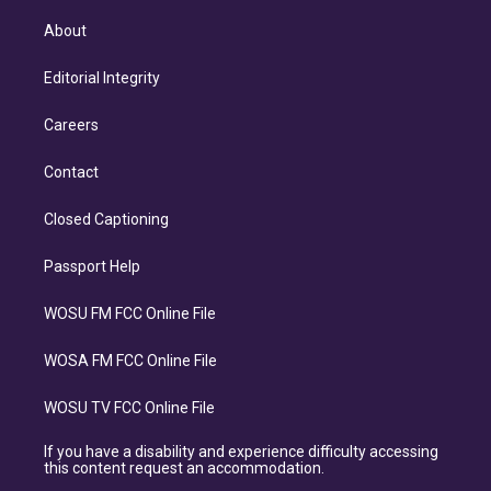
About
Editorial Integrity
Careers
Contact
Closed Captioning
Passport Help
WOSU FM FCC Online File
WOSA FM FCC Online File
WOSU TV FCC Online File
If you have a disability and experience difficulty accessing
this content request an accommodation.