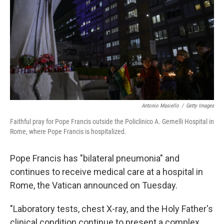
Antonio Masiello
/
Getty Images
Faithful pray for Pope Francis outside the Policlinico A. Gemelli Hospital in
Rome, where Pope Francis is hospitalized.
Pope Francis has "bilateral pneumonia" and
continues to receive medical care at a hospital in
Rome, the Vatican announced on Tuesday.
"Laboratory tests, chest X-ray, and the Holy Father's
clinical condition continue to present a complex