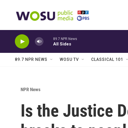
Skip to main content
89.7 NPR News
All Sides
89.7 NPR NEWS
WOSU TV
CLASSICAL 101
NPR News
Is the Justice 