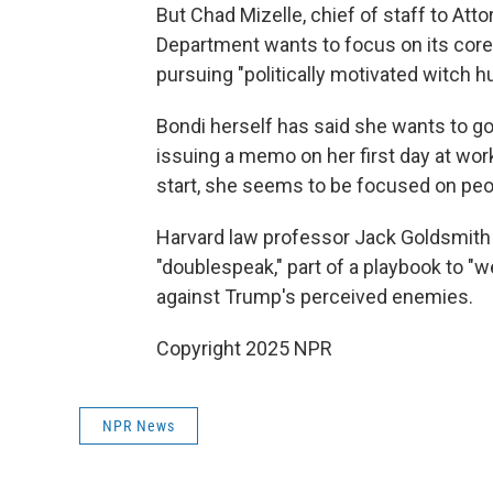
But Chad Mizelle, chief of staff to Att
Department wants to focus on its core
pursuing "politically motivated witch h
Bondi herself has said she wants to go
issuing a memo on her first day at work
start, she seems to be focused on pe
Harvard law professor Jack Goldsmit
"doublespeak," part of a playbook to 
against Trump's perceived enemies.
Copyright 2025 NPR
NPR News