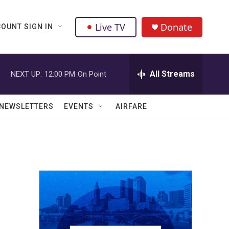
Live TV
Donate
OUNT SIGN IN
All Streams
NEXT UP:
12:00 PM
On Point
NEWSLETTERS
EVENTS
AIRFARE