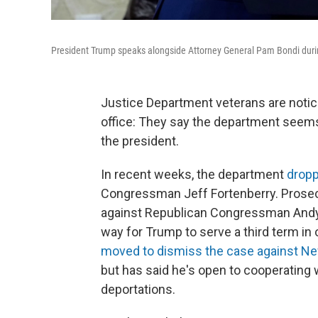
President Trump speaks alongside Attorney General Pam Bondi duri
Justice Department veterans are notic
office: They say the department seems
the president.
In recent weeks, the department
dropp
Congressman Jeff Fortenberry. Prosec
against Republican Congressman Andy O
way for Trump to serve a third term in 
moved to dismiss the case against N
but has said he's open to cooperating 
deportations.