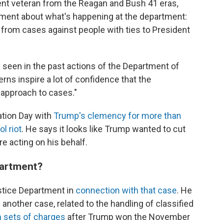
nt veteran from the Reagan and Bush 41 eras,
ement about what's happening at the department:
rom cases against people with ties to President
y seen in the past actions of the Department of
erns inspire a lot of confidence that the
 approach to cases."
ation Day with
Trump's clemency for more than
l riot
. He says it looks like Trump wanted to cut
e acting on his behalf.
epartment?
stice Department in
connection with that case
. He
another case, related to the handling of classified
h sets of charges
after Trump won the November