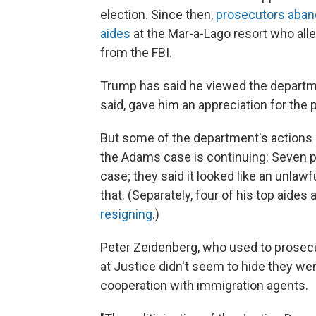
election. Since then,
prosecutors aband
aides
at the Mar-a-Lago resort who all
from the FBI.
Trump has said he viewed the departmen
said, gave him an appreciation for the 
But some of the department's actions
the Adams case is continuing: Seven p
case; they said it looked like an unlaw
that. (Separately, four of his top aide
resigning
.)
Peter Zeidenberg, who used to prosecu
at Justice didn't seem to hide they we
cooperation with immigration agents.