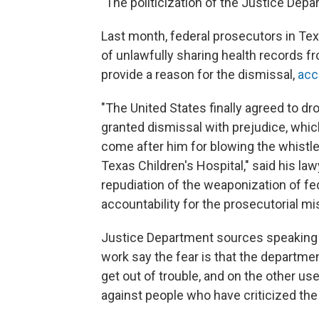
"The politicization of the Justice Depa
Last month, federal prosecutors in Te
of unlawfully sharing health records fr
provide a reason for the dismissal,
acc
"The United States finally agreed to dr
granted dismissal with prejudice, whi
come after him for blowing the whistle
Texas Children's Hospital," said his la
repudiation of the weaponization of fe
accountability for the prosecutorial m
Justice Department sources speaking on
work say the fear is that the departme
get out of trouble, and on the other us
against people who have criticized the