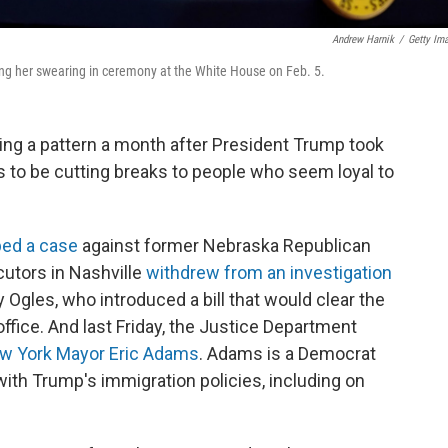
Andrew Harnik
/
Getty Im
ng her swearing in ceremony at the White House on Feb. 5.
ing a pattern a month after President Trump took
 to be cutting breaks to people who seem loyal to
ed a case
against former Nebraska Republican
utors in Nashville
withdrew from an investigation
gles, who introduced a bill that would clear the
office. And last Friday, the Justice Department
ew York Mayor Eric Adams
. Adams is a Democrat
with Trump's immigration policies, including on