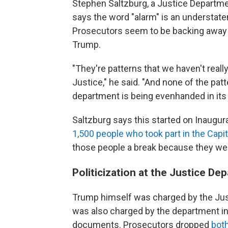
Stephen Saltzburg, a Justice Departme
says the word "alarm" is an understat
Prosecutors seem to be backing away f
Trump.
"They're patterns that we haven't reall
Justice," he said. "And none of the patt
department is being evenhanded in its
Saltzburg says this started on Inaugur
1,500 people who took part in the Capito
those people a break because they wer
Politicization at the Justice D
Trump himself was charged by the Ju
was also charged by the department in 
documents. Prosecutors dropped
bot