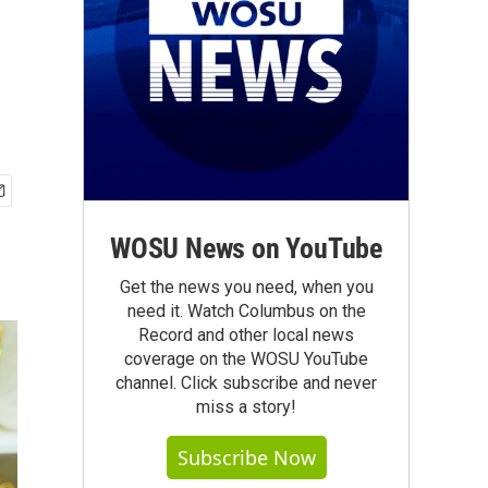
WOSU News on YouTube
Get the news you need, when you
need it. Watch Columbus on the
Record and other local news
coverage on the WOSU YouTube
channel. Click subscribe and never
miss a story!
Subscribe Now