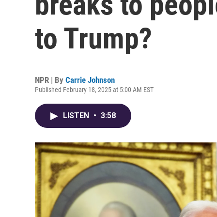
breaks to peop
to Trump?
NPR | By
Carrie Johnson
Published February 18, 2025 at 5:00 AM EST
LISTEN
•
3:58