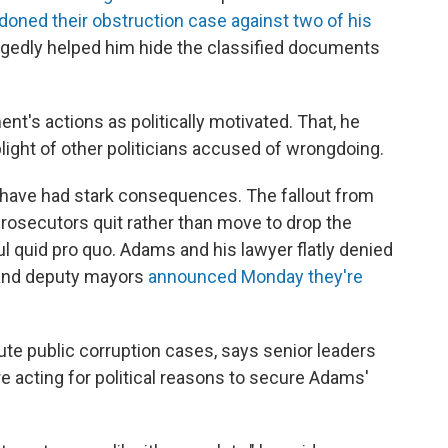
oned their obstruction case against two of his
egedly helped him hide the classified documents
t's actions as politically motivated. That, he
plight of other politicians accused of wrongdoing.
 have had stark consequences. The fallout from
rosecutors quit rather than move to drop the
ful quid pro quo. Adams and his lawyer flatly denied
s and deputy mayors
announced Monday they're
te public corruption cases, says senior leaders
re acting for political reasons to secure Adams'