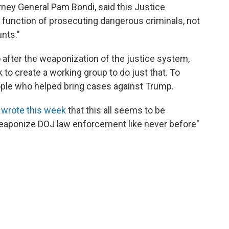
orney General Pam Bondi, said this Justice
 function of prosecuting dangerous criminals, not
unts."
 after the weaponization of the justice system,
 to create a working group to do just that. To
ople who helped bring cases against Trump.
h
wrote this week
that this all seems to be
"weaponize DOJ law enforcement like never before"