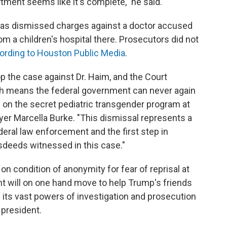
rtment seems like it's complete," he said.
xas dismissed charges against a doctor accused
om a children's hospital there. Prosecutors did not
ording to Houston Public Media
.
op the case against Dr. Haim, and the Court
ch means the federal government can never again
 on the secret pediatric transgender program at
wyer Marcella Burke. "This dismissal represents a
deral law enforcement and the first step in
isdeeds witnessed in this case."
 condition of anonymity for fear of reprisal at
nt will on one hand move to help Trump's friends
e its vast powers of investigation and prosecution
 president.