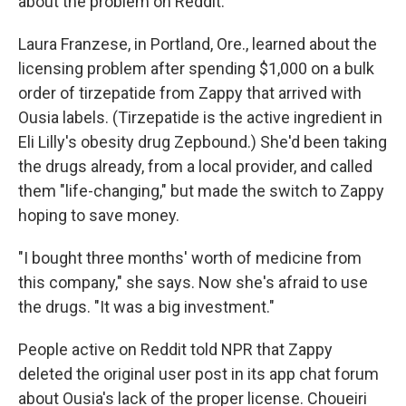
about the problem on Reddit.
Laura Franzese, in Portland, Ore., learned about the
licensing problem after spending $1,000 on a bulk
order of tirzepatide from Zappy that arrived with
Ousia labels. (Tirzepatide is the active ingredient in
Eli Lilly's obesity drug Zepbound.) She'd been taking
the drugs already, from a local provider, and called
them "life-changing," but made the switch to Zappy
hoping to save money.
"I bought three months' worth of medicine from
this company," she says. Now she's afraid to use
the drugs. "It was a big investment."
People active on Reddit told NPR that Zappy
deleted the original user post in its app chat forum
about Ousia's lack of the proper license. Choueiri