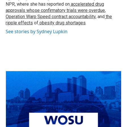
k
n
NPR, where she has reported on
accelerated drug
approvals whose confirmatory trials were overdue
,
Operation Warp Speed contract
accountability
, and
the
ripple effects
of
obesity drug shortages
.
See stories by Sydney Lupkin