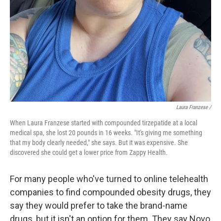
Laura Franzese /
When Laura Franzese started with compounded tirzepatide at a local
medical spa, she lost 20 pounds in 16 weeks. "It's giving me something
that my body clearly needed," she says. But it was expensive. She
discovered she could get a lower price from Zappy Health.
For many people who've turned to online telehealth
companies to find compounded obesity drugs, they
say they would prefer to take the brand-name
drugs, but it isn't an option for them. They say Novo