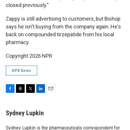
closed previously."
Zappy is still advertising to customers, but Bishop
says he isn't buying from the company again. He's
back on compounded tirzepatide from his local
pharmacy.
Copyright 2026 NPR
NPR News
F
T
T
L
E
a
h
w
i
m
c
r
i
n
a
e
e
t
k
i
Sydney Lupkin
b
a
t
e
l
o
d
e
d
o
s
r
I
Sydney Lupkin is the pharmaceuticals correspondent for