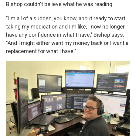
Bishop couldn't believe what he was reading.
"I'm all of a sudden, you know, about ready to start
taking my medication and I'm like, I now no longer
have any confidence in what I have," Bishop says.
"And I might either want my money back or I want a
replacement for what I have."