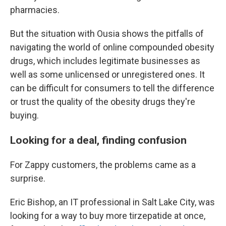
pharmacies.
But the situation with Ousia shows the pitfalls of
navigating the world of online compounded obesity
drugs, which includes legitimate businesses as
well as some unlicensed or unregistered ones. It
can be difficult for consumers to tell the difference
or trust the quality of the obesity drugs they're
buying.
Looking for a deal, finding confusion
For Zappy customers, the problems came as a
surprise.
Eric Bishop, an IT professional in Salt Lake City, was
looking for a way to buy more tirzepatide at once,