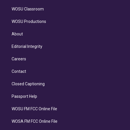
WOSU Classroom
WOSU Productions
About
Editorial Integrity
Careers
Contact
Closed Captioning
Passport Help
WOSU FM FCC Online File
WOSA FM FCC Online File