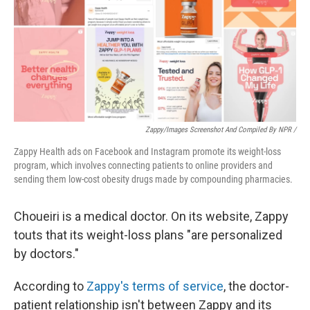
Zappy/Images Screenshot And Compiled By NPR /
Zappy Health ads on Facebook and Instagram promote its weight-loss
program, which involves connecting patients to online providers and
sending them low-cost obesity drugs made by compounding pharmacies.
Choueiri is a medical doctor. On its website, Zappy
touts that its weight-loss plans "are personalized
by doctors."
According to
Zappy's terms of service
, the doctor-
patient relationship isn't between Zappy and its