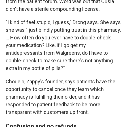
from the patient forum. Word was out that Ousia
didn't have a sterile compounding license.
"I kind of feel stupid, I guess," Drong says. She says
she was " just blindly putting trust in this pharmacy.
… How often do you ever have to double-check
your medication? Like, if I go get my
antidepressants from Walgreens, do I have to
double-check to make sure there's not anything
extra in my bottle of pills?"
Choueiri, Zappy's founder, says patients have the
opportunity to cancel once they learn which
pharmacy is fulfilling their order, and it has
responded to patient feedback to be more
transparent with customers up front.
Confusion and no refunds