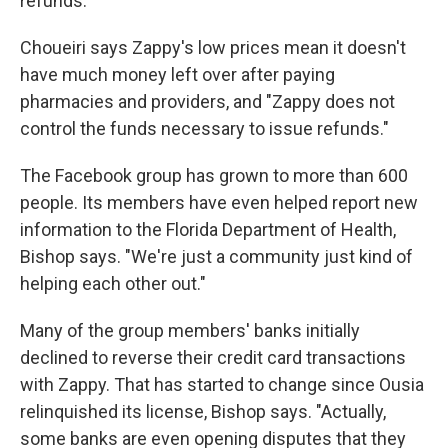
refunds.
Choueiri says Zappy's low prices mean it doesn't
have much money left over after paying
pharmacies and providers, and "Zappy does not
control the funds necessary to issue refunds."
The Facebook group has grown to more than 600
people. Its members have even helped report new
information to the Florida Department of Health,
Bishop says. "We're just a community just kind of
helping each other out."
Many of the group members' banks initially
declined to reverse their credit card transactions
with Zappy. That has started to change since Ousia
relinquished its license, Bishop says. "Actually,
some banks are even opening disputes that they