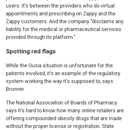
users. It's between the providers who do virtual
appointments and prescribing on Zappy and the
Zappy customers. And the company "disclaims any
liability for the medical or pharmaceutical services
provided through its platform."
Spotting red flags
While the Ousia situation is unfortunate for the
patients involved, it's an example of the regulatory
system working the way it's supposed to, says
Brunner.
The National Association of Boards of Pharmacy
says it's hard to know how many online retailers are
offering compounded obesity drugs that are made
without the proper license or registration. State