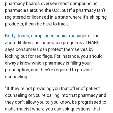
pharmacy boards oversee most compounding
pharmacies around the U.S., but if a pharmacy isn't
registered or licensed in a state where it's shipping
products, it can be hard to track.
Betty Jones, compliance senior manager
of the
accreditation and inspection programs at NABP,
says consumers can protect themselves by
looking out for red flags. For instance, you should
always know which pharmacy is filling your
prescription, and they're required to provide
counseling.
"If they're not providing you that offer of patient
counseling or you're calling into that pharmacy and
they don't allow you to, you know, be progressed to
a pharmacist where you can ask questions, that