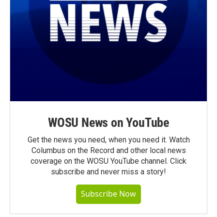
WOSU News on YouTube
Get the news you need, when you need it. Watch
Columbus on the Record and other local news
coverage on the WOSU YouTube channel. Click
subscribe and never miss a story!
Subscribe Now