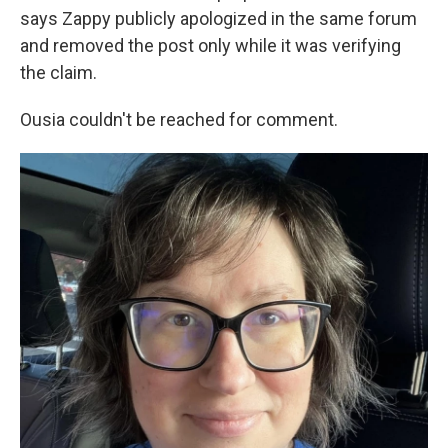
says Zappy publicly apologized in the same forum
and removed the post only while it was verifying
the claim.
Ousia couldn't be reached for comment.