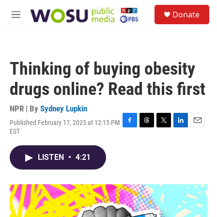
Skip to main content
S
Donate
e
M
a
e
r
n
c
u
h
Thinking of buying obesity
u
e
drugs online? Read this first
r
y
NPR | By
Sydney Lupkin
Published February 17, 2025 at 12:15 PM
F
T
T
L
E
EST
a
h
w
i
m
c
r
i
n
a
e
e
t
k
i
LISTEN
•
4:21
b
a
t
e
l
o
d
e
d
o
s
r
I
k
n