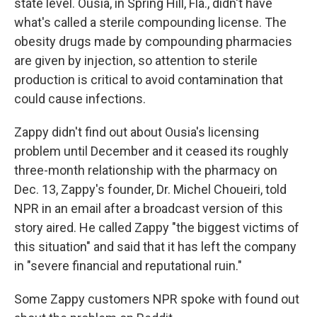
state level. Ousia, in Spring Hill, Fla., didn't have
what's called a sterile compounding license. The
obesity drugs made by compounding pharmacies
are given by injection, so attention to sterile
production is critical to avoid contamination that
could cause infections.
Zappy didn't find out about Ousia's licensing
problem until December and it ceased its roughly
three-month relationship with the pharmacy on
Dec. 13, Zappy's founder, Dr. Michel Choueiri, told
NPR in an email after a broadcast version of this
story aired. He called Zappy "the biggest victims of
this situation" and said that it has left the company
in "severe financial and reputational ruin."
Some Zappy customers NPR spoke with found out