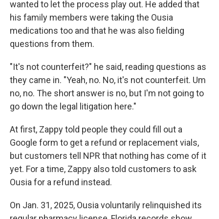
wanted to let the process play out. He added that
his family members were taking the Ousia
medications too and that he was also fielding
questions from them.
"It's not counterfeit?" he said, reading questions as
they came in. "Yeah, no. No, it's not counterfeit. Um
no, no. The short answer is no, but I'm not going to
go down the legal litigation here."
At first, Zappy told people they could fill out a
Google form to get a refund or replacement vials,
but customers tell NPR that nothing has come of it
yet. For a time, Zappy also told customers to ask
Ousia for a refund instead.
On Jan. 31, 2025, Ousia voluntarily relinquished its
regular pharmacy license, Florida records show.