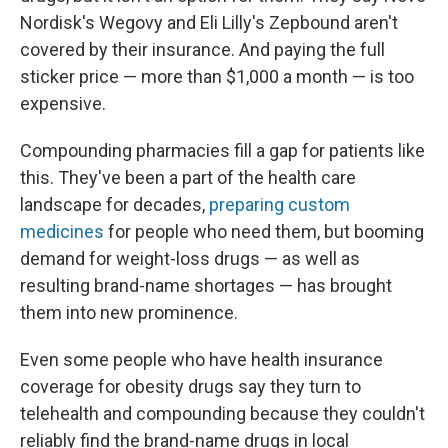
Nordisk's Wegovy and Eli Lilly's Zepbound aren't
covered by their insurance. And paying the full
sticker price — more than $1,000 a month — is too
expensive.
Compounding pharmacies fill a gap for patients like
this. They've been a part of the health care
landscape for decades,
preparing custom
medicines
for people who need them, but booming
demand for weight-loss drugs — as well as
resulting brand-name shortages — has brought
them into new prominence.
Even some people who have health insurance
coverage for obesity drugs say they turn to
telehealth and compounding because they couldn't
reliably find the brand-name drugs in local