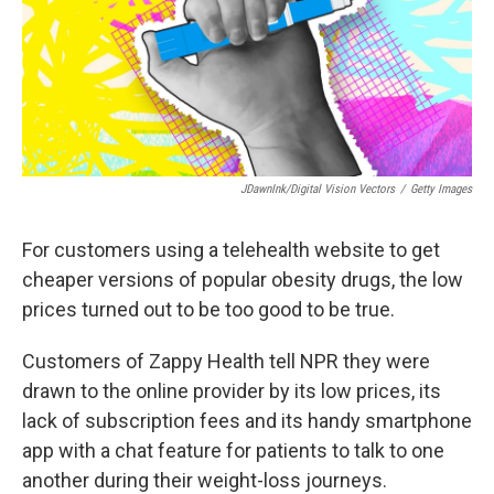
JDawnInk/Digital Vision Vectors
/
Getty Images
For customers using a telehealth website to get
cheaper versions of popular obesity drugs, the low
prices turned out to be too good to be true.
Customers of Zappy Health tell NPR they were
drawn to the online provider by its low prices, its
lack of subscription fees and its handy smartphone
app with a chat feature for patients to talk to one
another during their weight-loss journeys.