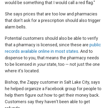
would be something that I would call a red flag."
She says prices that are too low and pharmacies
that don't ask for a prescription should also trigger
alarm bells.
Potential customers should also be able to verify
that a pharmacy is licensed, since these are
public
records available online in most states
. And to
dispense to you, that means the pharmacy needs
to be licensed in
your
state, too — not just the one
where it's located.
Bishop, the Zappy customer in Salt Lake City, says
he helped organize a Facebook group for people to
help them figure out how to get their money back.
Customers say they haven't been able to get