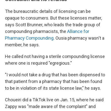
The bureaucratic details of licensing can be
opaque to consumers. But these licenses matter,
says Scott Brunner, who leads the trade group of
compounding pharmacists, the
Alliance for
Pharmacy Compounding
. Ousia pharmacy wasn't a
member, he says.
He called not having a sterile compounding license
where one is required "egregious."
"I would not take a drug that has been dispensed to
that patient from a pharmacy that has been found
to be in violation of its state license law," he says.
Choueiri did a TikTok live on Jan. 15, where he said
Zappy was "made aware of the complaint" and