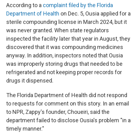
According to a
complaint filed by the Florida
Department of Health
on Dec. 5, Ousia applied for a
sterile compounding license in March 2024, but it
was never granted. When state regulators
inspected the facility later that year in August, they
discovered that it was compounding medicines
anyway. In addition, inspectors noted that Ousia
was improperly storing drugs that needed to be
refrigerated and not keeping proper records for
drugs it dispensed.
The Florida Department of Health did not respond
to requests for comment on this story. In an email
to NPR, Zappy's founder, Choueiri, said the
department failed to disclose Ousia's problem "in a
timely manner."