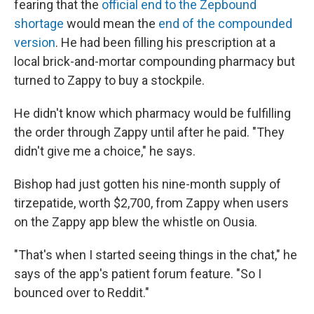
fearing that the
official end to the Zepbound
shortage
would mean the
end of the compounded
version
. He had been filling his prescription at a
local brick-and-mortar compounding pharmacy but
turned to Zappy to buy a stockpile.
He didn't know which pharmacy would be fulfilling
the order through Zappy until after he paid. "They
didn't give me a choice," he says.
Bishop had just gotten his nine-month supply of
tirzepatide, worth $2,700, from Zappy when users
on the Zappy app blew the whistle on Ousia.
"That's when I started seeing things in the chat," he
says of the app's patient forum feature. "So I
bounced over to Reddit."