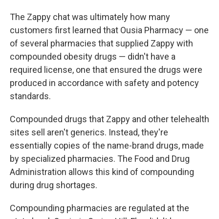
The Zappy chat was ultimately how many
customers first learned that Ousia Pharmacy — one
of several pharmacies that supplied Zappy with
compounded obesity drugs — didn't have a
required license, one that ensured the drugs were
produced in accordance with safety and potency
standards.
Compounded drugs that Zappy and other telehealth
sites sell aren't generics. Instead, they're
essentially copies of the name-brand drugs, made
by specialized pharmacies. The Food and Drug
Administration allows this kind of compounding
during drug shortages.
Compounding pharmacies are regulated at the