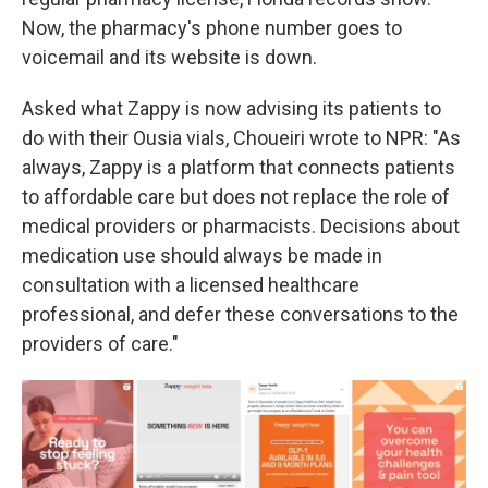
Now, the pharmacy's phone number goes to
voicemail and its website is down.
Asked what Zappy is now advising its patients to
do with their Ousia vials, Choueiri wrote to NPR: "As
always, Zappy is a platform that connects patients
to affordable care but does not replace the role of
medical providers or pharmacists. Decisions about
medication use should always be made in
consultation with a licensed healthcare
professional, and defer these conversations to the
providers of care."