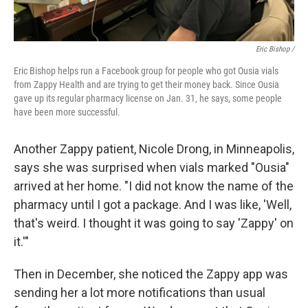
Eric Bishop /
Eric Bishop helps run a Facebook group for people who got Ousia vials
from Zappy Health and are trying to get their money back. Since Ousia
gave up its regular pharmacy license on Jan. 31, he says, some people
have been more successful.
Another Zappy patient, Nicole Drong, in Minneapolis,
says she was surprised when vials marked "Ousia"
arrived at her home. "I did not know the name of the
pharmacy until I got a package. And I was like, 'Well,
that's weird. I thought it was going to say 'Zappy' on
it.'"
Then in December, she noticed the Zappy app was
sending her a lot more notifications than usual