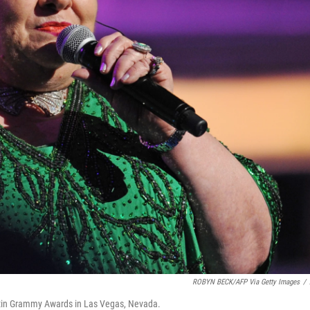
ROBYN BECK/AFP Via Getty Images
/
Latin Grammy Awards in Las Vegas, Nevada.