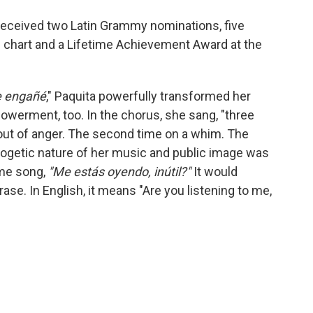
o received two Latin Grammy nominations, five
s chart and a Lifetime Achievement Award at the
e engañé
," Paquita powerfully transformed her
mpowerment, too. In the chorus, she sang, "three
 out of anger. The second time on a whim. The
logetic nature of her music and public image was
ame song,
"Me estás oyendo, inútil?"
It would
ase. In English, it means
"Are you listening to me,