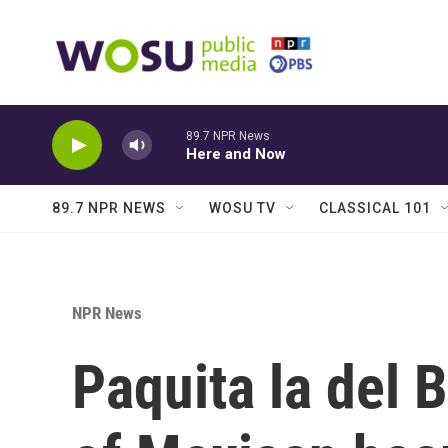
Skip to main content
89.7 NPR News
Here and Now
89.7 NPR NEWS
WOSU TV
CLASSICAL 101
NPR News
Paquita la del B