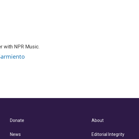
er with NPR Music.
 Sarmiento
Donate
About
News
Editorial Integrity