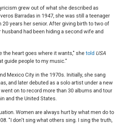
lyricism grew out of what she described as
veros Barradas in 1947, she was still a teenager
0 years her senior. After giving birth to two of
er husband had been hiding a second wife and
ause the heart goes where it wants," she
told
USA
at guide people to my music."
d Mexico City in the 1970s. Initially, she sang
nas, and later debuted as a solo artist under a new
he went on to record more than 30 albums and tour
in and the United States.
uation. Women are always hurt by what men do to
08. "I don't sing what others sing. I sing the truth,