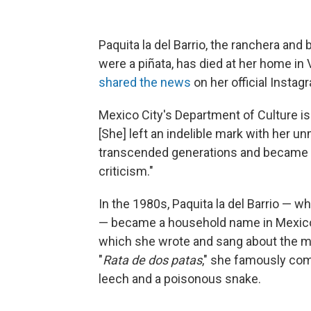
Paquita la del Barrio, the ranchera and
were a piñata, has died at her home in
shared the news
on her official Insta
Mexico City's Department of Culture i
[She] left an indelible mark with her u
transcended generations and became
criticism."
In the 1980s, Paquita la del Barrio — w
— became a household name in Mexico
which she wrote and sang about the men
"
Rata de dos patas
," she famously com
leech and a poisonous snake.