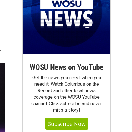
WOSU News on YouTube
Get the news you need, when you
need it. Watch Columbus on the
Record and other local news
coverage on the WOSU YouTube
channel. Click subscribe and never
miss a story!
Subscribe Now