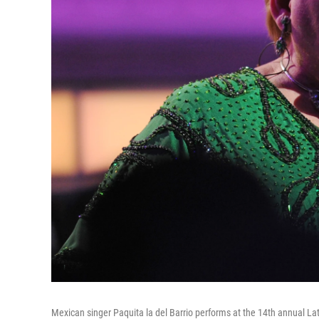
Mexican singer Paquita la del Barrio performs at the 14th annual 