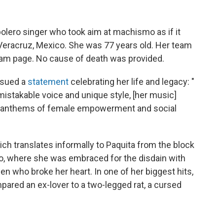
 bolero singer who took aim at machismo as if it
 Veracruz, Mexico. She was 77 years old. Her team
gram page. No cause of death was provided.
ssued a
statement
celebrating her life and legacy: "
nmistakable voice and unique style, [her music]
 anthems of female empowerment and social
hich translates informally to Paquita from the block
, where she was embraced for the disdain with
 who broke her heart. In one of her biggest hits,
pared an ex-lover to a two-legged rat, a cursed