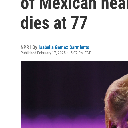
of Mexican hea
dies at 77
NPR | By
Isabella Gomez Sarmiento
Published February 17, 2025 at 5:07 PM EST