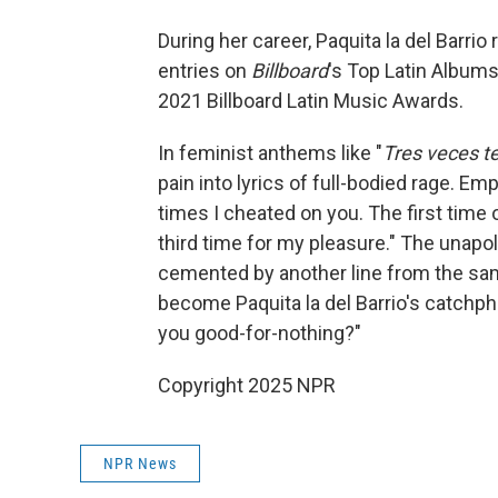
During her career, Paquita la del Barri
entries on
Billboard
's Top Latin Album
2021 Billboard Latin Music Awards.
In feminist anthems like "
Tres veces t
pain into lyrics of full-bodied rage. E
times I cheated on you. The first time
third time for my pleasure." The unapo
cemented by another line from the s
become Paquita la del Barrio's catchphr
you good-for-nothing?"
Copyright 2025 NPR
NPR News