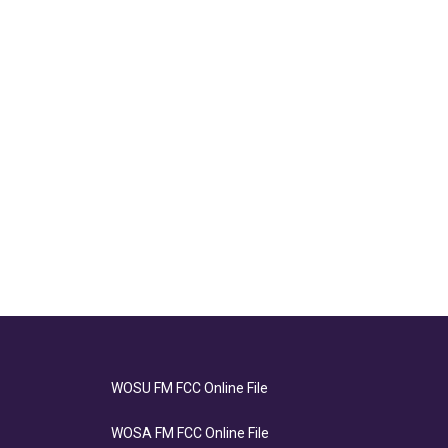
WOSU FM FCC Online File
WOSA FM FCC Online File