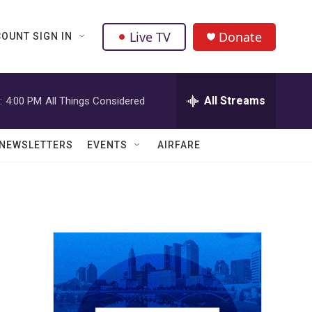
Live TV
Donate
OUNT SIGN IN
All Streams
:
4:00 PM
All Things Considered
NEWSLETTERS
EVENTS
AIRFARE