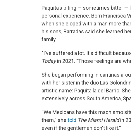
Paquita's biting — sometimes bitter — 
personal experience. Born Francisca Vi
when she eloped with a man more than 2
his sons, Barradas said she learned h
family.
"I've suffered a lot. It's difficult bec
Today
in 2021. "Those feelings are wh
She began performing in cantinas aroun
with her sister in the duo Las Golondri
artistic name: Paquita la del Barrio. S
extensively across South America, Spa
''We Mexicans have this machismo sit
them,'' she
told
The Miami Herald
in 20
even if the gentlemen don't like it.''