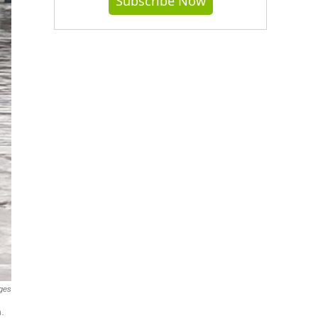
Subscribe Now
ages
.