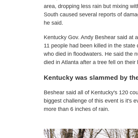
area, dropping less rain but mixing wi
South caused several reports of damag
he said.
Kentucky Gov. Andy Beshear said at 
11 people had been killed in the state
who died in floodwaters. He said the nu
died in Atlanta after a tree fell on th
Kentucky was slammed by th
Beshear said all of Kentucky's 120 c
biggest challenge of this event is it's
more than 6 inches of rain.