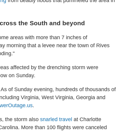
ing
from deadly floods that pummeled the area in
 across the South and beyond
me areas with more than 7 inches of
y morning that a levee near the town of Rives
oding."
reas affected by the drenching storm were
snow on Sunday.
As of Sunday evening, hundreds of thousands of
including Virginia, West Virginia, Georgia and
werOutage.us
.
s, the storm also
snarled travel
at Charlotte
 Carolina. More than 100 flights were canceled