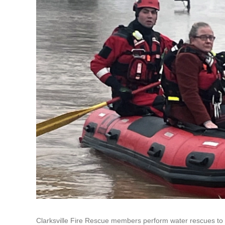
Clarksville Fire Rescue members perform water rescues to 