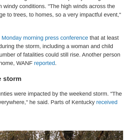
th windy conditions. "The high winds across the
e to trees, to homes, so a very impactful event,"
a
Monday morning press conference
that at least
 during the storm, including a woman and child
mber of fatalities could still rise. Another person
eir home, WANF
reported
.
e storm
ounties were impacted by the weekend storm. "The
 everywhere," he said. Parts of Kentucky
received