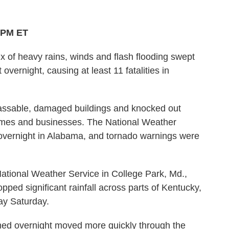
3 PM ET
x of heavy rains, winds and flash flooding swept
overnight, causing at least 11 fatalities in
ssable, damaged buildings and knocked out
omes and businesses. The National Weather
vernight in Alabama, and tornado warnings were
National Weather Service in College Park, Md.,
ped significant rainfall across parts of Kentucky,
ay Saturday.
ormed overnight moved more quickly through the