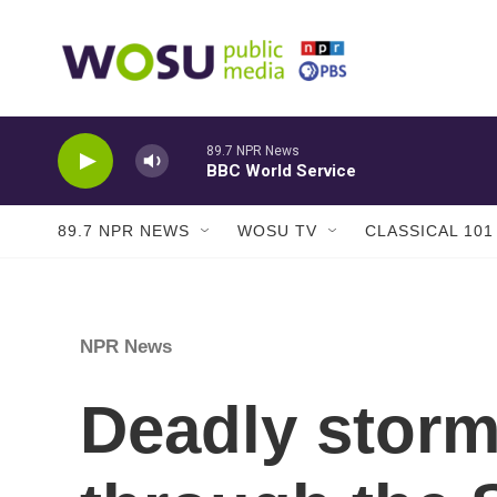
Skip to main content
89.7 NPR News
BBC World Service
89.7 NPR NEWS
WOSU TV
CLASSICAL 101
NPR News
Deadly stor