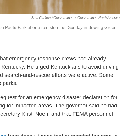
Brett Carlsen / Getty Images
/
Getty Images North America
on Peete Park after a rain storm on Sunday in Bowling Green,
 that emergency response crews had already
 Kentucky. He urged Kentuckians to avoid driving
nd search-and-rescue efforts were active. Some
e parks.
quest for an emergency disaster declaration for
ing for impacted areas. The governor said he had
ecretary Kristi Noem and that FEMA personnel