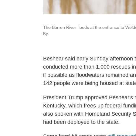
The Barren River floods at the entrance to Weld
Ky.
Beshear said early Sunday afternoon
conducted more than 1,000 rescues in
if possible as floodwaters remained a
142 people were being housed at stat
President Trump approved Beshear's re
Kentucky, which frees up federal fund
also spoken with Homeland Security S
had been deployed to the state.