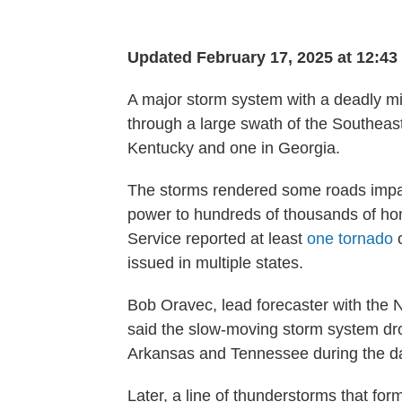
Updated February 17, 2025 at 12:4
A major storm system with a deadly mi
through a large swath of the Southeast 
Kentucky and one in Georgia.
The storms rendered some roads impa
power to hundreds of thousands of h
Service reported at least
one tornado
o
issued in multiple states.
Bob Oravec, lead forecaster with the 
said the slow-moving storm system drop
Arkansas and Tennessee during the d
Later, a line of thunderstorms that f