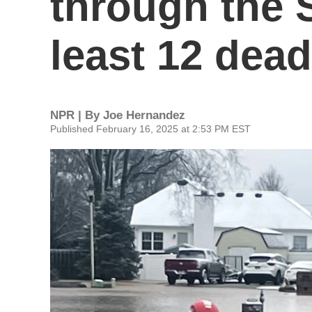
through the S
least 12 dead
NPR | By
Joe Hernandez
Published February 16, 2025 at 2:53 PM EST