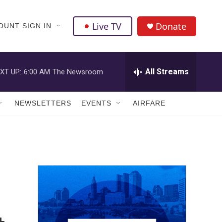
Live TV
Donate
OUNT SIGN IN
All Streams
XT UP:
6:00 AM
The Newsroom
NEWSLETTERS
EVENTS
AIRFARE