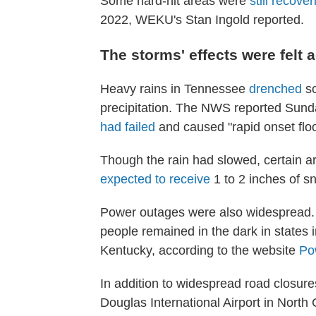
Some hard-hit areas were
still recover
2022, WEKU's Stan Ingold reported.
The storms' effects were felt
Heavy rains in Tennessee
drenched
so
precipitation. The NWS reported Sunda
had failed
and caused "rapid onset flo
Though the rain had slowed, certain a
expected to receive
1 to 2 inches of 
Power outages were also widespread. 
people remained in the dark in states 
Kentucky, according to the website
Po
In addition to widespread road closure
Douglas International Airport in North