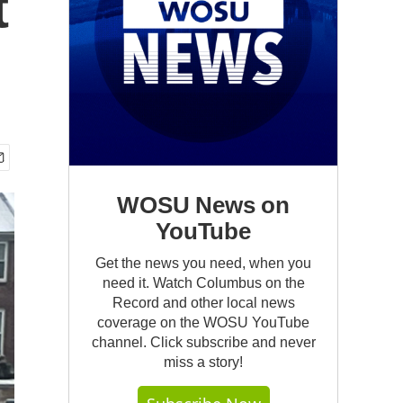
t
WOSU News on
YouTube
Get the news you need, when you
need it. Watch Columbus on the
Record and other local news
coverage on the WOSU YouTube
channel. Click subscribe and never
miss a story!