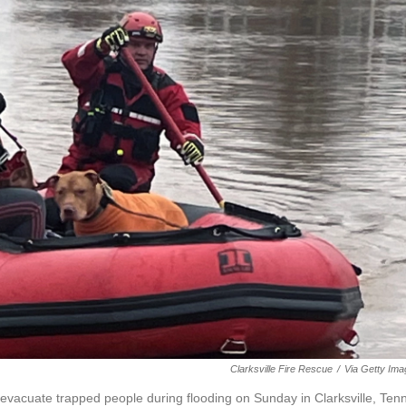
Clarksville Fire Rescue
/
Via Getty Im
evacuate trapped people during flooding on Sunday in Clarksville, Tenn