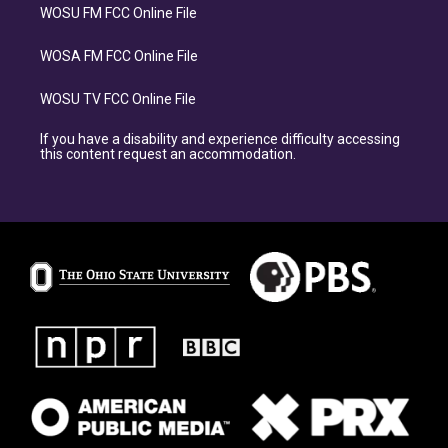
WOSU FM FCC Online File
WOSA FM FCC Online File
WOSU TV FCC Online File
If you have a disability and experience difficulty accessing
this content request an accommodation.