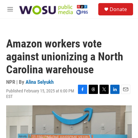
Skip to main content
S
Donate
e
M
a
e
r
n
c
u
h
Amazon workers vote
u
e
against unionizing a North
r
y
Carolina warehouse
NPR | By
Alina Selyukh
Published February 15, 2025 at 6:00 PM
F
T
T
L
E
EST
a
h
w
i
m
c
r
i
n
a
e
e
t
k
i
b
a
t
e
l
o
d
e
d
o
s
r
I
k
n