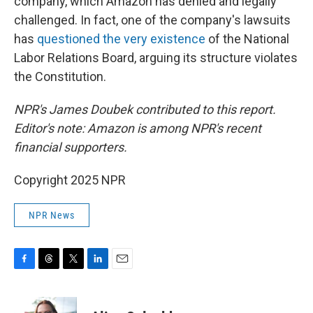
company, which Amazon has denied and legally
challenged. In fact, one of the company's lawsuits
has
questioned the very existence
of the National
Labor Relations Board, arguing its structure violates
the Constitution.
NPR's James Doubek contributed to this report.
Editor's note: Amazon is among NPR's recent
financial supporters.
Copyright 2025 NPR
NPR News
F
T
T
L
E
a
h
w
i
m
c
r
i
n
a
e
e
t
k
i