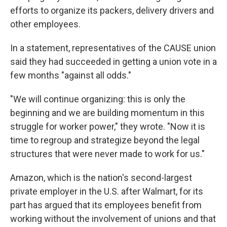
efforts to organize its packers, delivery drivers and
other employees.
In a statement, representatives of the CAUSE union
said they had succeeded in getting a union vote in a
few months "against all odds."
"We will continue organizing: this is only the
beginning and we are building momentum in this
struggle for worker power," they wrote. "Now it is
time to regroup and strategize beyond the legal
structures that were never made to work for us."
Amazon, which is the nation's second-largest
private employer in the U.S. after Walmart, for its
part has argued that its employees benefit from
working without the involvement of unions and that