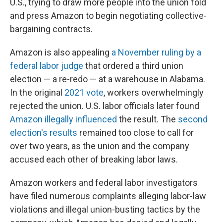
U.S., trying to draw more people into the union fold
and press Amazon to begin negotiating collective-
bargaining contracts.
Amazon is also appealing
a November ruling by a
federal labor judge
that ordered a third union
election — a re-redo — at a warehouse in Alabama.
In the original
2021 vote
, workers overwhelmingly
rejected the union. U.S. labor officials later found
Amazon illegally influenced
the result. The
second
election's results
remained too close to call for
over two years, as the union and the company
accused each other of breaking labor laws.
Amazon workers and federal labor investigators
have filed numerous complaints alleging labor-law
violations and illegal union-busting tactics by the