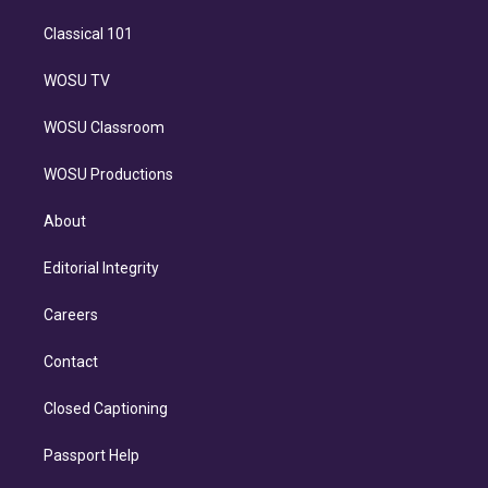
Classical 101
WOSU TV
WOSU Classroom
WOSU Productions
About
Editorial Integrity
Careers
Contact
Closed Captioning
Passport Help