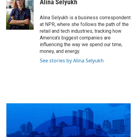
Alina Selyukh
b
a
t
e
l
o
d
e
d
o
s
r
I
Alina Selyukh is a business correspondent
k
n
at NPR, where she follows the path of the
retail and tech industries, tracking how
America's biggest companies are
influencing the way we spend our time,
money, and energy.
See stories by Alina Selyukh