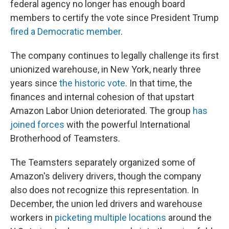
federal agency no longer has enough board
members to certify the vote since President Trump
fired a Democratic member
.
The company continues to legally challenge its first
unionized warehouse, in New York, nearly three
years since
the historic vote
. In that time, the
finances and internal cohesion of that upstart
Amazon Labor Union deteriorated. The group
has
joined forces
with the powerful International
Brotherhood of Teamsters.
The Teamsters separately organized some of
Amazon's delivery drivers, though the company
also does not recognize this representation. In
December, the union led drivers and warehouse
workers in
picketing multiple locations
around the