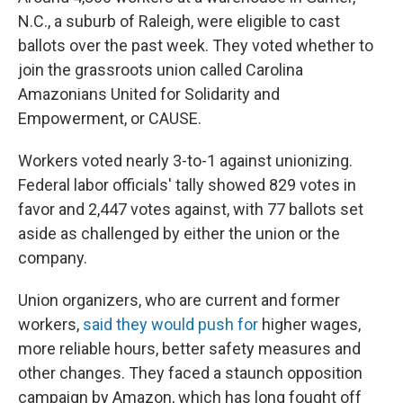
N.C., a suburb of Raleigh, were eligible to cast
ballots over the past week. They voted whether to
join the grassroots union called Carolina
Amazonians United for Solidarity and
Empowerment, or CAUSE.
Workers voted nearly 3-to-1 against unionizing.
Federal labor officials' tally showed 829 votes in
favor and 2,447 votes against, with 77 ballots set
aside as challenged by either the union or the
company.
Union organizers, who are current and former
workers,
said they would push for
higher wages,
more reliable hours, better safety measures and
other changes. They faced a staunch opposition
campaign by Amazon, which has long fought off