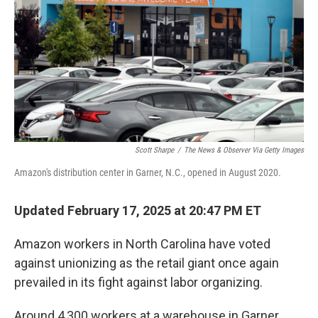
Scott Sharpe
/
The News & Observer Via Getty Images
Amazon's distribution center in Garner, N.C., opened in August 2020.
Updated February 17, 2025 at 20:47 PM ET
Amazon workers in North Carolina have voted
against unionizing as the retail giant once again
prevailed in its fight against labor organizing.
Around 4,300 workers at a warehouse in Garner,