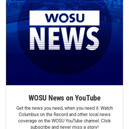
WOSU News on YouTube
Get the news you need, when you need it. Watch
Columbus on the Record and other local news
coverage on the WOSU YouTube channel. Click
subscribe and never miss a story!