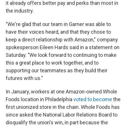
it already offers better pay and perks than most in
the industry.
"We're glad that our team in Garner was able to
have their voices heard, and that they chose to
keep a direct relationship with Amazon," company
spokesperson Eileen Hards said in a statement on
Saturday. "We look forward to continuing to make
this a great place to work together, and to
supporting our teammates as they build their
futures with us."
In January, workers at one Amazon-owned Whole
Foods location in Philadelphia
voted to become
the
first unionized store in the chain. Whole Foods has
since asked the National Labor Relations Board to
disqualify the union's win, in part because the