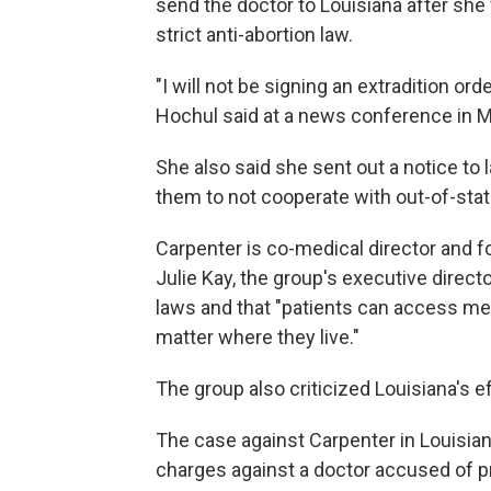
send the doctor to Louisiana after she
strict anti-abortion law.
"I will not be signing an extradition or
Hochul said at a news conference in Ma
She also said she sent out a notice to
them to not cooperate with out-of-sta
Carpenter is co-medical director and f
Julie Kay, the group's executive direct
laws and that "patients can access me
matter where they live."
The group also criticized Louisiana's ef
The case against Carpenter in Louisiana
charges against a doctor accused of pre