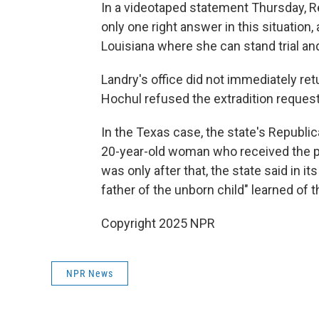
In a videotaped statement Thursday, Re
only one right answer in this situation, 
Louisiana where she can stand trial and
Landry's office did not immediately re
Hochul refused the extradition request
In the Texas case, the state's Republi
20-year-old woman who received the pil
was only after that, the state said in it
father of the unborn child" learned of 
Copyright 2025 NPR
NPR News