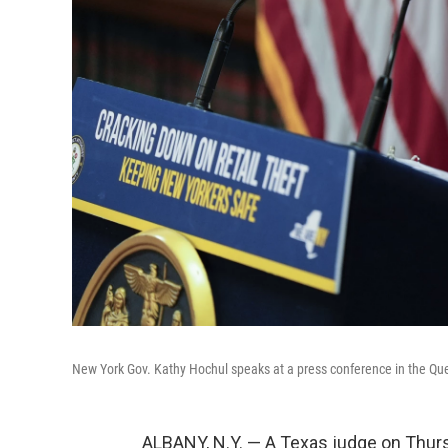
New York Gov. Kathy Hochul speaks at a press conference in the Qu
ALBANY, N.Y. — A Texas judge on Thur