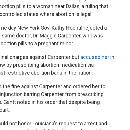
ortion pills to a woman near Dallas, a ruling that
controlled states where abortion is legal.
me day New York Gov. Kathy Hochul rejected a
he same doctor, Dr. Maggie Carpenter, who was
bortion pills to a pregnant minor.
iminal charges against Carpenter but
accused her in
law by prescribing abortion medication via
 restrictive abortion bans in the nation.
d the fine against Carpenter and ordered her to
 injunction barring Carpenter from prescribing
 Gantt noted in his order that despite being
ourt.
ould not honor Louisiana's request to arrest and