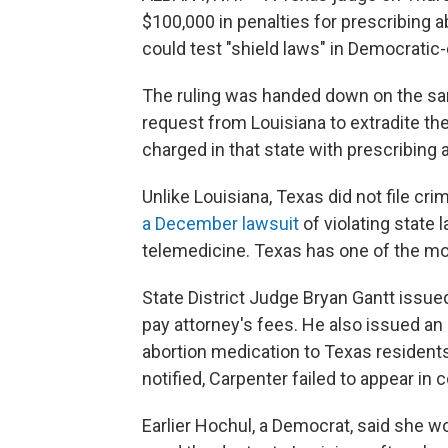
$100,000 in penalties for prescribing ab
could test "shield laws" in Democratic-
The ruling was handed down on the sa
request from Louisiana to extradite t
charged in that state with prescribing a
Unlike Louisiana, Texas did not file cr
a December lawsuit
of violating state 
telemedicine. Texas has one of the most
State District Judge Bryan Gantt issue
pay attorney's fees. He also issued an
abortion medication to Texas residents.
notified, Carpenter failed to appear in c
Earlier Hochul, a Democrat, said she w