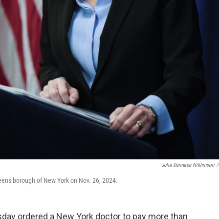
Julia Demaree Nikhinson
/
eens borough of New York on Nov. 26, 2024.
sday ordered a New York doctor to pay more than