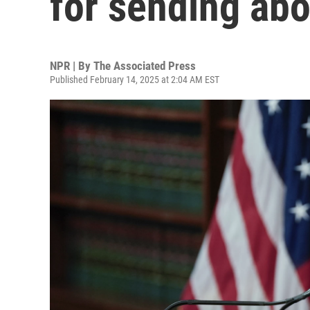
for sending abor
NPR | By
The Associated Press
Published February 14, 2025 at 2:04 AM EST