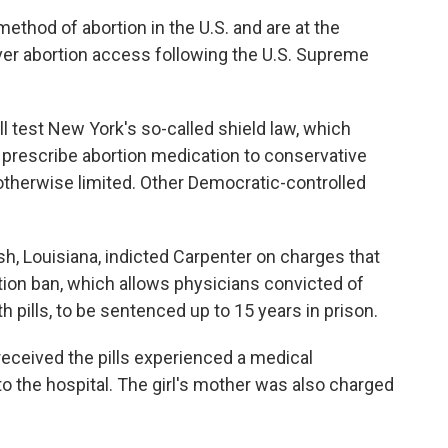
hod of abortion in the U.S. and are at the
 over abortion access following the U.S. Supreme
l test New York's so-called shield law, which
 prescribe abortion medication to conservative
otherwise limited. Other Democratic-controlled
h, Louisiana, indicted Carpenter on charges that
rtion ban, which allows physicians convicted of
h pills, to be sentenced up to 15 years in prison.
 received the pills experienced a medical
 the hospital. The girl's mother was also charged