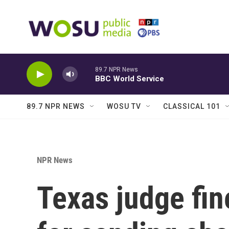
Skip to main content
89.7 NPR News
BBC World Service
89.7 NPR NEWS
WOSU TV
CLASSICAL 101
NPR News
Texas judge fi