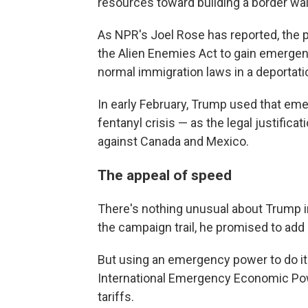
resources toward building a border wal
As NPR's Joel Rose has reported, the 
the Alien Enemies Act to gain emerge
normal immigration laws in a deportati
In early February, Trump used that em
fentanyl crisis — as the legal justificat
against Canada and Mexico.
The appeal of speed
There's nothing unusual about Trump imp
the campaign trail, he promised to add
But using an emergency power to do i
International Emergency Economic Powe
tariffs.