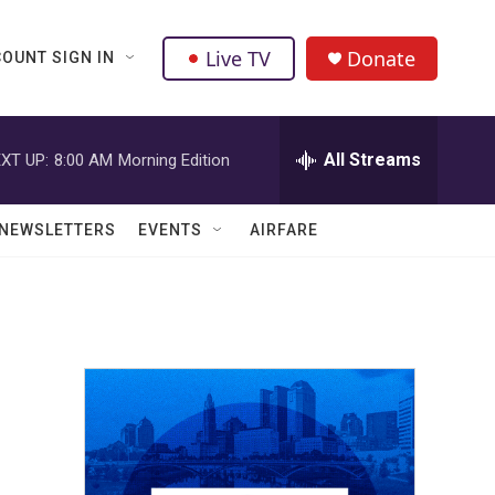
Live TV
Donate
OUNT SIGN IN
All Streams
XT UP:
8:00 AM
Morning Edition
NEWSLETTERS
EVENTS
AIRFARE