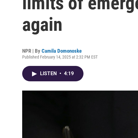
limits of emer
again
NPR | By
Camila Domonoske
Published February 14, 2025 at 2:32 PM EST
LISTEN
•
4:19