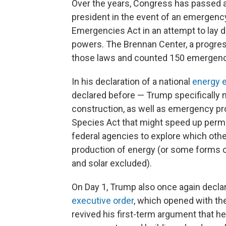
Over the years, Congress has passed a
president in the event of an emergency.
Emergencies Act in an attempt to lay 
powers. The Brennan Center, a progres
those laws and counted 150 emergenc
In his declaration of a national
energy 
declared before — Trump specifically 
construction, as well as emergency pr
Species Act that might speed up permi
federal agencies to explore which oth
production of energy (or some forms o
and solar excluded).
On Day 1, Trump also once again decla
executive order
, which opened with the
revived his first-term argument that h