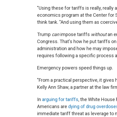
"Using these for tariffs is really, really
economics program at the Center for St
think tank. "And using them as coercive 
Trump
can
impose tariffs
without
an e
Congress. That's how he put tariffs on
administration and how he may impo
requires following a specific process an
Emergency powers speed things up.
"From a practical perspective, it gives 
Kelly Ann Shaw, a partner at the law f
In
arguing for tariffs
, the White House
Americans are
dying of drug overdose
immediate tariff threat as leverage to