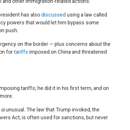
l and other immigration-related actions.
president has also
discussed
using a law called
ncy powers that would let him bypass some
on push.
ergency on the border — plus concerns about the
ion for
tariffs
imposed on China and threatened
osing tariffs; he did it in his first term, and on
 more.
t
is
unusual. The law that Trump invoked, the
rs Act, is often used for sanctions, but never