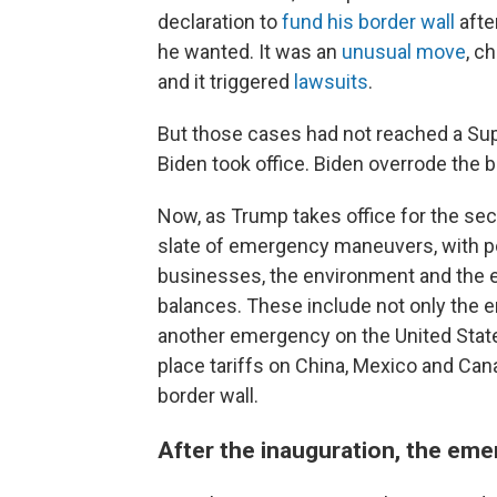
declaration to
fund his border wall
afte
he wanted. It was an
unusual move
, c
and it triggered
lawsuits
.
But those cases had not reached a Su
Biden took office. Biden overrode th
Now, as Trump takes office for the se
slate of emergency maneuvers, with pot
businesses, the environment and the
balances. These include not only the
another emergency on the United Stat
place tariffs on China, Mexico and Can
border wall.
After the inauguration, the em