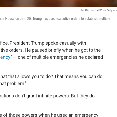
Jim Watson
/
AFP Via Getty Im
White House on Jan. 20. Trump has used executive orders to establish multiple
 office, President Trump spoke casually with
tive orders. He paused briefly when he got to the
gency
" — one of multiple emergencies he declared
 what that allows you to do? That means you can do
hat problem."
ations don't grant infinite powers. But they do
imits of those powers when he used an emergency