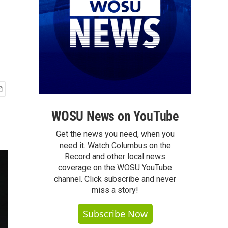
WOSU News on YouTube
Get the news you need, when you
need it. Watch Columbus on the
Record and other local news
coverage on the WOSU YouTube
channel. Click subscribe and never
miss a story!
Subscribe Now