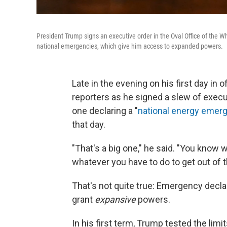
President Trump signs an executive order in the Oval Office of the 
national emergencies, which give him access to expanded powers.
Late in the evening on his first day in
reporters as he signed a slew of execu
one declaring a "
national energy emer
that day.
"That's a big one," he said. "You know
whatever you have to do to get out of t
That's not quite true: Emergency declar
grant
expansive
powers.
In his first term, Trump tested the l