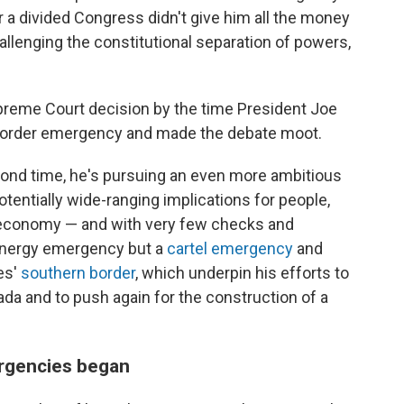
r a divided Congress didn't give him all the money
hallenging the constitutional separation of powers,
preme Court decision by the time President Joe
e border emergency and made the debate moot.
cond time, he's pursuing an even more ambitious
entially wide-ranging implications for people,
 economy — and with very few checks and
 energy emergency but a
cartel emergency
and
es'
southern border
, which underpin his efforts to
ada and to push again for the construction of a
ergencies began