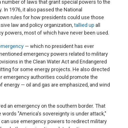
 number of laws that grant special powers to the
 In 1976, it also passed the National
down rules for how presidents could use those
sive law and policy organization,
tallied up
all
y powers, most of which have never been used.
emergency
— which no president has ever
mentioned emergency powers related to military
ovisions in the Clean Water Act and Endangered
tting for some energy projects. He also directed
er emergency authorities could promote the
f energy — oil and gas are emphasized, and wind
red an emergency on the southern border. That
 words "America's sovereignty is under attack,"
e can use emergency powers to redirect military