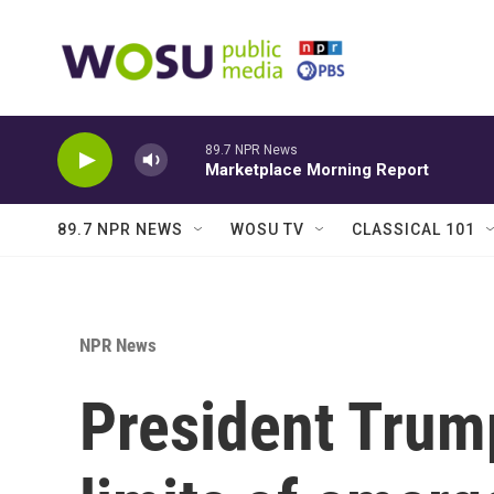
Skip to main content
89.7 NPR News
Marketplace Morning Report
89.7 NPR NEWS
WOSU TV
CLASSICAL 101
NPR News
President Trump