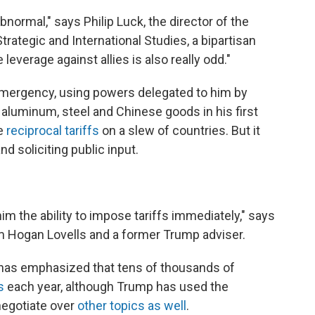
 abnormal," says Philip Luck, the director of the
rategic and International Studies, a bipartisan
leverage against allies is also really odd."
mergency, using powers delegated to him by
 aluminum, steel and Chinese goods in his first
se
reciprocal tariffs
on a slew of countries. But it
d soliciting public input.
him the ability to impose tariffs immediately," says
irm Hogan Lovells and a former Trump adviser.
 has emphasized that tens of thousands of
s
each year, although Trump has used the
 negotiate over
other topics as well
.