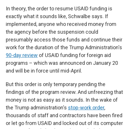
In theory, the order to resume USAID funding is
exactly what it sounds like, Schwalbe says. If
implemented, anyone who received money from
the agency before the suspension could
presumably access those funds and continue their
work for the duration of the Trump Administration's
90-day review
of USAID funding for foreign aid
programs – which was announced on January 20
and will be in force until mid-April.
But this order is only temporary pending the
findings of the program review. And unfreezing that
money is not as easy as it sounds. In the wake of
the Trump administration's
stop-work order
,
thousands of staff and contractors have been fired
or let go from USAID and locked out of its computer