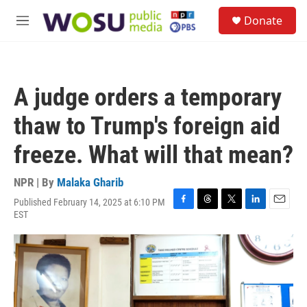
Skip to main content
S
Donate
e
M
a
e
r
n
c
u
h
A judge orders a temporary
u
e
thaw to Trump's foreign aid
r
y
freeze. What will that mean?
NPR | By
Malaka Gharib
Published February 14, 2025 at 6:10 PM
F
T
T
L
E
EST
a
h
w
i
m
c
r
i
n
a
e
e
t
k
i
b
a
t
e
l
o
d
e
d
o
s
r
I
k
n