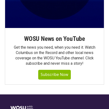
WOSU News on YouTube
Get the news you need, when you need it. Watch
Columbus on the Record and other local news
coverage on the WOSU YouTube channel. Click
subscribe and never miss a story!
Subscribe Now