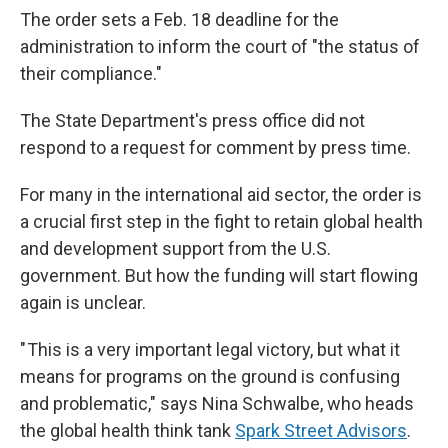
The order sets a Feb. 18 deadline for the
administration to inform the court of "the status of
their compliance."
The State Department's press office did not
respond to a request for comment by press time.
For many in the international aid sector, the order is
a crucial first step in the fight to retain global health
and development support from the U.S.
government. But how the funding will start flowing
again is unclear.
" This is a very important legal victory, but what it
means for programs on the ground is confusing
and problematic," says Nina Schwalbe, who heads
the global health think tank
Spark Street Advisors
.