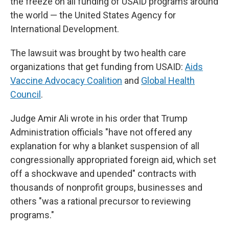
the freeze on all funding of USAID programs around
the world — the United States Agency for
International Development.
The lawsuit was brought by two health care
organizations that get funding from USAID:
Aids
Vaccine Advocacy Coalition
and
Global Health
Council
.
Judge Amir Ali wrote in his order that Trump
Administration officials "have not offered any
explanation for why a blanket suspension of all
congressionally appropriated foreign aid, which set
off a shockwave and upended" contracts with
thousands of nonprofit groups, businesses and
others "was a rational precursor to reviewing
programs."