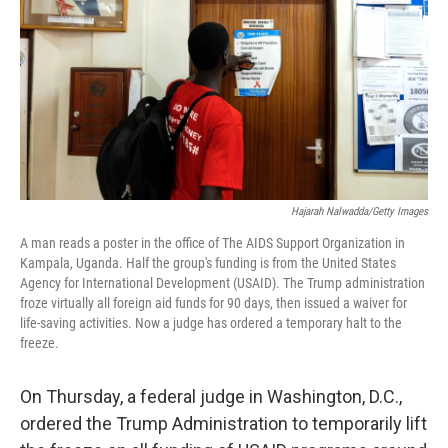
Hajarah Nalwadda/Getty Images
A man reads a poster in the office of The AIDS Support Organization in
Kampala, Uganda. Half the group's funding is from the United States
Agency for International Development (USAID). The Trump administration
froze virtually all foreign aid funds for 90 days, then issued a waiver for
life-saving activities. Now a judge has ordered a temporary halt to the
freeze.
On Thursday, a federal judge in Washington, D.C.,
ordered the Trump Administration to temporarily lift