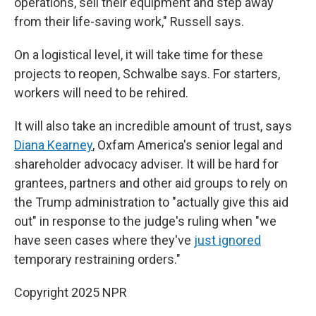
operations, sell their equipment and step away
from their life-saving work," Russell says.
On a logistical level, it will take time for these
projects to reopen, Schwalbe says. For starters,
workers will need to be rehired.
It will also take an incredible amount of trust, says
Diana Kearney
, Oxfam America's senior legal and
shareholder advocacy adviser. It will be hard for
grantees, partners and other aid groups to rely on
the Trump administration to "actually give this aid
out" in response to the judge's ruling when "we
have seen cases where they've
just ignored
temporary restraining orders."
Copyright 2025 NPR