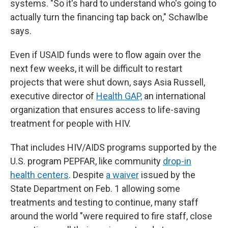
systems. "So it's hard to understand who's going to
actually turn the financing tap back on," Schawlbe
says.
Even if USAID funds were to flow again over the
next few weeks, it will be difficult to restart
projects that were shut down, says Asia Russell,
executive director of
Health GAP,
an international
organization that ensures access to life-saving
treatment for people with HIV.
That includes HIV/AIDS programs supported by the
U.S. program PEPFAR, like community
drop-in
health centers
. Despite
a waiver
issued by the
State Department on Feb. 1 allowing some
treatments and testing to continue, many staff
around the world "were required to fire staff, close