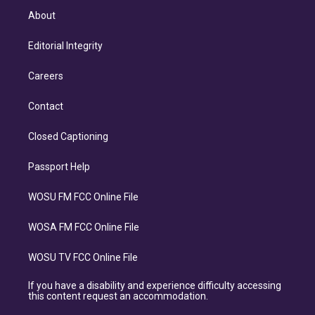
About
Editorial Integrity
Careers
Contact
Closed Captioning
Passport Help
WOSU FM FCC Online File
WOSA FM FCC Online File
WOSU TV FCC Online File
If you have a disability and experience difficulty accessing
this content request an accommodation.