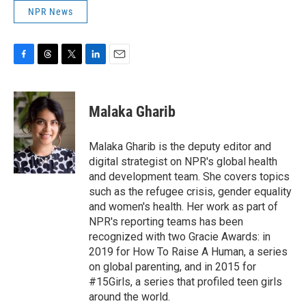
NPR News
F
T
T
L
E
a
h
w
i
m
c
r
i
n
a
e
e
t
k
i
Malaka Gharib
b
a
t
e
l
o
d
e
d
o
s
r
I
Malaka Gharib is the deputy editor and
k
n
digital strategist on NPR's global health
and development team. She covers topics
such as the refugee crisis, gender equality
and women's health. Her work as part of
NPR's reporting teams has been
recognized with two Gracie Awards: in
2019 for How To Raise A Human, a series
on global parenting, and in 2015 for
#15Girls, a series that profiled teen girls
around the world.