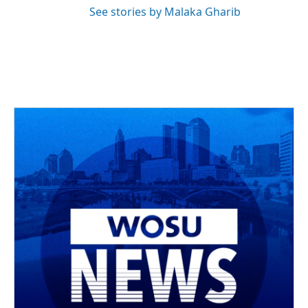
See stories by Malaka Gharib