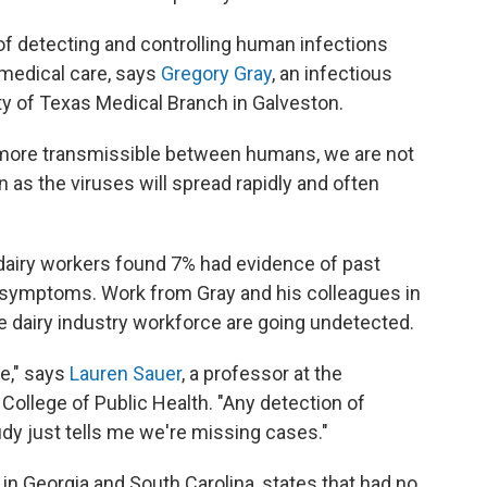
 of detecting and controlling human infections
medical care, says
Gregory Gray
, an infectious
ty of Texas Medical Branch in Galveston.
e more transmissible between humans, we are not
n as the viruses will spread rapidly and often
dairy workers found 7% had evidence of past
ed symptoms. Work from Gray and his colleagues in
 dairy industry workforce are going undetected.
te," says
Lauren Sauer
, a professor at the
College of Public Health. "Any detection of
dy just tells me we're missing cases."
 in Georgia and South Carolina, states that had no