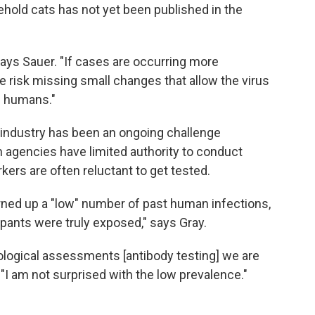
hold cats has not yet been published in the
ays Sauer. "If cases are occurring more
 risk missing small changes that allow the virus
n humans."
 industry has been an ongoing challenge
h agencies have limited authority to conduct
kers are often reluctant to get tested.
ned up a "low" number of past human infections,
cipants were truly exposed," says Gray.
logical assessments [antibody testing] we are
. "I am not surprised with the low prevalence."