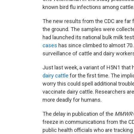
known bird flu infections among cattle
The new results from the CDC are far f
the ground. The samples were collect
had launched its national bulk milk te
cases
has since climbed to almost 70.
surveillance of cattle and dairy workers
Just last week, a variant of H5N1 that 
dairy cattle
for the first time. The impli
worry this could spell additional troubl
vaccinate dairy cattle. Researchers are
more deadly for humans.
The delay in publication of the
MMWR
freeze in communications from the C
public health officials who are trackin