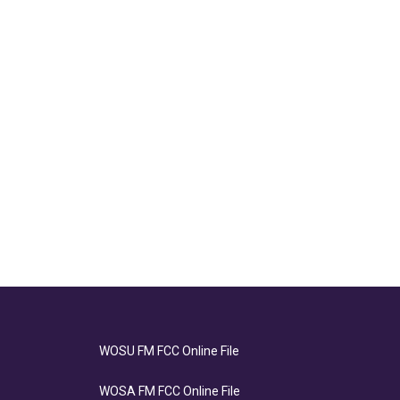
WOSU FM FCC Online File
WOSA FM FCC Online File