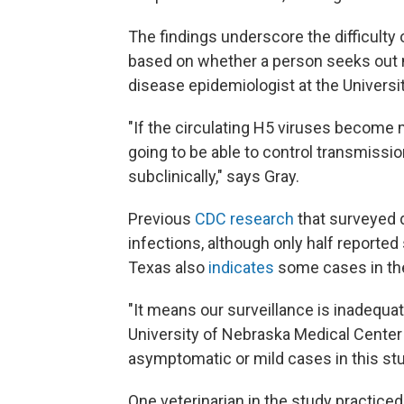
The findings underscore the difficulty
based on whether a person seeks out 
disease epidemiologist at the Universi
"If the circulating H5 viruses becom
going to be able to control transmissio
subclinically," says Gray.
Previous
CDC research
that surveyed 
infections, although only half report
Texas also
indicates
some cases in the
"It means our surveillance is inadequa
University of Nebraska Medical Center 
asymptomatic or mild cases in this stu
One veterinarian in the study practiced