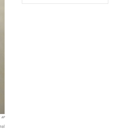
AP
mal