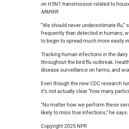
on H5N1 transmission related to house
MMWR
.
"We should never underestimate flu," s
frequently than detected in humans, we
to begin to spread much more easily i
Tracking human infections in the dairy
throughout the bird flu outbreak. Healt
disease surveillance on farms, and wor
Even though the new CDC research tur
it's not actually clear "how many parti
"No matter how we perform these sero
likely to miss true infections," he says
Copyright 2025 NPR