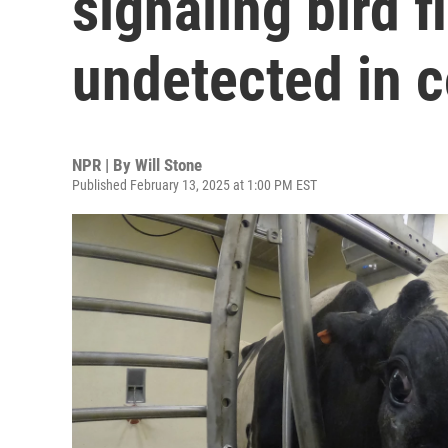
signaling bird f
undetected in 
NPR | By
Will Stone
Published February 13, 2025 at 1:00 PM EST