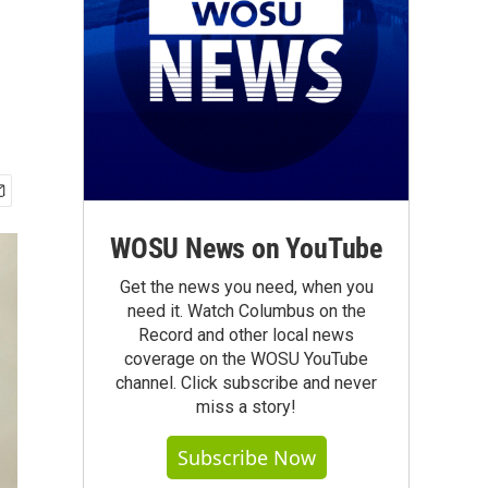
WOSU News on YouTube
Get the news you need, when you
need it. Watch Columbus on the
Record and other local news
coverage on the WOSU YouTube
channel. Click subscribe and never
miss a story!
Subscribe Now