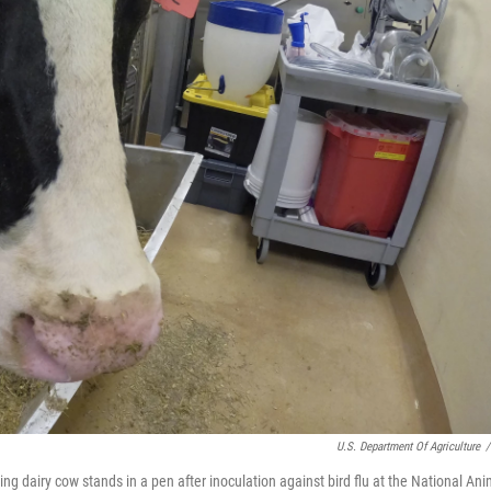
U.S. Department Of Agriculture
/
ing dairy cow stands in a pen after inoculation against bird flu at the National Ani