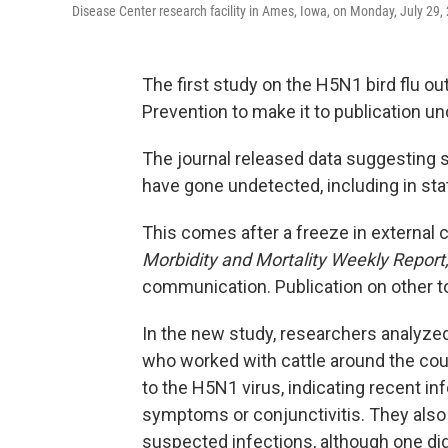
Disease Center research facility in Ames, Iowa, on Monday, July 29,
The first study on the H5N1 bird flu o
Prevention to make it to publication u
The journal released data suggesting 
have gone undetected, including in sta
This comes after a freeze in external
Morbidity and Mortality Weekly Report
communication. Publication on other 
In the new study, researchers analyze
who worked with cattle around the cou
to the H5N1 virus, indicating recent in
symptoms or conjunctivitis. They also 
suspected infections, although one did