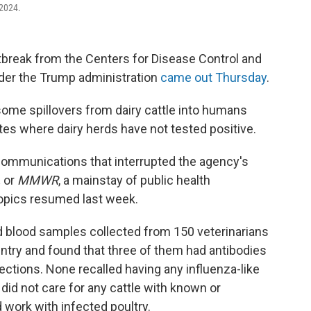
 2024.
utbreak from the Centers for Disease Control and
nder the Trump administration
came out Thursday
.
some spillovers from dairy cattle into humans
tes where dairy herds have not tested positive.
 communications that interrupted the agency's
,
or
MMWR
, a mainstay of public health
topics resumed last week.
d blood samples collected from 150 veterinarians
ntry and found that three of them had antibodies
fections. None recalled having any influenza-like
did not care for any cattle with known or
 work with infected poultry.