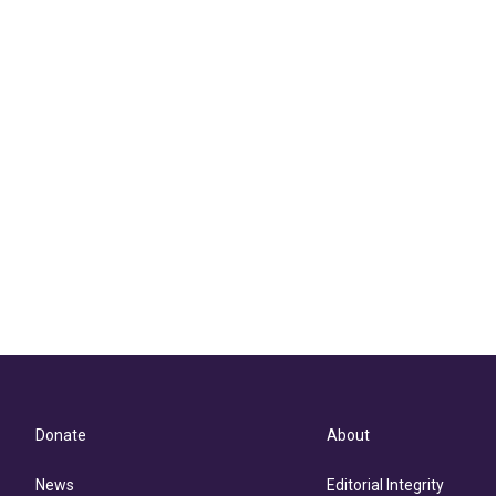
Donate
About
News
Editorial Integrity