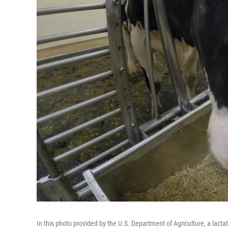
In this photo provided by the U.S. Department of Agriculture, a lactat