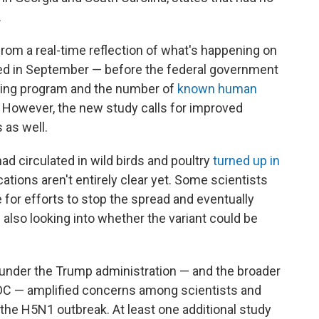
.
rom a real-time reflection of what's happening on
ed in September — before the federal government
sting program and the number of
known human
 However, the new study calls for improved
 as well.
had circulated in wild birds and poultry
turned up in
cations aren't entirely clear yet. Some scientists
e for efforts to stop the spread and eventually
 also looking into whether the variant could be
under the Trump administration — and the broader
DC — amplified concerns among scientists and
g the H5N1 outbreak. At least one additional study