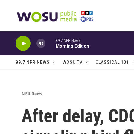
Skip to main content
89.7 NPR News
Morning Edition
89.7 NPR NEWS
WOSU TV
CLASSICAL 101
NPR News
After delay, CD