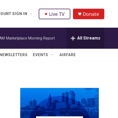
Live TV
Donate
OUNT SIGN IN
All Streams
 AM
Marketplace Morning Report
NEWSLETTERS
EVENTS
AIRFARE