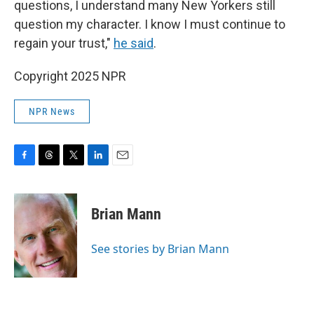
questions, I understand many New Yorkers still
question my character. I know I must continue to
regain your trust,"
he said
.
Copyright 2025 NPR
NPR News
F
T
T
L
E
a
h
w
i
m
c
r
i
n
a
e
e
t
k
i
Brian Mann
b
a
t
e
l
o
d
e
d
o
s
r
I
See stories by Brian Mann
k
n