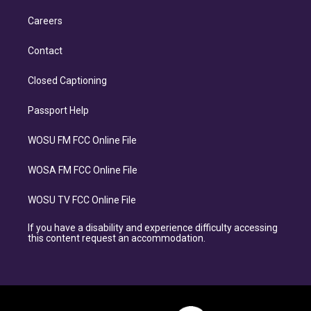
Careers
Contact
Closed Captioning
Passport Help
WOSU FM FCC Online File
WOSA FM FCC Online File
WOSU TV FCC Online File
If you have a disability and experience difficulty accessing
this content request an accommodation.