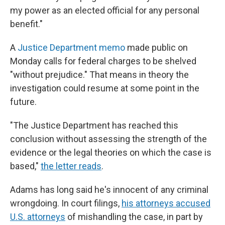
my power as an elected official for any personal
benefit."
A
Justice Department memo
made public on
Monday calls for federal charges to be shelved
"without prejudice." That means in theory the
investigation could resume at some point in the
future.
"The Justice Department has reached this
conclusion without assessing the strength of the
evidence or the legal theories on which the case is
based,"
the letter reads
.
Adams has long said he's innocent of any criminal
wrongdoing. In court filings,
his attorneys accused
U.S. attorneys
of mishandling the case, in part by