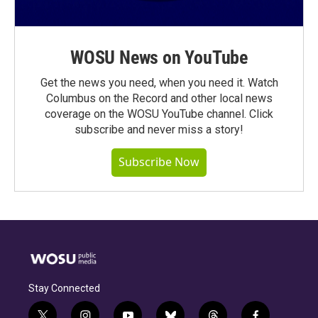
WOSU News on YouTube
Get the news you need, when you need it. Watch
Columbus on the Record and other local news
coverage on the WOSU YouTube channel. Click
subscribe and never miss a story!
Subscribe Now
Stay Connected