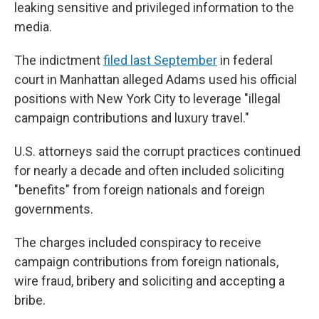
leaking sensitive and privileged information to the
media.
The indictment
filed last September
in federal
court in Manhattan alleged Adams used his official
positions with New York City to leverage "illegal
campaign contributions and luxury travel."
U.S. attorneys said the corrupt practices continued
for nearly a decade and often included soliciting
"benefits" from foreign nationals and foreign
governments.
The charges included conspiracy to receive
campaign contributions from foreign nationals,
wire fraud, bribery and soliciting and accepting a
bribe.