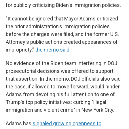
for publicly criticizing Biden's immigration policies.
"It cannot be ignored that Mayor Adams criticized
the prior administration's immigration policies
before the charges were filed, and the former U.S.
Attorney's public actions created appearances of
impropriety,"
the memo said
.
No evidence of the Biden team interfering in DOJ
prosecutorial decisions was offered to support
that assertion. In the memo, DOJ officials also said
the case, if allowed to move forward, would hinder
Adams from devoting his full attention to one of
Trump's top policy initiatives: curbing "illegal
immigration and violent crime" in New York City.
Adams has
signaled growing openness to