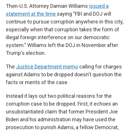
Then-U.S. Attorney Damian Williams
issued a
statement at the time
saying "FBI and DOJ will
continue to pursue corruption anywhere in this city,
especially when that corruption takes the form of
illegal foreign interference on our democratic
system." Williams left the DOJ in November after
Trump's election.
The
Justice Department memo
calling for charges
against Adams to be dropped doesn't question the
facts or merits of the case.
Instead it lays out two political reasons for the
corruption case to be dropped. First, it echoes an
unsubstantiated claim that former President Joe
Biden and his administration may have used the
prosecution to punish Adams, a fellow Democrat,