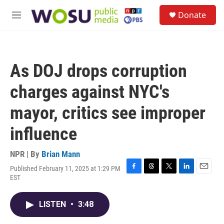
Skip to main content
S
Donate
e
M
a
e
r
n
c
u
h
As DOJ drops corruption
u
e
charges against NYC's
r
y
mayor, critics see improper
influence
NPR | By
Brian Mann
Published February 11, 2025 at 1:29 PM
F
T
T
L
E
EST
a
h
w
i
m
c
r
i
n
a
e
e
t
k
i
LISTEN
•
3:48
b
a
t
e
l
o
d
e
d