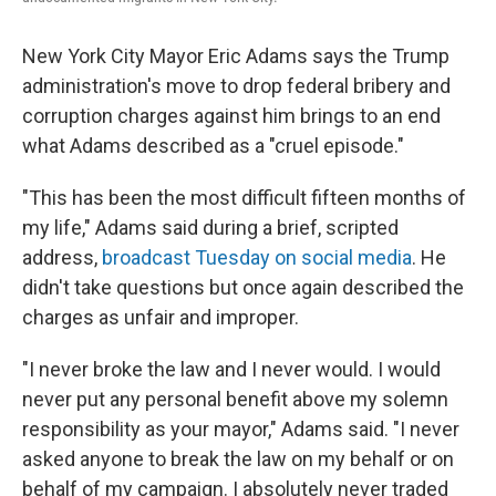
New York City Mayor Eric Adams says the Trump
administration's move to drop federal bribery and
corruption charges against him brings to an end
what Adams described as a "cruel episode."
"This has been the most difficult fifteen months of
my life," Adams said during a brief, scripted
address,
broadcast Tuesday on social media
. He
didn't take questions but once again described the
charges as unfair and improper.
"I never broke the law and I never would. I would
never put any personal benefit above my solemn
responsibility as your mayor," Adams said. "I never
asked anyone to break the law on my behalf or on
behalf of my campaign. I absolutely never traded