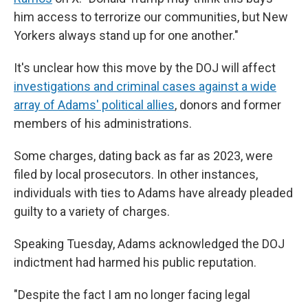
him access to terrorize our communities, but New
Yorkers always stand up for one another."
It's unclear how this move by the DOJ will affect
investigations and criminal cases against a wide
array of Adams' political allies
, donors and former
members of his administrations.
Some charges, dating back as far as 2023, were
filed by local prosecutors. In other instances,
individuals with ties to Adams have already pleaded
guilty to a variety of charges.
Speaking Tuesday, Adams acknowledged the DOJ
indictment had harmed his public reputation.
"Despite the fact I am no longer facing legal