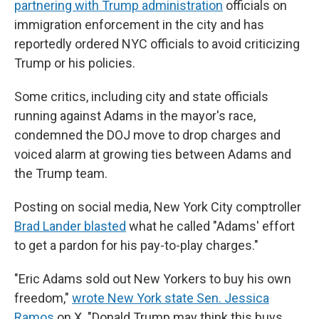
partnering with Trump administration
officials on
immigration enforcement in the city and has
reportedly ordered NYC officials to avoid criticizing
Trump or his policies.
Some critics, including city and state officials
running against Adams in the mayor's race,
condemned the DOJ move to drop charges and
voiced alarm at growing ties between Adams and
the Trump team.
Posting on social media, New York City comptroller
Brad Lander blasted
what he called "Adams' effort
to get a pardon for his pay-to-play charges."
"Eric Adams sold out New Yorkers to buy his own
freedom,"
wrote New York state Sen. Jessica
Ramos
on X. "Donald Trump may think this buys