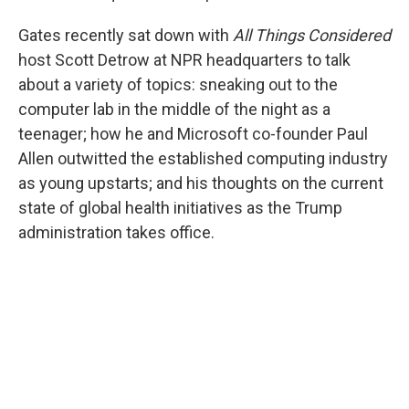
Gates recently sat down with
All Things Considered
host Scott Detrow at NPR headquarters to talk
about a variety of topics: sneaking out to the
computer lab in the middle of the night as a
teenager; how he and Microsoft co-founder Paul
Allen outwitted the established computing industry
as young upstarts; and his thoughts on the current
state of global health initiatives as the Trump
administration takes office.