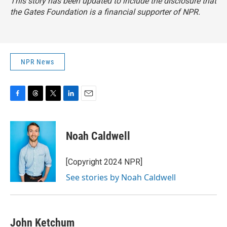
This story has been updated to include the disclosure that
the Gates Foundation is a financial supporter of NPR.
NPR News
F
T
T
L
E
a
h
w
i
m
c
r
i
n
a
e
e
t
k
i
Noah Caldwell
b
a
t
e
l
o
d
e
d
o
s
r
I
[Copyright 2024 NPR]
k
n
See stories by Noah Caldwell
John Ketchum