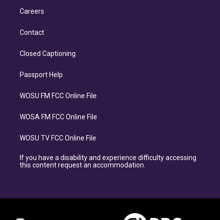
Careers
Contact
Closed Captioning
Passport Help
WOSU FM FCC Online File
WOSA FM FCC Online File
WOSU TV FCC Online File
If you have a disability and experience difficulty accessing
this content request an accommodation.