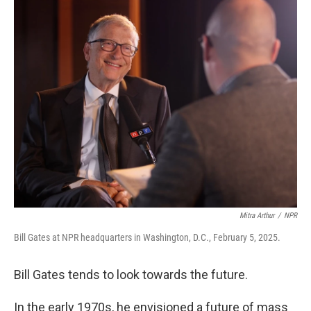
k
n
Mitra Arthur
/
NPR
Bill Gates at NPR headquarters in Washington, D.C., February 5, 2025.
Bill Gates tends to look towards the future.
In the early 1970s, he envisioned a future of mass