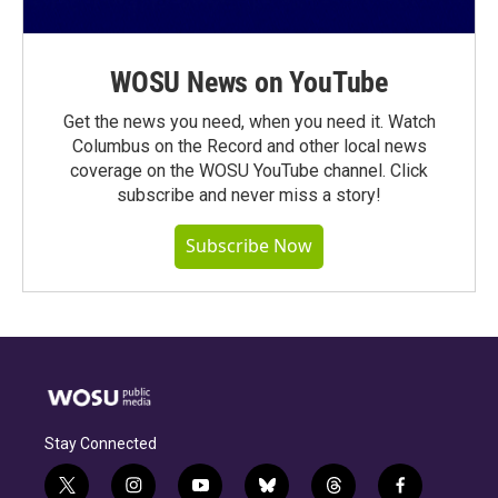
WOSU News on YouTube
Get the news you need, when you need it. Watch
Columbus on the Record and other local news
coverage on the WOSU YouTube channel. Click
subscribe and never miss a story!
Subscribe Now
Stay Connected
t
i
y
b
t
f