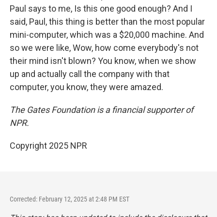
Paul says to me, Is this one good enough? And I
said, Paul, this thing is better than the most popular
mini-computer, which was a $20,000 machine. And
so we were like, Wow, how come everybody's not
their mind isn't blown? You know, when we show
up and actually call the company with that
computer, you know, they were amazed.
The Gates Foundation is a financial supporter of
NPR.
Copyright 2025 NPR
Corrected: February 12, 2025 at 2:48 PM EST