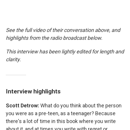
See the full video of their conversation above, and
highlights from the radio broadcast below.
This interview has been lightly edited for length and
clarity.
Interview highlights
Scott Detrow:
What do you think about the person
you were as a pre-teen, as a teenager? Because
there's a lot of time in this book where you write
about it, and at times you write with regret or