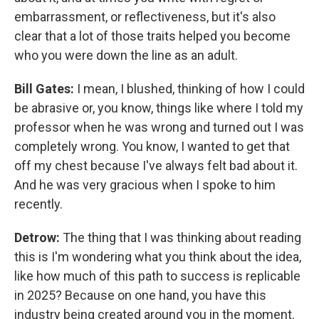
embarrassment, or reflectiveness, but it's also
clear that a lot of those traits helped you become
who you were down the line as an adult.
Bill Gates:
I mean, I blushed, thinking of how I could
be abrasive or, you know, things like where I told my
professor when he was wrong and turned out I was
completely wrong. You know, I wanted to get that
off my chest because I've always felt bad about it.
And he was very gracious when I spoke to him
recently.
Detrow:
The thing that I was thinking about reading
this is I'm wondering what you think about the idea,
like how much of this path to success is replicable
in 2025? Because on one hand, you have this
industry being created around you in the moment.