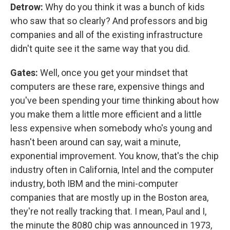
Detrow:
Why do you think it was a bunch of kids
who saw that so clearly? And professors and big
companies and all of the existing infrastructure
didn't quite see it the same way that you did.
Gates:
Well, once you get your mindset that
computers are these rare, expensive things and
you've been spending your time thinking about how
you make them a little more efficient and a little
less expensive when somebody who's young and
hasn't been around can say, wait a minute,
exponential improvement. You know, that's the chip
industry often in California, Intel and the computer
industry, both IBM and the mini-computer
companies that are mostly up in the Boston area,
they're not really tracking that. I mean, Paul and I,
the minute the 8080 chip was announced in 1973,