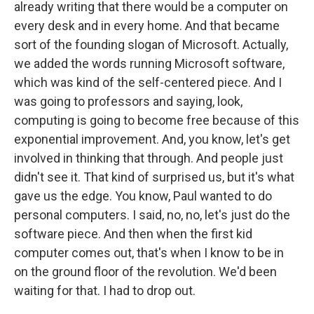
already writing that there would be a computer on
every desk and in every home. And that became
sort of the founding slogan of Microsoft. Actually,
we added the words running Microsoft software,
which was kind of the self-centered piece. And I
was going to professors and saying, look,
computing is going to become free because of this
exponential improvement. And, you know, let's get
involved in thinking that through. And people just
didn't see it. That kind of surprised us, but it's what
gave us the edge. You know, Paul wanted to do
personal computers. I said, no, no, let's just do the
software piece. And then when the first kid
computer comes out, that's when I know to be in
on the ground floor of the revolution. We'd been
waiting for that. I had to drop out.