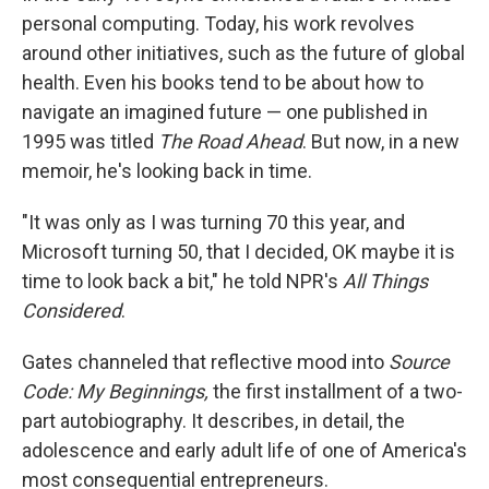
personal computing. Today, his work revolves
around other initiatives, such as the future of global
health. Even his books tend to be about how to
navigate an imagined future — one published in
1995 was titled
The Road Ahead
. But now, in a new
memoir, he's looking back in time.
"It was only as I was turning 70 this year, and
Microsoft turning 50, that I decided, OK maybe it is
time to look back a bit," he told NPR's
All Things
Considered
.
Gates channeled that reflective mood into
Source
Code: My Beginnings,
the first installment of a two-
part autobiography. It describes, in detail, the
adolescence and early adult life of one of America's
most consequential entrepreneurs.