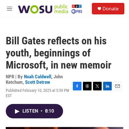
Skip to main content
S
Donate
e
M
a
e
r
n
c
u
h
Bill Gates reflects on his
u
e
youth, beginnings of
r
y
Microsoft, in new memoir
NPR | By
Noah Caldwell
,
John
Ketchum
,
Scott Detrow
Published February 10, 2025 at 5:59 PM
F
T
T
L
E
EST
a
h
w
i
m
c
r
i
n
a
e
e
t
k
i
LISTEN
•
8:10
b
a
t
e
l
o
d
e
d
o
s
r
I