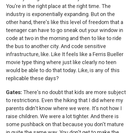
You're in the right place at the right time. The
industry is exponentially expanding. But on the
other hand, there's like this level of freedom that a
teenager can have to go sneak out your window in
code at two in the morning and then to like to ride
the bus to another city. And code sensitive
infrastructure, like. Like It feels like a Ferris Bueller
movie type thing where just like clearly no teen
would be able to do that today. Like, is any of this
replicable these days?
Gates:
There's no doubt that kids are more subject
to restrictions. Even the hiking that I did where my
parents didn't know where we were. It's not how I
raise children. We were a lot tighter. And there is
some pushback on that because you don't mature
in quite the same way. You don't get to make the