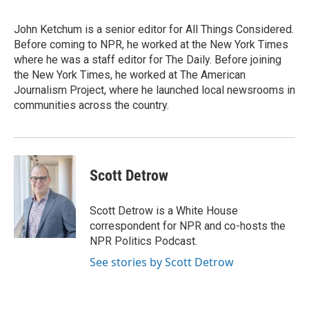
John Ketchum is a senior editor for All Things Considered.
Before coming to NPR, he worked at the New York Times
where he was a staff editor for The Daily. Before joining
the New York Times, he worked at The American
Journalism Project, where he launched local newsrooms in
communities across the country.
Scott Detrow
Scott Detrow is a White House
correspondent for NPR and co-hosts the
NPR Politics Podcast.
See stories by Scott Detrow