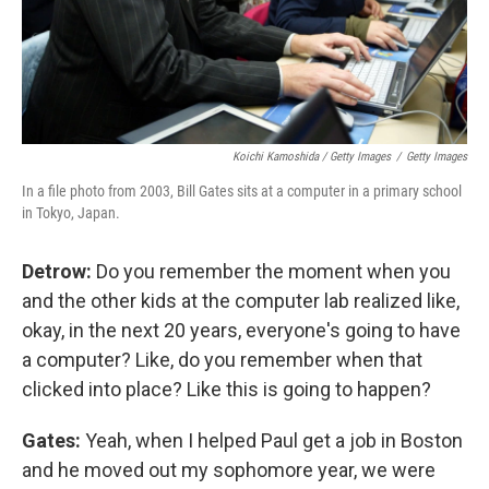
Koichi Kamoshida / Getty Images
/
Getty Images
In a file photo from 2003, Bill Gates sits at a computer in a primary school
in Tokyo, Japan.
Detrow:
Do you remember the moment when you
and the other kids at the computer lab realized like,
okay, in the next 20 years, everyone's going to have
a computer? Like, do you remember when that
clicked into place? Like this is going to happen?
Gates:
Yeah, when I helped Paul get a job in Boston
and he moved out my sophomore year, we were