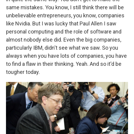
same mistakes. You know, I still think there will be
unbelievable entrepreneurs, you know, companies
like Nvidia. But I was lucky that Paul Allen I saw
personal computing and the role of software and
almost nobody else did. Even the big companies,
particularly IBM, didn't see what we saw. So you
always when you have lots of companies, you have
to find a flaw in their thinking. Yeah. And so it'd be
tougher today.