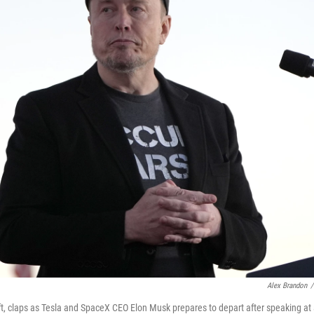
Alex Brandon
/
t, claps as Tesla and SpaceX CEO Elon Musk prepares to depart after speaking at