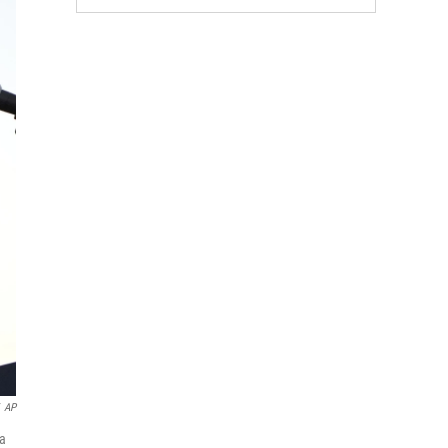
AP
 a