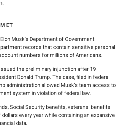
Pa.
AM ET
ed Elon Musk's Department of Government
partment records that contain sensitive personal
 account numbers for millions of Americans.
issued the preliminary injunction after 19
ident Donald Trump. The case, filed in federal
rump administration allowed Musk's team access to
ent system in violation of federal law.
s, Social Security benefits, veterans' benefits
f dollars every year while containing an expansive
ancial data.