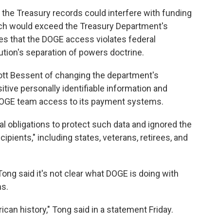
 the Treasury records could interfere with funding
ich would exceed the Treasury Department's
ues that the DOGE access violates federal
ution's separation of powers doctrine.
ott Bessent of changing the department's
itive personally identifiable information and
 DOGE team access to its payment systems.
gal obligations to protect such data and ignored the
ipients," including states, veterans, retirees, and
ong said it's not clear what DOGE is doing with
ms.
ican history," Tong said in a statement Friday.