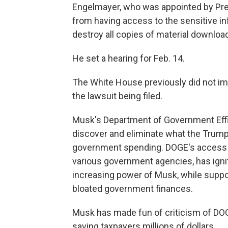
Engelmayer, who was appointed by Pre
from having access to the sensitive i
destroy all copies of material downl
He set a hearing for Feb. 14.
The White House previously did not i
the lawsuit being filed.
Musk's Department of Government Effi
discover and eliminate what the Trum
government spending. DOGE's access to
various government agencies, has ign
increasing power of Musk, while suppor
bloated government finances.
Musk has made fun of criticism of DOGE
saving taxpayers millions of dollars.