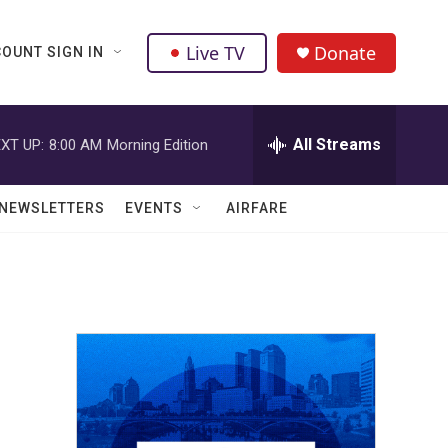
Live TV
Donate
OUNT SIGN IN
All Streams
XT UP:
8:00 AM
Morning Edition
NEWSLETTERS
EVENTS
AIRFARE