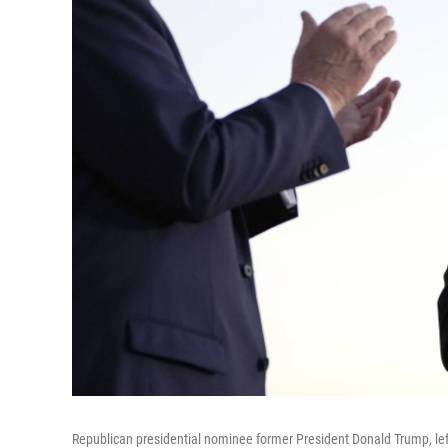
Republican presidential nominee former President Donald Trump, lef