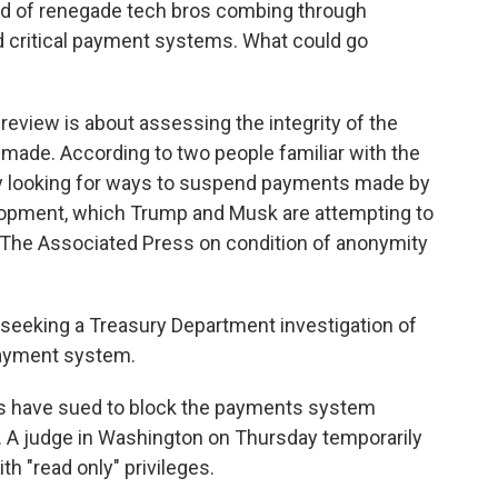
nd of renegade tech bros combing through
nd critical payment systems. What could go
eview is about assessing the integrity of the
made. According to two people familiar with the
ry looking for ways to suspend payments made by
elopment, which Trump and Musk are attempting to
 The Associated Press on condition of anonymity
seeking a Treasury Department investigation of
ayment system.
ps have sued to block the payments system
y. A judge in Washington on Thursday temporarily
h "read only" privileges.