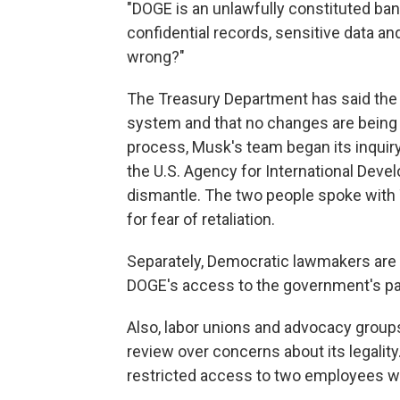
"DOGE is an unlawfully constituted ba
confidential records, sensitive data a
wrong?"
The Treasury Department has said the r
system and that no changes are being 
process, Musk's team began its inqui
the U.S. Agency for International Dev
dismantle. The two people spoke with
for fear of retaliation.
Separately, Democratic lawmakers are 
DOGE's access to the government's p
Also, labor unions and advocacy grou
review over concerns about its legalit
restricted access to two employees wit