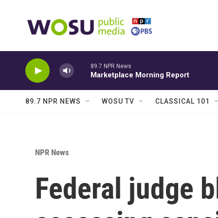
Skip to main content
89.7 NPR News
Marketplace Morning Report
89.7 NPR NEWS
WOSU TV
CLASSICAL 101
NPR News
Federal judge 