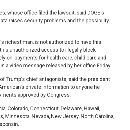
s, whose office filed the lawsuit, said DOGE's
ta raises security problems and the possibility
's richest man, is not authorized to have this
 this unauthorized access to illegally block
ly on, payments for health care, child care and
in a video message released by her office Friday.
 Trump's chief antagonists, said the president
American's private information to anyone he
ayments approved by Congress.
rnia, Colorado, Connecticut, Delaware, Hawaii,
ts, Minnesota, Nevada, New Jersey, North Carolina,
sconsin.