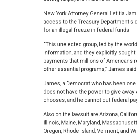
New York Attorney General Letitia Jame
access to the Treasury Department's da
for an illegal freeze in federal funds.
"This unelected group, led by the world
information, and they explicitly sought
payments that millions of Americans re
other essential programs," James said 
James, a Democrat who has been one of
does not have the power to give away 
chooses, and he cannot cut federal p
Also on the lawsuit are Arizona, Califo
Illinois, Maine, Maryland, Massachuset
Oregon, Rhode Island, Vermont, and Wi