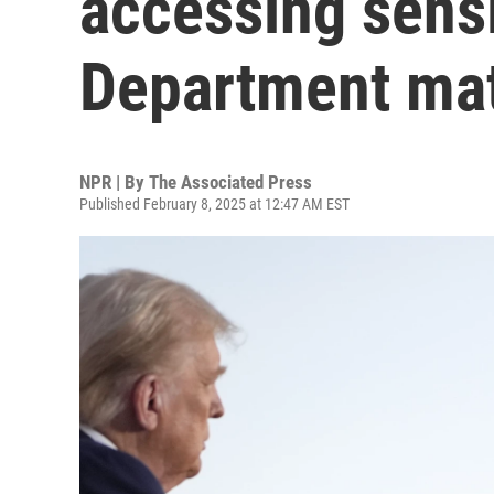
accessing sensi
Department mat
NPR | By
The Associated Press
Published February 8, 2025 at 12:47 AM EST