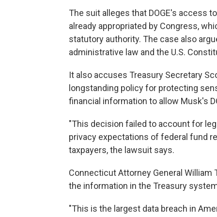
The suit alleges that DOGE's access to
already appropriated by Congress, wh
statutory authority. The case also arg
administrative law and the U.S. Constit
It also accuses Treasury Secretary Sc
longstanding policy for protecting sens
financial information to allow Musk's
"This decision failed to account for le
privacy expectations of federal fund rec
taxpayers, the lawsuit says.
Connecticut Attorney General William T
the information in the Treasury syste
"This is the largest data breach in Amer