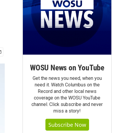
WOSU News on YouTube
Get the news you need, when you
need it. Watch Columbus on the
Record and other local news
coverage on the WOSU YouTube
channel. Click subscribe and never
miss a story!
Subscribe Now