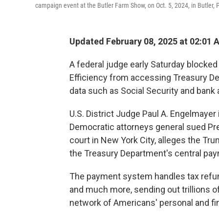
campaign event at the Butler Farm Show, on Oct. 5, 2024, in Butler, 
Updated February 08, 2025 at 02:01 
A federal judge early Saturday block
Efficiency from accessing Treasury De
data such as Social Security and bank
U.S. District Judge Paul A. Engelmayer 
Democratic attorneys general sued Pres
court in New York City, alleges the T
the Treasury Department's central paym
The payment system handles tax refund
and much more, sending out trillions o
network of Americans' personal and fin