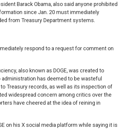
sident Barack Obama, also said anyone prohibited
nformation since Jan. 20 must immediately
oaded from Treasury Department systems.
mmediately respond to a request for comment on
ciency, also known as DOGE, was created to
p administration has deemed to be wasteful
 Treasury records, as well as its inspection of
ited widespread concern among critics over the
ters have cheered at the idea of reining in
 on his X social media platform while saying it is