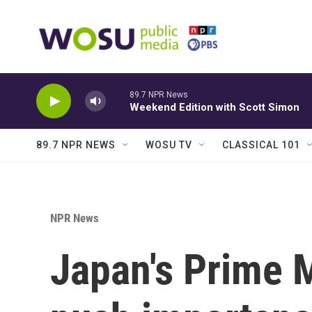
Skip to main content
89.7 NPR News
Weekend Edition with Scott Simon
89.7 NPR NEWS
WOSU TV
CLASSICAL 101
NPR News
Japan's Prime M