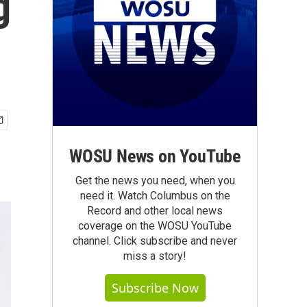
g
WOSU News on YouTube
Get the news you need, when you
need it. Watch Columbus on the
Record and other local news
coverage on the WOSU YouTube
channel. Click subscribe and never
miss a story!
Subscribe Now