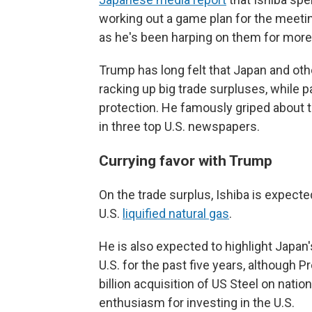
working out a game plan for the meetin
as he's been harping on them for more
Trump has long felt that Japan and othe
racking up big trade surpluses, while pa
protection. He famously griped about t
in three top U.S. newspapers.
Currying favor with Trump
On the trade surplus, Ishiba is expecte
U.S.
liquified natural gas
.
He is also expected to highlight Japan's
U.S. for the past five years, although P
billion acquisition of US Steel on nat
enthusiasm for investing in the U.S.