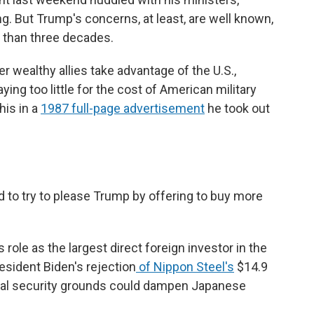
g. But Trump's concerns, at least, are well known,
 than three decades.
r wealthy allies take advantage of the U.S.,
ying too little for the cost of American military
his in a
1987 full-page advertisement
he took out
d to try to please Trump by offering to buy more
 role as the largest direct foreign investor in the
resident Biden's rejection
of Nippon Steel's
$14.9
ional security grounds could dampen Japanese