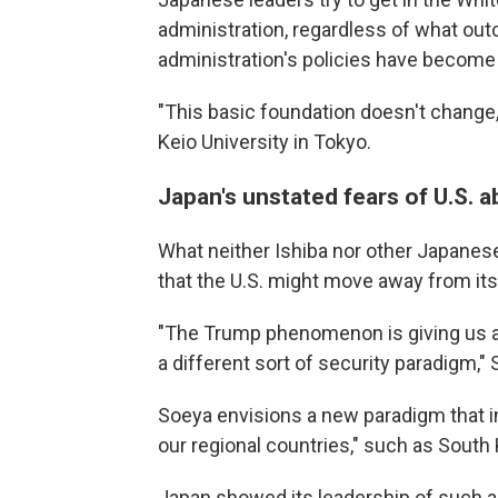
administration, regardless of what ou
administration's policies have become 
"This basic foundation doesn't change,
Keio University in Tokyo.
Japan's unstated fears of U.S.
What neither Ishiba nor other Japanese 
that the U.S. might move away from its
"The Trump phenomenon is giving us a s
a different sort of security paradigm,"
Soeya envisions a new paradigm that 
our regional countries," such as South
Japan showed its leadership of such