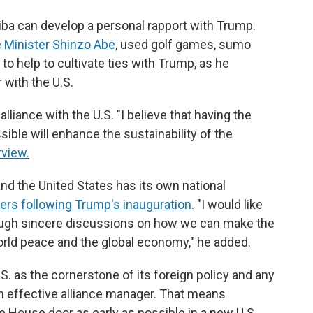
iba can develop a personal rapport with Trump.
 Minister Shinzo Abe
, used golf games, sumo
 help to cultivate ties with Trump, as he
 with the U.S.
alliance with the U.S. "I believe that having the
sible will enhance the sustainability of the
rview.
and the United States has its own national
ers following Trump's inauguration
. "I would like
hrough sincere discussions on how we can make the
world peace and the global economy," he added.
.S. as the cornerstone of its foreign policy and any
n effective alliance manager. That means
e House door as early as possible in a new U.S.