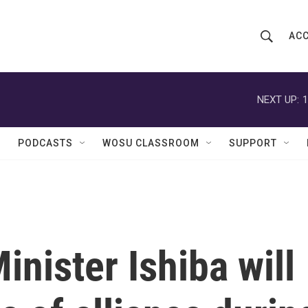
ACC
S
S
e
h
a
r
NEXT UP:
1
o
c
h
w
Q
PODCASTS
WOSU CLASSROOM
SUPPORT
u
S
e
r
e
y
a
r
inister Ishiba will
c
h