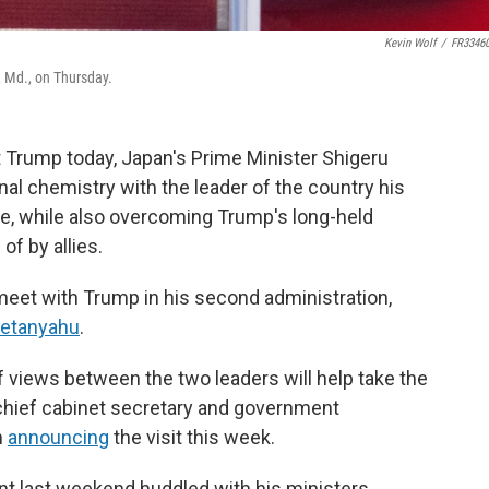
Kevin Wolf
/
FR3346
, Md., on Thursday.
 Trump today, Japan's Prime Minister Shigeru
nal chemistry with the leader of the country his
de, while also overcoming Trump's long-held
f by allies.
 meet with Trump in his second administration,
Netanyahu
.
 views between the two leaders will help take the
" chief cabinet secretary and government
n
announcing
the visit this week.
nt last weekend huddled with his ministers,