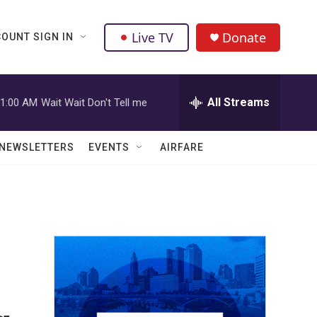
Live TV
Donate
OUNT SIGN IN
All Streams
1:00 AM
Wait Wait Don't Tell me
NEWSLETTERS
EVENTS
AIRFARE