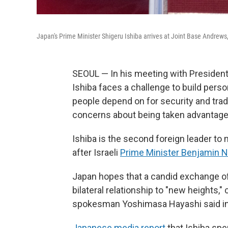
Japan's Prime Minister Shigeru Ishiba arrives at Joint Base Andrews
SEOUL — In his meeting with President
Ishiba faces a challenge to build perso
people depend on for security and tra
concerns about being taken advantage o
Ishiba is the second foreign leader to
after Israeli
Prime Minister Benjamin 
Japan hopes that a candid exchange of
bilateral relationship to "new heights,
spokesman Yoshimasa Hayashi said i
Japanese media report
that Ishiba spe