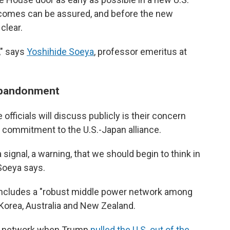
tcomes can be assured, and before the new
clear.
" says
Yoshihide Soeya
, professor emeritus at
 abandonment
officials will discuss publicly is their concern
 commitment to the U.S.-Japan alliance.
ignal, a warning, that we should begin to think in
 Soeya says.
includes a "robust middle power network among
 Korea, Australia and New Zealand.
 a network when Trump
pulled the U.S. out of the