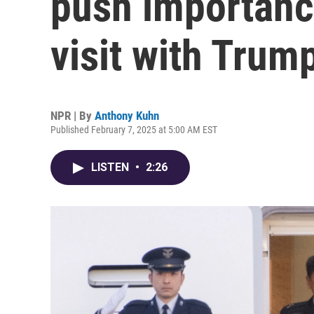
push importance
visit with Trum
NPR | By
Anthony Kuhn
Published February 7, 2025 at 5:00 AM EST
LISTEN
•
2:26