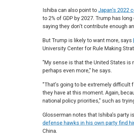
Ishiba can also point to
Japan's 2022 
to 2% of GDP by 2027. Trump has long 
saying they don't contribute enough a
But Trump is likely to want more, says
University Center for Rule Making Stra
"My sense is that the United States is
perhaps even more," he says.
"That's going to be extremely difficult f
they have at this moment. Again, beca
national policy priorities," such as tryin
Glosserman notes that Ishiba's party is
defense hawks in his own party find h
China.