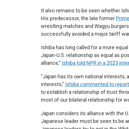
It also remains to be seen whether Ish
His predecessor, the late former
Prime
wrestling matches and Wagyu burgers to
successfully avoided a major tariff war
Ishiba has long called for a more equal 
Japan-U.S. relationship as equal as pos
alliance,"
Ishiba told NPR in a 2023 inte
"Japan has its own national interests, 
interests,"
Ishiba commented to report
to establish a relationship of trust t
most of our bilateral relationship for 
Japan considers its alliance with the U
Japanese leader must be seen to be a
Japanese leaders try to get in the Whit