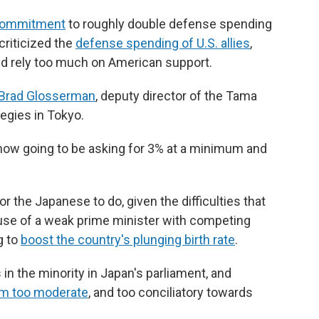
commitment
to roughly double defense spending
criticized the
defense spending of U.S. allies
,
nd rely too much on American support.
Brad Glosserman
, deputy director of the Tama
tegies in Tokyo.
 now going to be asking for 3% at a minimum and
or the Japanese to do, given the difficulties that
use of a weak prime minister with competing
g to
boost the country's plunging birth rate
.
 in the minority in Japan's parliament, and
im too moderate
, and too conciliatory towards