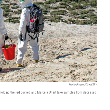
Martin Brogger/CONICET /
, holding the red bucket, and Marcela Uhart take samples from deceased