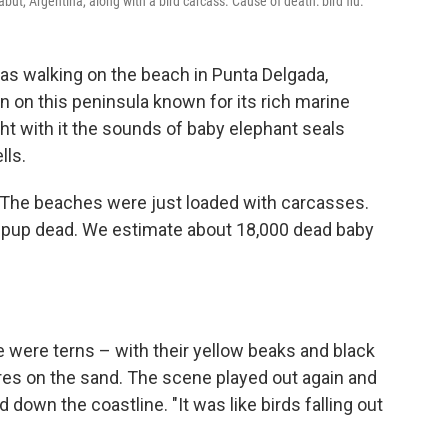
t, Argentina, along with a bird carcass. Cause of death: bird flu.
 was walking on the beach in Punta Delgada,
n on this peninsula known for its rich marine
ught with it the sounds of baby elephant seals
lls.
t. "The beaches were just loaded with carcasses.
] pup dead. We estimate about 18,000 dead baby
e were terns – with their yellow beaks and black
es on the sand. The scene played out again and
 down the coastline. "It was like birds falling out