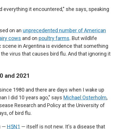
killed everything it encountered," she says, speaking
cused on an
unprecedented number of American
airy cows
and on
poultry farms
. But wildlife
c scene in Argentina is evidence that something
e virus that causes bird flu. And that ignoring it
020 and 2021
y since 1980 and there are days when I wake up
han I did 10 years ago," says
Michael Osterholm
,
isease Research and Policy at the University of
s, of bird flu.
lu —
H5N1
— itself is not new. It's a disease that