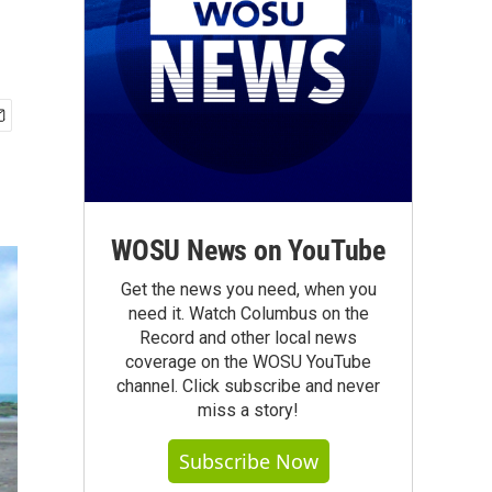
WOSU News on YouTube
Get the news you need, when you
need it. Watch Columbus on the
Record and other local news
coverage on the WOSU YouTube
channel. Click subscribe and never
miss a story!
Subscribe Now