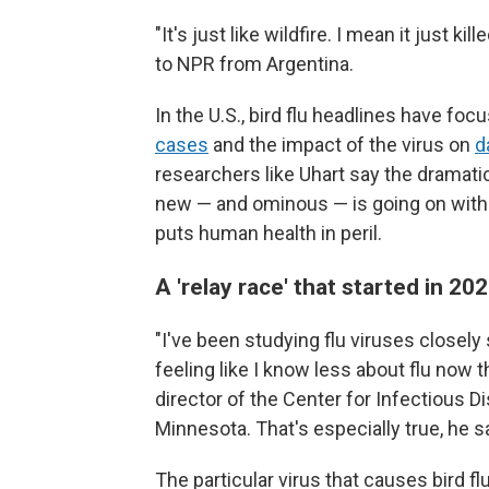
"It's just like wildfire. I mean it just 
to NPR from Argentina.
In the U.S., bird flu headlines have fo
cases
and the impact of the virus on
d
researchers like Uhart say the dramati
new — and ominous — is going on with th
puts human health in peril.
A 'relay race' that started in 2
"I've been studying flu viruses closel
feeling like I know less about flu now t
director of the Center for Infectious D
Minnesota. That's especially true, he say
The particular virus that causes bird f