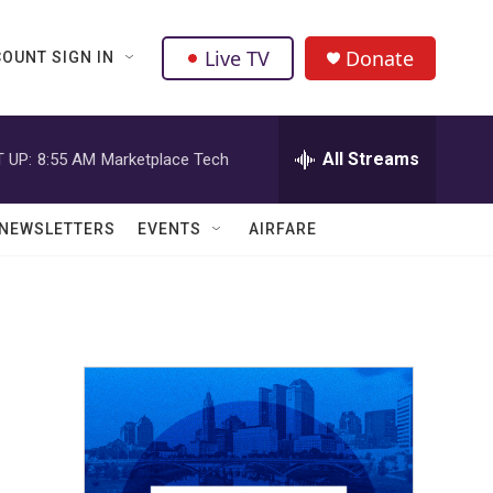
Live TV
Donate
OUNT SIGN IN
All Streams
 UP:
8:55 AM
Marketplace Tech
NEWSLETTERS
EVENTS
AIRFARE