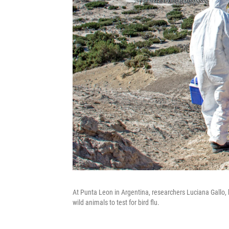
At Punta Leon in Argentina, researchers Luciana Gallo
wild animals to test for bird flu.