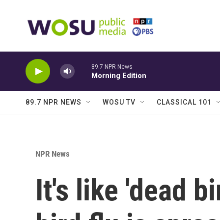
Skip to main content
89.7 NPR News
Morning Edition
89.7 NPR NEWS
WOSU TV
CLASSICAL 101
NPR News
It's like 'dead b