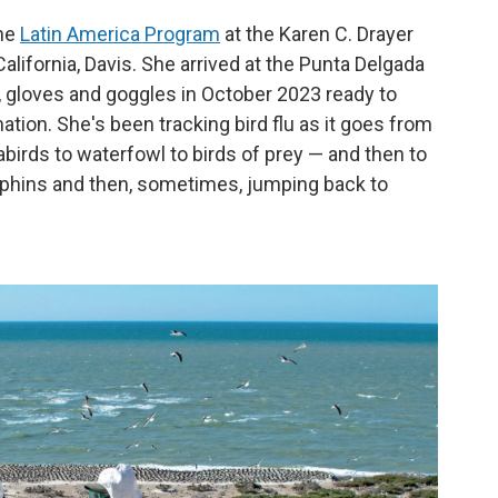
the
Latin America Program
at the Karen C. Drayer
California, Davis. She arrived at the Punta Delgada
, gloves and goggles in October 2023 ready to
ion. She's been tracking bird flu as it goes from
birds to waterfowl to birds of prey — and then to
phins and then, sometimes, jumping back to