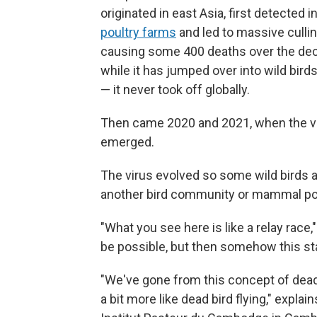
originated in east Asia, first detected 
poultry farms
and led to massive cullin
causing some 400 deaths over the dec
while it has jumped over into wild bird
— it never took off globally.
Then came 2020 and 2021, when the ver
emerged.
The virus evolved so some wild birds a
another bird community or mammal popu
"What you see here is like a relay race,
be possible, but then somehow this st
"We've gone from this concept of dead 
a bit more like dead bird flying," explai