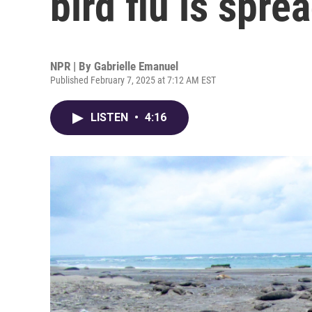
bird flu is spre
NPR | By
Gabrielle Emanuel
Published February 7, 2025 at 7:12 AM EST
LISTEN
•
4:16