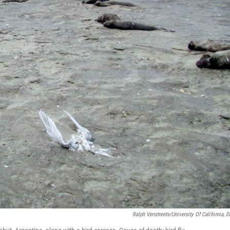
Ralph Venstreets/University Of California, D