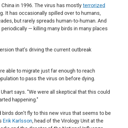
in China in 1996. The virus has mostly
terrorized
g. It has occasionally spilled over to humans,
ades, but rarely spreads human-to-human. And
s periodically — killing many birds in many places
sion that's driving the current outbreak
re able to migrate just far enough to reach
lation to pass the virus on before dying.
" Uhart says. "We were all skeptical that this could
arted happening."
birds don't fly to this new virus that seems to be
ns
Erik Karlsson
, head of the Virology Unit at the