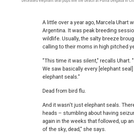
Deceased elephant seal pups line the beach at Punta Delgada in Chabu
A little over a year ago, Marcela Uhart
Argentina. It was peak breeding sessio
wildlife. Usually, the salty breeze bro
calling to their moms in high pitched ye
"This time it was silent," recalls Uhar
We saw basically every [elephant seal
elephant seals."
Dead from bird flu.
And it wasn't just elephant seals. Ther
heads – stumbling about having seizur
again in the weeks that followed, up and
of the sky, dead," she says.