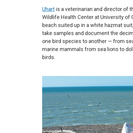
Uhart
is a veterinarian and director of 
Wildlife Health Center at University of 
beach suited up in a white hazmat suit
take samples and document the decimat
one bird species to another — from sea
marine mammals from sea lions to dol
birds.