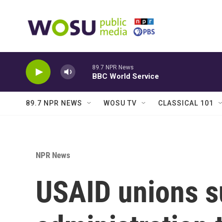
Skip to main content
89.7 NPR News
BBC World Service
89.7 NPR NEWS
WOSU TV
CLASSICAL 101
NPR News
USAID unions 