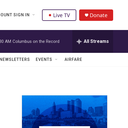
Live TV
Donate
OUNT SIGN IN
All Streams
:30 AM
Columbus on the Record
NEWSLETTERS
EVENTS
AIRFARE