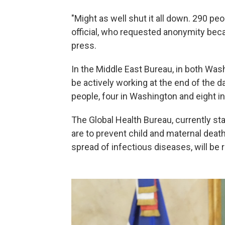
"Might as well shut it all down. 290 peo
official, who requested anonymity beca
press.
In the Middle East Bureau, in both Was
be actively working at the end of the d
people, four in Washington and eight in
The Global Health Bureau, currently sta
are to prevent child and maternal deat
spread of infectious diseases, will be