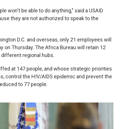
ple won't be able to do anything," said a USAID
use they are not authorized to speak to the
hington D.C. and overseas, only 21 employees will
ay on Thursday. The Africa Bureau will retain 12
 different regional hubs.
ffed at 147 people, and whose strategic priorities
hs, control the HIV/AIDS epidemic and prevent the
 reduced to 77 people.