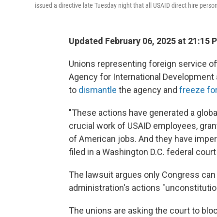
issued a directive late Tuesday night that all USAID direct hire perso
Updated February 06, 2025 at 21:15 
Unions representing foreign service of
Agency for International Development a
to
dismantle
the agency and
freeze fo
"These actions have generated a global
crucial work of USAID employees, gran
of American jobs. And they have imperil
filed in a Washington D.C. federal cour
The lawsuit argues only Congress can 
administration's actions "unconstitution
The unions are asking the court to blo