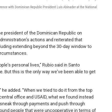
erence with Dominican Republic President Luis Abinader at the National
he president of the Dominican Republic on
inistration's actions and reiterated that
luding extending beyond the 30-day window to
 circumstances.
ople's personal lives," Rubio said in Santo
. But this is the only way we've been able to get
y," he added. "When we tried to do it from the top
central office and USAID, what we found instead
to sneak through payments and push through
ound people that were uncooperative in terms of