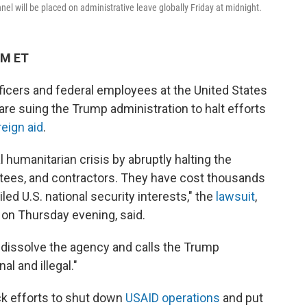
nnel will be placed on administrative leave globally Friday at midnight.
PM ET
ficers and federal employees at the United States
re suing the Trump administration to halt efforts
reign aid
.
 humanitarian crisis by abruptly halting the
tees, and contractors. They have cost thousands
ed U.S. national security interests," the
lawsuit
,
t on Thursday evening, said.
dissolve the agency and calls the Trump
al and illegal."
ck efforts to shut down
USAID operations
and put