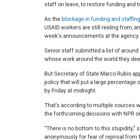
staff on leave, to restore funding and 
As the
blockage in funding and staffin
USAID workers are still reeling from, a
week's announcements at the agency.
Senior staff submitted a list of aroun
whose work around the world they dee
But Secretary of State Marco Rubio ap
policy that will put a large percentage
by Friday at midnight.
That's according to multiple sources w
the forthcoming decisions with NPR on
"There is no bottom to this stupidity,
anonymously for fear of reprisal from 