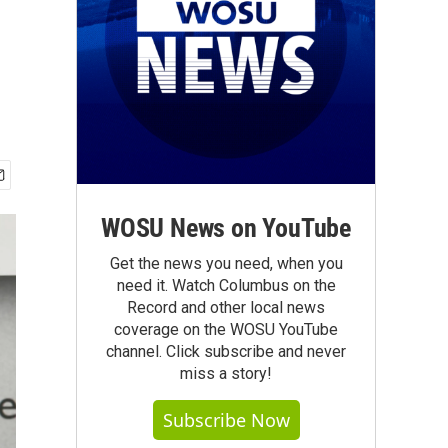
WOSU News on YouTube
Get the news you need, when you
need it. Watch Columbus on the
Record and other local news
coverage on the WOSU YouTube
channel. Click subscribe and never
miss a story!
Subscribe Now