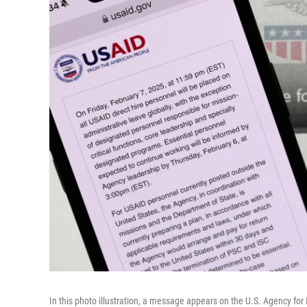
In this photo illustration, a message appears on the U.S. Agency fo