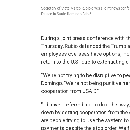
Secretary of State Marco Rubio gives a joint news conf
Palace in Santo Domingo Feb 6.
During a joint press conference with t
Thursday, Rubio defended the Trump adm
employees overseas have options, inc
return to the U.S., due to extenuating
"We're not trying to be disruptive to pe
Domingo. "We're not being punitive here
cooperation from USAID."
"I'd have preferred not to do it this wa
down by getting cooperation from the 
are people trying to use the system 
payments despite the stop order. We f