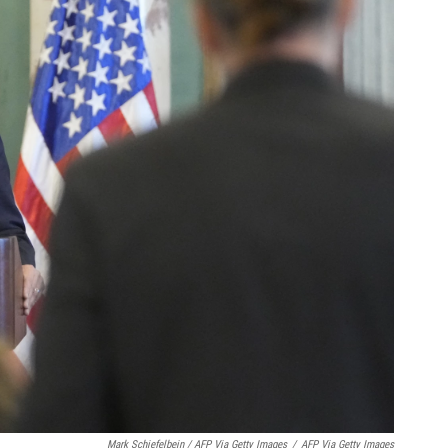
Mark Schiefelbein / AFP Via Getty Images
/
AFP Via Getty Images