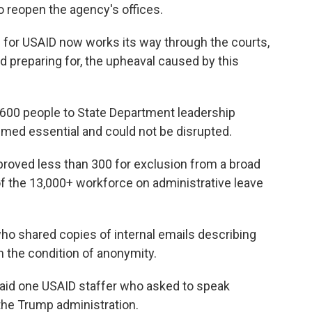
to reopen the agency's offices.
g
for USAID now works its way through the courts,
nd preparing for, the upheaval caused by this
d 600 people to State Department leadership
med essential and could not be disrupted.
proved less than 300 for exclusion from a broad
 of the 13,000+ workforce on administrative leave
ho shared copies of internal emails describing
 the condition of anonymity.
" said one USAID staffer who asked to speak
the Trump administration.