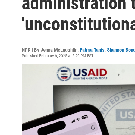
administration t
'unconstitutiona
NPR | By
Jenna McLaughlin
,
Fatma Tanis
,
Shannon Bon
Published February 6, 2025 at 5:29 PM EST