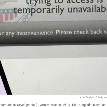
Justin Sullivan
/
Getty Im
r International Development (USAID) website on Feb. 5. The Trump administration