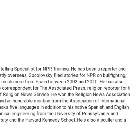
elling Specialist for NPR Training. He has been a reporter and
tly overseas. Socolovsky filed stories for NPR on bullfighting,
nd much more from Spain between 2002 and 2010. He has also
ce correspondent for The Associated Press, religion reporter for 
of Religion News Service. He won the Religion News Association
nd an honorable mention from the Association of International
ks five languages in addition to his native Spanish and English.
nical engineering from the University of Pennsylvania, and
ity and the Harvard Kennedy School. He's also a sculler and a