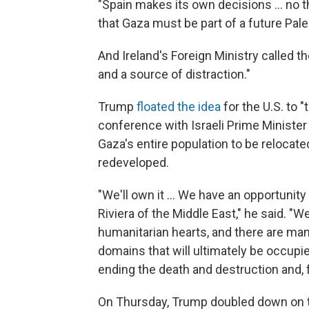
"Spain makes its own decisions … no thir
that Gaza must be part of a future Pale
And Ireland's Foreign Ministry called t
and a source of distraction."
Trump
floated the idea
for the U.S. to 
conference with Israeli Prime Minister
Gaza's entire population to be relocate
redeveloped.
"We'll own it ... We have an opportunit
Riviera of the Middle East," he said. "W
humanitarian hearts, and there are many
domains that will ultimately be occupied
ending the death and destruction and, f
On Thursday, Trump doubled down on t