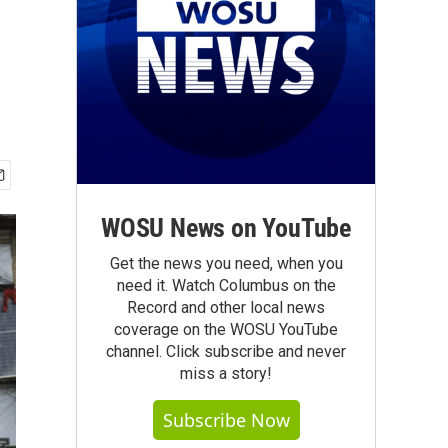
WOSU News on YouTube
Get the news you need, when you
need it. Watch Columbus on the
Record and other local news
coverage on the WOSU YouTube
channel. Click subscribe and never
miss a story!
Subscribe Now