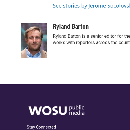
See stories by Jerome Socolovs
Ryland Barton
Ryland Barton is a senior editor for t
works with reporters across the count
Stay Connected