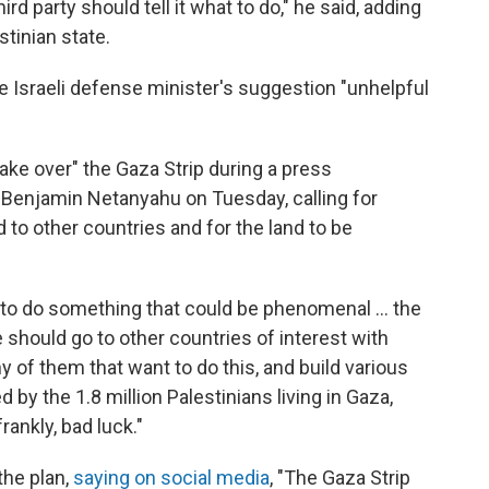
d party should tell it what to do," he said, adding
stinian state.
he Israeli defense minister's suggestion "unhelpful
"take over" the Gaza Strip during a press
 Benjamin Netanyahu on Tuesday, calling for
d to other countries and for the land to be
y to do something that could be phenomenal ... the
e should go to other countries of interest with
 of them that want to do this, and build various
 by the 1.8 million Palestinians living in Gaza,
rankly, bad luck."
he plan,
saying on social media
, "The Gaza Strip