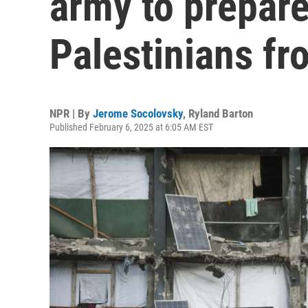
army to prepare
Palestinians f
NPR | By
Jerome Socolovsky
,
Ryland Barton
Published February 6, 2025 at 6:05 AM EST