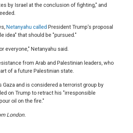
es by Israel at the conclusion of fighting," and
needed.
ws,
Netanyahu called
President Trump's proposal
le idea" that should be "pursued."
e for everyone," Netanyahu said.
sistance from Arab and Palestinian leaders, who
t of a future Palestinian state.
 Gaza and is considered a terrorist group by
led on Trump to retract his "irresponsible
r oil on the fire."
rom London.