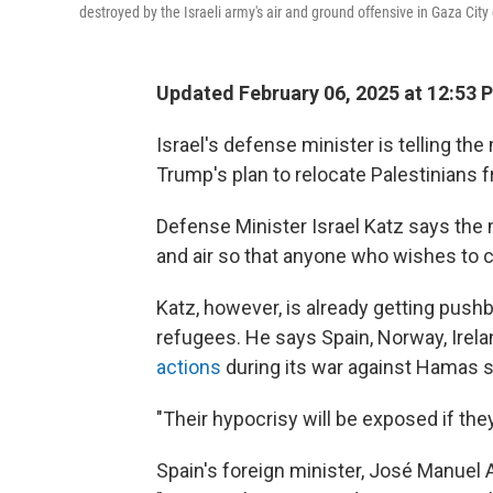
destroyed by the Israeli army's air and ground offensive in Gaza Ci
Updated February 06, 2025 at 12:53 
Israel's defense minister is telling th
Trump's plan to relocate Palestinians 
Defense Minister Israel Katz says the m
and air so that anyone who wishes to ca
Katz, however, is already getting push
refugees. He says Spain, Norway, Irela
actions
during its war against Hamas s
"Their hypocrisy will be exposed if they
Spain's foreign minister, José Manuel 