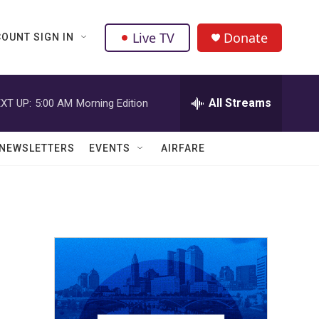
Live TV
Donate
OUNT SIGN IN
All Streams
XT UP:
5:00 AM
Morning Edition
NEWSLETTERS
EVENTS
AIRFARE