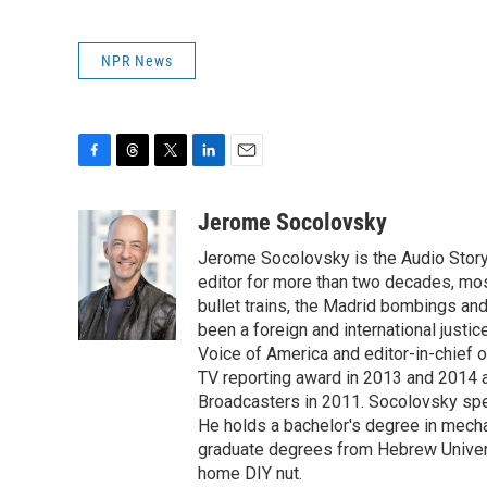
NPR News
F
T
T
L
E
a
h
w
i
m
c
r
i
n
a
Jerome Socolovsky
e
e
t
k
i
Jerome Socolovsky is the Audio Storyt
b
a
t
e
l
o
d
e
d
editor for more than two decades, mos
o
s
r
I
bullet trains, the Madrid bombings a
k
n
been a foreign and international justi
Voice of America and editor-in-chief 
TV reporting award in 2013 and 2014 a
Broadcasters in 2011. Socolovsky spea
He holds a bachelor's degree in mecha
graduate degrees from Hebrew Univers
home DIY nut.