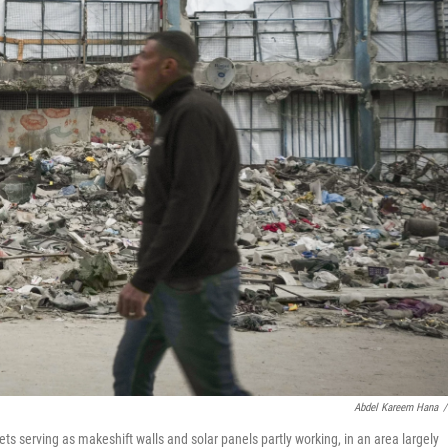
Abdel Kareem Hana
/
ts serving as makeshift walls and solar panels partly working, in an area largely