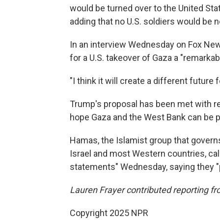
would be turned over to the United Stat
adding that no U.S. soldiers would be 
In an interview Wednesday on Fox Ne
for a U.S. takeover of Gaza a "remarkab
"I think it will create a different futur
Trump's proposal has been met with re
hope Gaza and the West Bank can be par
Hamas, the Islamist group that governs
Israel and most Western countries, cal
statements" Wednesday, saying they "pou
Lauren Frayer contributed reporting f
Copyright 2025 NPR