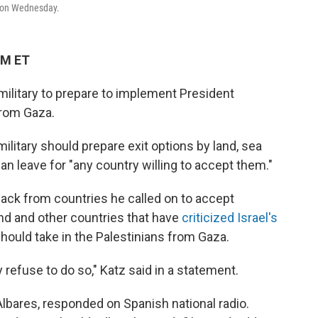
ty on Wednesday.
PM ET
e military to prepare to implement President
from Gaza.
ilitary should prepare exit options by land, sea
n leave for "any country willing to accept them."
back from countries he called on to accept
nd and other countries that have
criticized Israel's
hould take in the Palestinians from Gaza.
 refuse to do so," Katz said in a statement.
Albares, responded on Spanish national radio.