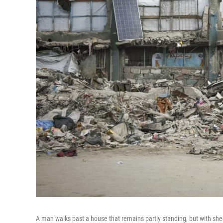
A man walks past a house that remains partly standing, but with shee