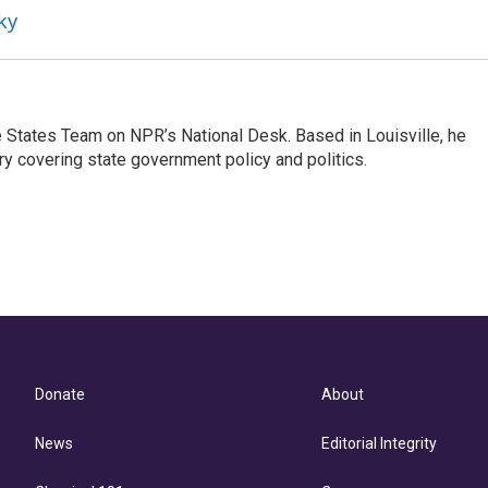
ky
he States Team on NPR’s National Desk. Based in Louisville, he
ry covering state government policy and politics.
Donate
About
News
Editorial Integrity