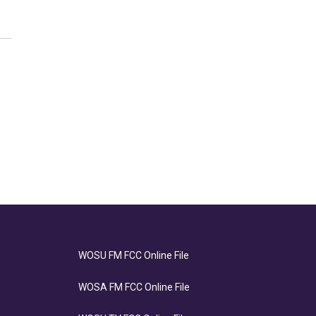
WOSU FM FCC Online File
WOSA FM FCC Online File