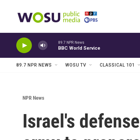
Skip to main content
89.7 NPR News
BBC World Service
89.7 NPR NEWS
WOSU TV
CLASSICAL 101
NPR News
Israel's defense