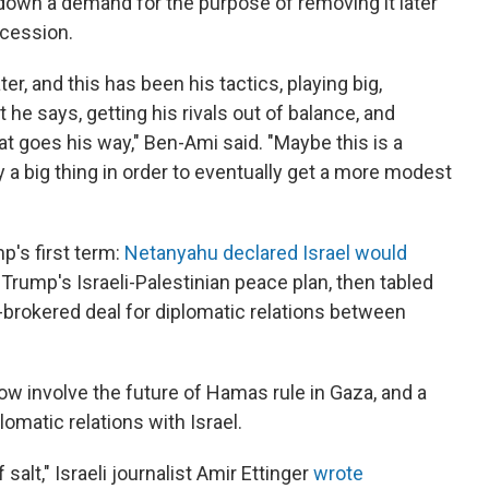
g down a demand for the purpose of removing it later
ncession.
ter, and this has been his tactics, playing big,
 he says, getting his rivals out of balance, and
t goes his way," Ben-Ami said. "Maybe this is a
ay a big thing in order to eventually get a more modest
p's first term:
Netanyahu declared Israel would
rump's Israeli-Palestinian peace plan, then tabled
brokered deal for diplomatic relations between
 involve the future of Hamas rule in Gaza, and a
lomatic relations with Israel.
salt," Israeli journalist Amir Ettinger
wrote