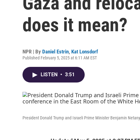
Gaza and reloca
does it mean?
NPR | By
Daniel Estrin
,
Kat Lonsdorf
Published February 5, 2025 at 6:11 AM EST
LISTEN
•
3:51
President Donald Trump and Israeli Prime Minister Benjamin Netan