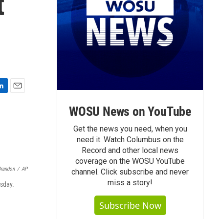
t
E
m
WOSU News on YouTube
a
i
Get the news you need, when you
l
need it. Watch Columbus on the
Record and other local news
coverage on the WOSU YouTube
Brandon
/
AP
channel. Click subscribe and never
miss a story!
sday.
Subscribe Now