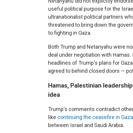
Netanyahu did not explicitly endors
useful political purpose for the Isr
ultranationalist political partners 
threatened to bring down the govern
to fighting in Gaza.
Both Trump and Netanyahu were non
deal under negotiation with Hamas. 
headlines of Trump's plans for Gaz
agreed to behind closed doors — po
Hamas, Palestinian leadership
idea
Trump's comments contradict other 
like
continuing the ceasefire in Gaza
between Israel and Saudi Arabia.