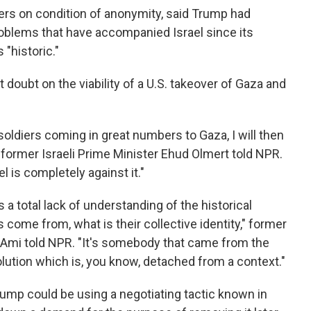
rters on condition of anonymity, said Trump had
oblems that have accompanied Israel since its
 "historic."
t doubt on the viability of a U.S. takeover of Gaza and
soldiers coming in great numbers to Gaza, I will then
 former Israeli Prime Minister Ehud Olmert told NPR.
l is completely against it."
cts a total lack of understanding of the historical
come from, what is their collective identity," former
-Ami told NPR. "It's somebody that came from the
lution which is, you know, detached from a context."
ump could be using a negotiating tactic known in