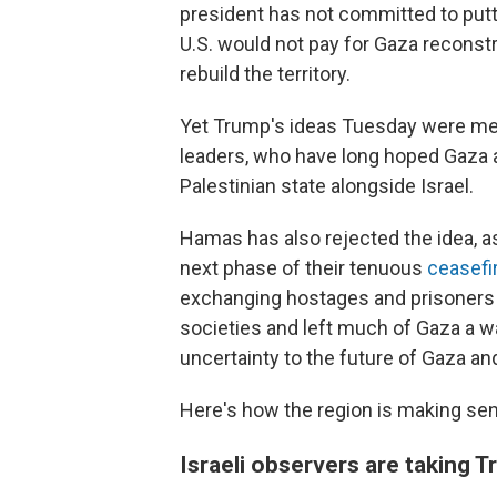
president has not committed to putt
U.S. would not pay for Gaza reconstr
rebuild the territory.
Yet Trump's ideas Tuesday were met 
leaders, who have long hoped Gaza 
Palestinian state alongside Israel.
Hamas has also rejected the idea, as
next phase of their tenuous
ceasefi
exchanging hostages and prisoners 
societies and left much of Gaza a 
uncertainty to the future of Gaza an
Here's how the region is making se
Israeli observers are taking Tr