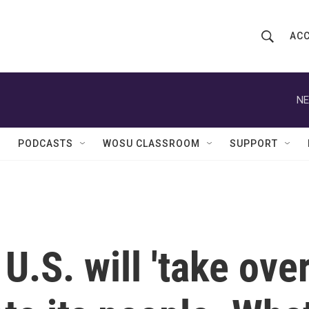
ACC
S
S
e
h
a
r
NE
o
c
h
w
Q
PODCASTS
WOSU CLASSROOM
SUPPORT
u
S
e
r
e
y
a
r
.S. will 'take over
c
h