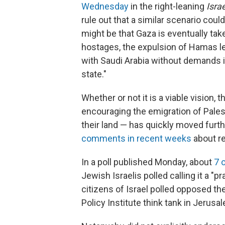
Wednesday
in the right-leaning
Isra
rule out that a similar scenario cou
might be that Gaza is eventually take
hostages, the expulsion of Hamas le
with Saudi Arabia without demands i
state."
Whether or not it is a viable vision, 
encouraging the emigration of Palest
their land — has quickly moved furth
comments in recent weeks
about re
In a poll published Monday, about
7 
Jewish Israelis polled calling it a "
citizens of Israel polled opposed th
Policy Institute think tank in Jerusa