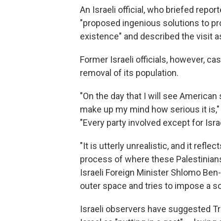
An Israeli official, who briefed repo
"proposed ingenious solutions to pr
existence" and described the visit as
Former Israeli officials, however, cas
removal of its population.
"On the day that I will see American 
make up my mind how serious it is,"
"Every party involved except for Israe
"It is utterly unrealistic, and it refle
process of where these Palestinians 
Israeli Foreign Minister Shlomo Ben
outer space and tries to impose a so
Israeli observers have suggested Tr