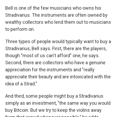
Bell is one of the few musicians who owns his
Stradivarius. The instruments are often owned by
wealthy collectors who lend them out to musicians
to perform on.
Three types of people would typically want to buy a
Stradivarius, Bell says. First, there are the
players,
though "most of us can't afford" one, he says.
Second, there are collectors who have a genuine
appreciation for the instruments and "really
appreciate their beauty and are intoxicated with the
idea of a Strad."
And third, some people might buy a Stradivarius
simply as an investment, "the same way you would
buy Bitcoin. But we try to keep the violins away