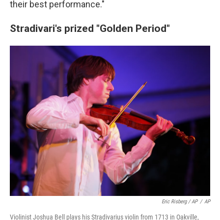
their best performance."
Stradivari's prized "Golden Period"
Eric Risberg / AP
/
AP
Violinist Joshua Bell plays his Stradivarius violin from 1713 in Oakville,