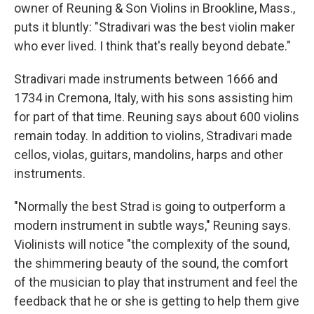
owner of Reuning & Son Violins in Brookline, Mass.,
puts it bluntly: "Stradivari was the best violin maker
who ever lived. I think that's really beyond debate."
Stradivari made instruments between 1666 and
1734 in Cremona, Italy, with his sons assisting him
for part of that time. Reuning says about 600 violins
remain today. In addition to violins, Stradivari made
cellos, violas, guitars, mandolins, harps and other
instruments.
"Normally the best Strad is going to outperform a
modern instrument in subtle ways," Reuning says.
Violinists will notice "the complexity of the sound,
the shimmering beauty of the sound, the comfort
of the musician to play that instrument and feel the
feedback that he or she is getting to help them give