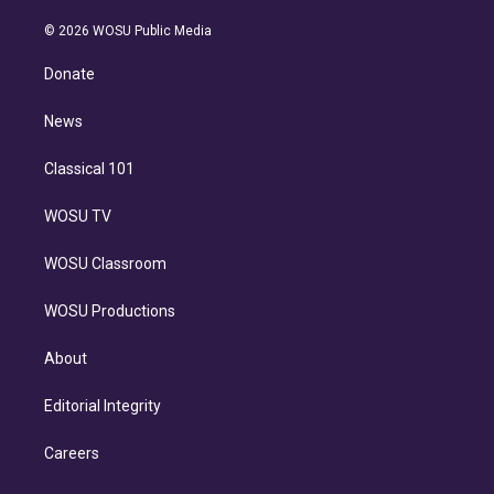
i
t
a
u
s
a
b
n
e
g
b
k
d
o
© 2026 WOSU Public Media
k
r
r
e
y
s
o
e
a
k
Donate
d
m
i
n
News
Classical 101
WOSU TV
WOSU Classroom
WOSU Productions
About
Editorial Integrity
Careers