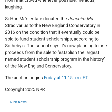
from that crowd whenever possible," he adds,
laughing.
Si-Hon Ma's estate donated the
Joachim-Ma
Stradivarius to the New England Conservatory in
2016 on the condition that it eventually could be
sold to fund student scholarships, according to
Sotheby's. The school says it's now planning to use
proceeds from the sale to "establish the largest
named student scholarship program in the history"
of the New England Conservatory.
The auction begins
Friday at 11:15 a.m. ET
.
Copyright 2025 NPR
NPR News