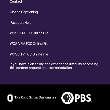
Contact
Closed Captioning
Passport Help
WOSU FM FCC Online File
WOSA FM FCC Online File
WOSU TV FCC Online File
If you have a disability and experience difficulty accessing
this content request an accommodation.