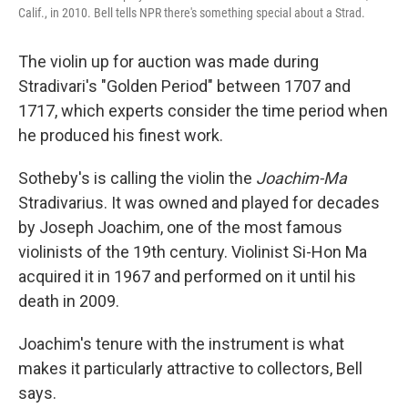
Calif., in 2010. Bell tells NPR there's something special about a Strad.
The violin up for auction was made during
Stradivari's "Golden Period" between 1707 and
1717, which experts consider the time period when
he produced his finest work.
Sotheby's is calling the violin
the
Joachim-Ma
Stradivarius. It was owned and played for decades
by Joseph Joachim, one of the most famous
violinists of the 19th century. Violinist Si-Hon Ma
acquired it in 1967 and performed on it until his
death in 2009.
Joachim's tenure with the instrument is what
makes it particularly attractive to collectors, Bell
says.