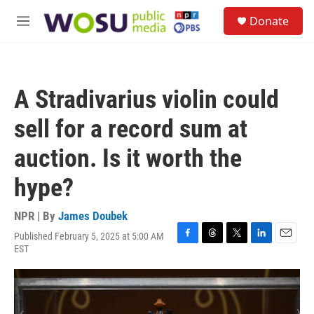
Skip to main content
S
Donate
e
M
a
e
r
n
c
u
h
A Stradivarius violin could
u
e
sell for a record sum at
r
y
auction. Is it worth the
hype?
NPR | By
James Doubek
Published February 5, 2025 at 5:00 AM
F
T
T
L
E
EST
a
h
w
i
m
c
r
i
n
a
e
e
t
k
i
b
a
t
e
l
o
d
e
d