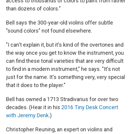
access to thousands of colors to paint from rather
than dozens of colors."
Bell says the 300-year-old violins offer subtle
"sound colors" not found elsewhere.
"I can't explain it, but it's kind of the overtones and
the way once you get to know the instrument, you
can find these tonal varieties that are very difficult
to find in a modern instrument," he says. "It's not
just for the name. It's something very, very special
that it does to the player."
Bell has owned a 1713 Stradivarius for over two
decades. (Hear it in his
2016 Tiny Desk Concert
with Jeremy Denk
.)
Christopher Reuning, an expert on violins and