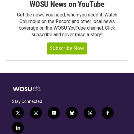
WOSU News on YouTube
Get the news you need, when you need it. Watch
Columbus on the Record and other local news
coverage on the WOSU YouTube channel. Click
subscribe and never miss a story!
Subscribe Now
Stay Connected
t
i
y
b
t
f
w
n
o
l
h
a
i
s
u
u
r
c
l
t
t
t
e
e
e