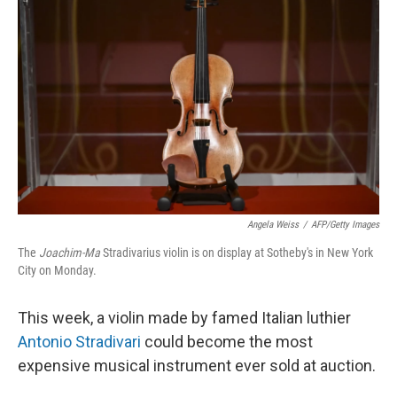
o
s
r
I
k
n
Angela Weiss
/
AFP/Getty Images
The
Joachim-Ma
Stradivarius violin is on display at Sotheby's in New York
City on Monday.
This week, a violin made by famed Italian luthier
Antonio Stradivari
could become the most
expensive musical instrument ever sold at auction.