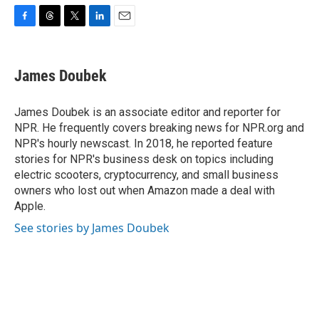
F
T
T
L
E
a
h
w
i
m
c
r
i
n
a
e
e
t
k
i
James Doubek
b
a
t
e
l
o
d
e
d
o
s
r
I
James Doubek is an associate editor and reporter for
k
n
NPR. He frequently covers breaking news for NPR.org and
NPR's hourly newscast. In 2018, he reported feature
stories for NPR's business desk on topics including
electric scooters, cryptocurrency, and small business
owners who lost out when Amazon made a deal with
Apple.
See stories by James Doubek