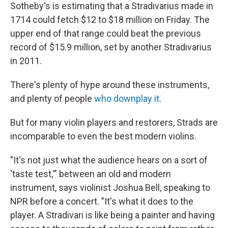
Sotheby's is estimating that a Stradivarius made in
1714 could fetch $12 to $18 million on Friday. The
upper end of that range could beat the previous
record of $15.9 million, set by another Stradivarius
in 2011.
There's plenty of hype around these instruments,
and plenty of people
who downplay it
.
But for many violin players and restorers, Strads are
incomparable to even
the best modern violins.
"It's not just what the audience hears on a sort of
'taste test,'" between an old and modern
instrument, says violinist Joshua Bell, speaking to
NPR before a concert. "It's what it does to the
player. A Stradivari is like being a painter and having