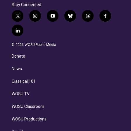
Stay Connected
t
i
y
b
t
f
w
n
o
l
h
a
i
s
u
u
r
c
l
t
t
t
e
e
e
i
t
a
u
s
a
b
n
e
g
b
k
d
o
© 2026 WOSU Public Media
k
r
r
e
y
s
o
e
a
k
Donate
d
m
i
n
News
Classical 101
WOSU TV
WOSU Classroom
WOSU Productions