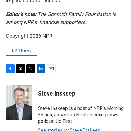
implications for politics.
Editor's note:
The Schmidt Family Foundation is
among NPR's financial supporters.
Copyright 2026 NPR
NPR News
F
T
T
L
E
a
h
w
i
m
c
r
i
n
a
e
e
t
k
i
Steve Inskeep
b
a
t
e
l
o
d
e
d
o
s
r
I
Steve Inskeep is a host of NPR's Morning
k
n
Edition, as well as NPR's morning news
podcast Up First.
See stories by Steve Inskeep