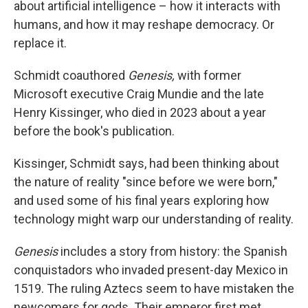
about artificial intelligence – how it interacts with
humans, and how it may reshape democracy. Or
replace it.
Schmidt coauthored
Genesis,
with former
Microsoft executive Craig Mundie and the late
Henry Kissinger, who died in 2023 about a year
before the book's publication.
Kissinger, Schmidt says, had been thinking about
the nature of reality "since before we were born,"
and used some of his final years exploring how
technology might warp our understanding of reality.
Genesis
includes a story from history: the Spanish
conquistadors who invaded present-day Mexico in
1519. The ruling Aztecs seem to have mistaken the
newcomers for gods. Their emperor first met