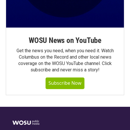
WOSU News on YouTube
Get the news you need, when you need it. Watch
Columbus on the Record and other local news
coverage on the WOSU YouTube channel. Click
subscribe and never miss a story!
Subscribe Now