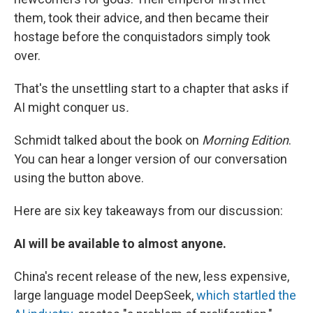
them, took their advice, and then became their
hostage before the conquistadors simply took
over.
That's the unsettling start to a chapter that asks if
AI might conquer us
.
Schmidt talked about the book on
Morning Edition
.
You can hear a longer version of our conversation
using the button above.
Here are six key takeaways from our discussion:
AI will be available to almost anyone.
China's recent release of the new, less expensive,
large language model DeepSeek,
which startled the