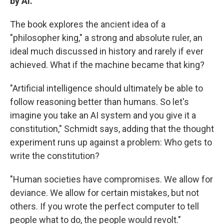
by AI.
The book explores the ancient idea of a
"philosopher king," a strong and absolute ruler, an
ideal much discussed in history and rarely if ever
achieved. What if the machine became that king?
"Artificial intelligence should ultimately be able to
follow reasoning better than humans. So let's
imagine you take an AI system and you give it a
constitution," Schmidt says, adding that the thought
experiment runs up against a problem: Who gets to
write the constitution?
"Human societies have compromises. We allow for
deviance. We allow for certain mistakes, but not
others. If you wrote the perfect computer to tell
people what to do, the people would revolt."