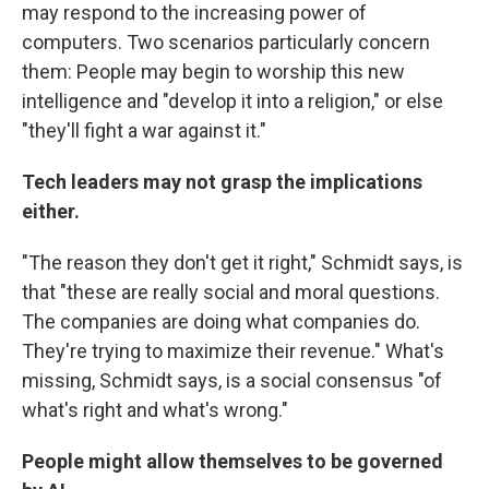
may respond to the increasing power of
computers. Two scenarios particularly concern
them: People may begin to worship this new
intelligence and "develop it into a religion," or else
"they'll fight a war against it."
Tech leaders may not grasp the implications
either.
"The reason they don't get it right," Schmidt says, is
that "these are really social and moral questions.
The companies are doing what companies do.
They're trying to maximize their revenue." What's
missing, Schmidt says, is a social consensus "of
what's right and what's wrong."
People might allow themselves to be governed