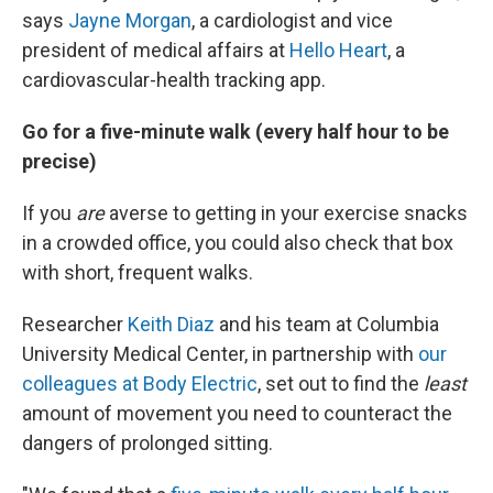
says
Jayne Morgan
, a cardiologist and vice
president of medical affairs at
Hello Heart
, a
cardiovascular-health tracking app.
Go for a five-minute walk (every half hour to be
precise)
If you
are
averse to getting in your exercise snacks
in a crowded office, you could also check that box
with short, frequent walks.
Researcher
Keith Diaz
and his team at Columbia
University Medical Center, in partnership with
our
colleagues at Body Electric
, set out to find the
least
amount of movement you need to counteract the
dangers of prolonged sitting.