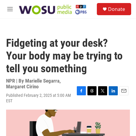
Skip to main content
S
Donate
e
M
a
e
r
n
c
u
h
Fidgeting at your desk?
u
e
Your body may be trying to
r
y
tell you something
NPR | By
Marielle Segarra
,
Margaret Cirino
Published February 2, 2025 at 5:00 AM
F
T
T
L
E
EST
a
h
w
i
m
c
r
i
n
a
e
e
t
k
i
b
a
t
e
l
o
d
e
d
o
s
r
I