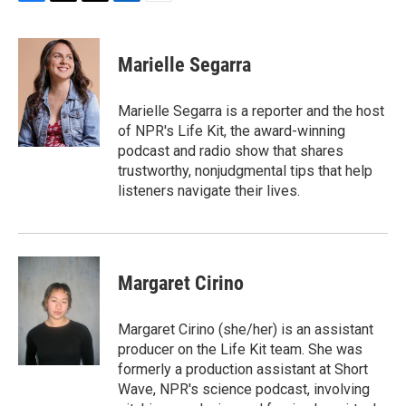
F
T
T
L
E
a
h
w
i
m
c
r
i
n
a
e
e
t
k
i
Marielle Segarra
b
a
t
e
l
o
d
e
d
o
s
r
I
Marielle Segarra is a reporter and the host
k
n
of NPR's Life Kit, the award-winning
podcast and radio show that shares
trustworthy, nonjudgmental tips that help
listeners navigate their lives.
Margaret Cirino
Margaret Cirino (she/her) is an assistant
producer on the Life Kit team. She was
formerly a production assistant at Short
Wave, NPR's science podcast, involving