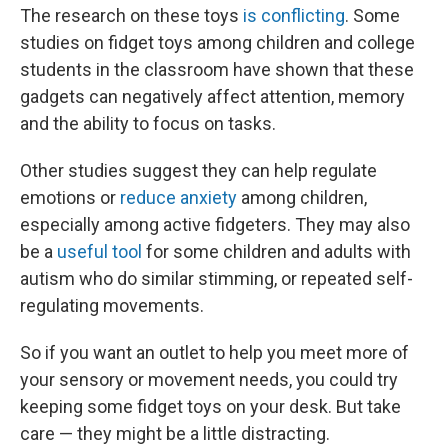
The research on these toys
is conflicting
. Some
studies on fidget toys among children and college
students in the classroom have shown that these
gadgets can negatively affect attention, memory
and the ability to focus on tasks.
Other studies suggest they can help regulate
emotions or
reduce anxiety
among children,
especially among active fidgeters. They may also
be a
useful tool
for some children and adults with
autism who do similar stimming, or repeated self-
regulating movements.
So if you want an outlet to help you meet more of
your sensory or movement needs, you could try
keeping some fidget toys on your desk. But take
care — they might be a little distracting.