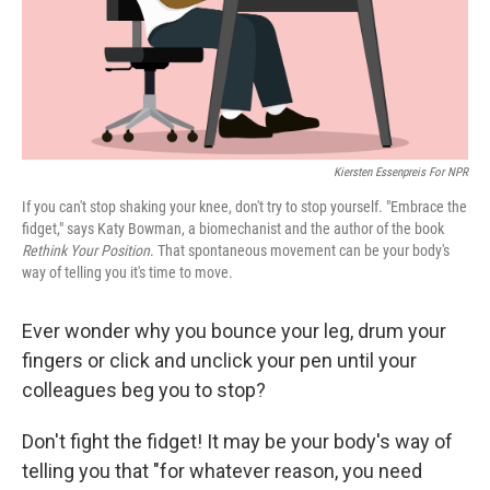
k
n
Kiersten Essenpreis For NPR
If you can't stop shaking your knee, don't try to stop yourself. "Embrace the
fidget," says Katy Bowman, a biomechanist and the author of the book
Rethink Your Position
. That spontaneous movement can be your body's
way of telling you it's time to move.
Ever wonder why you bounce your leg, drum your
fingers or click and unclick your pen until your
colleagues beg you to stop?
Don't fight the fidget! It may be your body's way of
telling you that "for whatever reason, you need