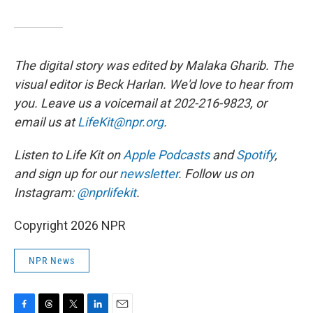
The digital story was edited by Malaka Gharib. The
visual editor is Beck Harlan. We'd love to hear from
you. Leave us a voicemail at 202-216-9823, or
email us at
LifeKit@npr.org
.
Listen to Life Kit on
Apple Podcasts
and
Spotify
,
and sign up for our
newsletter
. Follow us on
Instagram:
@nprlifekit
.
Copyright 2026 NPR
NPR News