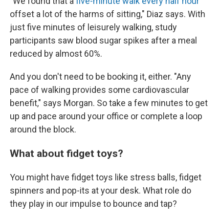
"We found that a
five-minute walk every half hour
offset a lot of the harms of sitting," Diaz says. With
just five minutes of leisurely walking, study
participants saw blood sugar spikes after a meal
reduced by almost 60%.
And you don't need to be booking it, either. "Any
pace of walking provides some cardiovascular
benefit," says Morgan. So take a few minutes to get
up and pace around your office or complete a loop
around the block.
What about fidget toys?
You might have fidget toys like stress balls, fidget
spinners and pop-its at your desk. What role do
they play in our impulse to bounce and tap?