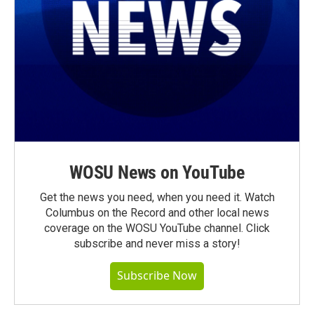
WOSU News on YouTube
Get the news you need, when you need it. Watch
Columbus on the Record and other local news
coverage on the WOSU YouTube channel. Click
subscribe and never miss a story!
Subscribe Now