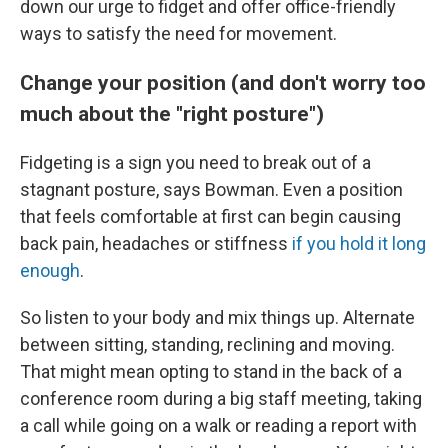
down our urge to fidget and offer office-friendly
ways to satisfy the need for movement.
Change your position (and don't worry too
much about the "right posture")
Fidgeting is a sign you need to break out of a
stagnant posture, says Bowman. Even a position
that feels comfortable at first can begin causing
back pain, headaches or stiffness
if you hold it long
enough
.
So listen to your body and mix things up. Alternate
between sitting, standing, reclining and moving.
That might mean opting to stand in the back of a
conference room during a big staff meeting, taking
a call while going on a walk or reading a report with