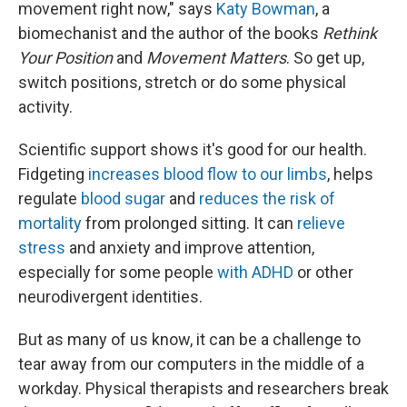
movement right now," says
Katy Bowman
, a
biomechanist and the author of the books
Rethink
Your Position
and
Movement Matters
. So get up,
switch positions, stretch or do some physical
activity.
Scientific support shows it's good for our health.
Fidgeting
increases blood flow to our limbs
, helps
regulate
blood sugar
and
reduces the risk of
mortality
from prolonged sitting. It can
relieve
stress
and anxiety and improve attention,
especially for some people
with ADHD
or other
neurodivergent identities.
But as many of us know, it can be a challenge to
tear away from our computers in the middle of a
workday. Physical therapists and researchers break