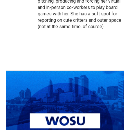
pitching, producing and forcing her virtual
and in-person co-workers to play board
games with her. She has a soft spot for
reporting on cute critters and outer space
(not at the same time, of course).