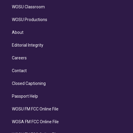
WOSU Classroom
WOSU Productions
About
Editorial Integrity
Careers
Contact
Closed Captioning
Passport Help
WOSU FM FCC Online File
WOSA FM FCC Online File