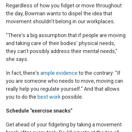
Regardless of how you fidget or move throughout
the day, Bowman wants to dispel the idea that
movement shouldn't belong in our workplaces.
"There's a big assumption that if people are moving
and taking care of their bodies' physical needs,
they can't possibly address their mental needs,"
she says.
In fact, there's
ample evidence
to the contrary: "If
you are someone who needs to move, moving can
really help you regulate yourself." And that allows
you to do the
best work
possible.
Schedule "exercise snacks"
Get ahead of your fidgeting by taking a movement