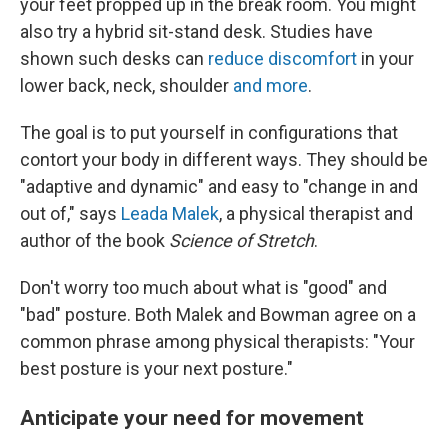
your feet propped up in the break room. You might
also try a hybrid sit-stand desk. Studies have
shown such desks can
reduce discomfort
in your
lower back, neck, shoulder
and more
.
The goal is to put yourself in configurations that
contort your body in different ways. They should be
"adaptive and dynamic" and easy to "change in and
out of," says
Leada Malek
, a physical therapist and
author of the book
Science of Stretch
.
Don't worry too much about what is "good" and
"bad" posture. Both Malek and Bowman agree on a
common phrase among physical therapists: "Your
best posture is your next posture."
Anticipate your need for movement