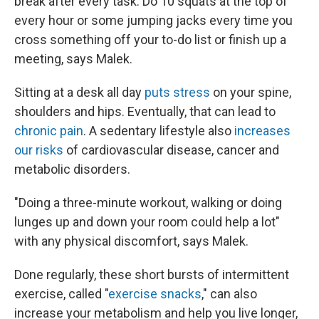
break after every task. Do 10 squats at the top of
every hour or some jumping jacks every time you
cross something off your to-do list or finish up a
meeting, says Malek.
Sitting at a desk all day
puts stress
on your spine,
shoulders and hips. Eventually, that can lead to
chronic pain
. A sedentary lifestyle also
increases
our risks
of cardiovascular disease, cancer and
metabolic disorders.
"Doing a three-minute workout, walking or doing
lunges up and down your room could help a lot"
with any physical discomfort, says Malek.
Done regularly, these short bursts of intermittent
exercise, called "
exercise snacks
," can also
increase your metabolism and help you live longer,