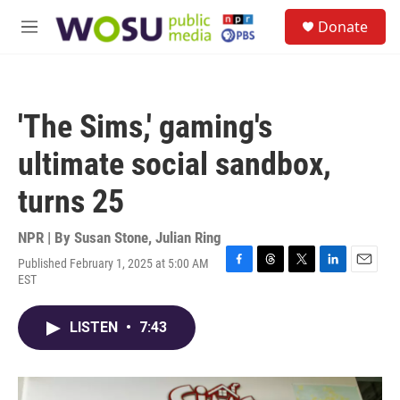
Skip to main content
S
Donate
e
M
a
e
r
n
c
u
h
'The Sims,' gaming's
u
e
ultimate social sandbox,
r
y
turns 25
NPR | By
Susan Stone
,
Julian Ring
Published February 1, 2025 at 5:00 AM
F
T
T
L
E
EST
a
h
w
i
m
c
r
i
n
a
e
e
t
k
i
LISTEN
•
7:43
b
a
t
e
l
o
d
e
d
o
s
r
I
k
n