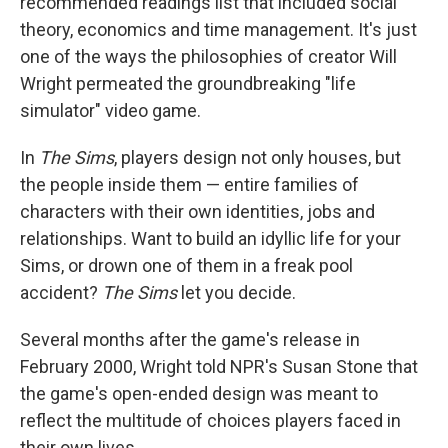
recommended readings list that included social
theory, economics and time management. It's just
one of the ways the philosophies of creator Will
Wright permeated the groundbreaking "life
simulator" video game.
In
The Sims
, players design not only houses, but
the people inside them — entire families of
characters with their own identities, jobs and
relationships. Want to build an idyllic life for your
Sims, or drown one of them in a freak pool
accident?
The Sims
let you decide.
Several months after the game's release in
February 2000, Wright told NPR's Susan Stone that
the game's open-ended design was meant to
reflect the multitude of choices players faced in
their own lives.