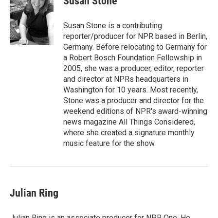
Susan Stone
b
a
t
e
l
o
d
e
d
o
s
r
I
Susan Stone is a contributing
k
n
reporter/producer for NPR based in Berlin,
Germany. Before relocating to Germany for
a Robert Bosch Foundation Fellowship in
2005, she was a producer, editor, reporter
and director at NPRs headquarters in
Washington for 10 years. Most recently,
Stone was a producer and director for the
weekend editions of NPR's award-winning
news magazine All Things Considered,
where she created a signature monthly
music feature for the show.
Julian Ring
Julian Ring is an associate producer for NPR One. He