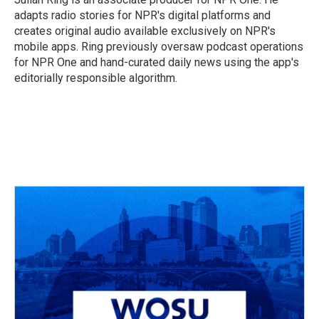
adapts radio stories for NPR's digital platforms and
creates original audio available exclusively on NPR's
mobile apps. Ring previously oversaw podcast operations
for NPR One and hand-curated daily news using the app's
editorially responsible algorithm.