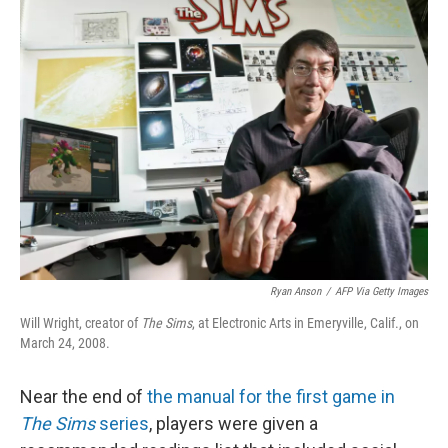
Ryan Anson
/
AFP Via Getty Images
Will Wright, creator of
The Sims
, at Electronic Arts in Emeryville, Calif., on
March 24, 2008.
Near the end of
the manual for the first game in
The Sims
series
, players were given a