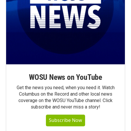
WOSU News on YouTube
Get the news you need, when you need it. Watch
Columbus on the Record and other local news
coverage on the WOSU YouTube channel. Click
subscribe and never miss a story!
Subscribe Now