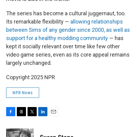
The series has become a cultural juggernaut, too.
Its remarkable flexibility —
allowing relationships
between Sims of any gender since 2000, as well as
support for a healthy modding community
— has
kept it socially relevant over time like few other
video game series, even as its core appeal remains
largely unchanged.
Copyright 2025 NPR
NPR News
F
T
T
L
E
a
h
w
i
m
c
r
i
n
a
e
e
t
k
i