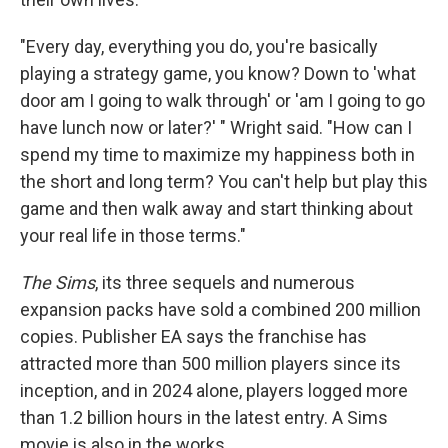
"Every day, everything you do, you're basically
playing a strategy game, you know? Down to 'what
door am I going to walk through' or 'am I going to go
have lunch now or later?' " Wright said. "How can I
spend my time to maximize my happiness both in
the short and long term? You can't help but play this
game and then walk away and start thinking about
your real life in those terms."
The Sims
, its three sequels and numerous
expansion packs have sold a combined 200 million
copies. Publisher EA says the franchise has
attracted more than 500 million players since its
inception, and in 2024 alone, players logged more
than 1.2 billion hours in the latest entry. A Sims
movie is also in the works.