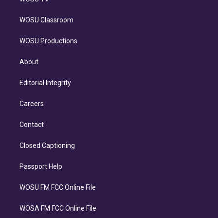
WOSU Classroom
WOSU Productions
About
Editorial Integrity
Careers
Contact
Closed Captioning
Passport Help
WOSU FM FCC Online File
WOSA FM FCC Online File