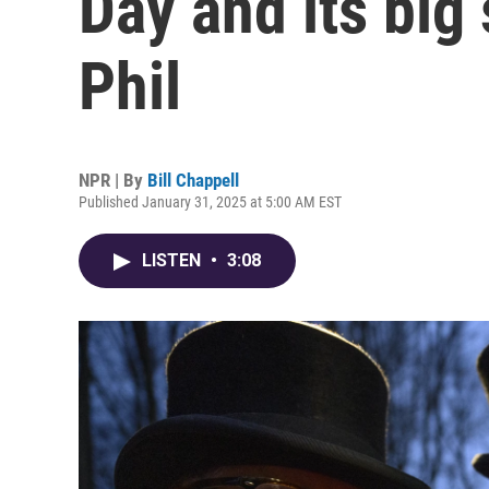
Day and its big
Phil
NPR | By
Bill Chappell
Published January 31, 2025 at 5:00 AM EST
LISTEN
•
3:08