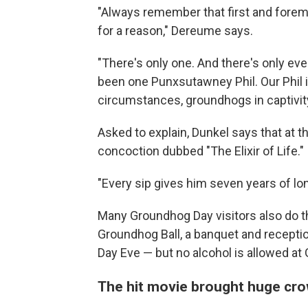
"Always remember that first and fore
for a reason," Dereume says.
"There's only one. And there's only eve
been one Punxsutawney Phil. Our Phil is
circumstances, groundhogs in captivity
Asked to explain, Dunkel says that at t
concoction dubbed "The Elixir of Life."
"Every sip gives him seven years of lon
Many Groundhog Day visitors also do the
Groundhog Ball, a banquet and recepti
Day
Eve — but no alcohol is allowed at
The hit movie brought huge cr