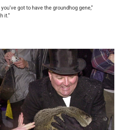
 you've got to have the groundhog gene,"
 it."