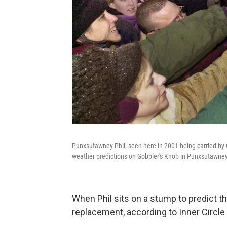
Punxsutawney Phil, seen here in 2001 being carried b
weather predictions on Gobbler's Knob in Punxsutawney,
When Phil sits on a stump to predict th
replacement, according to Inner Circle 