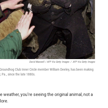
David Maxwell / AFP Via Getty Images
/
AFP Via Getty Images
y Groundhog Club Inner Circle member William Deeley, has been making
 Pa., since the late 1880s.
e weather, you're seeing the original animal, not a
lore.