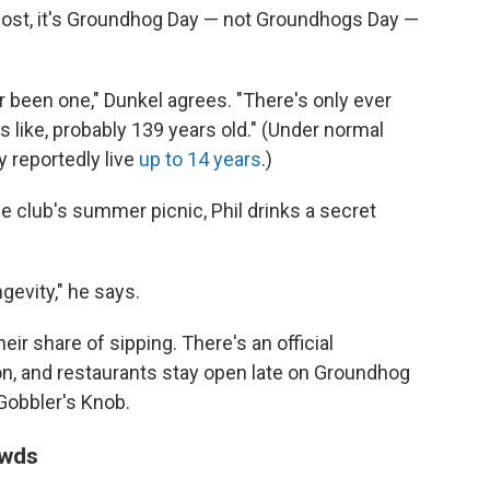
most, it's Groundhog Day — not Groundhogs Day —
r been one," Dunkel agrees. "There's only ever
 like, probably 139 years old." (Under normal
 reportedly live
up to 14 years
.)
he club's summer picnic, Phil drinks a secret
gevity," he says.
ir share of sipping. There's an official
on, and restaurants stay open late on Groundhog
 Gobbler's Knob.
owds