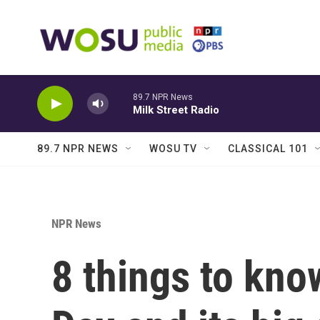
Skip to main content
89.7 NPR News
Milk Street Radio
89.7 NPR NEWS
WOSU TV
CLASSICAL 101
NPR News
8 things to kn