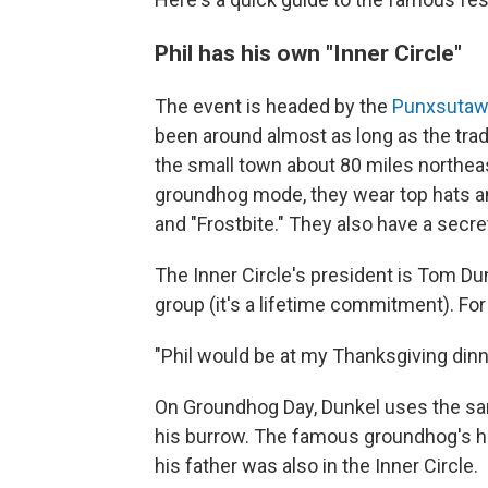
Phil has his own "Inner Circle"
The event is headed by the
Punxsutawn
been around almost as long as the trad
the small town about 80 miles northeas
groundhog mode, they wear top hats a
and "Frostbite." They also have a secr
The Inner Circle's president is Tom Du
group (it's a lifetime commitment). Fo
"Phil would be at my Thanksgiving dinne
On Groundhog Day, Dunkel uses the sam
his burrow. The famous groundhog's ha
his father was also in the Inner Circle.