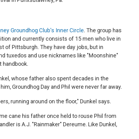
ey Groundhog Club's Inner Circle
. The group has
ition and currently consists of 15 men who live in
t of Pittsburgh. They have day jobs, but in
nd tuxedos and use nicknames like "Moonshine"
et handbook.
nkel, whose father also spent decades in the
r him, Groundhog Day and Phil were never far away.
rs, running around on the floor," Dunkel says.
e cane his father once held to rouse Phil from
ndler is A.J. "Rainmaker" Dereume. Like Dunkel,