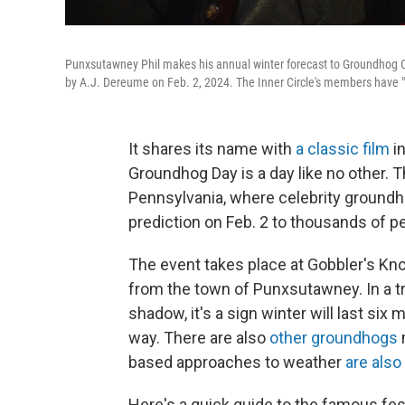
Punxsutawney Phil makes his annual winter forecast to Groundhog Cl
by A.J. Dereume on Feb. 2, 2024. The Inner Circle's members have
It shares its name with
a classic film
in
Groundhog Day is a day like no other. Th
Pennsylvania, where celebrity groundh
prediction on Feb. 2 to thousands of pe
The event takes place at Gobbler's Kno
from the town of Punxsutawney. In a tra
shadow, it's a sign winter will last six 
way. There are also
other groundhogs
based approaches to weather
are also
Here's a quick guide to the famous fes