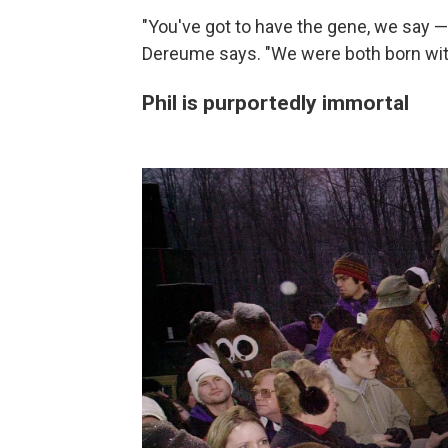
"You've got to have the gene, we say —
Dereume says. "We were both born with
Phil is purportedly immortal