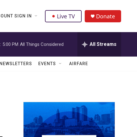
Live TV
Donate
OUNT SIGN IN
All Streams
:
5:00 PM
All Things Considered
NEWSLETTERS
EVENTS
AIRFARE