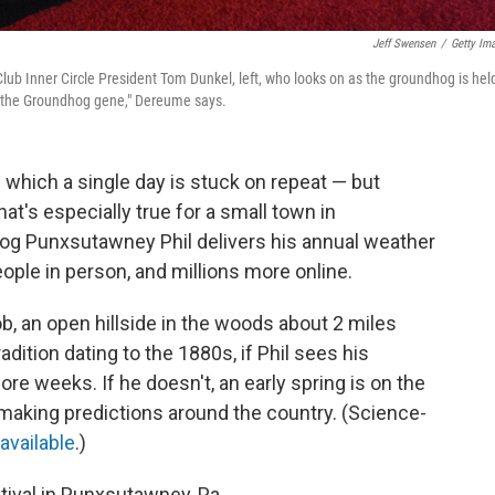
Jeff Swensen
/
Getty Im
ub Inner Circle President Tom Dunkel, left, who looks on as the groundhog is hel
 "the Groundhog gene," Dereume says.
 which a single day is stuck on repeat — but
at's especially true for a small town in
og Punxsutawney Phil delivers his annual weather
ople in person, and millions more online.
b, an open hillside in the woods about 2 miles
dition dating to the 1880s, if Phil sees his
more weeks. If he doesn't, an early spring is on the
making predictions around the country. (Science-
 available
.)
tival in Punxsutawney, Pa.