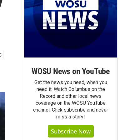
y
WOSU News on YouTube
Get the news you need, when you
need it. Watch Columbus on the
Record and other local news
coverage on the WOSU YouTube
channel. Click subscribe and never
miss a story!
Subscribe Now