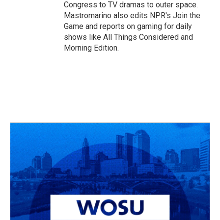
Congress to TV dramas to outer space.
Mastromarino also edits NPR's Join the
Game and reports on gaming for daily
shows like All Things Considered and
Morning Edition.