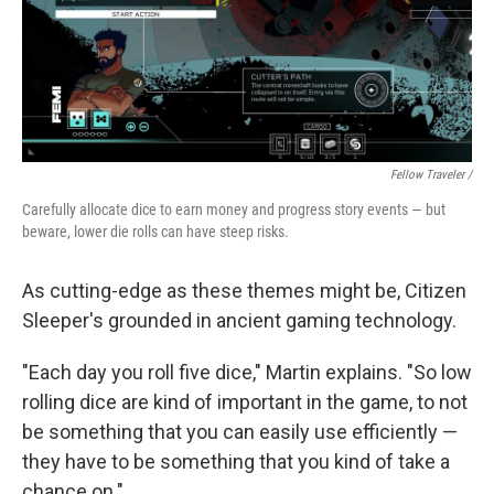
Fellow Traveler /
Carefully allocate dice to earn money and progress story events — but
beware, lower die rolls can have steep risks.
As cutting-edge as these themes might be, Citizen
Sleeper's grounded in ancient gaming technology.
"Each day you roll five dice," Martin explains. "So low
rolling dice are kind of important in the game, to not
be something that you can easily use efficiently —
they have to be something that you kind of take a
chance on."