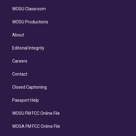
WOSU Classroom
WOSU Productions
About
Editorial Integrity
Careers
Contact
Closed Captioning
Passport Help
WOSU FM FCC Online File
WOSA FM FCC Online File