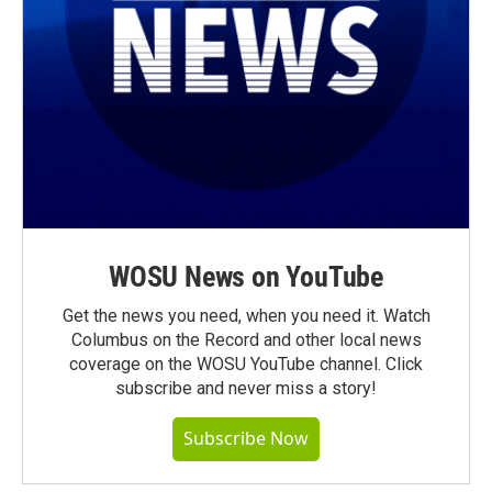
WOSU News on YouTube
Get the news you need, when you need it. Watch
Columbus on the Record and other local news
coverage on the WOSU YouTube channel. Click
subscribe and never miss a story!
Subscribe Now