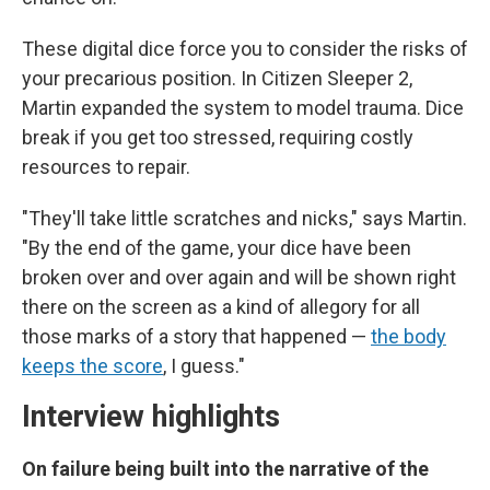
These digital dice force you to consider the risks of
your precarious position. In Citizen Sleeper 2,
Martin expanded the system to model trauma. Dice
break if you get too stressed, requiring costly
resources to repair.
"They'll take little scratches and nicks," says Martin.
"By the end of the game, your dice have been
broken over and over again and will be shown right
there on the screen as a kind of allegory for all
those marks of a story that happened —
the body
keeps the score
, I guess."
Interview highlights
On failure being built into the narrative of the