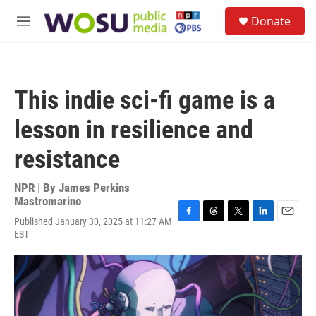
Skip to main content
S
Donate
e
M
a
e
r
n
c
u
h
This indie sci-fi game is a
u
e
lesson in resilience and
r
y
resistance
NPR | By
James Perkins
Mastromarino
Published January 30, 2025 at 11:27 AM
F
T
T
L
E
EST
a
h
w
i
m
c
r
i
n
a
e
e
t
k
i
b
a
t
e
l
o
d
e
d
o
s
r
I