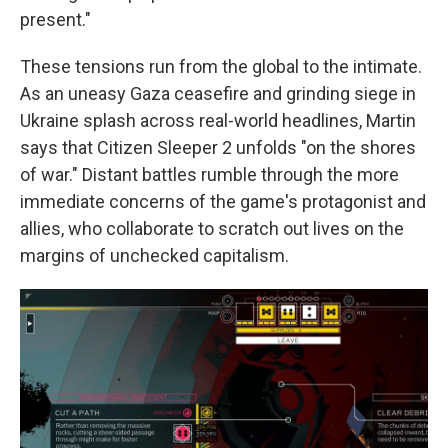
present."
These tensions run from the global to the intimate.
As an uneasy Gaza ceasefire and grinding siege in
Ukraine splash across real-world headlines, Martin
says that Citizen Sleeper 2 unfolds "on the shores
of war." Distant battles rumble through the more
immediate concerns of the game's protagonist and
allies, who collaborate to scratch out lives on the
margins of unchecked capitalism.