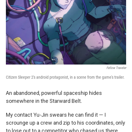
k
n
Fellow Traveler
Citizen Sleeper 2's android protagonist, in a scene from the game's trailer.
An abandoned, powerful spaceship hides
somewhere in the Starward Belt.
My contact Yu-Jin swears he can find it — I
scrounge up a crew and zip to his coordinates, only
to lose out to a competitor who chased us there.