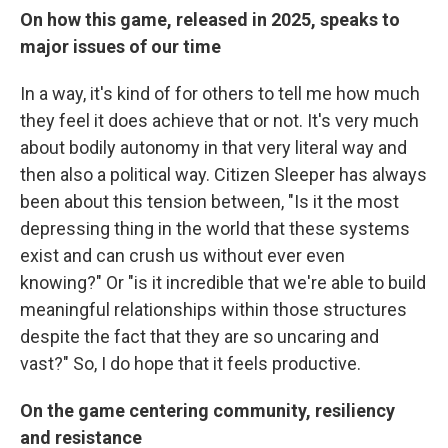
On how this game, released in 2025, speaks to
major issues of our time
In a way, it's kind of for others to tell me how much
they feel it does achieve that or not. It's very much
about bodily autonomy in that very literal way and
then also a political way. Citizen Sleeper has always
been about this tension between, "Is it the most
depressing thing in the world that these systems
exist and can crush us without ever even
knowing?" Or "is it incredible that we're able to build
meaningful relationships within those structures
despite the fact that they are so uncaring and
vast?" So, I do hope that it feels productive.
On the game centering community, resiliency
and resistance