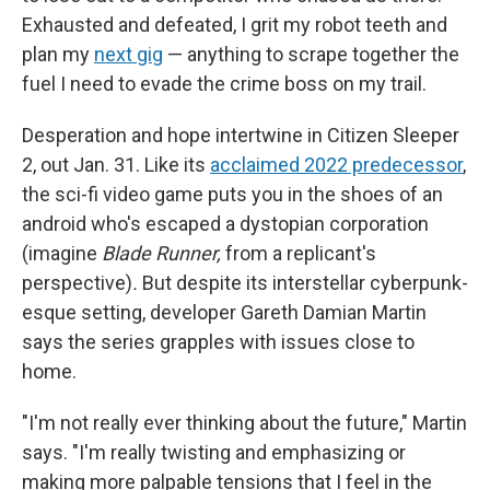
Exhausted and defeated, I grit my robot teeth and
plan my
next gig
— anything to scrape together the
fuel I need to evade the crime boss on my trail.
Desperation and hope intertwine in Citizen Sleeper
2, out Jan. 31. Like its
acclaimed 2022 predecessor
,
the sci-fi video game puts you in the shoes of an
android who's escaped a dystopian corporation
(imagine
Blade Runner,
from a replicant's
perspective)
.
But despite its interstellar cyberpunk-
esque setting, developer Gareth Damian Martin
says the series grapples with issues close to
home.
"I'm not really ever thinking about the future," Martin
says. "I'm really twisting and emphasizing or
making more palpable tensions that I feel in the