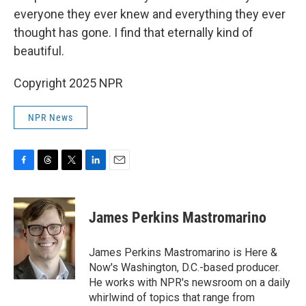
everyone they ever knew and everything they ever
thought has gone. I find that eternally kind of
beautiful.
Copyright 2025 NPR
NPR News
F
T
T
L
E
a
h
w
i
m
c
r
i
n
a
e
e
t
k
i
James Perkins Mastromarino
b
a
t
e
l
o
d
e
d
o
s
r
I
James Perkins Mastromarino is Here &
k
n
Now's Washington, D.C.-based producer.
He works with NPR's newsroom on a daily
whirlwind of topics that range from