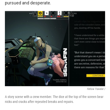
pursued and desperate.
Fellow Traveler /
A story scene with a crew member. The dice at the top of the screen bear
nicks and cracks after repeated breaks and repairs.