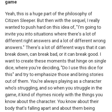
game
Yeah, this is a huge part of the philosophy of
Citizen Sleeper. But then with the sequel, I really
wanted to push hard on this idea of, "I'm going to
invite you into situations where there's a lot of
different right answers and a lot of different wrong
answers." There's a lot of different ways that it can
break down, can break bad, or it can break good. I
want to create these moments that hinge on single
dice, where you're deciding, "Do I use this dice for
this" and try to emphasize those and bring stories
out of them. You're always playing as a character
who's struggling, and so when you struggle in the
game, it kind of rhymes nicely with the things you
know about the character. You know about their
body that's falling apart and about them being