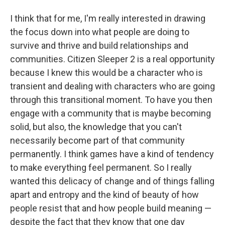
I think that for me, I'm really interested in drawing
the focus down into what people are doing to
survive and thrive and build relationships and
communities. Citizen Sleeper 2 is a real opportunity
because I knew this would be a character who is
transient and dealing with characters who are going
through this transitional moment. To have you then
engage with a community that is maybe becoming
solid, but also, the knowledge that you can't
necessarily become part of that community
permanently. I think games have a kind of tendency
to make everything feel permanent. So I really
wanted this delicacy of change and of things falling
apart and entropy and the kind of beauty of how
people resist that and how people build meaning —
despite the fact that they know that one day