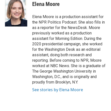
Elena Moore
Elena Moore is a production assistant for
the NPR Politics Podcast. She also fills in
as a reporter for the NewsDesk. Moore
previously worked as a production
assistant for Morning Edition. During the
2020 presidential campaign, she worked
for the Washington Desk as an editorial
assistant, doing both research and
reporting. Before coming to NPR, Moore
worked at NBC News. She is a graduate of
The George Washington University in
Washington, D.C., and is originally and
proudly from Brooklyn, N.Y.
See stories by Elena Moore