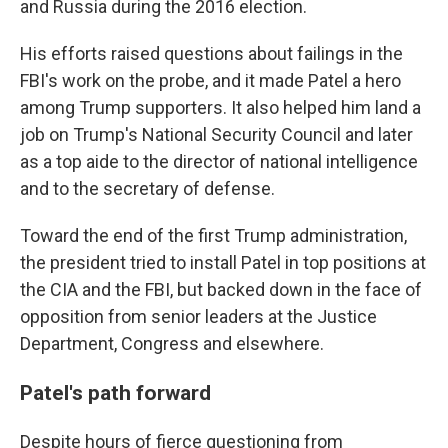
and Russia during the 2016 election.
His efforts raised questions about failings in the
FBI's work on the probe, and it made Patel a hero
among Trump supporters. It also helped him land a
job on Trump's National Security Council and later
as a top aide to the director of national intelligence
and to the secretary of defense.
Toward the end of the first Trump administration,
the president tried to install Patel in top positions at
the CIA and the FBI, but backed down in the face of
opposition from senior leaders at the Justice
Department, Congress and elsewhere.
Patel's path forward
Despite hours of fierce questioning from