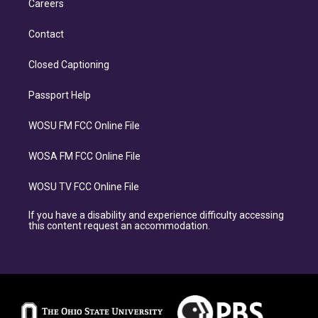
Careers
Contact
Closed Captioning
Passport Help
WOSU FM FCC Online File
WOSA FM FCC Online File
WOSU TV FCC Online File
If you have a disability and experience difficulty accessing
this content request an accommodation.