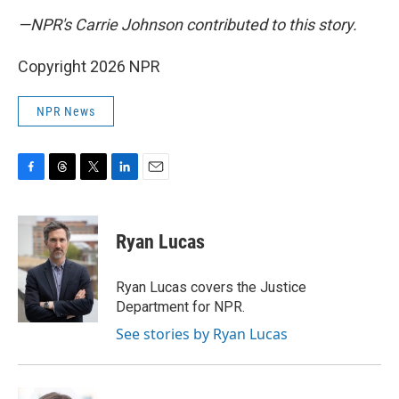
—NPR's Carrie Johnson contributed to this story.
Copyright 2026 NPR
NPR News
F
T
T
L
E
a
h
w
i
m
c
r
i
n
a
e
e
t
k
i
Ryan Lucas
b
a
t
e
l
o
d
e
d
o
s
r
I
Ryan Lucas covers the Justice
k
n
Department for NPR.
See stories by Ryan Lucas