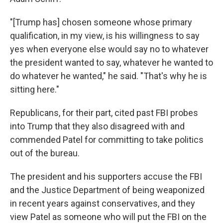
"[Trump has] chosen someone whose primary
qualification, in my view, is his willingness to say
yes when everyone else would say no to whatever
the president wanted to say, whatever he wanted to
do whatever he wanted," he said. "That's why he is
sitting here."
Republicans, for their part, cited past FBI probes
into Trump that they also disagreed with and
commended Patel for committing to take politics
out of the bureau.
The president and his supporters accuse the FBI
and the Justice Department of being weaponized
in recent years against conservatives, and they
view Patel as someone who will put the FBI on the