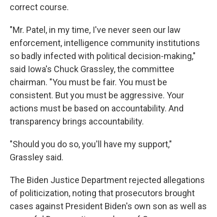
correct course.
"Mr. Patel, in my time, I've never seen our law
enforcement, intelligence community institutions
so badly infected with political decision-making,"
said Iowa's Chuck Grassley, the committee
chairman. "You must be fair. You must be
consistent. But you must be aggressive. Your
actions must be based on accountability. And
transparency brings accountability.
"Should you do so, you'll have my support,"
Grassley said.
The Biden Justice Department rejected allegations
of politicization, noting that prosecutors brought
cases against President Biden's own son as well as