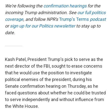
We're following the
confirmation hearings
for the
incoming Trump administration. See
our full politics
coverage
, and follow NPR's
Trump's Terms
podcast
or
sign up for our Politics newsletter
to stay up to
date.
Kash Patel, President Trump's pick to serve as the
next director of the FBI, sought to erase concerns
that he would use the position to investigate
political enemies of the president, during his
Senate confirmation hearing on Thursday, as he
faced questions about whether he could be trusted
to serve independently and without influence from
the White House.