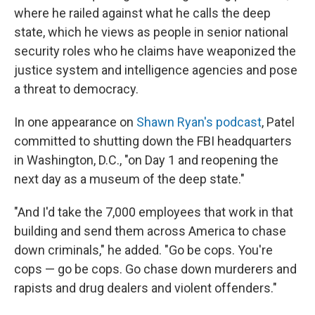
where he railed against what he calls the deep
state, which he views as people in senior national
security roles who he claims have weaponized the
justice system and intelligence agencies and pose
a threat to democracy.
In one appearance on
Shawn Ryan's podcast
, Patel
committed to shutting down the FBI headquarters
in Washington, D.C., "on Day 1 and reopening the
next day as a museum of the deep state."
"And I'd take the 7,000 employees that work in that
building and send them across America to chase
down criminals," he added. "Go be cops. You're
cops — go be cops. Go chase down murderers and
rapists and drug dealers and violent offenders."