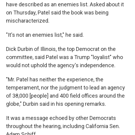
have described as an enemies list. Asked about it
on Thursday, Patel said the book was being
mischaracterized.
"It's not an enemies list," he said.
Dick Durbin of Illinois, the top Democrat on the
committee, said Patel was a Trump "loyalist" who
would not uphold the agency's independence.
"Mr. Patel has neither the experience, the
temperament, nor the judgment to lead an agency
of 38,000 [people] and 400 field offices around the
globe," Durbin said in his opening remarks.
It was a message echoed by other Democrats
throughout the hearing, including California Sen.
Adam Schiff.