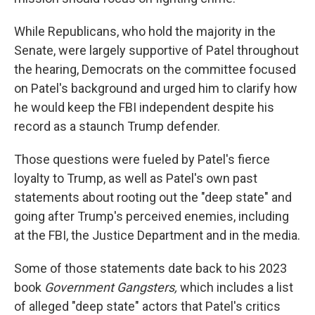
While Republicans, who hold the majority in the
Senate, were largely supportive of Patel throughout
the hearing, Democrats on the committee focused
on Patel's background and urged him to clarify how
he would keep the FBI independent despite his
record as a staunch Trump defender.
Those questions were fueled by Patel's fierce
loyalty to Trump, as well as Patel's own past
statements about rooting out the "deep state" and
going after Trump's perceived enemies, including
at the FBI, the Justice Department and in the media.
Some of those statements date back to his 2023
book
Government Gangsters,
which includes a list
of alleged "deep state" actors that Patel's critics