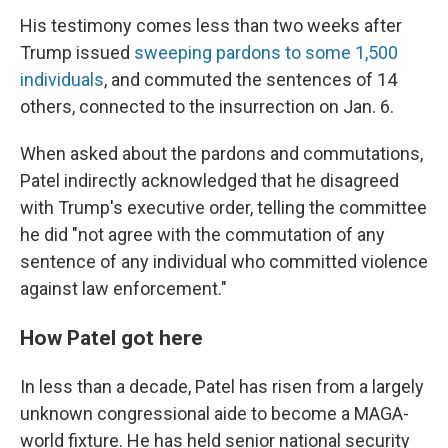
His testimony comes less than two weeks after
Trump issued
sweeping pardons to some 1,500
individuals
, and commuted the sentences of 14
others, connected to the insurrection on Jan. 6.
When asked about the pardons and commutations,
Patel indirectly acknowledged that he disagreed
with Trump's executive order, telling the committee
he did "not agree with the commutation of any
sentence of any individual who committed violence
against law enforcement."
How Patel got here
In less than a decade, Patel has risen from a largely
unknown congressional aide to become a MAGA-
world fixture. He has held senior national security