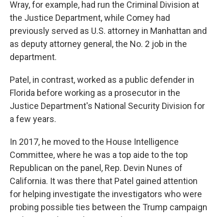
Wray, for example, had run the Criminal Division at
the Justice Department, while Comey had
previously served as U.S. attorney in Manhattan and
as deputy attorney general, the No. 2 job in the
department.
Patel, in contrast, worked as a public defender in
Florida before working as a prosecutor in the
Justice Department's National Security Division for
a few years.
In 2017, he moved to the House Intelligence
Committee, where he was a top aide to the top
Republican on the panel, Rep. Devin Nunes of
California. It was there that Patel gained attention
for helping investigate the investigators who were
probing possible ties between the Trump campaign