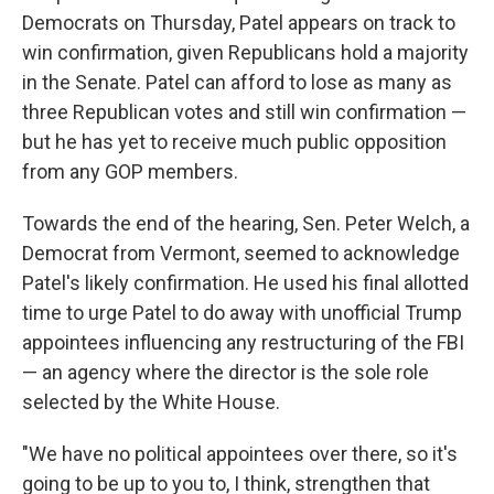
Democrats on Thursday, Patel appears on track to
win confirmation, given Republicans hold a majority
in the Senate. Patel can afford to lose as many as
three Republican votes and still win confirmation —
but he has yet to receive much public opposition
from any GOP members.
Towards the end of the hearing, Sen. Peter Welch, a
Democrat from Vermont, seemed to acknowledge
Patel's likely confirmation. He used his final allotted
time to urge Patel to do away with unofficial Trump
appointees influencing any restructuring of the FBI
— an agency where the director is the sole role
selected by the White House.
"We have no political appointees over there, so it's
going to be up to you to, I think, strengthen that