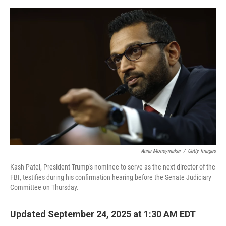
o
s
r
I
k
n
Anna Moneymaker
/
Getty Images
Kash Patel, President Trump's nominee to serve as the next director of the
FBI, testifies during his confirmation hearing before the Senate Judiciary
Committee on Thursday.
Updated September 24, 2025 at 1:30 AM EDT