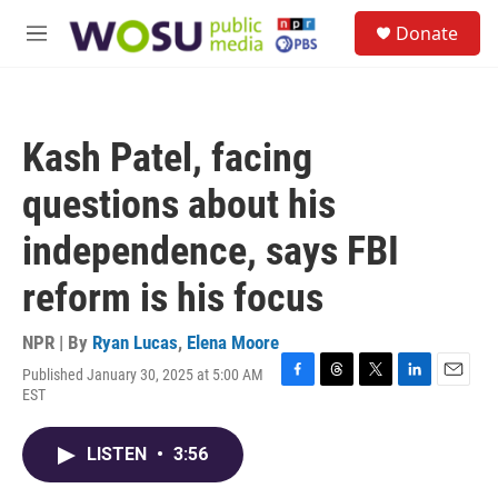
Skip to main content
S
Donate
e
M
a
e
r
n
c
u
h
Kash Patel, facing
u
e
questions about his
r
y
independence, says FBI
reform is his focus
NPR | By
Ryan Lucas
,
Elena Moore
Published January 30, 2025 at 5:00 AM
F
T
T
L
E
EST
a
h
w
i
m
c
r
i
n
a
e
e
t
k
i
LISTEN
•
3:56
b
a
t
e
l
o
d
e
d