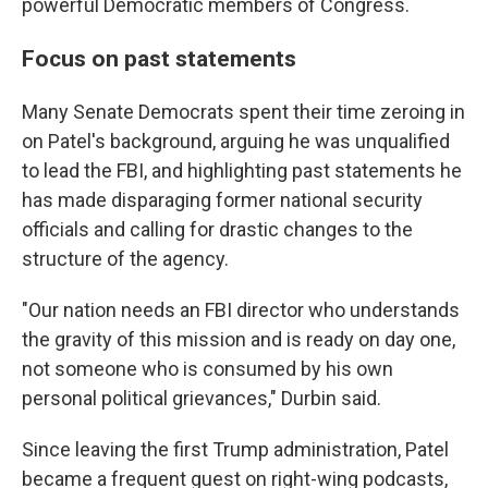
powerful Democratic members of Congress.
Focus on past statements
Many Senate Democrats spent their time zeroing in
on Patel's background, arguing he was unqualified
to lead the FBI, and highlighting past statements he
has made disparaging former national security
officials and calling for drastic changes to the
structure of the agency.
"Our nation needs an FBI director who understands
the gravity of this mission and is ready on day one,
not someone who is consumed by his own
personal political grievances," Durbin said.
Since leaving the first Trump administration, Patel
became a frequent guest on right-wing podcasts,