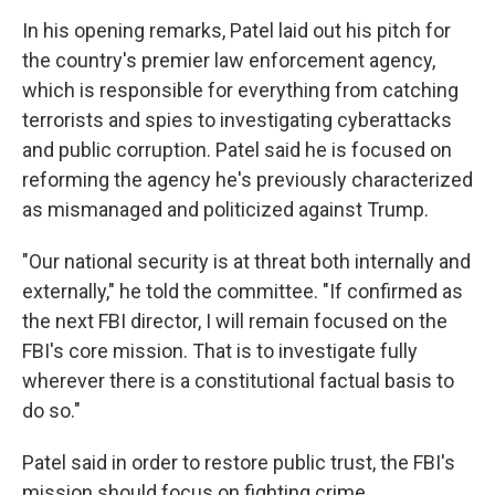
In his opening remarks, Patel laid out his pitch for
the country's premier law enforcement agency,
which is responsible for everything from catching
terrorists and spies to investigating cyberattacks
and public corruption. Patel said he is focused on
reforming the agency he's previously characterized
as mismanaged and politicized against Trump.
"Our national security is at threat both internally and
externally," he told the committee. "If confirmed as
the next FBI director, I will remain focused on the
FBI's core mission. That is to investigate fully
wherever there is a constitutional factual basis to
do so."
Patel said in order to restore public trust, the FBI's
mission should focus on fighting crime.