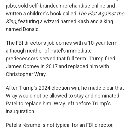
jobs, sold self-branded merchandise online and
written a children's book called
The Plot Against the
King
, featuring a wizard named Kash and a king
named Donald.
The FBI director's job comes with a 10-year term,
although neither of Patel's immediate
predecessors served that full term. Trump fired
James Comey in 2017 and replaced him with
Christopher Wray.
After Trump's 2024 election win, he made clear that
Wray would not be allowed to stay and nominated
Patel to replace him. Wray left before Trump's
inauguration.
Patel's résumé is not typical for an FBI director.