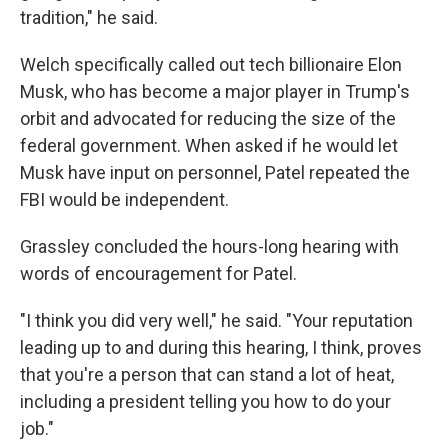
tradition," he said.
Welch specifically called out tech billionaire Elon
Musk, who has become a major player in Trump's
orbit and advocated for reducing the size of the
federal government. When asked if he would let
Musk have input on personnel, Patel repeated the
FBI would be independent.
Grassley concluded the hours-long hearing with
words of encouragement for Patel.
"I think you did very well," he said. "Your reputation
leading up to and during this hearing, I think, proves
that you're a person that can stand a lot of heat,
including a president telling you how to do your
job."