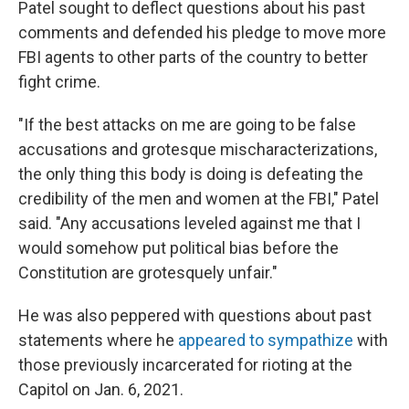
Patel sought to deflect questions about his past
comments and defended his pledge to move more
FBI agents to other parts of the country to better
fight crime.
"If the best attacks on me are going to be false
accusations and grotesque mischaracterizations,
the only thing this body is doing is defeating the
credibility of the men and women at the FBI," Patel
said. "Any accusations leveled against me that I
would somehow put political bias before the
Constitution are grotesquely unfair."
He was also peppered with questions about past
statements where he
appeared to sympathize
with
those previously incarcerated for rioting at the
Capitol on Jan. 6, 2021.