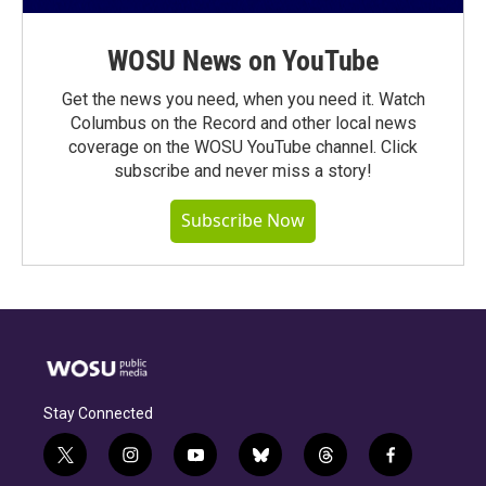
WOSU News on YouTube
Get the news you need, when you need it. Watch
Columbus on the Record and other local news
coverage on the WOSU YouTube channel. Click
subscribe and never miss a story!
Subscribe Now
Stay Connected
t
i
y
b
t
f
w
n
o
l
h
a