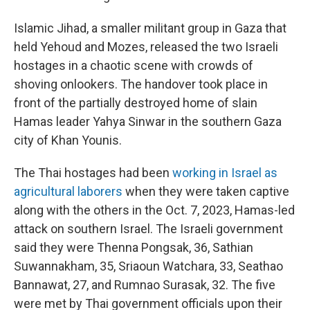
Islamic Jihad, a smaller militant group in Gaza that
held Yehoud and Mozes, released the two Israeli
hostages in a chaotic scene with crowds of
shoving onlookers. The handover took place in
front of the partially destroyed home of slain
Hamas leader Yahya Sinwar in the southern Gaza
city of Khan Younis.
The Thai hostages had been
working in Israel as
agricultural laborers
when they were taken captive
along with the others in the Oct. 7, 2023, Hamas-led
attack on southern Israel. The Israeli government
said they were Thenna Pongsak, 36, Sathian
Suwannakham, 35, Sriaoun Watchara, 33, Seathao
Bannawat, 27, and Rumnao Surasak, 32. The five
were met by Thai government officials upon their