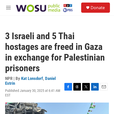
Skip to main content
S
Donate
e
M
a
e
r
n
c
u
h
3 Israeli and 5 Thai
u
e
hostages are freed in Gaza
r
y
in exchange for Palestinian
prisoners
NPR | By
Kat Lonsdorf
,
Daniel
Estrin
Published January 30, 2025 at 6:41 AM
F
T
T
L
E
EST
a
h
w
i
m
c
r
i
n
a
e
e
t
k
i
b
a
t
e
l