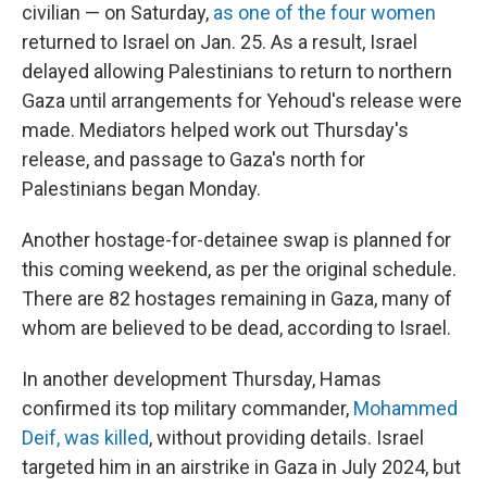
civilian — on Saturday,
as one of the four women
returned to Israel on Jan. 25. As a result, Israel
delayed allowing Palestinians to return to northern
Gaza until arrangements for Yehoud's release were
made. Mediators helped work out Thursday's
release, and passage to Gaza's north for
Palestinians began Monday.
Another hostage-for-detainee swap is planned for
this coming weekend, as per the original schedule.
There are 82 hostages remaining in Gaza, many of
whom are believed to be dead, according to Israel.
In another development Thursday, Hamas
confirmed its top military commander,
Mohammed
Deif, was killed
, without providing details. Israel
targeted him in an airstrike in Gaza in July 2024, but