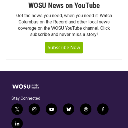
WOSU News on YouTube
Get the news you need, when you need it. Watch
Columbus on the Record and other local news
coverage on the WOSU YouTube channel. Click
subscribe and never miss a story!
Subscribe Now
Stay Connected
t
i
y
b
t
f
w
n
o
l
h
a
i
s
u
u
r
c
l
t
t
t
e
e
e