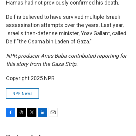
Hamas had not previously confirmed his death.
Deif is believed to have survived multiple Israeli
assassination attempts over the years. Last year,
Israel's then-defense minister, Yoav Gallant, called
Deif "the Osama bin Laden of Gaza."
NPR producer Anas Baba contributed reporting for
this story from the Gaza Strip.
Copyright 2025 NPR
NPR News
F
T
T
L
E
a
h
w
i
m
c
r
i
n
a
e
e
t
k
i