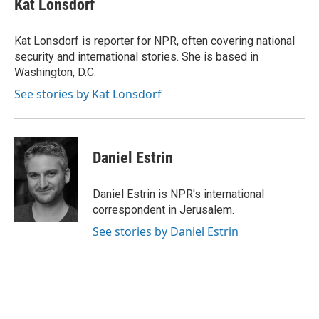
Kat Lonsdorf
b
a
t
e
l
o
d
e
d
o
s
r
I
Kat Lonsdorf is reporter for NPR, often covering national
k
n
security and international stories. She is based in
Washington, D.C.
See stories by Kat Lonsdorf
Daniel Estrin
Daniel Estrin is NPR's international
correspondent in Jerusalem.
See stories by Daniel Estrin