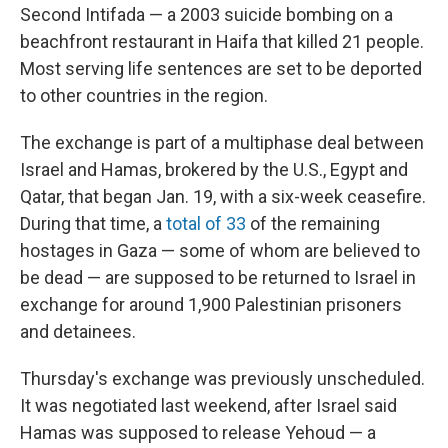
Second Intifada — a 2003 suicide bombing on a
beachfront restaurant in Haifa that killed 21 people.
Most serving life sentences are set to be deported
to other countries in the region.
The exchange is part of a multiphase deal between
Israel and Hamas, brokered by the U.S., Egypt and
Qatar, that began Jan. 19, with a six-week ceasefire.
During that time, a
total of 33
of the remaining
hostages in Gaza — some of whom are believed to
be dead — are supposed to be returned to Israel in
exchange for around 1,900 Palestinian prisoners
and detainees.
Thursday's exchange was previously unscheduled.
It was negotiated last weekend, after Israel said
Hamas was supposed to release Yehoud — a