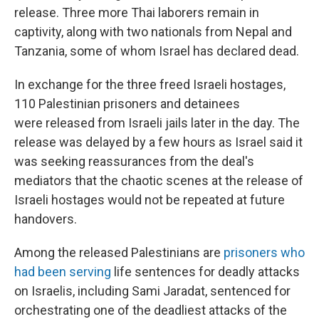
release. Three more Thai laborers remain in
captivity, along with two nationals from Nepal and
Tanzania, some of whom Israel has declared dead.
In exchange for the three freed Israeli hostages,
110 Palestinian prisoners and detainees
were
released from Israeli jails later in the day. The
release was delayed by a few hours as Israel said it
was seeking reassurances from the deal's
mediators that the chaotic scenes at the release of
Israeli hostages would not be repeated at future
handovers.
Among the released Palestinians are
prisoners who
had been serving
life sentences for deadly attacks
on Israelis, including Sami Jaradat, sentenced for
orchestrating one of the deadliest attacks of the