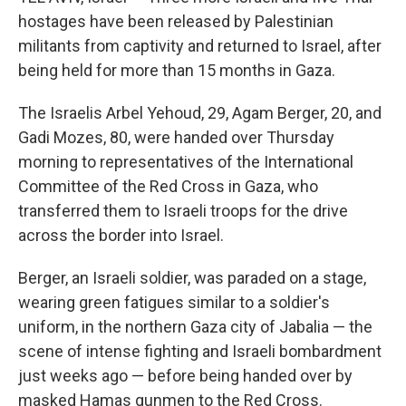
hostages have been released by Palestinian
militants from captivity and returned to Israel, after
being held for more than 15 months in Gaza.
The Israelis Arbel Yehoud, 29, Agam Berger, 20, and
Gadi Mozes, 80, were handed over Thursday
morning to representatives of the International
Committee of the Red Cross in Gaza, who
transferred them to Israeli troops for the drive
across the border into Israel.
Berger, an Israeli soldier, was paraded on a stage,
wearing green fatigues similar to a soldier's
uniform, in the northern Gaza city of Jabalia — the
scene of intense fighting and Israeli bombardment
just weeks ago — before being handed over by
masked Hamas gunmen to the Red Cross.