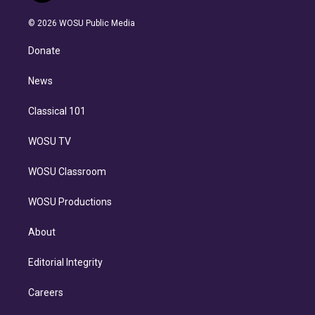
i
t
a
u
s
a
b
n
e
g
b
k
d
o
© 2026 WOSU Public Media
k
r
r
e
y
s
o
e
a
k
Donate
d
m
i
n
News
Classical 101
WOSU TV
WOSU Classroom
WOSU Productions
About
Editorial Integrity
Careers