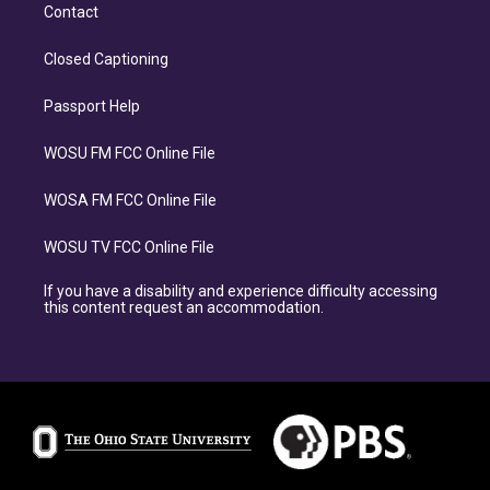
Contact
Closed Captioning
Passport Help
WOSU FM FCC Online File
WOSA FM FCC Online File
WOSU TV FCC Online File
If you have a disability and experience difficulty accessing
this content request an accommodation.