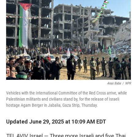
o
d
e
d
o
s
r
I
k
n
Anas Baba
/
NPR
Vehicles with the International Committee of the Red Cross arrive, while
Palestinian militants and civilians stand by, for the release of Israeli
hostage Agam Berger in Jabalia, Gaza Strip, Thursday.
Updated June 29, 2025 at 10:09 AM EDT
TEL AVIV, Israel — Three more Israeli and five Thai