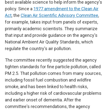
best available science to help inform the agency's
policy. Since a
1977 amendment to the Clean Air
Act
, the
Clean Air Scientific Advisory Committee
,
for example, takes input from panels of experts,
primarily academic scientists. They summarize
that input and provide guidance on the agency's
National Ambient Air Quality Standards, which
regulate the country's air pollution.
The committee recently suggested the agency
tighten standards for fine particle pollution, called
PM 2.5. That pollution comes from many sources,
including fossil fuel combustion and wildfire
smoke, and has been linked to health risks,
including a higher risk of cardiovascular problems
and earlier onset of dementia. After the
committee's recommendations, the agency