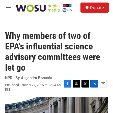
Skip to main content
S
Donate
e
M
a
e
r
n
c
u
h
Why members of two of
u
e
EPA's influential science
r
y
advisory committees were
let go
NPR | By
Alejandra Borunda
Published January 29, 2025 at 12:24 AM
F
T
T
L
E
EST
a
h
w
i
m
c
r
i
n
a
e
e
t
k
i
b
a
t
e
l
o
d
e
d