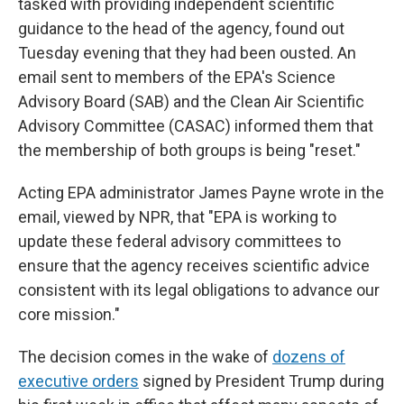
tasked with providing independent scientific
guidance to the head of the agency, found out
Tuesday evening that they had been ousted. An
email sent to members of the EPA's Science
Advisory Board (SAB) and the Clean Air Scientific
Advisory Committee (CASAC) informed them that
the membership of both groups is being "reset."
Acting EPA administrator James Payne wrote in the
email, viewed by NPR, that "EPA is working to
update these federal advisory committees to
ensure that the agency receives scientific advice
consistent with its legal obligations to advance our
core mission."
The decision comes in the wake of
dozens of
executive orders
signed by President Trump during