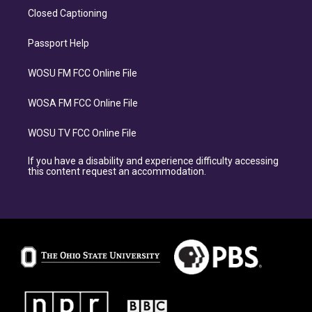
Closed Captioning
Passport Help
WOSU FM FCC Online File
WOSA FM FCC Online File
WOSU TV FCC Online File
If you have a disability and experience difficulty accessing
this content request an accommodation.