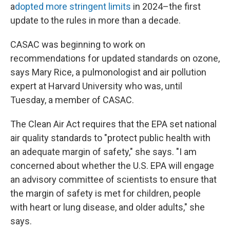
a
dopted more stringent limits
in 2024–the first
update to the rules in more than a decade.
CASAC was beginning to work on
recommendations for updated standards on ozone,
says Mary Rice, a pulmonologist and air pollution
expert at Harvard University who was, until
Tuesday, a member of CASAC.
The Clean Air Act requires that the EPA set national
air quality standards to "protect public health with
an adequate margin of safety," she says. "I am
concerned about whether the U.S. EPA will engage
an advisory committee of scientists to ensure that
the margin of safety is met for children, people
with heart or lung disease, and older adults," she
says.