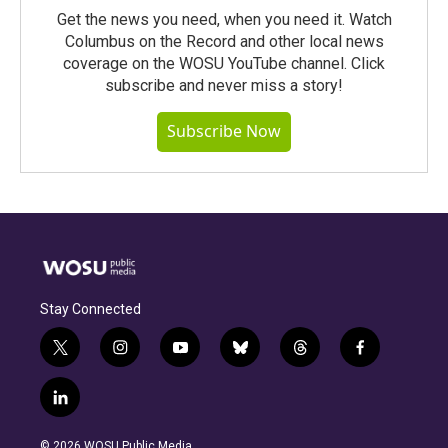
Get the news you need, when you need it. Watch
Columbus on the Record and other local news
coverage on the WOSU YouTube channel. Click
subscribe and never miss a story!
Subscribe Now
Stay Connected
t
i
y
b
t
f
w
n
o
l
h
a
i
s
u
u
r
c
l
t
t
t
e
e
e
i
t
a
u
s
a
b
n
e
g
b
k
d
o
© 2026 WOSU Public Media