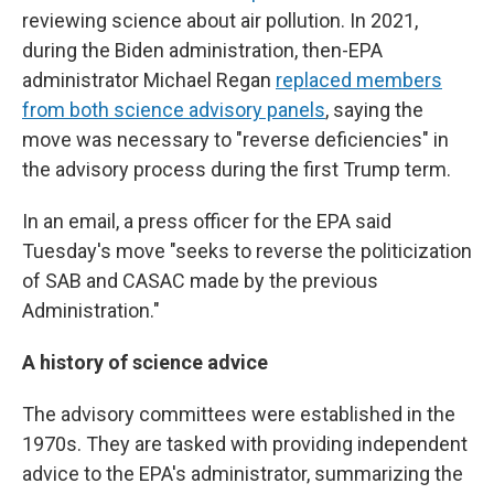
reviewing science about air pollution. In 2021,
during the Biden administration, then-EPA
administrator Michael Regan
replaced members
from both science advisory panels
, saying the
move was necessary to "reverse deficiencies" in
the advisory process during the first Trump term.
In an email, a press officer for the EPA said
Tuesday's move "seeks to reverse the politicization
of SAB and CASAC made by the previous
Administration."
A history of science advice
The advisory committees were established in the
1970s. They are tasked with providing independent
advice to the EPA's administrator, summarizing the