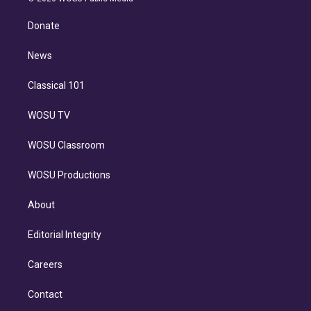
k
r
r
e
y
s
o
e
a
k
Donate
d
m
i
n
News
Classical 101
WOSU TV
WOSU Classroom
WOSU Productions
About
Editorial Integrity
Careers
Contact