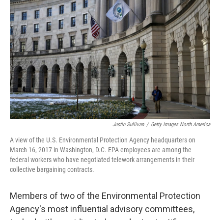
o
s
r
I
k
n
Justin Sullivan
/
Getty Images North America
A view of the U.S. Environmental Protection Agency headquarters on
March 16, 2017 in Washington, D.C. EPA employees are among the
federal workers who have negotiated telework arrangements in their
collective bargaining contracts.
Members of two of the Environmental Protection
Agency's most influential advisory committees,