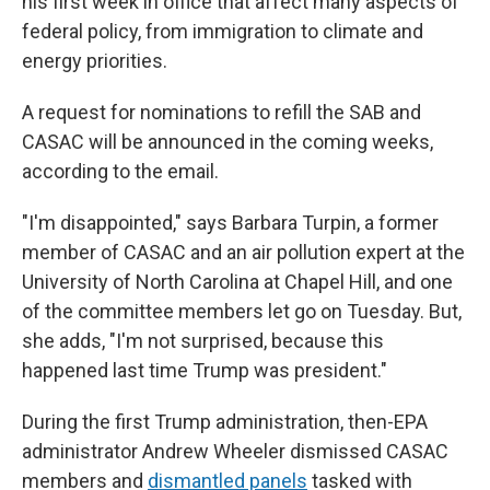
his first week in office that affect many aspects of
federal policy, from immigration to climate and
energy priorities.
A request for nominations to refill the SAB and
CASAC will be announced in the coming weeks,
according to the email.
"I'm disappointed," says Barbara Turpin, a former
member of CASAC and an air pollution expert at the
University of North Carolina at Chapel Hill, and one
of the committee members let go on Tuesday. But,
she adds, "I'm not surprised, because this
happened last time Trump was president."
During the first Trump administration, then-EPA
administrator Andrew Wheeler dismissed CASAC
members and
dismantled panels
tasked with