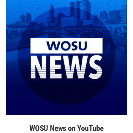
WOSU News on YouTube