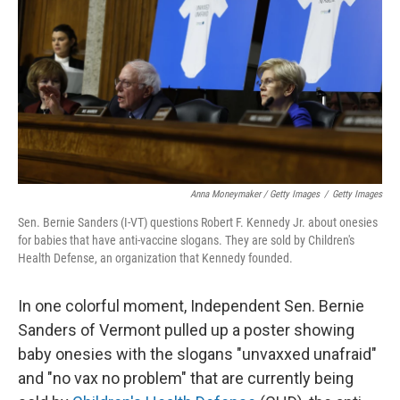
Anna Moneymaker / Getty Images
/
Getty Images
Sen. Bernie Sanders (I-VT) questions Robert F. Kennedy Jr. about onesies
for babies that have anti-vaccine slogans. They are sold by Children's
Health Defense, an organization that Kennedy founded.
In one colorful moment, Independent Sen. Bernie
Sanders of Vermont pulled up a poster showing
baby onesies with the slogans "unvaxxed unafraid"
and "no vax no problem" that are currently being