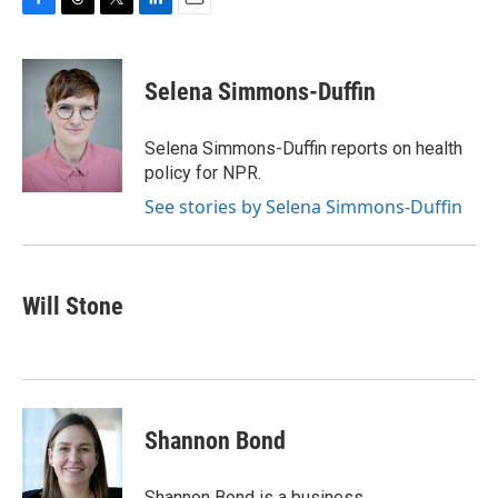
F
T
T
L
E
a
h
w
i
m
c
r
i
n
a
e
e
t
k
i
Selena Simmons-Duffin
b
a
t
e
l
o
d
e
d
o
s
r
I
Selena Simmons-Duffin reports on health
k
n
policy for NPR.
See stories by Selena Simmons-Duffin
Will Stone
Shannon Bond
Shannon Bond is a business