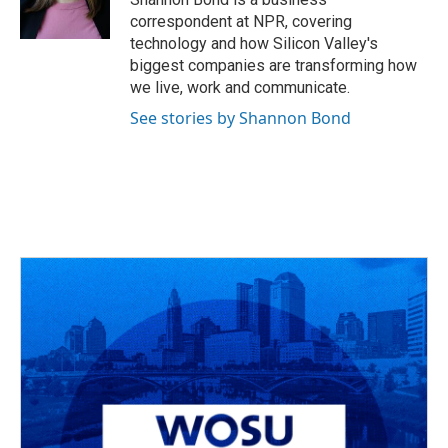
correspondent at NPR, covering
technology and how Silicon Valley's
biggest companies are transforming how
we live, work and communicate.
See stories by Shannon Bond