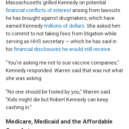
Massachusetts grilled Kennedy on potential
financial conflicts of interest
arising from lawsuits
he has brought against drugmakers, which have
earned Kennedy
millions of dollars
. She asked him
to commit to not taking fees from litigation while
serving as HHS secretary — which he has said in
his
financial disclosures he would still receive
.
"You're asking me not to sue vaccine companies,"
Kennedy responded. Warren said that was not what
she was asking.
"No one should be fooled by you," Warren said.
"Kids might die but Robert Kennedy can keep
cashing in."
Medicare, Medicaid and the Affordable