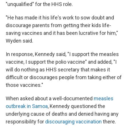
"unqualified" for the HHS role.
"He has made it his life's work to sow doubt and
discourage parents from getting their kids life-
saving vaccines and it has been lucrative for him,"
Wyden said.
In response, Kennedy said, "I support the measles
vaccine, I support the polio vaccine" and added, "I
will do nothing as HHS secretary that makes it
difficult or discourages people from taking either of
those vaccines."
When asked about a well-documented
measles
outbreak in Samoa
, Kennedy questioned the
underlying cause of deaths and denied having any
responsibility for
discouraging vaccination
there.