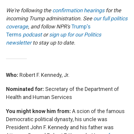
We're following the
confirmation hearings
for the
incoming Trump administration. See
our full politics
coverage
, and follow NPR's
Trump's
Terms
podcast
or
sign up for our Politics
newsletter
to stay up to date.
Who:
Robert F. Kennedy, Jr.
Nominated for:
Secretary of the Department of
Health and Human Services
You might know him from:
A scion of the famous
Democratic political dynasty, his uncle was
President John F. Kennedy and his father was