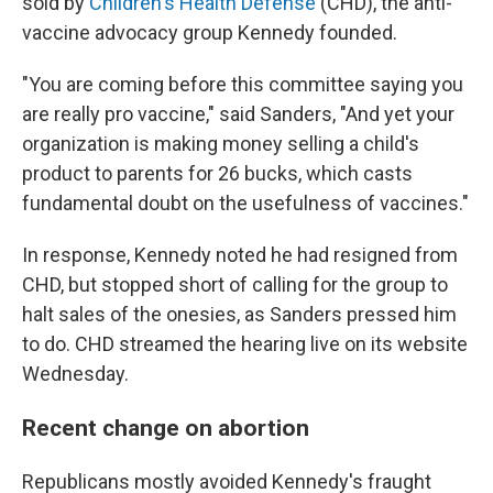
sold by
Children's Health Defense
(CHD), the anti-
vaccine advocacy group Kennedy founded.
"You are coming before this committee saying you
are really pro vaccine," said Sanders, "And yet your
organization is making money selling a child's
product to parents for 26 bucks, which casts
fundamental doubt on the usefulness of vaccines."
In response, Kennedy noted he had resigned from
CHD, but stopped short of calling for the group to
halt sales of the onesies, as Sanders pressed him
to do. CHD streamed the hearing live on its website
Wednesday.
Recent change on abortion
Republicans mostly avoided Kennedy's fraught