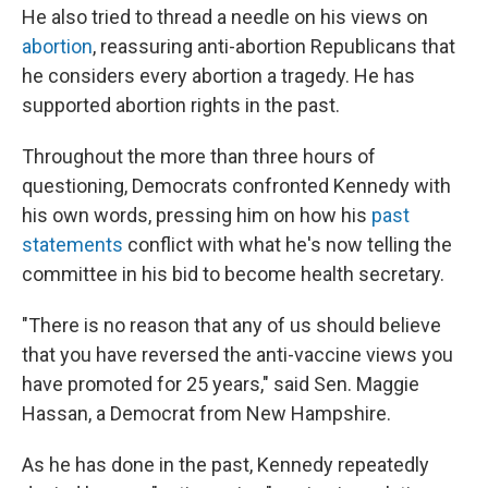
He also tried to thread a needle on his views on
abortion
, reassuring anti-abortion Republicans that
he considers every abortion a tragedy. He has
supported abortion rights in the past.
Throughout the more than three hours of
questioning, Democrats confronted Kennedy with
his own words, pressing him on how his
past
statements
conflict with what he's now telling the
committee in his bid to become health secretary.
"There is no reason that any of us should believe
that you have reversed the anti-vaccine views you
have promoted for 25 years," said Sen. Maggie
Hassan, a Democrat from New Hampshire.
As he has done in the past, Kennedy repeatedly