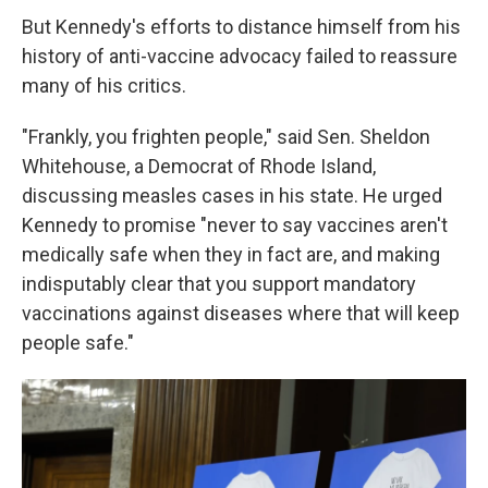
But Kennedy's efforts to distance himself from his
history of anti-vaccine advocacy failed to reassure
many of his critics.
"Frankly, you frighten people," said Sen. Sheldon
Whitehouse, a Democrat of Rhode Island,
discussing measles cases in his state. He urged
Kennedy to promise "never to say vaccines aren't
medically safe when they in fact are, and making
indisputably clear that you support mandatory
vaccinations against diseases where that will keep
people safe."