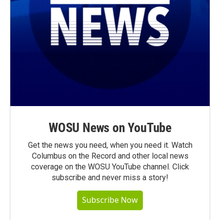
WOSU News on YouTube
Get the news you need, when you need it. Watch
Columbus on the Record and other local news
coverage on the WOSU YouTube channel. Click
subscribe and never miss a story!
Subscribe Now