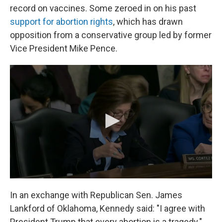
record on vaccines. Some zeroed in on his past
support for abortion rights
, which has drawn
opposition from a conservative group led by former
Vice President Mike Pence.
In an exchange with Republican Sen. James
Lankford of Oklahoma, Kennedy said: "I agree with
President Trump that every abortion is a tragedy."