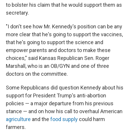
to bolster his claim that he would support them as
secretary.
"I don't see how Mr. Kennedy's position can be any
more clear that he's going to support the vaccines,
that he's going to support the science and
empower parents and doctors to make these
choices," said Kansas Republican Sen. Roger
Marshall, who is an OB/GYN and one of three
doctors on the committee.
Some Republicans did question Kennedy about his
support for President Trump's anti-abortion
policies — a major departure from his previous
stance — and on how his call to overhaul American
agriculture
and the
food supply
could harm
farmers.