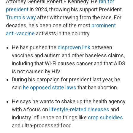
Attorney General Robert F. Kennedy. He
ran for
president
in 2024, throwing his support President
Trump's way
after withdrawing from the race. For
decades, he's been one of the most
prominent
anti-vaccine
activists in the country.
He has pushed the
disproven link
between
vaccines and autism and other baseless claims,
including that Wi-Fi causes cancer and that AIDS
is not caused by HIV.
During his campaign for president last year, he
said
he opposed state laws
that ban abortion.
He says he wants to shake up the health agency
with a focus on
lifestyle-related diseases
and
industry influence on things like
crop subsidies
and ultra-processed food.