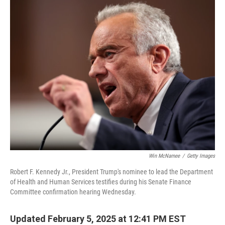
k
n
Win McNamee
/
Getty Images
Robert F. Kennedy Jr., President Trump's nominee to lead the Department
of Health and Human Services testifies during his Senate Finance
Committee confirmation hearing Wednesday.
Updated February 5, 2025 at 12:41 PM EST