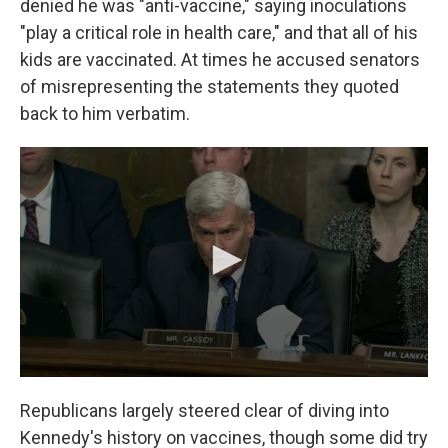
denied he was "anti-vaccine," saying inoculations
"play a critical role in health care," and that all of his
kids are vaccinated. At times he accused senators
of misrepresenting the statements they quoted
back to him verbatim.
Republicans largely steered clear of diving into
Kennedy's history on vaccines, though some did try