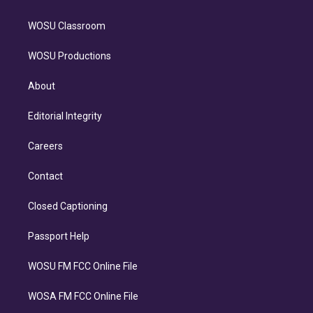
WOSU Classroom
WOSU Productions
About
Editorial Integrity
Careers
Contact
Closed Captioning
Passport Help
WOSU FM FCC Online File
WOSA FM FCC Online File