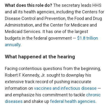
What does this role do?
The secretary leads HHS
and all its health agencies, including the Centers for
Disease Control and Prevention, the Food and Drug
Administration, and the Center for Medicare and
Medicaid Services. It has one of the largest
budgets in the federal government —
$1.8 trillion
annually
.
What happened at the hearing
Facing contentious questions from the beginning,
Robert F. Kennedy, Jr. sought to downplay his
extensive track record of pushing inaccurate
information on
vaccines and infectious disease
—
and emphasize his commitment to tackle
chronic
diseases
and shake up
federal health agencies
.