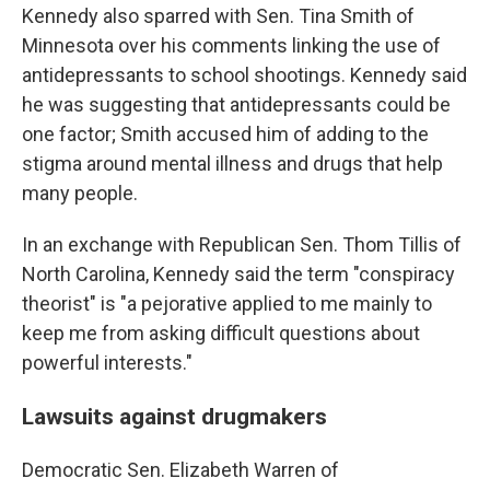
Kennedy also sparred with Sen. Tina Smith of
Minnesota over his comments linking the use of
antidepressants to school shootings. Kennedy said
he was suggesting that antidepressants could be
one factor; Smith accused him of adding to the
stigma around mental illness and drugs that help
many people.
In an exchange with Republican Sen. Thom Tillis of
North Carolina, Kennedy said the term "conspiracy
theorist" is "a pejorative applied to me mainly to
keep me from asking difficult questions about
powerful interests."
Lawsuits against drugmakers
Democratic Sen. Elizabeth Warren of