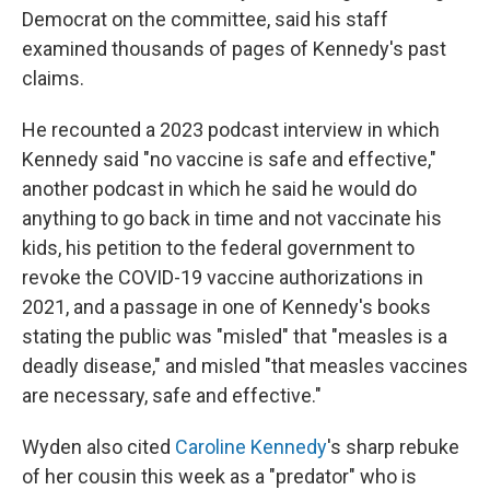
Democrat on the committee, said his staff
examined thousands of pages of Kennedy's past
claims.
He recounted a 2023 podcast interview in which
Kennedy said "no vaccine is safe and effective,"
another podcast in which he said he would do
anything to go back in time and not vaccinate his
kids, his petition to the federal government to
revoke the COVID-19 vaccine authorizations in
2021, and a passage in one of Kennedy's books
stating the public was "misled" that "measles is a
deadly disease," and misled "that measles vaccines
are necessary, safe and effective."
Wyden also cited
Caroline Kennedy
's sharp rebuke
of her cousin this week as a "predator" who is