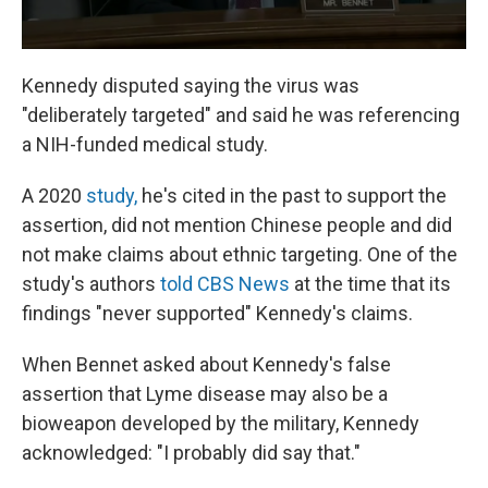
Kennedy disputed saying the virus was
"deliberately targeted" and said he was referencing
a NIH-funded medical study.
A 2020
study,
he's cited in the past to support the
assertion, did not mention Chinese people and did
not make claims about ethnic targeting. One of the
study's authors
told CBS News
at the time that its
findings "never supported" Kennedy's claims.
When Bennet asked about Kennedy's false
assertion that Lyme disease may also be a
bioweapon developed by the military, Kennedy
acknowledged: "I probably did say that."