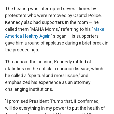
The hearing was interrupted several times by
protesters who were removed by Capitol Police.
Kennedy also had supporters in the room — he
called them "MAHA Moms," referring to his "
Make
America Healthy Again
" slogan. His supporters
gave him a round of applause during a brief break in
the proceedings.
Throughout the hearing, Kennedy rattled off
statistics on the uptick in chronic disease, which
he called a "spiritual and moral issue," and
emphasized his experience as an attorney
challenging institutions.
"I promised President Trump that, if confirmed, I
will do everything in my power to put the health of