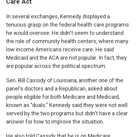
Care Act
In several exchanges, Kennedy displayed a
tenuous grasp on the federal health care programs
he would oversee. He didn't seem to understand
the role of community health centers, where many
low income Americans receive care. He said
Medicaid and the ACA are not popular. In fact, they
are popular across the political spectrum.
Sen. Bill Cassidy of Louisiana, another one of the
panel's doctors and a Republican, asked about
people eligible for both Medicare and Medicaid,
known as "duals." Kennedy said they were not well
served by the two programs but didn't have a clear
answer for how to improve the situation.
He also told Cassidy that he is on Medicare