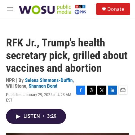
Skip to main content
S
Donate
e
M
a
e
r
n
c
u
h
RFK Jr., Trump's health
u
e
secretary pick, grilled about
r
y
vaccines and abortion
NPR | By
Selena Simmons-Duffin
,
Will Stone
,
Shannon Bond
Published January 29, 2025 at 4:23 AM
F
T
T
L
E
EST
a
h
w
i
m
c
r
i
n
a
e
e
t
k
i
LISTEN
•
3:29
b
a
t
e
l
o
d
e
d
o
s
r
I