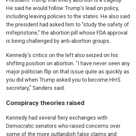
He said he would follow Trump's lead on policy,
including leaving policies to the states. He also said
the president had asked him to "study the safety of
mifepristone," the abortion pill whose FDA approval
is being challenged by anti-abortion groups.
Kennedy's critics on the left also seized on his
shifting position on abortion. "I have never seen any
major politician flip on that issue quite as quickly as
you did when Trump asked you to become HHS
secretary," Sanders said.
Conspiracy theories raised
Kennedy had several fiery exchanges with
Democratic senators who raised concerns over
some of the more outlandish false claims and