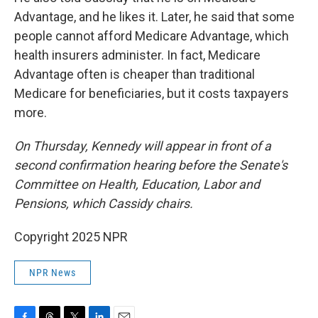
Advantage, and he likes it. Later, he said that some
people cannot afford Medicare Advantage, which
health insurers administer. In fact, Medicare
Advantage often is cheaper than traditional
Medicare for beneficiaries, but it costs taxpayers
more.
On Thursday, Kennedy will appear in front of a
second confirmation hearing before the Senate's
Committee on Health, Education, Labor and
Pensions, which Cassidy chairs.
Copyright 2025 NPR
NPR News