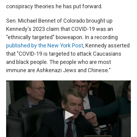
conspiracy theories he has put forward.
Sen. Michael Bennet of Colorado brought up
Kennedy's 2023 claim that COVID-19 was an
"ethnically targeted" bioweapon. In a recording
published by the New York Post
, Kennedy asserted
that "COVID-19 is targeted to attack Caucasians
and black people. The people who are most
immune are Ashkenazi Jews and Chinese."