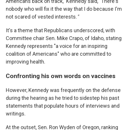
Americans back on track," Kennedy said, "There's
nobody who will fix it the way that I do because I'm
not scared of vested interests.
"
It's a theme that Republicans underscored, with
Committee chair Sen. Mike Crapo, of Idaho, stating
Kennedy represents "a voice for an inspiring
coalition of Americans" who are committed to
improving health.
Confronting his own words on vaccines
However, Kennedy was frequently on the defense
during the hearing as he tried to sidestep his past
statements that populate hours of interviews and
writings.
At the outset, Sen. Ron Wyden of Oregon, ranking