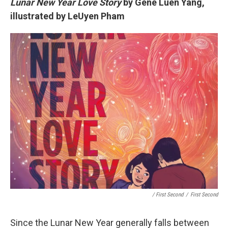
Lunar New Year Love Story
by Gene Luen Yang,
illustrated by LeUyen Pham
/ First Second
/
First Second
Since the Lunar New Year generally falls between