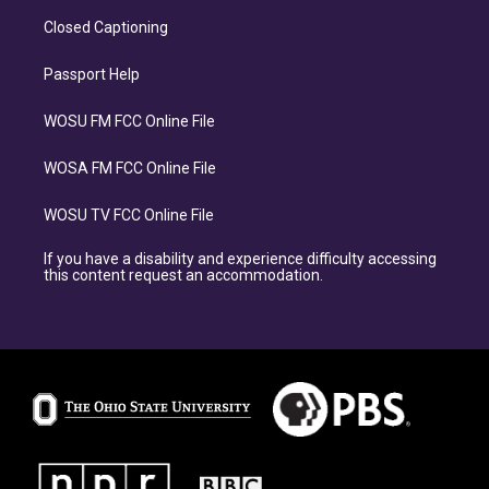
Closed Captioning
Passport Help
WOSU FM FCC Online File
WOSA FM FCC Online File
WOSU TV FCC Online File
If you have a disability and experience difficulty accessing
this content request an accommodation.