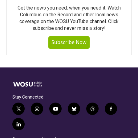
Get the news you need, when you need it. Watch
Columbus on the Record and other local news
coverage on the WOSU YouTube channel. Click
subscribe and never miss a story!
Subscribe Now
Stay Connected
t
i
y
b
t
f
w
n
o
l
h
a
i
s
u
u
r
c
l
t
t
t
e
e
e
i
t
a
u
s
a
b
n