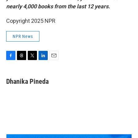
nearly 4,000 books from the last 12 years.
Copyright 2025 NPR
NPR News
F
T
T
L
E
a
h
w
i
m
c
r
i
n
a
e
e
t
k
i
Dhanika Pineda
b
a
t
e
l
o
d
e
d
o
s
r
I
k
n