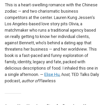
This is a heart-swelling romance with the Chinese
zodiac — and two charismatic business
competitors at the center. Lauren Kung Jessen's
Los Angeles-based love story pits Olivia, a
matchmaker who runs a traditional agency based
on really getting to know her individual clients,
against Bennett, who's behind a dating app that
threatens her business — and her worldview. This
book is a fast-paced and funny exploration of
family, identity, legacy and fate, packed with
delicious descriptions of food. I inhaled this one in
a single afternoon. —
Elise Hu
,
host,
TED Talks Daily
podcast,
author of
Flawless