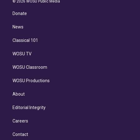
e
g
b
k
d
o
© 2026 WOSU Public Media
k
r
r
e
y
s
o
e
a
k
Donate
d
m
i
n
News
Classical 101
WOSU TV
WOSU Classroom
WOSU Productions
About
Editorial Integrity
Careers
Contact