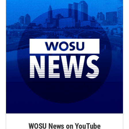
WOSU News on YouTube