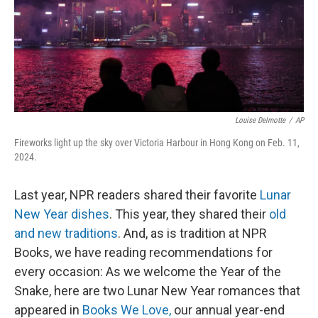
Louise Delmotte
/
AP
Fireworks light up the sky over Victoria Harbour in Hong Kong on Feb. 11,
2024.
Last year, NPR readers shared their favorite
Lunar
New Year dishes
. This year, they shared their
old
and new traditions
. And, as is tradition at NPR
Books, we have reading recommendations for
every occasion: As we welcome the Year of the
Snake, here are two Lunar New Year romances that
appeared in
Books We Love,
our annual year-end