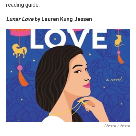
reading guide:
Lunar Love
by Lauren Kung Jessen
/ Forever
/
Forever