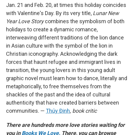
Jan. 21 and Feb. 20, at times this holiday coincides
with Valentine's Day. By its very title,
Lunar New
Year Love Story
combines the symbolism of both
holidays to create a dynamic romance,
interweaving different traditions of the lion dance
in Asian culture with the symbol of the lion in
Christian iconography. Acknowledging the dark
forces that haunt refugee and immigrant lives in
transition, the young lovers in this young adult
graphic novel must learn how to dance, literally and
metaphorically, to free themselves from the
shackles of the past and the idea of cultural
authenticity that have created barriers between
communities. —
Thúy Ðinh
, book critic
There are hundreds more love stories waiting for
you in
Books We Love.
There, you can browse