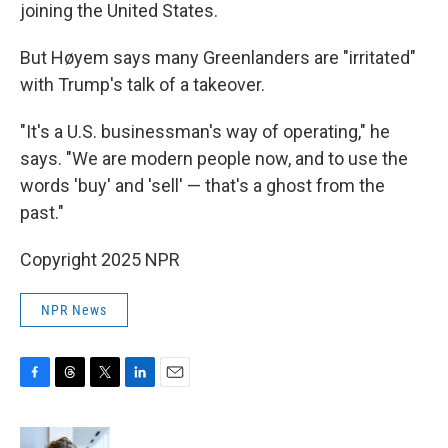
joining the United States.
But Høyem says many Greenlanders are "irritated"
with Trump's talk of a takeover.
"It's a U.S. businessman's way of operating," he
says. "We are modern people now, and to use the
words 'buy' and 'sell' — that's a ghost from the
past."
Copyright 2025 NPR
NPR News
F
T
T
L
E
a
h
w
i
m
c
r
i
n
a