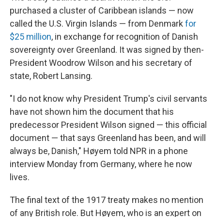
purchased a cluster of Caribbean islands — now
called the U.S. Virgin Islands — from Denmark
for
$25 million
, in exchange for recognition of Danish
sovereignty over Greenland. It was signed by then-
President Woodrow Wilson and his secretary of
state, Robert Lansing.
"I do not know why President Trump's civil servants
have not shown him the document that his
predecessor President Wilson signed — this official
document — that says Greenland has been, and will
always be, Danish," Høyem told NPR in a phone
interview Monday from Germany, where he now
lives.
The final text of the 1917 treaty makes no mention
of any British role. But Høyem, who is an expert on