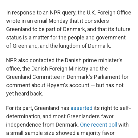
In response to an NPR query, the U.K. Foreign Office
wrote in an email Monday that it considers
Greenland to be part of Denmark, and that its future
status is a matter for the people and government
of Greenland, and the kingdom of Denmark.
NPR also contacted the Danish prime minister's
office, the Danish Foreign Ministry and the
Greenland Committee in Denmark's Parliament for
comment about Høyem's account — but has not
yet heard back.
For its part, Greenland has
asserted
its right to self-
determination, and most Greenlanders favor
independence from Denmark.
One recent poll
with
a small sample size showed a majority favor