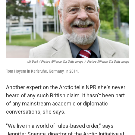
Uli Deck / Picture Alliance Via Getty Image
/
Picture Alliance Via Getty Image
Tom Høyem in Karlsruhe, Germany, in 2014.
Another expert on the Arctic tells NPR she's never
heard of any such British claim. It hasn't been part
of any mainstream academic or diplomatic
conversations, she says.
"We live in a world of rules-based order," says
Jennifer Spence, director of the Arctic Initiative at