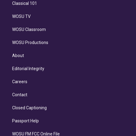
Classical 101
WOSU TV
WOSU Classroom
WOSU Productions
About
Editorial Integrity
Careers
Contact
Closed Captioning
Passport Help
WOSU FM FCC Online File