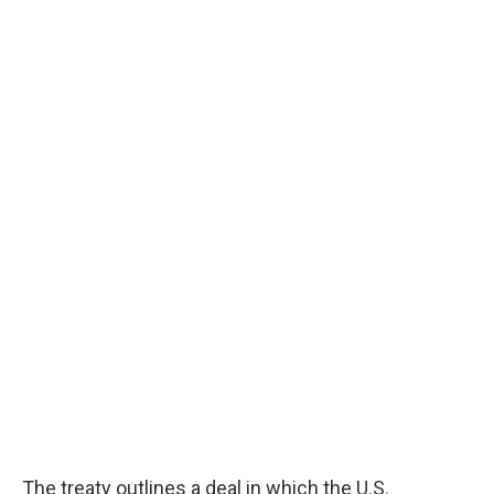
The treaty outlines a deal in which the U.S.