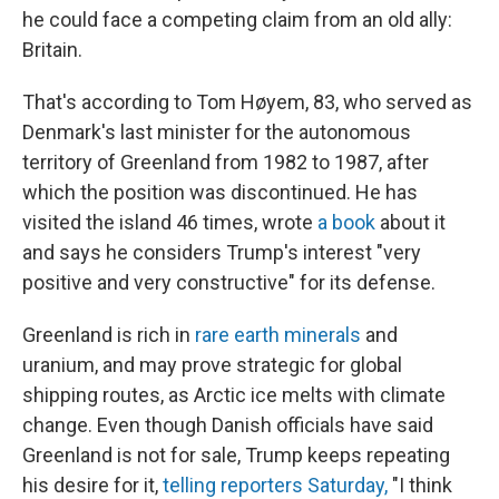
he could face a competing claim from an old ally:
Britain.
That's according to Tom Høyem, 83, who served as
Denmark's last minister for the autonomous
territory of Greenland from 1982 to 1987, after
which the position was discontinued. He has
visited the island 46 times, wrote
a book
about it
and says he considers Trump's interest "very
positive and very constructive" for its defense.
Greenland is rich in
rare earth minerals
and
uranium, and may prove strategic for global
shipping routes, as Arctic ice melts with climate
change. Even though Danish officials have said
Greenland is not for sale, Trump keeps repeating
his desire for it,
telling reporters Saturday,
"I think