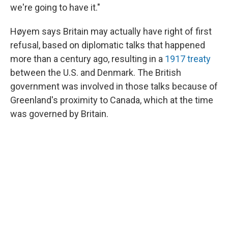
we're going to have it."
Høyem says Britain may actually have right of first
refusal, based on diplomatic talks that happened
more than a century ago, resulting in a
1917 treaty
between the U.S. and Denmark. The British
government was involved in those talks because of
Greenland's proximity to Canada, which at the time
was governed by Britain.