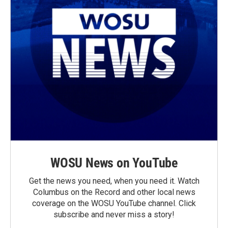
WOSU News on YouTube
Get the news you need, when you need it. Watch
Columbus on the Record and other local news
coverage on the WOSU YouTube channel. Click
subscribe and never miss a story!