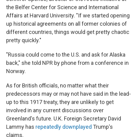
the Belfer Center for Science and International
Affairs at Harvard University. "If we started opening
up historical agreements on all former colonies of
different countries, things would get pretty chaotic
pretty quickly."
"Russia could come to the U.S. and ask for Alaska
back," she told NPR by phone from a conference in
Norway.
As for British officials, no matter what their
predecessors may or may not have said in the lead-
up to this 1917 treaty, they are unlikely to get
involved in any current discussions over
Greenland's future. U.K. Foreign Secretary David
Lammy has
repeatedly downplayed
Trump's
claims.