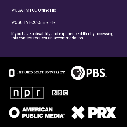
WOSA FM FCC Online File
WOSU TV FCC Online File
If you have a disability and experience difficulty accessing
this content request an accommodation.