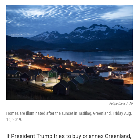
o
s
r
I
k
n
Felipe Dana
/
AP
Homes are illuminated after the sunset in Tasiilaq, Greenland, Friday Aug.
16, 2019.
If President Trump tries to buy or annex Greenland,