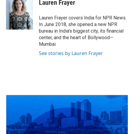
e
e
t
k
i
Lauren Frayer
b
a
t
e
l
o
d
e
d
o
s
r
I
Lauren Frayer covers India for NPR News.
k
n
In June 2018, she opened a new NPR
bureau in India's biggest city, its financial
center, and the heart of Bollywood—
Mumbai.
See stories by Lauren Frayer