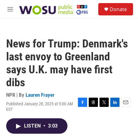
Skip to main content
S
Donate
e
M
a
e
r
n
c
u
h
News for Trump: Denmark's
u
e
last envoy to Greenland
r
y
says U.K. may have first
dibs
NPR | By
Lauren Frayer
Published January 28, 2025 at 5:00 AM
F
T
T
L
E
EST
a
h
w
i
m
c
r
i
n
a
e
e
t
k
i
LISTEN
•
3:03
b
a
t
e
l
o
d
e
d