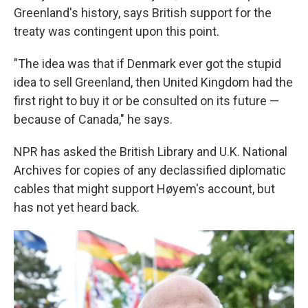
Greenland's history, says British support for the
treaty was contingent upon this point.
"The idea was that if Denmark ever got the stupid
idea to sell Greenland, then United Kingdom had the
first right to buy it or be consulted on its future —
because of Canada," he says.
NPR has asked the British Library and U.K. National
Archives for copies of any declassified diplomatic
cables that might support Høyem's account, but
has not yet heard back.