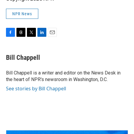
NPR News
F
T
T
L
E
a
h
w
i
m
c
r
i
n
a
e
e
t
k
i
Bill Chappell
b
a
t
e
l
o
d
e
d
o
s
r
I
Bill Chappell is a writer and editor on the News Desk in
k
n
the heart of NPR's newsroom in Washington, D.C.
See stories by Bill Chappell