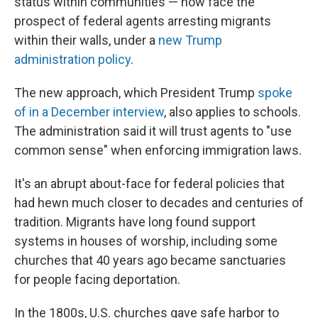
status within communities — now face the
prospect of federal agents arresting migrants
within their walls, under a
new Trump
administration policy
.
The new approach, which President Trump
spoke
of in a December interview
, also applies to schools.
The administration said it will trust agents to "use
common sense" when enforcing immigration laws.
It's an abrupt about-face for federal policies that
had hewn much closer to decades and centuries of
tradition. Migrants have long found support
systems in houses of worship, including some
churches that 40 years ago became sanctuaries
for people facing deportation.
In the 1800s, U.S. churches gave safe harbor to