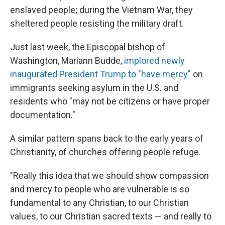
enslaved people; during the Vietnam War, they
sheltered people resisting the military draft.
Just last week, the Episcopal bishop of
Washington, Mariann Budde,
implored newly
inaugurated President Trump to "have mercy"
on
immigrants seeking asylum in the U.S. and
residents who "may not be citizens or have proper
documentation."
A similar pattern spans back to the early years of
Christianity, of churches offering people refuge.
"Really this idea that we should show compassion
and mercy to people who are vulnerable is so
fundamental to any Christian, to our Christian
values, to our Christian sacred texts — and really to