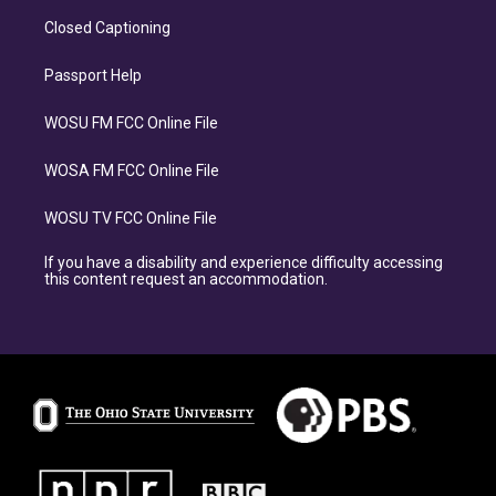
Closed Captioning
Passport Help
WOSU FM FCC Online File
WOSA FM FCC Online File
WOSU TV FCC Online File
If you have a disability and experience difficulty accessing
this content request an accommodation.