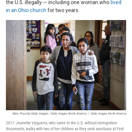
the U.S. illegally — including one woman who
lived
in an Ohio church
for two years.
Marc Piscotty/Getty Images / Getty Images North America
/
Getty Images North America
2017: Jeanette Vizguerra, who came to the U.S. without immigration
documents, walks with two of her children as they seek sanctuary at First