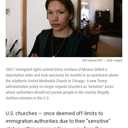
Jeff Haynes/AFP
/
Getty Images
2007: Immigrant rights activist Elvira Arellano of Mexico defied a
deportation order and took sanctuary for months in an apartment above
the Adalberto United Methodist Church in Chicago. A new Trump
administration policy no longer regards churches as "sensitive" areas
where authorities should not pursue people in the country illegally.
Arellano remains in the U.S.
U.S. churches — once deemed off-limits to
immigration authorities due to their "sensitive"