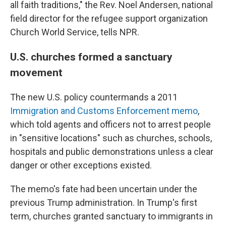
all faith traditions," the Rev. Noel Andersen, national
field director for the refugee support organization
Church World Service, tells NPR.
U.S. churches formed a sanctuary
movement
The new U.S. policy countermands a 2011
Immigration and Customs Enforcement memo
,
which told agents and officers not to arrest people
in "sensitive locations" such as churches, schools,
hospitals and public demonstrations unless a clear
danger or other exceptions existed.
The memo's fate had been uncertain under the
previous Trump administration. In Trump's first
term, churches granted sanctuary to immigrants in