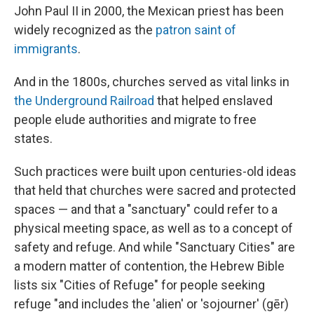
John Paul II in 2000, the Mexican priest has been
widely recognized as the
patron saint of
immigrants
.
And in the 1800s, churches served as vital links in
the Underground Railroad
that helped enslaved
people elude authorities and migrate to free
states.
Such practices were built upon centuries-old ideas
that held that churches were sacred and protected
spaces — and that a "sanctuary" could refer to a
physical meeting space, as well as to a concept of
safety and refuge. And while "Sanctuary Cities" are
a modern matter of contention, the Hebrew Bible
lists six "Cities of Refuge" for people seeking
refuge "and includes the 'alien' or 'sojourner' (gēr)