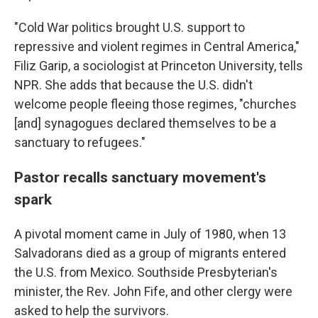
"Cold War politics brought U.S. support to
repressive and violent regimes in Central America,"
Filiz Garip, a sociologist at Princeton University, tells
NPR. She adds that because the U.S. didn't
welcome people fleeing those regimes, "churches
[and] synagogues declared themselves to be a
sanctuary to refugees."
Pastor recalls sanctuary movement's
spark
A pivotal moment came in July of 1980, when 13
Salvadorans died as a group of migrants entered
the U.S. from Mexico. Southside Presbyterian's
minister, the Rev. John Fife, and other clergy were
asked to help the survivors.