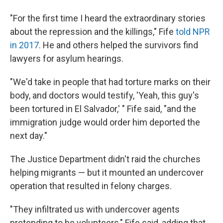
"For the first time I heard the extraordinary stories
about the repression and the killings," Fife
told NPR
in 2017
. He and others helped the survivors find
lawyers for asylum hearings.
"We'd take in people that had torture marks on their
body, and doctors would testify, 'Yeah, this guy's
been tortured in El Salvador,' " Fife said, "and the
immigration judge would order him deported the
next day."
The Justice Department didn't raid the churches
helping migrants — but it mounted an undercover
operation that resulted in felony charges.
"They infiltrated us with undercover agents
pretending to be volunteers," Fife said, adding that