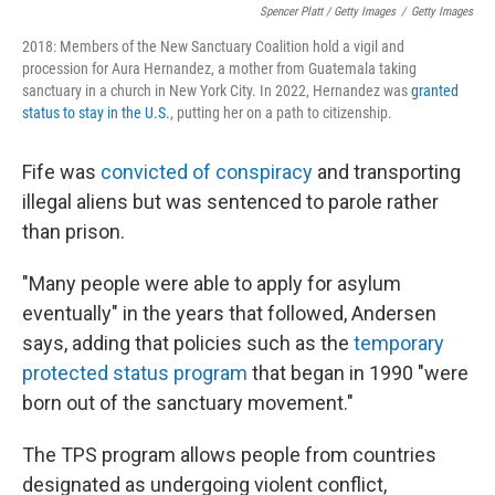
Spencer Platt / Getty Images
/
Getty Images
2018: Members of the New Sanctuary Coalition hold a vigil and
procession for Aura Hernandez, a mother from Guatemala taking
sanctuary in a church in New York City. In 2022, Hernandez was
granted
status to stay in the U.S.
, putting her on a path to citizenship.
Fife was
convicted of conspiracy
and transporting
illegal aliens but was sentenced to parole rather
than prison.
"Many people were able to apply for asylum
eventually" in the years that followed, Andersen
says, adding that policies such as the
temporary
protected status program
that began in 1990 "were
born out of the sanctuary movement."
The TPS program allows people from countries
designated as undergoing violent conflict,