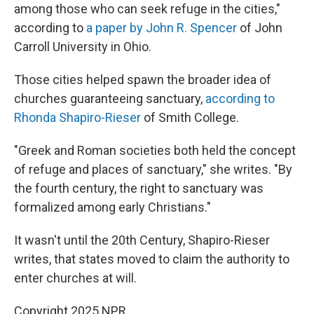
among those who can seek refuge in the cities,"
according to
a paper by John R. Spencer
of John
Carroll University in Ohio.
Those cities helped spawn the broader idea of
churches guaranteeing sanctuary,
according to
Rhonda Shapiro-Rieser
of Smith College.
"Greek and Roman societies both held the concept
of refuge and places of sanctuary," she writes. "By
the fourth century, the right to sanctuary was
formalized among early Christians."
It wasn't until the 20th Century, Shapiro-Rieser
writes, that states moved to claim the authority to
enter churches at will.
Copyright 2025 NPR