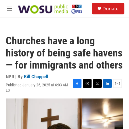
Skip to main content
S
Donate
e
M
a
e
r
n
c
u
h
Churches have a long
u
e
history of being safe havens
r
y
— for immigrants and others
NPR | By
Bill Chappell
Published January 26, 2025 at 6:03 AM
F
T
T
L
E
EST
a
h
w
i
m
c
r
i
n
a
e
e
t
k
i
b
a
t
e
l
o
d
e
d
o
s
r
I
k
n