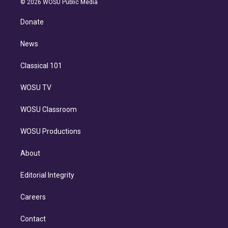
e
g
b
k
d
o
© 2026 WOSU Public Media
k
r
r
e
y
s
o
e
a
k
Donate
d
m
i
n
News
Classical 101
WOSU TV
WOSU Classroom
WOSU Productions
About
Editorial Integrity
Careers
Contact