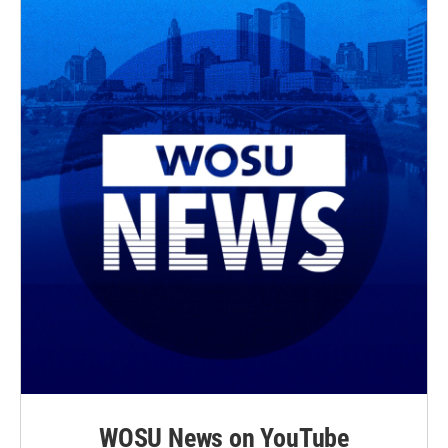
WOSU News on YouTube