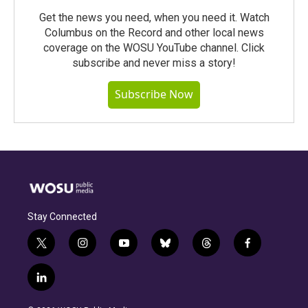
Get the news you need, when you need it. Watch
Columbus on the Record and other local news
coverage on the WOSU YouTube channel. Click
subscribe and never miss a story!
Subscribe Now
Stay Connected
t
i
y
b
t
f
w
n
o
l
h
a
i
s
u
u
r
c
l
t
t
t
e
e
e
i
t
a
u
s
a
b
n