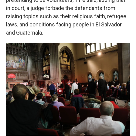
in court, a judge forbade the defendants from
raising topics such as their religious faith, refugee
laws, and conditions facing people in El Salvador
and Guatemala.