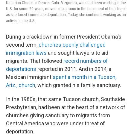
Unitarian Church in Denver, Colo. Vizguerra, who had been working in the
U.S. for some 20 years, moved into a room in the basement of the church
as she faced immediate deportation. Today, she continues working as an
activist in the U.S.
During a crackdown in former President Obama's
second term,
churches openly challenged
immigration laws
and sought lawyers to aid
migrants. That followed
record numbers of
deportations
reported in 2011. And in 2014, a
Mexican immigrant
spent a month in a Tucson,
Ariz., church
, which granted his family sanctuary.
In the 1980s, that same Tucson church, Southside
Presbyterian, had been at the heart of a network of
churches giving sanctuary to migrants from
Central America who were under threat of
deportation.