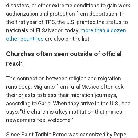
disasters, or other extreme conditions to gain work
authorization and protection from deportation. In
the first year of TPS, the U.S. granted the status to
nationals of El Salvador; today,
more than a dozen
other countries
are also on the list.
Churches often seen outside of official
reach
The connection between religion and migration
runs deep: Migrants from rural Mexico often ask
their priests to bless their migration journeys,
according to Garip. When they arrive in the U.S., she
says, "the church is a key institution that makes
newcomers feel welcome."
Since Saint Toribio Romo was canonized by Pope