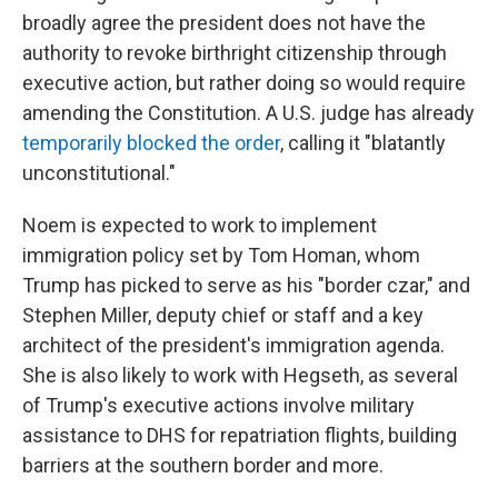
broadly agree the president does not have the
authority to revoke birthright citizenship through
executive action, but rather doing so would require
amending the Constitution. A U.S. judge has already
temporarily blocked the order
, calling it "blatantly
unconstitutional."
Noem is expected to work to implement
immigration policy set by Tom Homan, whom
Trump has picked to serve as his "border czar," and
Stephen Miller, deputy chief or staff and a key
architect of the president's immigration agenda.
She is also likely to work with Hegseth, as several
of Trump's executive actions involve military
assistance to DHS for repatriation flights, building
barriers at the southern border and more.