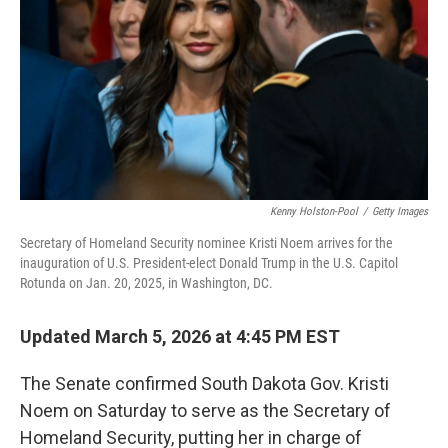
Kenny Holston-Pool
/
Getty Images
Secretary of Homeland Security nominee Kristi Noem arrives for the
inauguration of U.S. President-elect Donald Trump in the U.S. Capitol
Rotunda on Jan. 20, 2025, in Washington, DC.
Updated March 5, 2026 at 4:45 PM EST
The Senate confirmed South Dakota Gov. Kristi
Noem on Saturday to serve as the Secretary of
Homeland Security, putting her in charge of