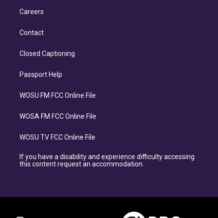
Careers
Contact
Closed Captioning
Passport Help
WOSU FM FCC Online File
WOSA FM FCC Online File
WOSU TV FCC Online File
If you have a disability and experience difficulty accessing
this content request an accommodation.