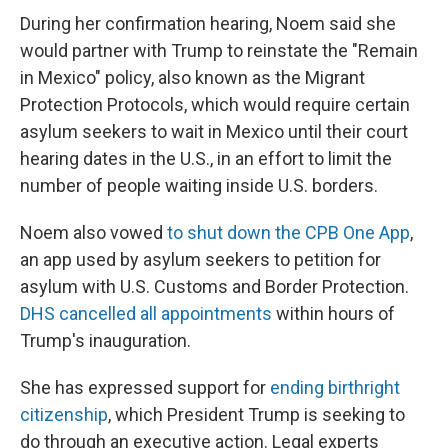
During her confirmation hearing, Noem said she
would partner with Trump to reinstate the "Remain
in Mexico" policy, also known as the Migrant
Protection Protocols, which would require certain
asylum seekers to wait in Mexico until their court
hearing dates in the U.S., in an effort to limit the
number of people waiting inside U.S. borders.
Noem also vowed
to shut down the CPB One App
,
an app used by asylum seekers to petition for
asylum with U.S. Customs and Border Protection.
DHS cancelled all appointments
within hours of
Trump's inauguration.
She has expressed support for
ending birthright
citizenship
, which President Trump is seeking to
do through an executive action. Legal experts