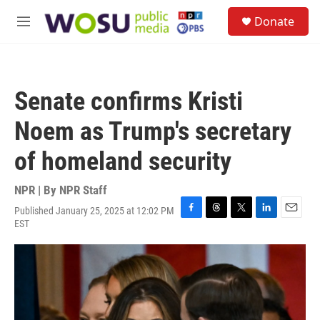
Skip to main content
S
Donate
e
M
a
e
r
n
c
u
h
Senate confirms Kristi
u
e
Noem as Trump's secretary
r
y
of homeland security
NPR | By
NPR Staff
Published January 25, 2025 at 12:02 PM
F
T
T
L
E
EST
a
h
w
i
m
c
r
i
n
a
e
e
t
k
i
b
a
t
e
l
o
d
e
d
o
s
r
I
k
n