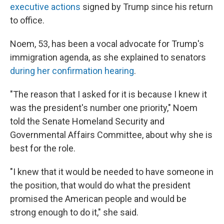
executive actions
signed by Trump since his return
to office.
Noem, 53, has been a vocal advocate for Trump's
immigration agenda, as she explained to senators
during her confirmation hearing
.
"The reason that I asked for it is because I knew it
was the president's number one priority," Noem
told the Senate Homeland Security and
Governmental Affairs Committee, about why she is
best for the role.
"I knew that it would be needed to have someone in
the position, that would do what the president
promised the American people and would be
strong enough to do it," she said.