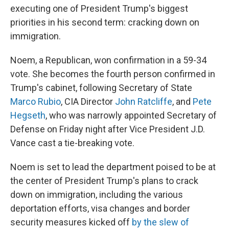
executing one of President Trump's biggest
priorities in his second term: cracking down on
immigration.
Noem, a Republican, won confirmation in a 59-34
vote. She becomes the fourth person confirmed in
Trump's cabinet, following Secretary of State
Marco Rubio
, CIA Director
John Ratcliffe
, and
Pete
Hegseth
, who was narrowly appointed Secretary of
Defense on Friday night after Vice President J.D.
Vance cast a tie-breaking vote.
Noem is set to lead the department poised to be at
the center of President Trump's plans to crack
down on immigration, including the various
deportation efforts, visa changes and border
security measures kicked off
by the slew of