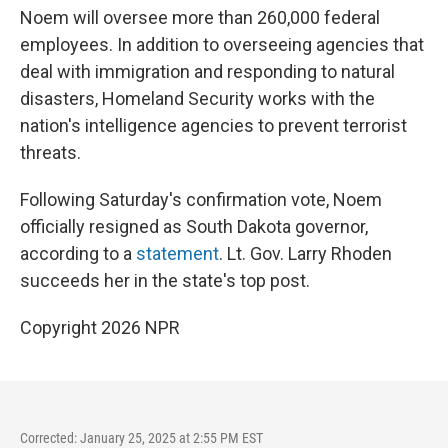
Noem will oversee more than 260,000 federal
employees. In addition to overseeing agencies that
deal with immigration and responding to natural
disasters, Homeland Security works with the
nation's intelligence agencies to prevent terrorist
threats.
Following Saturday's confirmation vote, Noem
officially resigned as South Dakota governor,
according to a
statement
. Lt. Gov. Larry Rhoden
succeeds her in the state's top post.
Copyright 2026 NPR
Corrected: January 25, 2025 at 2:55 PM EST