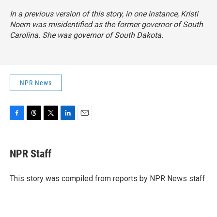
In a previous version of this story, in one instance, Kristi
Noem was misidentified as the former governor of South
Carolina. She was governor of South Dakota.
NPR News
F
T
T
L
E
a
h
w
i
m
c
r
i
n
a
e
e
t
k
i
NPR Staff
b
a
t
e
l
o
d
e
d
o
s
r
I
This story was compiled from reports by NPR News staff.
k
n