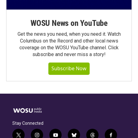
WOSU News on YouTube
Get the news you need, when you need it. Watch
Columbus on the Record and other local news
coverage on the WOSU YouTube channel. Click
subscribe and never miss a story!
Subscribe Now
Stay Connected
t
i
y
b
t
f