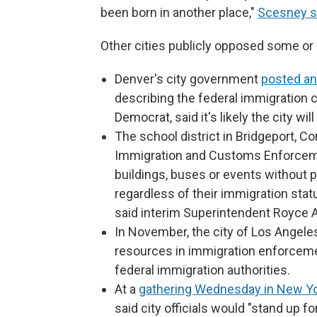
been born in another place,"
Scesney s
Other cities publicly opposed some or 
Denver's city government
posted an 
describing the federal immigration 
Democrat, said it's likely the city wi
The school district in Bridgeport, C
Immigration and Customs Enforceme
buildings, buses or events without p
regardless of their immigration stat
said interim Superintendent Royce A
In November, the city of Los Angel
resources in immigration enforcemen
federal immigration authorities.
At a
gathering Wednesday in New Yo
said city officials would "stand up