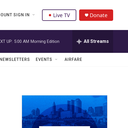
Live TV
Donate
OUNT SIGN IN
All Streams
XT UP:
5:00 AM
Morning Edition
NEWSLETTERS
EVENTS
AIRFARE