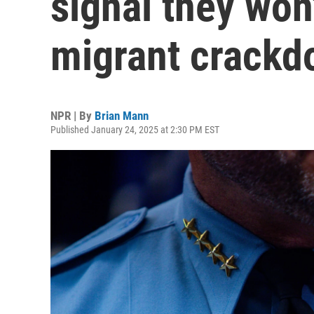
signal they won
migrant crack
NPR | By
Brian Mann
Published January 24, 2025 at 2:30 PM EST