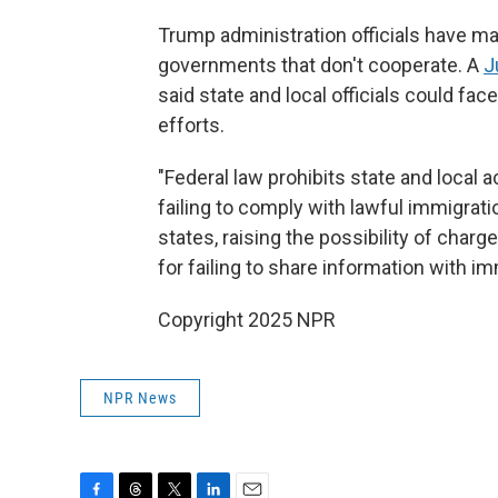
Trump administration officials have mad
governments that don't cooperate. A
J
said state and local officials could fac
efforts.
"Federal law prohibits state and local 
failing to comply with lawful immigra
states, raising the possibility of char
for failing to share information with im
Copyright 2025 NPR
NPR News