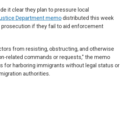
e it clear they plan to pressure local
ustice Department memo
distributed this week
e prosecution if they fail to aid enforcement
actors from resisting, obstructing, and otherwise
tion-related commands or requests," the memo
ges for harboring immigrants without legal status or
migration authorities.