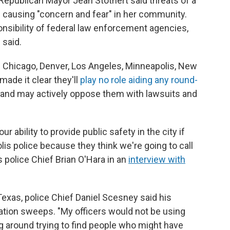
Republican Mayor Jean Stothert said threats of a
 causing "concern and fear" in her community.
onsibility of federal law enforcement agencies,
 said.
in Chicago, Denver, Los Angeles, Minneapolis, New
ade it clear they'll
play no role aiding any round-
– and may actively oppose them with lawsuits and
ur ability to provide public safety in the city if
lis police because they think we're going to call
 police Chief Brian O'Hara in an
interview with
 Texas, police Chief Daniel Scesney said his
tion sweeps. "My officers would not be using
ing around trying to find people who might have