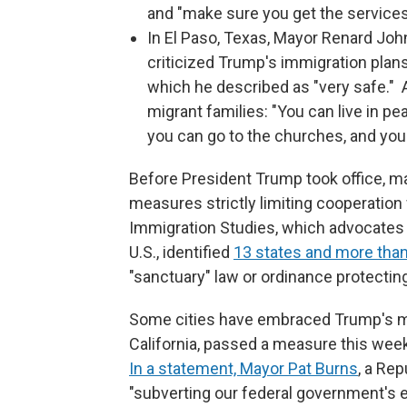
and "make sure you get the services
In El Paso, Texas, Mayor Renard Joh
criticized Trump's immigration plans
which he described as "very safe." 
migrant families: "You can live in p
you can go to the churches, and you
Before President Trump took office, ma
measures strictly limiting cooperation 
Immigration Studies, which advocates f
U.S., identified
13 states and more than
"sanctuary" law or ordinance protectin
Some cities have embraced Trump's mi
California, passed a measure this week
In a statement, Mayor Pat Burns
, a Rep
"subverting our federal government's 