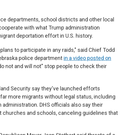
ice departments, school districts and other local
 cooperate with what Trump administration
igrant deportation effort in U.S. history.
ans to participate in any raids," said Chief Todd
braska police department
in a video posted on
"do not and will not" stop people to check their
land Security say they've launched efforts
t far more migrants without legal status, including
 administration. DHS officials also say their
t churches and schools, canceling guidelines that