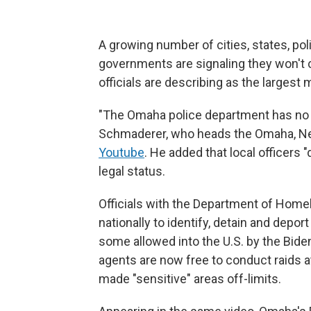
A growing number of cities, states, pol
governments are signaling they won't
officials are describing as the largest m
"The Omaha police department has no pl
Schmaderer, who heads the Omaha, Ne
Youtube
. He added that local officers 
legal status.
Officials with the Department of Home
nationally to identify, detain and depor
some allowed into the U.S. by the Biden
agents are now free to conduct raids a
made "sensitive" areas off-limits.