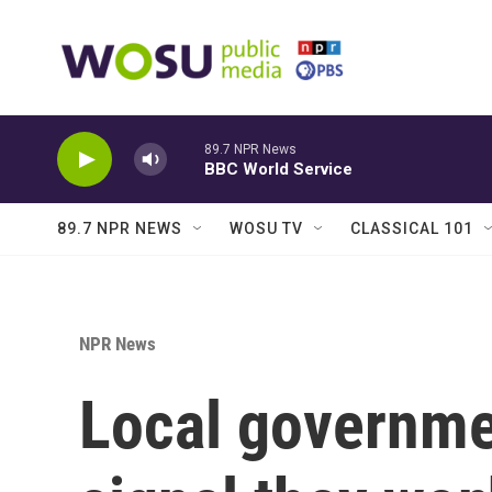
Skip to main content
89.7 NPR News
BBC World Service
89.7 NPR NEWS
WOSU TV
CLASSICAL 101
NPR News
Local governme