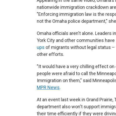
Appearing in the same video, Omaha's 
nationwide immigration crackdown are
"Enforcing immigration law is the resp
not the Omaha police department," she
Omaha officials aren't alone. Leaders 
York City and other communities have m
ups
of migrants without legal status 
other efforts.
"It would have a very chilling effect on o
people were afraid to call the Minneapo
Immigration on them," said Minneapolis
MPR News
.
At an event last week in Grand Prairie,
department also won't support immigra
their time efficiently if they were driv