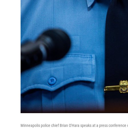
Minneapolis police chief Brian O'Hara speaks at a press conference o