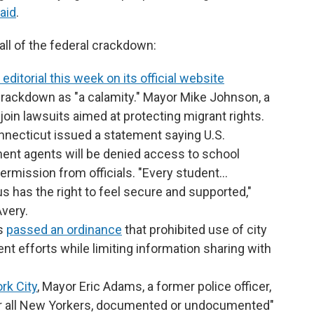
aid
.
all of the federal crackdown:
editorial this week on its official website
crackdown as "a calamity." Mayor Mike Johnson, a
ll join lawsuits aimed at protecting migrant rights.
onnecticut issued a statement saying U.S.
nt agents will be denied access to school
ermission from officials. "Every student…
us has the right to feel secure and supported,"
very.
es
passed an ordinance
that prohibited use of city
t efforts while limiting information sharing with
rk City
, Mayor Eric Adams, a former police officer,
 for all New Yorkers, documented or undocumented"