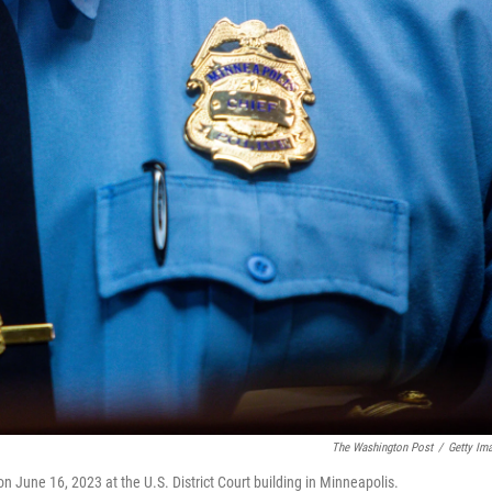
The Washington Post
/
Getty Im
n June 16, 2023 at the U.S. District Court building in Minneapolis.