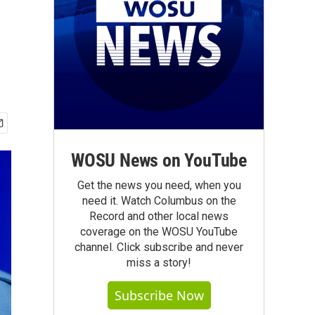
WOSU News on YouTube
Get the news you need, when you
need it. Watch Columbus on the
Record and other local news
coverage on the WOSU YouTube
channel. Click subscribe and never
miss a story!
Subscribe Now