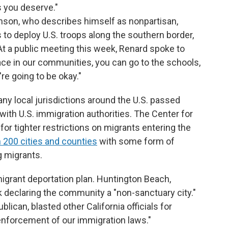
 you deserve."
nson, who describes himself as nonpartisan,
 to deploy U.S. troops along the southern border,
At a public meeting this week, Renard spoke to
eace in our communities, you can go to the schools,
're going to be okay."
ny local jurisdictions around the U.S. passed
with U.S. immigration authorities. The Center for
or tighter restrictions on migrants entering the
 200 cities and counties
with some form of
g migrants.
grant deportation plan. Huntington Beach,
 declaring the community a "non-sanctuary city."
ublican, blasted other California officials for
enforcement of our immigration laws."