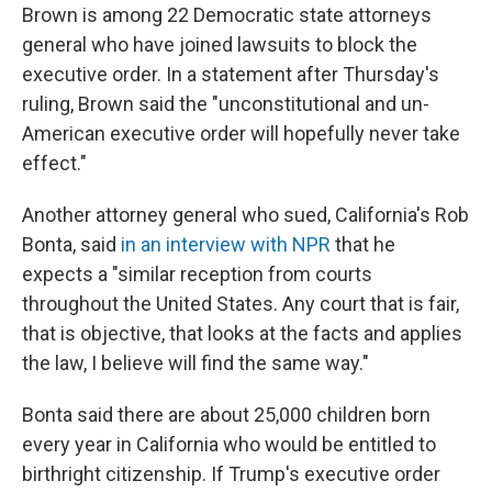
Brown is among 22 Democratic state attorneys
general who have joined lawsuits to block the
executive order. In a statement after Thursday's
ruling, Brown said the "unconstitutional and un-
American executive order will hopefully never take
effect."
Another attorney general who sued, California's Rob
Bonta, said
in an interview with NPR
that he
expects a "similar reception from courts
throughout the United States. Any court that is fair,
that is objective, that looks at the facts and applies
the law, I believe will find the same way."
Bonta said there are about 25,000 children born
every year in California who would be entitled to
birthright citizenship. If Trump's executive order