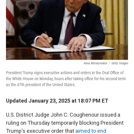
Anna Moneymaker
/
Getty Images
President Trump signs executive actions and orders in the Oval Office of
the White House on Monday, hours after taking office for his second term
as the 47th president of the United States.
Updated January 23, 2025 at 18:07 PM ET
U.S. District Judge John C. Coughenour issued a
ruling on Thursday temporarily blocking President
Trump's executive order that
aimed to end