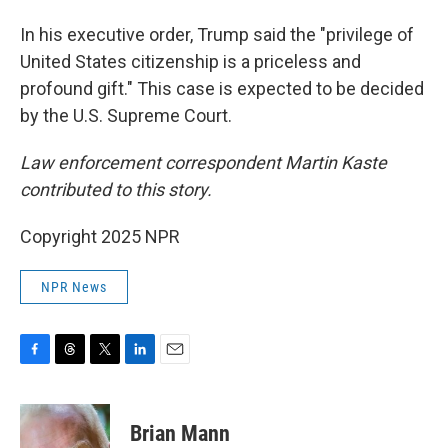
In his executive order, Trump said the "privilege of
United States citizenship is a priceless and
profound gift." This case is expected to be decided
by the U.S. Supreme Court.
Law enforcement correspondent Martin Kaste
contributed to this story.
Copyright 2025 NPR
NPR News
F
T
T
L
E
a
h
w
i
m
c
r
i
n
a
e
e
t
k
i
Brian Mann
b
a
t
e
l