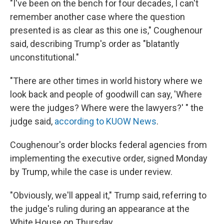
"I've been on the bench for four decades, I can't
remember another case where the question
presented is as clear as this one is," Coughenour
said, describing Trump's order as "blatantly
unconstitutional."
"There are other times in world history where we
look back and people of goodwill can say, 'Where
were the judges? Where were the lawyers?' " the
judge said,
according to KUOW News
.
Coughenour's order blocks federal agencies from
implementing the executive order, signed Monday
by Trump, while the case is under review.
"Obviously, we'll appeal it," Trump said, referring to
the judge's ruling during an appearance at the
White House on Thursday.