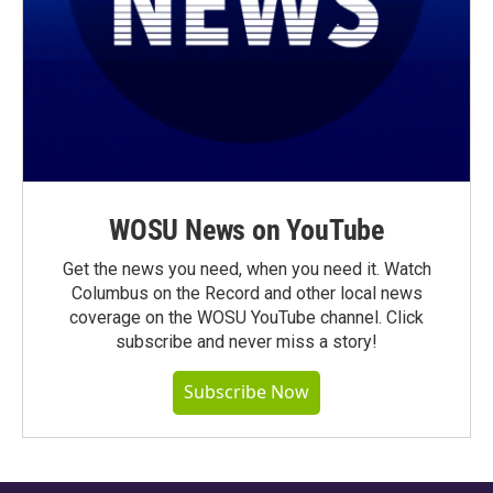
WOSU News on YouTube
Get the news you need, when you need it. Watch
Columbus on the Record and other local news
coverage on the WOSU YouTube channel. Click
subscribe and never miss a story!
Subscribe Now