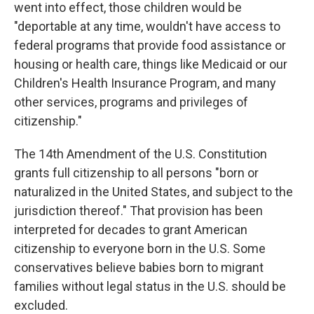
went into effect, those children would be
"deportable at any time, wouldn't have access to
federal programs that provide food assistance or
housing or health care, things like Medicaid or our
Children's Health Insurance Program, and many
other services, programs and privileges of
citizenship."
The 14th Amendment of the U.S. Constitution
grants full citizenship to all persons "born or
naturalized in the United States, and subject to the
jurisdiction thereof." That provision has been
interpreted for decades to grant American
citizenship to everyone born in the U.S. Some
conservatives believe babies born to migrant
families without legal status in the U.S. should be
excluded.