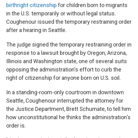
birthright citizenship
for children born to migrants
in the U.S. temporarily or without legal status.
Coughenour issued the temporary restraining order
after a hearing in Seattle.
The judge signed the temporary restraining order in
response to a lawsuit brought by Oregon, Arizona,
Illinois and Washington state, one of several suits
opposing the administration's effort to curb the
right of citizenship for anyone born on U.S. soil.
In a standing-room-only courtroom in downtown
Seattle, Coughenour interrupted the attorney for
the Justice Department, Brett Schumate, to tell him
how unconstitutional he thinks the administration's
order is.