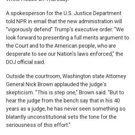
A spokesperson for the U.S. Justice Department
told NPR in email that the new administration will
"vigorously defend" Trump's executive order. "We
look forward to presenting a full merits argument to
the Court and to the American people, who are
desperate to see our Nation's laws enforced," the
DOJ official said.
Outside the courtroom, Washington state Attorney
General Nick Brown applauded the judge's
skepticism. "This is step one," Brown said. "But to
hear the judge from the bench say that in his 40
years as a judge, he has never seen something so
blatantly unconstitutional sets the tone for the
seriousness of this effort."