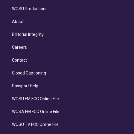
WOSU Productions
About
Editorial Integrity
Careers
Contact
Closed Captioning
Passport Help
WOSU FM FCC Online File
WOSA FM FCC Online File
WOSU TV FCC Online File