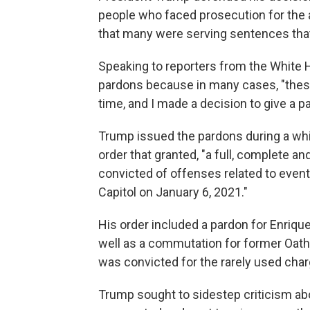
people who faced prosecution for the a
that many were serving sentences that
Speaking to reporters from the White
pardons because in many cases, "these
time, and I made a decision to give a p
Trump issued the pardons during a whir
order that granted, "a full, complete an
convicted of offenses related to event
Capitol on January 6, 2021."
His order included a pardon for Enriqu
well as a commutation for former Oath
was convicted for the rarely used char
Trump sought to sidestep criticism ab