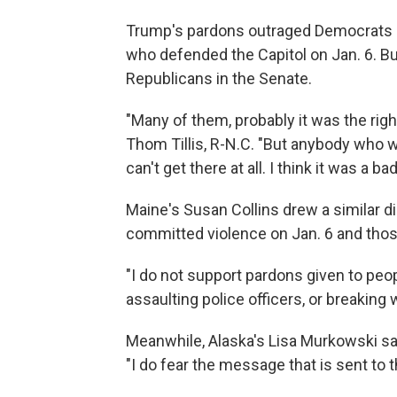
Trump's pardons outraged Democrats 
who defended the Capitol on Jan. 6. But
Republicans in the Senate.
"Many of them, probably it was the righ
Thom Tillis, R-N.C. "But anybody who wa
can't get there at all. I think it was a bad
Maine's Susan Collins drew a similar 
committed violence on Jan. 6 and thos
"I do not support pardons given to peo
assaulting police officers, or breaking 
Meanwhile, Alaska's Lisa Murkowski sai
"I do fear the message that is sent t