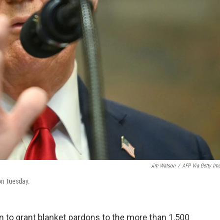
Jim Watson
/
AFP Via Getty Im
on Tuesday.
 to grant blanket pardons to the more than 1,500