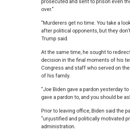
prosecuted and sent to prison even th
over."
"Murderers get no time. You take a look
after political opponents, but they don'
Trump said.
At the same time, he sought to redirect
decision in the final moments of his 
Congress and staff who served on the
of his family.
"Joe Biden gave a pardon yesterday to a
gave a pardon to, and you should be as
Prior to leaving office, Biden said the
"unjustified and politically motivated
administration.