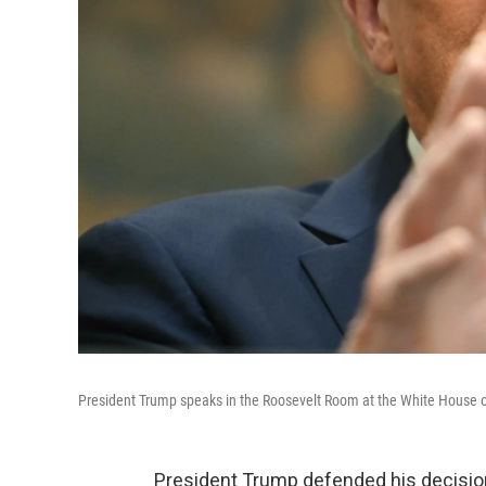
President Trump speaks in the Roosevelt Room at the White House 
President Trump defended his decision