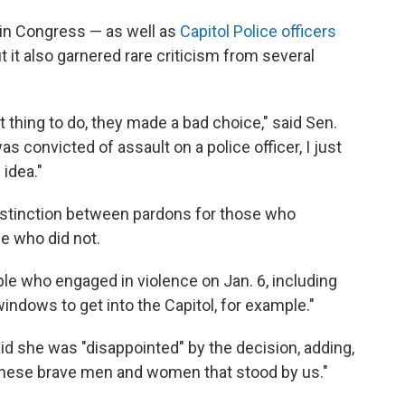
in Congress — as well as
Capitol Police officers
 it also garnered rare criticism from several
t thing to do, they made a bad choice," said Sen.
s convicted of assault on a police officer, I just
 idea."
distinction between pardons for those who
e who did not.
ple who engaged in violence on Jan. 6, including
windows to get into the Capitol, for example."
d she was "disappointed" by the decision, adding,
o these brave men and women that stood by us."