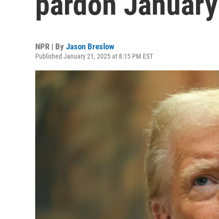
pardon January 
NPR | By
Jason Breslow
Published January 21, 2025 at 8:15 PM EST