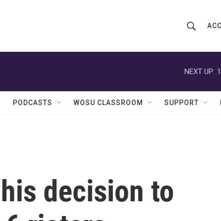
ACC
S
S
e
h
a
r
NEXT UP:
1
o
c
h
w
Q
PODCASTS
WOSU CLASSROOM
SUPPORT
u
S
e
r
e
y
a
r
his decision to
c
h