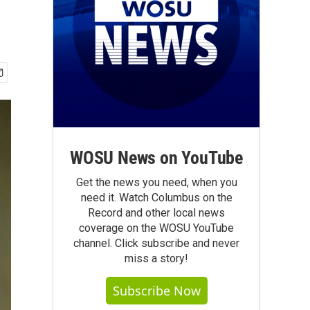
WOSU News on YouTube
Get the news you need, when you
need it. Watch Columbus on the
Record and other local news
coverage on the WOSU YouTube
channel. Click subscribe and never
miss a story!
Subscribe Now