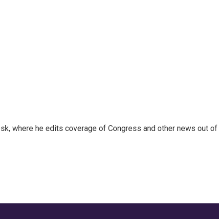
sk, where he edits coverage of Congress and other news out of