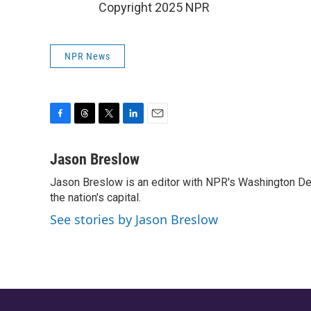
Copyright 2025 NPR
NPR News
F
T
T
L
E
a
h
w
i
m
c
r
i
n
a
Jason Breslow
e
e
t
k
i
Jason Breslow is an editor with NPR's Washington De
b
a
t
e
l
o
the nation's capital.
d
e
d
o
s
r
I
See stories by Jason Breslow
k
n