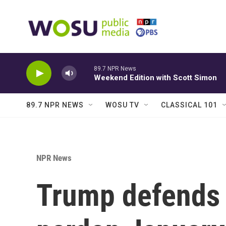
Skip to main content
89.7 NPR News
Weekend Edition with Scott Simon
89.7 NPR NEWS
WOSU TV
CLASSICAL 101
NPR News
Trump defends 