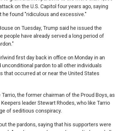
ttack on the U.S. Capitol four years ago, saying
 he found "ridiculous and excessive."
 House on Tuesday, Trump said he issued the
 people have already served a long period of
ardon."
lwind first day back in office on Monday in an
d unconditional pardon to all other individuals
s that occurred at or near the United States
e Tarrio, the former chairman of the Proud Boys, as
 Keepers leader Stewart Rhodes, who like Tarrio
ge of seditious conspiracy.
out the pardons, saying that his supporters were