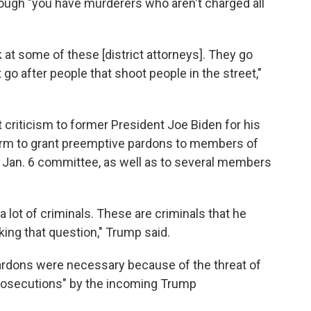
ough "you have murderers who aren't charged all
 at some of these [district attorneys]. They go
t go after people that shoot people in the street,"
 criticism to former President Joe Biden for his
term to grant preemptive pardons to members of
 Jan. 6 committee, as well as to several members
 lot of criminals. These are criminals that he
king that question," Trump said.
 pardons were necessary because of the threat of
 prosecutions" by the incoming Trump