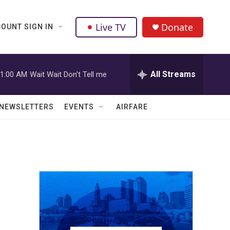
Live TV
Donate
OUNT SIGN IN
All Streams
1:00 AM
Wait Wait Don't Tell me
NEWSLETTERS
EVENTS
AIRFARE