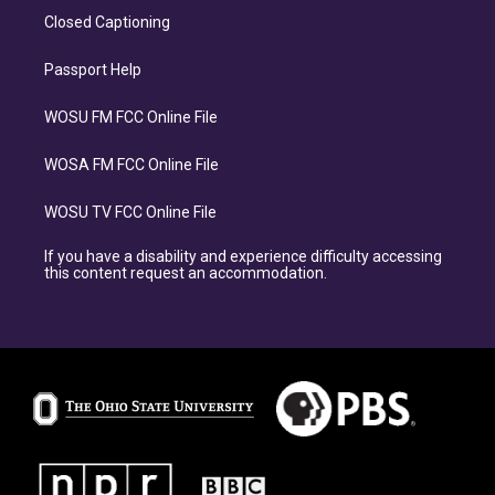
Closed Captioning
Passport Help
WOSU FM FCC Online File
WOSA FM FCC Online File
WOSU TV FCC Online File
If you have a disability and experience difficulty accessing
this content request an accommodation.