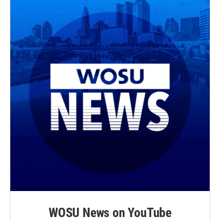
WOSU News on YouTube