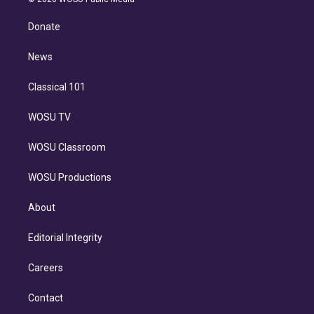
k
r
r
e
y
s
o
e
a
k
Donate
d
m
i
n
News
Classical 101
WOSU TV
WOSU Classroom
WOSU Productions
About
Editorial Integrity
Careers
Contact