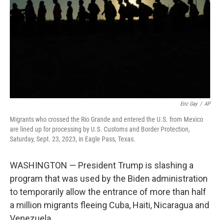
Eric Gay
/
AP
Migrants who crossed the Rio Grande and entered the U.S. from Mexico
are lined up for processing by U.S. Customs and Border Protection,
Saturday, Sept. 23, 2023, in Eagle Pass, Texas.
WASHINGTON — President Trump is slashing a
program that was used by the Biden administration
to temporarily allow the entrance of more than half
a million migrants fleeing Cuba, Haiti, Nicaragua and
Venezuela.