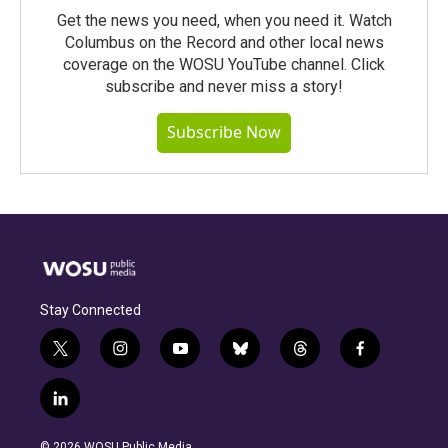
Get the news you need, when you need it. Watch
Columbus on the Record and other local news
coverage on the WOSU YouTube channel. Click
subscribe and never miss a story!
Subscribe Now
Stay Connected
t
i
y
b
t
f
w
n
o
l
h
a
i
s
u
u
r
c
l
t
t
t
e
e
e
i
t
a
u
s
a
b
n
e
g
b
k
d
o
© 2026 WOSU Public Media