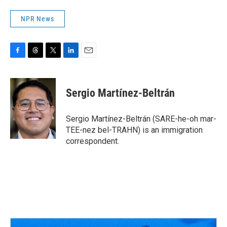
NPR News
F
T
T
L
E
a
h
w
i
m
c
r
i
n
a
e
e
t
k
i
Sergio Martínez-Beltrán
b
a
t
e
l
o
d
e
d
o
s
r
I
Sergio Martínez-Beltrán (SARE-he-oh mar-
k
n
TEE-nez bel-TRAHN) is an immigration
correspondent.