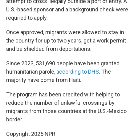
attempt to cross illegally outside a port of entry. A
U.S.-based sponsor and a background check were
required to apply.
Once approved, migrants were allowed to stay in
the country for up to two years, get a work permit
and be shielded from deportations.
Since 2023, 531,690 people have been granted
humanitarian parole,
according to DHS
. The
majority have come from Haiti.
The program has been credited with helping to
reduce the number of unlawful crossings by
migrants from those countries at the U.S.-Mexico
border.
Copyright 2025 NPR