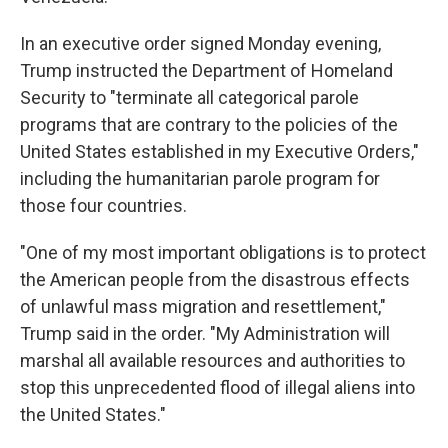
In an executive order signed Monday evening,
Trump instructed the Department of Homeland
Security to "terminate all categorical parole
programs that are contrary to the policies of the
United States established in my Executive Orders,"
including the humanitarian parole program for
those four countries.
"One of my most important obligations is to protect
the American people from the disastrous effects
of unlawful mass migration and resettlement,"
Trump said in the order. "My Administration will
marshal all available resources and authorities to
stop this unprecedented flood of illegal aliens into
the United States."