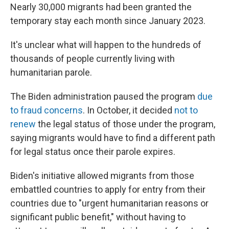
Nearly 30,000 migrants had been granted the
temporary stay each month since January 2023.
It's unclear what will happen to the hundreds of
thousands of people currently living with
humanitarian parole.
The Biden administration paused the program
due
to fraud concerns
. In October, it decided
not to
renew
the legal status of those under the program,
saying migrants would have to find a different path
for legal status once their parole expires.
Biden's initiative allowed migrants from those
embattled countries to apply for entry from their
countries due to "urgent humanitarian reasons or
significant public benefit," without having to