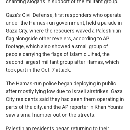
chanting slogans in support of the militant group.
Gaza's Civil Defense, first responders who operate
under the Hamas-run government, held a parade in
Gaza City, where the rescuers waved a Palestinian
flag alongside other revelers, according to AP
footage, which also showed a small group of
people carrying the flags of Islamic Jihad, the
second largest militant group after Hamas, which
took part in the Oct. 7 attack.
The Hamas-run police began deploying in public
after mostly lying low due to Israeli airstrikes. Gaza
City residents said they had seen them operating in
parts of the city, and the AP reporter in Khan Younis
saw a small number out on the streets.
Palestinian residents began returning to their