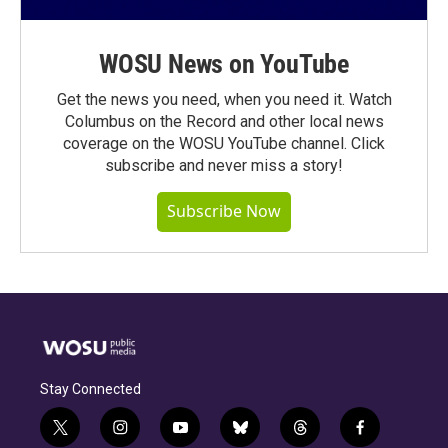
WOSU News on YouTube
Get the news you need, when you need it. Watch
Columbus on the Record and other local news
coverage on the WOSU YouTube channel. Click
subscribe and never miss a story!
Subscribe Now
Stay Connected
t
i
y
b
t
f