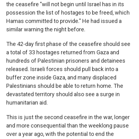
the ceasefire "will not begin until Israel has in its
possession the list of hostages to be freed, which
Hamas committed to provide." He had issued a
similar warning the night before.
The 42-day first phase of the ceasefire should see
a total of 33 hostages returned from Gaza and
hundreds of Palestinian prisoners and detainees
released. Israeli forces should pull back into a
buffer zone inside Gaza, and many displaced
Palestinians should be able to return home. The
devastated territory should also see a surge in
humanitarian aid.
This is just the second ceasefire in the war, longer
and more consequential than the weeklong pause
over a year ago, with the potential to end the