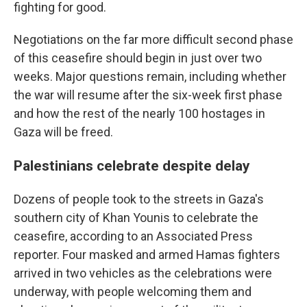
fighting for good.
Negotiations on the far more difficult second phase
of this ceasefire should begin in just over two
weeks. Major questions remain, including whether
the war will resume after the six-week first phase
and how the rest of the nearly 100 hostages in
Gaza will be freed.
Palestinians celebrate despite delay
Dozens of people took to the streets in Gaza's
southern city of Khan Younis to celebrate the
ceasefire, according to an Associated Press
reporter. Four masked and armed Hamas fighters
arrived in two vehicles as the celebrations were
underway, with people welcoming them and