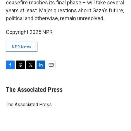
ceasefire reaches its final phase – will take several
years at least. Major questions about Gaza's future,
political and otherwise, remain unresolved.
Copyright 2025 NPR
NPR News
F
T
T
L
E
a
h
w
i
m
c
r
i
n
a
e
e
t
k
i
The Associated Press
b
a
t
e
l
o
d
e
d
o
s
r
I
The Associated Press
k
n