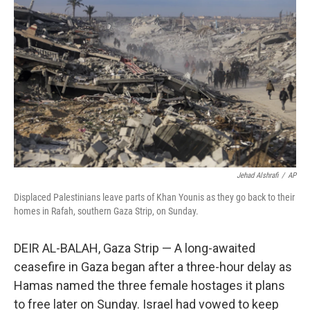
o
s
r
I
k
n
Jehad Alshrafi
/
AP
Displaced Palestinians leave parts of Khan Younis as they go back to their
homes in Rafah, southern Gaza Strip, on Sunday.
DEIR AL-BALAH, Gaza Strip — A long-awaited
ceasefire in Gaza began after a three-hour delay as
Hamas named the three female hostages it plans
to free later on Sunday. Israel had vowed to keep