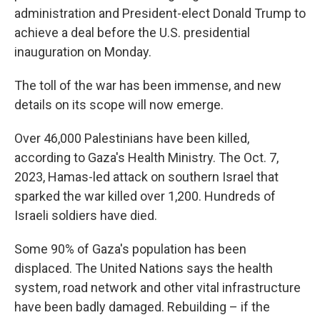
administration and President-elect Donald Trump to
achieve a deal before the U.S. presidential
inauguration on Monday.
The toll of the war has been immense, and new
details on its scope will now emerge.
Over 46,000 Palestinians have been killed,
according to Gaza's Health Ministry. The Oct. 7,
2023, Hamas-led attack on southern Israel that
sparked the war killed over 1,200. Hundreds of
Israeli soldiers have died.
Some 90% of Gaza's population has been
displaced. The United Nations says the health
system, road network and other vital infrastructure
have been badly damaged. Rebuilding – if the