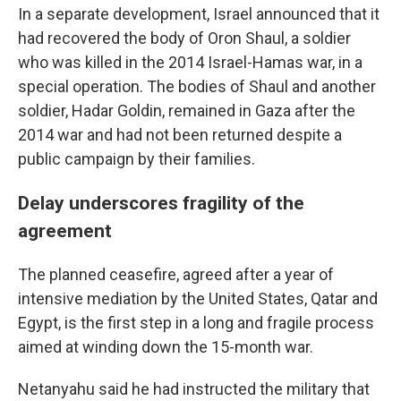
In a separate development, Israel announced that it
had recovered the body of Oron Shaul, a soldier
who was killed in the 2014 Israel-Hamas war, in a
special operation. The bodies of Shaul and another
soldier, Hadar Goldin, remained in Gaza after the
2014 war and had not been returned despite a
public campaign by their families.
Delay underscores fragility of the
agreement
The planned ceasefire, agreed after a year of
intensive mediation by the United States, Qatar and
Egypt, is the first step in a long and fragile process
aimed at winding down the 15-month war.
Netanyahu said he had instructed the military that