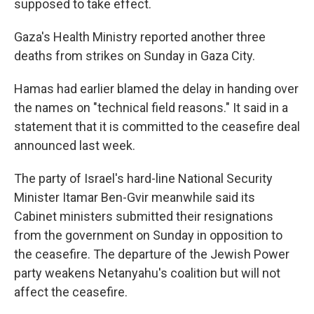
supposed to take effect.
Gaza's Health Ministry reported another three
deaths from strikes on Sunday in Gaza City.
Hamas had earlier blamed the delay in handing over
the names on "technical field reasons." It said in a
statement that it is committed to the ceasefire deal
announced last week.
The party of Israel's hard-line National Security
Minister Itamar Ben-Gvir meanwhile said its
Cabinet ministers submitted their resignations
from the government on Sunday in opposition to
the ceasefire. The departure of the Jewish Power
party weakens Netanyahu's coalition but will not
affect the ceasefire.