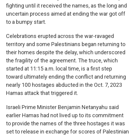
fighting until it received the names, as the long and
uncertain process aimed at ending the war got off
to a bumpy start.
Celebrations erupted across the war-ravaged
territory and some Palestinians began returning to
their homes despite the delay, which underscored
the fragility of the agreement. The truce, which
started at 11:15 a.m. local time, is a first step
toward ultimately ending the conflict and returning
nearly 100 hostages abducted in the Oct. 7, 2023
Hamas attack that triggered it.
Israeli Prime Minister Benjamin Netanyahu said
earlier Hamas had not lived up to its commitment
to provide the names of the three hostages it was
set to release in exchange for scores of Palestinian