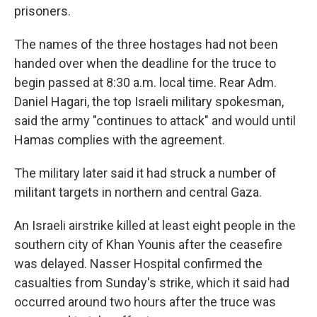
prisoners.
The names of the three hostages had not been
handed over when the deadline for the truce to
begin passed at 8:30 a.m. local time. Rear Adm.
Daniel Hagari, the top Israeli military spokesman,
said the army "continues to attack" and would until
Hamas complies with the agreement.
The military later said it had struck a number of
militant targets in northern and central Gaza.
An Israeli airstrike killed at least eight people in the
southern city of Khan Younis after the ceasefire
was delayed. Nasser Hospital confirmed the
casualties from Sunday's strike, which it said had
occurred around two hours after the truce was