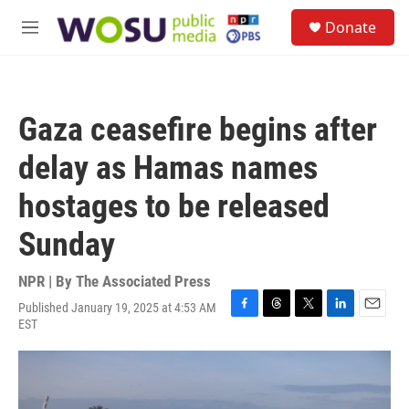
Skip to main content
S
Donate
e
M
a
e
r
n
c
u
h
Gaza ceasefire begins after
u
e
delay as Hamas names
r
y
hostages to be released
Sunday
NPR | By
The Associated Press
Published January 19, 2025 at 4:53 AM
F
T
T
L
E
EST
a
h
w
i
m
c
r
i
n
a
e
e
t
k
i
b
a
t
e
l
o
d
e
d