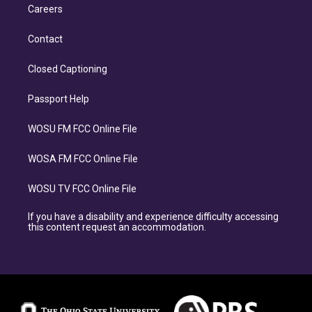
Careers
Contact
Closed Captioning
Passport Help
WOSU FM FCC Online File
WOSA FM FCC Online File
WOSU TV FCC Online File
If you have a disability and experience difficulty accessing
this content request an accommodation.