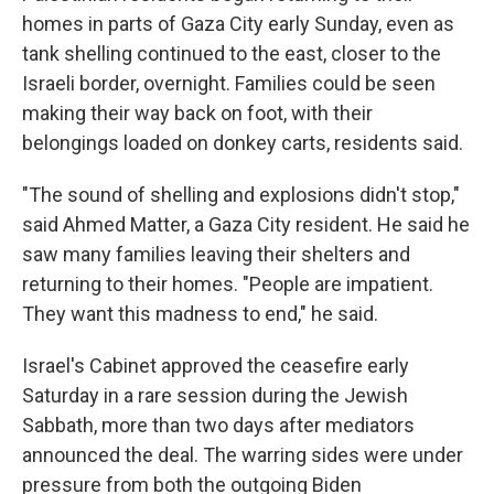
homes in parts of Gaza City early Sunday, even as
tank shelling continued to the east, closer to the
Israeli border, overnight. Families could be seen
making their way back on foot, with their
belongings loaded on donkey carts, residents said.
"The sound of shelling and explosions didn't stop,"
said Ahmed Matter, a Gaza City resident. He said he
saw many families leaving their shelters and
returning to their homes. "People are impatient.
They want this madness to end," he said.
Israel's Cabinet approved the ceasefire early
Saturday in a rare session during the Jewish
Sabbath, more than two days after mediators
announced the deal. The warring sides were under
pressure from both the outgoing Biden