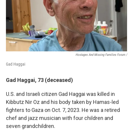
Hostages And Missing Families Forum /
Gad Haggai
Gad Haggai, 73 (deceased)
U.S. and Israeli citizen Gad Haggai was killed in
Kibbutz Nir Oz and his body taken by Hamas-led
fighters to Gaza on Oct. 7, 2023. He was a retired
chef and jazz musician with four children and
seven grandchildren.