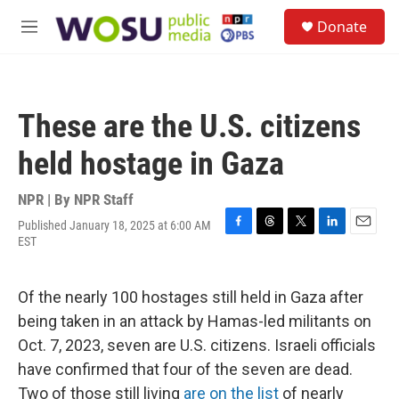
Skip to main content
S
Donate
e
M
a
e
r
n
c
u
h
These are the U.S. citizens
u
e
held hostage in Gaza
r
y
NPR | By
NPR Staff
Published January 18, 2025 at 6:00 AM
F
T
T
L
E
EST
a
h
w
i
m
c
r
i
n
a
e
e
t
k
i
Of the nearly 100 hostages still held in Gaza after
b
a
t
e
l
o
d
e
d
being taken in an attack by Hamas-led militants on
o
s
r
I
Oct. 7, 2023, seven are U.S. citizens. Israeli officials
k
n
have confirmed that four of the seven are dead.
Two of those still living
are on the list
of nearly