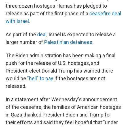
three dozen hostages Hamas has pledged to
release as part of the first phase of a
ceasefire deal
with Israel
.
As part of the
deal
, Israel is expected to release a
larger number of
Palestinian detainees
.
The Biden administration has been making a final
push for the release of U.S. hostages, and
President-elect Donald Trump has warned there
would be
"hell" to pay
if the hostages are not
released.
In a statement after Wednesday's announcement
of the ceasefire, the families of American hostages
in Gaza thanked President Biden and Trump for
their efforts and said they feel hopeful that "under