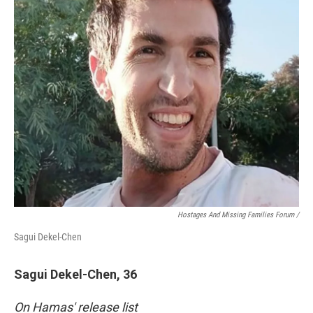
Hostages And Missing Families Forum /
Sagui Dekel-Chen
Sagui Dekel-Chen, 36
On Hamas' release list