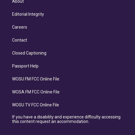
About
Editorial Integrity
Careers
Contact
Closed Captioning
Passport Help
WOSU FM FCC Online File
WOSA FM FCC Online File
WOSU TV FCC Online File
If you have a disability and experience difficulty accessing
this content request an accommodation.