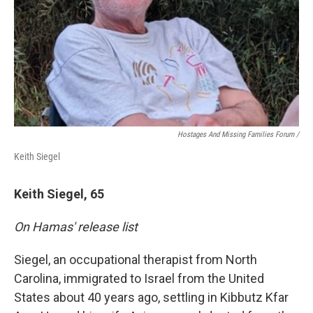
Hostages And Missing Families Forum /
Keith Siegel
Keith Siegel, 65
On Hamas' release list
Siegel, an occupational therapist from North
Carolina, immigrated to Israel from the United
States about 40 years ago, settling in Kibbutz Kfar