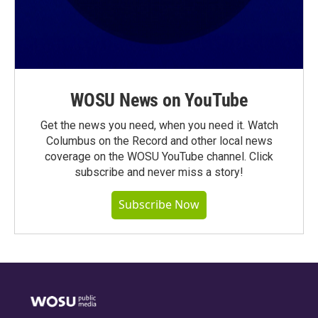
WOSU News on YouTube
Get the news you need, when you need it. Watch
Columbus on the Record and other local news
coverage on the WOSU YouTube channel. Click
subscribe and never miss a story!
Subscribe Now