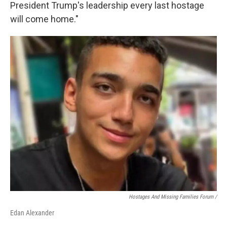
President Trump's leadership every last hostage
will come home."
Hostages And Missing Families Forum /
Edan Alexander