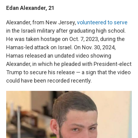
Edan Alexander, 21
Alexander, from New Jersey,
volunteered to serve
in the Israeli military after graduating high school.
He was taken hostage on Oct. 7, 2023, during the
Hamas-led attack on Israel. On Nov. 30, 2024,
Hamas released an undated video showing
Alexander, in which he pleaded with President-elect
Trump to secure his release — a sign that the video
could have been recorded recently.