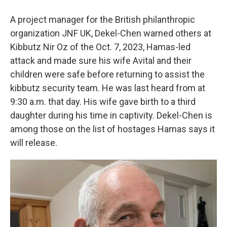
A project manager for the British philanthropic
organization JNF UK, Dekel-Chen warned others at
Kibbutz Nir Oz of the Oct. 7, 2023, Hamas-led
attack and made sure his wife Avital and their
children were safe before returning to assist the
kibbutz security team. He was last heard from at
9:30 a.m. that day. His wife gave birth to a third
daughter during his time in captivity. Dekel-Chen is
among those on the list of hostages Hamas says it
will release.