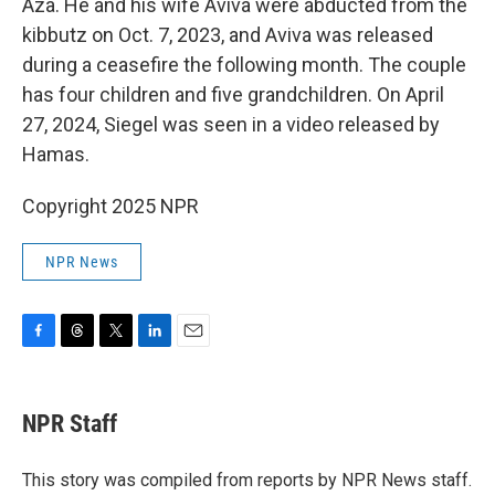
Aza. He and his wife Aviva were abducted from the
kibbutz on Oct. 7, 2023, and Aviva was released
during a ceasefire the following month. The couple
has four children and five grandchildren. On April
27, 2024, Siegel was seen in a video released by
Hamas.
Copyright 2025 NPR
NPR News
F
T
T
L
E
a
h
w
i
m
c
r
i
n
a
e
e
t
k
i
NPR Staff
b
a
t
e
l
o
d
e
d
o
s
r
I
This story was compiled from reports by NPR News staff.