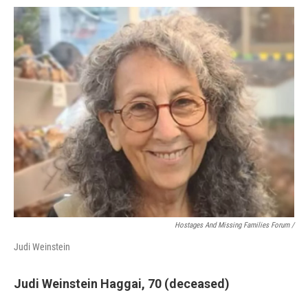
Hostages And Missing Families Forum /
Judi Weinstein
Judi Weinstein Haggai, 70 (deceased)