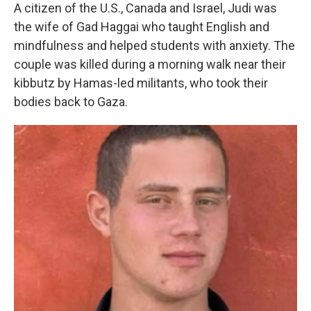
A citizen of the U.S., Canada and Israel, Judi was
the wife of Gad Haggai who taught English and
mindfulness and helped students with anxiety. The
couple was killed during a morning walk near their
kibbutz by Hamas-led militants, who took their
bodies back to Gaza.