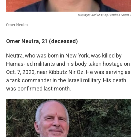
Hostages And Missing Families Forum /
Omer Neutra
Omer Neutra, 21 (deceased)
Neutra, who was born in New York, was killed by
Hamas-led militants and his body taken hostage on
Oct. 7, 2023, near Kibbutz Nir Oz. He was serving as
a tank commander in the Israeli military. His death
was confirmed last month.