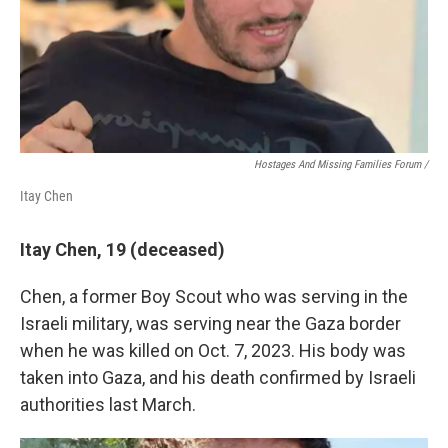
Hostages And Missing Families Forum /
Itay Chen
Itay Chen, 19 (deceased)
Chen, a former Boy Scout who was serving in the
Israeli military, was serving near the Gaza border
when he was killed on Oct. 7, 2023. His body was
taken into Gaza, and his death confirmed by Israeli
authorities last March.