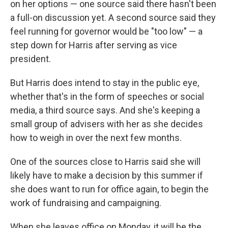
on her options — one source said there hasn't been
a full-on discussion yet. A second source said they
feel running for governor would be "too low" — a
step down for Harris after serving as vice
president.
But Harris does intend to stay in the public eye,
whether that's in the form of speeches or social
media, a third source says. And she's keeping a
small group of advisers with her as she decides
how to weigh in over the next few months.
One of the sources close to Harris said she will
likely have to make a decision by this summer if
she does want to run for office again, to begin the
work of fundraising and campaigning.
When she leaves office on Monday, it will be the