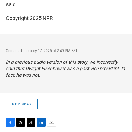
said.
Copyright 2025 NPR
Corrected: January 17, 2025 at 2:49 PM EST
In a previous audio version of this story, we incorrectly
said that Dwight Eisenhower was a past vice president. In
fact, he was not.
NPR News
F
T
T
L
E