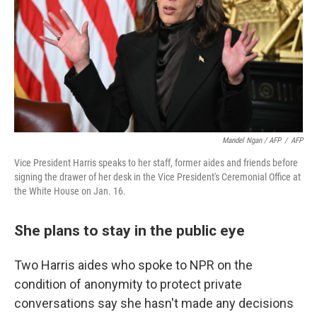
Mandel Ngan / AFP
/
AFP
Vice President Harris speaks to her staff, former aides and friends before
signing the drawer of her desk in the Vice President's Ceremonial Office at
the White House on Jan. 16.
She plans to stay in the public eye
Two Harris aides who spoke to NPR on the
condition of anonymity to protect private
conversations say she hasn't made any decisions