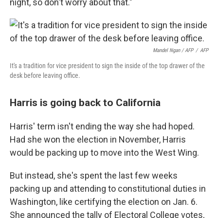
night, so don't worry about that."
Mandel Ngan / AFP
/
AFP
It's a tradition for vice president to sign the inside of the top drawer of the
desk before leaving office.
Harris is going back to California
Harris' term isn't ending the way she had hoped.
Had she won the election in November, Harris
would be packing up to move into the West Wing.
But instead, she's spent the last few weeks
packing up and attending to constitutional duties in
Washington, like certifying the election on Jan. 6.
She announced the tally of Electoral College votes,