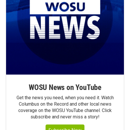
WOSU News on YouTube
Get the news you need, when you need it. Watch
Columbus on the Record and other local news
coverage on the WOSU YouTube channel. Click
subscribe and never miss a story!