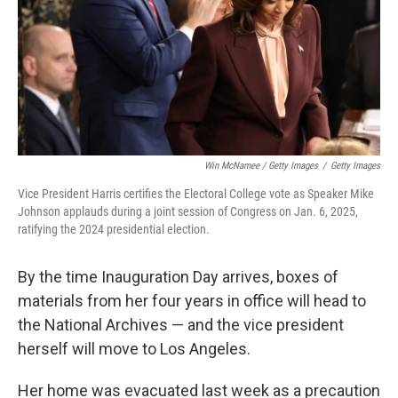
Win McNamee / Getty Images
/
Getty Images
Vice President Harris certifies the Electoral College vote as Speaker Mike
Johnson applauds during a joint session of Congress on Jan. 6, 2025,
ratifying the 2024 presidential election.
By the time Inauguration Day arrives, boxes of
materials from her four years in office will head to
the National Archives — and the vice president
herself will move to Los Angeles.
Her home was evacuated last week as a precaution