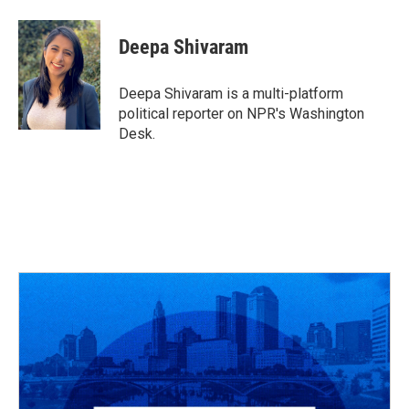
a
h
w
i
m
c
r
i
n
a
e
e
t
k
i
Deepa Shivaram
b
a
t
e
l
o
d
e
d
o
s
r
I
Deepa Shivaram is a multi-platform
k
n
political reporter on NPR's Washington
Desk.