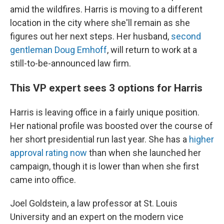
amid the wildfires. Harris is moving to a different
location in the city where she'll remain as she
figures out her next steps. Her husband,
second
gentleman Doug Emhoff
, will return to work at a
still-to-be-announced law firm.
This VP expert sees 3 options for Harris
Harris is leaving office in a fairly unique position.
Her national profile was boosted over the course of
her short presidential run last year. She has a
higher
approval rating now
than when she launched her
campaign, though it is lower than when she first
came into office.
Joel Goldstein, a law professor at St. Louis
University and an expert on the modern vice