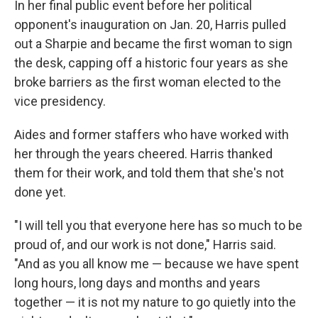
In her final public event before her political
opponent's inauguration on Jan. 20, Harris pulled
out a Sharpie and became the first woman to sign
the desk, capping off a historic four years as she
broke barriers as the first woman elected to the
vice presidency.
Aides and former staffers who have worked with
her through the years cheered. Harris thanked
them for their work, and told them that she's not
done yet.
"I will tell you that everyone here has so much to be
proud of, and our work is not done," Harris said.
"And as you all know me — because we have spent
long hours, long days and months and years
together — it is not my nature to go quietly into the