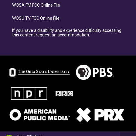
WOSA FM FCC Online File
WOSU TV FCC Online File
If you have a disability and experience difficulty accessing
this content request an accommodation.