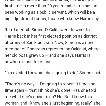
first time in more than 20 years that Harris has not
been working as a public servant, which will be a
big adjustment for her, those who know Harris say.
Rep. Lateefah Simon, D-Calif., went to work for
Harris back in her first elected position as district
attorney of San Francisco. Now, Simon is a new
member of Congress representing Oakland, where
her old boss grew up — and she says Harris is
nowhere close to retiring.
"I'm excited for what she's going to do," Simon said.
"There's no way — I'm going to repeat it time and
time again — that I think she's done. Has she told
me what she's going to do? No. But I know this
woman, and I know she's just beginning, really," she