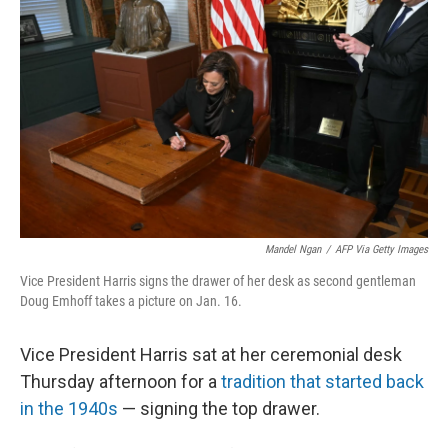
Mandel Ngan
/
AFP Via Getty Images
Vice President Harris signs the drawer of her desk as second gentleman
Doug Emhoff takes a picture on Jan. 16.
Vice President Harris sat at her ceremonial desk
Thursday afternoon for a
tradition that started back
in the 1940s
— signing the top drawer.