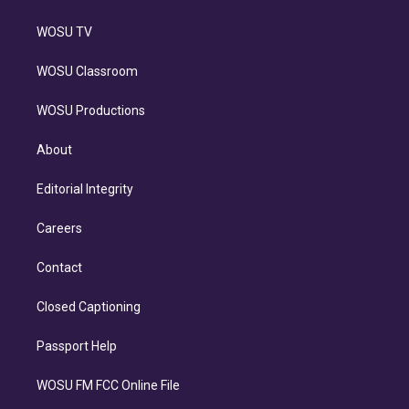
WOSU TV
WOSU Classroom
WOSU Productions
About
Editorial Integrity
Careers
Contact
Closed Captioning
Passport Help
WOSU FM FCC Online File