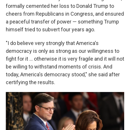
formally cemented her loss to Donald Trump to
cheers from Republicans in Congress, and ensured
a peaceful transfer of power — something Trump
himself tried to subvert four years ago.
"I do believe very strongly that America's
democracy is only as strong as our willingness to
fight for it … otherwise it is very fragile and it will not
be willing to withstand moments of crisis. And
today, America's democracy stood," she said after
certifying the results.