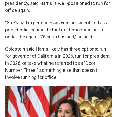
presidency, said Harris is well-positioned to run for
office again.
"She's had experiences as vice president and as a
presidential candidate that no Democratic figure
under the age of 75 or so has had," he said.
Goldstein said Harris likely has three options: run
for governor of California in 2026, run for president
in 2028, or take what he referred to as "Door
Number Three:" something else that doesn't
involve running for office.