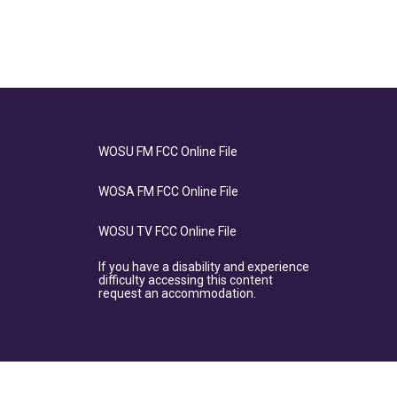
WOSU FM FCC Online File
WOSA FM FCC Online File
WOSU TV FCC Online File
If you have a disability and experience
difficulty accessing this content
request an accommodation.