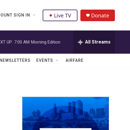
Live TV
Donate
OUNT SIGN IN
All Streams
XT UP:
7:00 AM
Morning Edition
NEWSLETTERS
EVENTS
AIRFARE