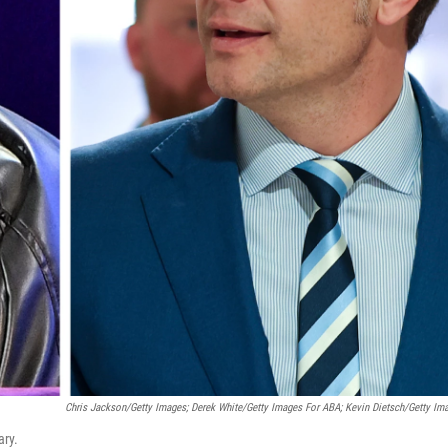
Chris Jackson/Getty Images; Derek White/Getty Images For ABA; Kevin Dietsch/Getty Im
ary.