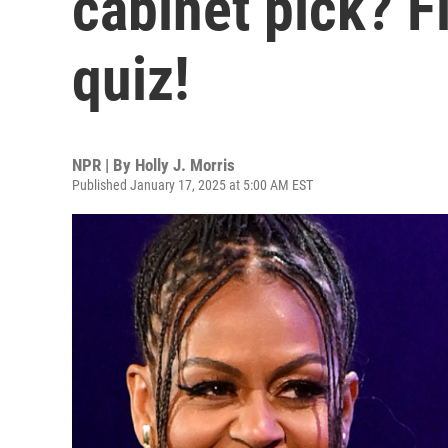
cabinet pick? F
quiz!
NPR | By
Holly J. Morris
Published January 17, 2025 at 5:00 AM EST