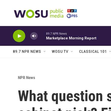
Skip to main content
89.7 NPR News
Marketplace Morning Report
89.7 NPR NEWS
WOSU TV
CLASSICAL 101
NPR News
What question 