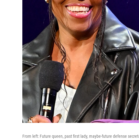
From left: Future queen, past first lady, maybe-future defense secret