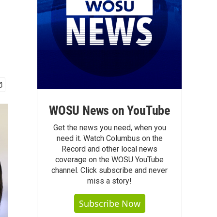
WOSU News on YouTube
Get the news you need, when you
need it. Watch Columbus on the
Record and other local news
coverage on the WOSU YouTube
channel. Click subscribe and never
miss a story!
Subscribe Now