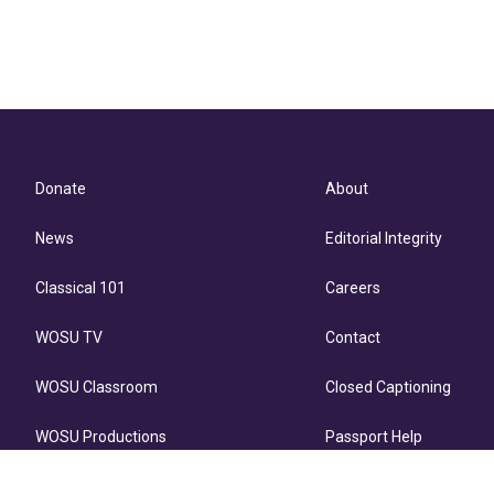
Donate
About
News
Editorial Integrity
Classical 101
Careers
WOSU TV
Contact
WOSU Classroom
Closed Captioning
WOSU Productions
Passport Help