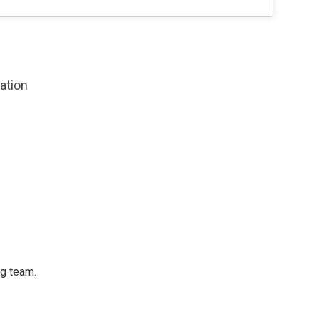
zation
ng team.