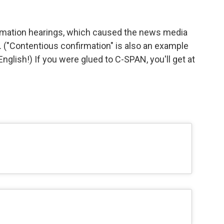
rmation hearings, which caused the news media
er. ("Contentious confirmation" is also an example
glish!) If you were glued to C-SPAN, you'll get at