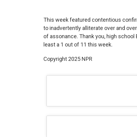
This week featured contentious confi
to inadvertently alliterate over and ov
of assonance. Thank you, high school En
least a 1 out of 11 this week.
Copyright 2025 NPR