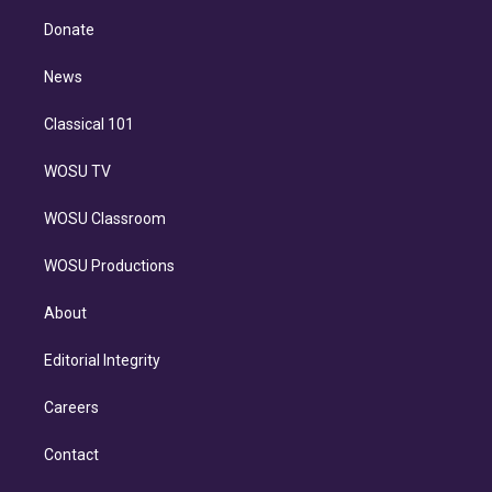
k
r
r
e
y
s
o
e
a
k
Donate
d
m
i
n
News
Classical 101
WOSU TV
WOSU Classroom
WOSU Productions
About
Editorial Integrity
Careers
Contact