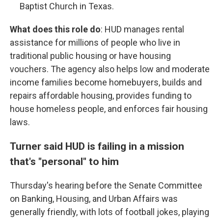
Baptist Church in Texas.
What does this role do
: HUD manages rental
assistance for millions of people who live in
traditional public housing or have housing
vouchers. The agency also helps low and moderate
income families become homebuyers, builds and
repairs affordable housing, provides funding to
house homeless people, and enforces fair housing
laws.
Turner said HUD is failing in a mission
that's "personal" to him
Thursday's hearing before the Senate Committee
on Banking, Housing, and Urban Affairs was
generally friendly, with lots of football jokes, playing