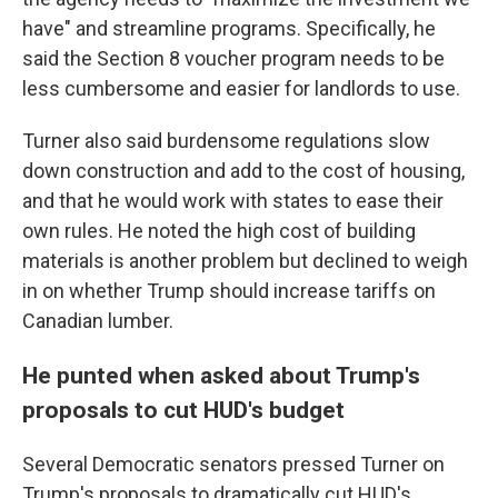
have" and streamline programs. Specifically, he
said the Section 8 voucher program needs to be
less cumbersome and easier for landlords to use.
Turner also said burdensome regulations slow
down construction and add to the cost of housing,
and that he would work with states to ease their
own rules. He noted the high cost of building
materials is another problem but declined to weigh
in on whether Trump should increase tariffs on
Canadian lumber.
He punted when asked about Trump's
proposals to cut HUD's budget
Several Democratic senators pressed Turner on
Trump's proposals to dramatically cut HUD's