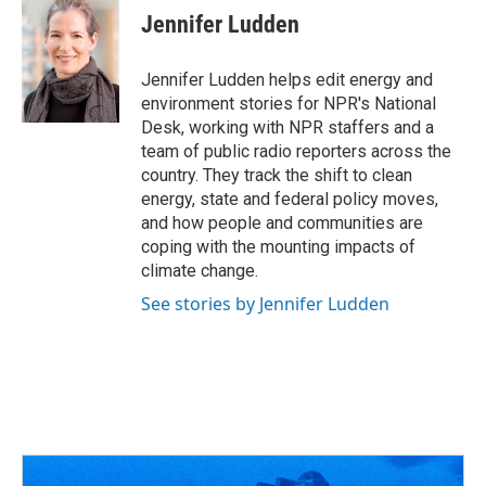
e
e
t
k
i
Jennifer Ludden
b
a
t
e
l
o
d
e
d
o
s
r
I
Jennifer Ludden helps edit energy and
k
n
environment stories for NPR's National
Desk, working with NPR staffers and a
team of public radio reporters across the
country. They track the shift to clean
energy, state and federal policy moves,
and how people and communities are
coping with the mounting impacts of
climate change.
See stories by Jennifer Ludden