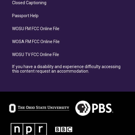
Closed Captioning
Passport Help
WOSU FM FCC Online File
WOSA FM FCC Online File
WOSU TV FCC Online File
If you have a disability and experience difficulty accessing
this content request an accommodation.