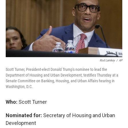
Rod Lamkey
/
AP
Scott Turner, President-elect Donald Trump's nominee to lead the
Department of Housing and Urban Development, testifies Thursday at a
Senate Committee on Banking, Housing, and Urban Affairs hearing in
Washington, D.C.
Who:
Scott Turner
Nominated for:
Secretary of Housing and Urban
Development