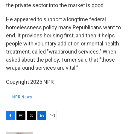
the private sector into the market is good.
He appeared to support a longtime federal
homelessness policy many Republicans want to
end. It provides housing first, and then it helps
people with voluntary addiction or mental health
treatment, called "wraparound services." When
asked about the policy, Turner said that "those
wraparound services are vital."
Copyright 2025 NPR
NPR News
F
T
T
L
E
a
h
w
i
m
c
r
i
n
a