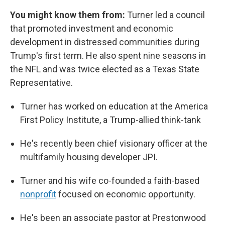
You might know them from:
Turner led a council
that promoted investment and economic
development in distressed communities during
Trump's first term. He also spent nine seasons in
the NFL and was twice elected as a Texas State
Representative.
Turner has worked on education at the America
First Policy Institute, a Trump-allied think-tank
He's recently been chief visionary officer at the
multifamily housing developer JPI.
Turner and his wife co-founded a faith-based
nonprofit
focused on economic opportunity.
He's been an associate pastor at Prestonwood