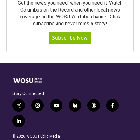
Get the news you need, when you need it. Watch
Columbus on the Record and other local news
coverage on the WOSU YouTube channel. Click
subscribe and never miss a story!
Subscribe Now
Stay Connected
t
i
y
b
t
f
w
n
o
l
h
a
i
s
u
u
r
c
l
t
t
t
e
e
e
i
t
a
u
s
a
b
n
e
g
b
k
d
o
© 2026 WOSU Public Media