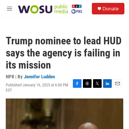
Skip to main content
S
Donate
e
M
a
e
r
n
c
u
h
Trump nominee to lead HUD
u
e
says the agency is failing in
r
y
its mission
NPR | By
Jennifer Ludden
Published January 16, 2025 at 6:00 PM
F
T
T
L
E
EST
a
h
w
i
m
c
r
i
n
a
e
e
t
k
i
b
a
t
e
l
o
d
e
d
o
s
r
I
k
n