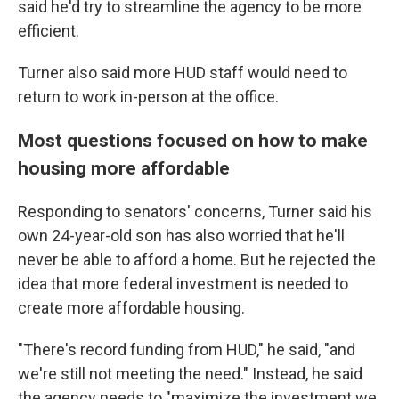
said he'd try to streamline the agency to be more
efficient.
Turner also said more HUD staff would need to
return to work in-person at the office.
Most questions focused on how to make
housing more affordable
Responding to senators' concerns, Turner said his
own 24-year-old son has also worried that he'll
never be able to afford a home. But he rejected the
idea that more federal investment is needed to
create more affordable housing.
"There's record funding from HUD," he said, "and
we're still not meeting the need." Instead, he said
the agency needs to "maximize the investment we