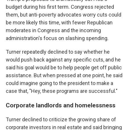
budget during his first term. Congress rejected
them, but anti-poverty advocates worry cuts could
be more likely this time, with fewer Republican
moderates in Congress and the incoming
administration's focus on slashing spending.
Turner repeatedly declined to say whether he
would push back against any specific cuts, and he
said his goal would be to help people get off public
assistance. But when pressed at one point, he said
could imagine going to the president to make a
case that, "Hey, these programs are successful."
Corporate landlords and homelessness
Turner declined to criticize the growing share of
corporate investors in real estate and said bringing