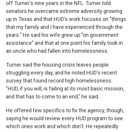
off Turner's nine years in the NFL. Turner told
senators he overcame extreme adversity growing
up in Texas and that HUD's work focuses on "things
that my family and I have experienced through the
years." He said his wife grew up "on government
assistance" and that at one point his family took in
an uncle who had fallen into homelessness.
Turner said the housing crisis leaves people
struggling every day, and he noted HUD's recent
survey that found record high homelessness.
"HUD, if you will, is failing at its most basic mission,
and that has to come to an end," he said.
He offered few specifics to fix the agency, though,
saying he would review every HUD program to see
which ones work and which don't. He repeatedly