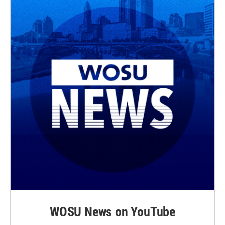
WOSU News on YouTube