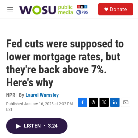
Skip to main content
S
Donate
e
M
a
e
r
n
c
u
h
Fed cuts were supposed to
u
e
lower mortgage rates, but
r
y
they're back above 7%.
Here's why
NPR | By
Laurel Wamsley
Published January 16, 2025 at 2:32 PM
F
T
T
L
E
EST
a
h
w
i
m
c
r
i
n
a
e
e
t
k
i
LISTEN
•
3:24
b
a
t
e
l
o
d
e
d