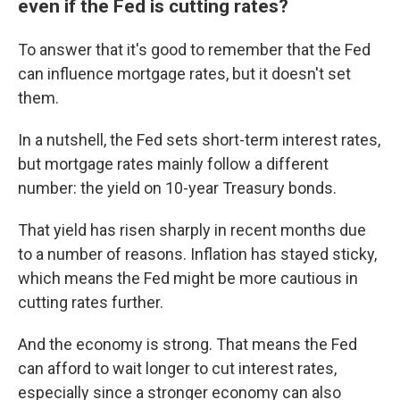
even if the Fed is cutting rates?
To answer that it's good to remember that the Fed
can influence mortgage rates, but it doesn't set
them.
In a nutshell, the Fed sets short-term interest rates,
but mortgage rates mainly follow a different
number: the yield on 10-year Treasury bonds.
That yield has risen sharply in recent months due
to a number of reasons. Inflation has stayed sticky,
which means the Fed might be more cautious in
cutting rates further.
And the economy is strong. That means the Fed
can afford to wait longer to cut interest rates,
especially since a stronger economy can also