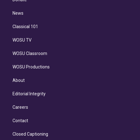
d
m
i
n
News
Classical 101
WOSU TV
WOSU Classroom
WOSU Productions
About
Editorial Integrity
Careers
Contact
Closed Captioning