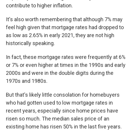
contribute to higher inflation.
It's also worth remembering that although 7% may
feel high given that mortgage rates had dropped to
as low as 2.65% in early 2021, they are not high
historically speaking.
In fact, these mortgage rates were frequently at 6%
or 7% or even higher at times in the 1990s and early
2000s and were in the double digits during the
1970s and 1980s.
But that's likely little consolation for homebuyers
who had gotten used to low mortgage rates in
recent years, especially since home prices have
risen so much. The median sales price of an
existing home has risen 50% in the last five years.