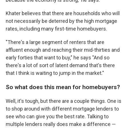
Khater believes that there are households who will
not necessarily be deterred by the high mortgage
rates, including many first-time homebuyers.
"There's a large segment of renters that are
affluent enough and reaching their mid-thirties and
early forties that want to buy," he says "And so
there's a lot of sort of latent demand that's there
that I think is waiting to jump in the market."
So what does this mean for homebuyers?
Well, it's tough, but there are a couple things. One is
to shop around with different mortgage lenders to
see who can give you the best rate. Talking to
multiple lenders really does make a difference —