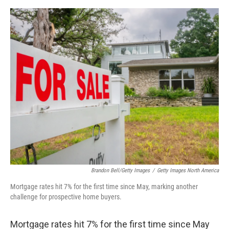
o
s
r
I
k
n
Brandon Bell/Getty Images
/
Getty Images North America
Mortgage rates hit 7% for the first time since May, marking another
challenge for prospective home buyers.
Mortgage rates hit 7% for the first time since May