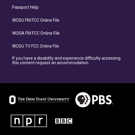
Passport Help
WOSU FM FCC Online File
WOSA FM FCC Online File
WOSU TV FCC Online File
If you have a disability and experience difficulty accessing
this content request an accommodation.