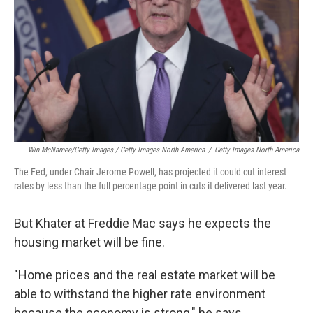
Win McNamee/Getty Images / Getty Images North America
/
Getty Images North America
The Fed, under Chair Jerome Powell, has projected it could cut interest
rates by less than the full percentage point in cuts it delivered last year.
But Khater at Freddie Mac says he expects the
housing market will be fine.
"Home prices and the real estate market will be
able to withstand the higher rate environment
because the economy is strong," he says.