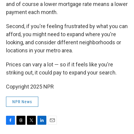
and of course a lower mortgage rate means a lower
payment each month.
Second, if you're feeling frustrated by what you can
afford, you might need to expand where you're
looking, and consider different neighborhoods or
locations in your metro area.
Prices can vary a lot — so if it feels like you're
striking out, it could pay to expand your search.
Copyright 2025 NPR
NPR News
F
T
T
L
E
a
h
w
i
m