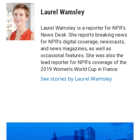
c
r
i
n
a
e
e
t
k
i
Laurel Wamsley
b
a
t
e
l
o
d
e
d
o
s
r
I
Laurel Wamsley is a reporter for NPR's
k
n
News Desk. She reports breaking news
for NPR's digital coverage, newscasts,
and news magazines, as well as
occasional features. She was also the
lead reporter for NPR's coverage of the
2019 Women's World Cup in France.
See stories by Laurel Wamsley