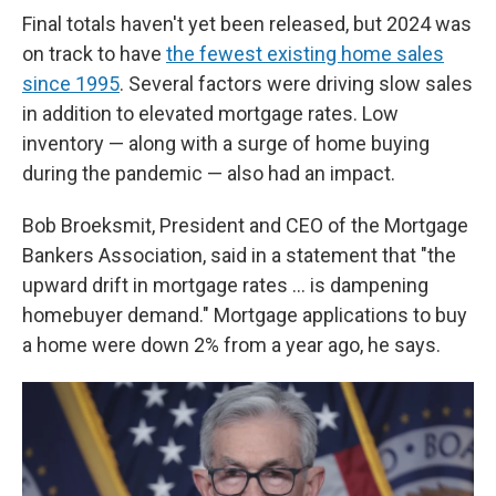
Final totals haven't yet been released, but 2024 was
on track to have
the fewest existing home sales
since 1995
. Several factors were driving slow sales
in addition to elevated mortgage rates. Low
inventory — along with a surge of home buying
during the pandemic — also had an impact.
Bob Broeksmit, President and CEO of the Mortgage
Bankers Association, said in a statement that "the
upward drift in mortgage rates … is dampening
homebuyer demand." Mortgage applications to buy
a home were down 2% from a year ago, he says.