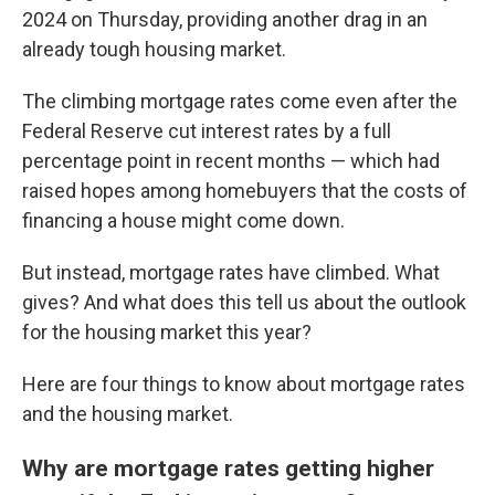
2024 on Thursday, providing another drag in an
already tough housing market.
The climbing mortgage rates come even after the
Federal Reserve cut interest rates by a full
percentage point in recent months — which had
raised hopes among homebuyers that the costs of
financing a house might come down.
But instead, mortgage rates have climbed. What
gives? And what does this tell us about the outlook
for the housing market this year?
Here are four things to know about mortgage rates
and the housing market.
Why are mortgage rates getting higher