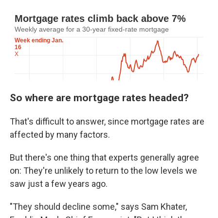
So where are mortgage rates headed?
That's difficult to answer, since mortgage rates are
affected by many factors.
But there's one thing that experts generally agree
on: They're unlikely to return to the low levels we
saw just a few years ago.
"They should decline some," says Sam Khater,