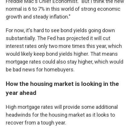
Freddie Mac's Chief Economist. "But I think the new
normal is 6 to 7% in this world of strong economic
growth and steady inflation."
For now, it's hard to see bond yields going down
substantially. The Fed has projected it will cut
interest rates only two more times this year, which
would likely keep bond yields higher. That means
mortgage rates could also stay higher, which would
be bad news for homebuyers.
How the housing market is looking in the
year ahead
High mortgage rates will provide some additional
headwinds for the housing market as it looks to
recover from a tough year.