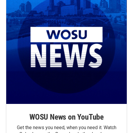
WOSU News on YouTube
Get the news you need, when you need it. Watch