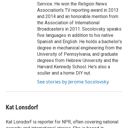
Service. He won the Religion News
Association's TV reporting award in 2013
and 2014 and an honorable mention from
the Association of International
Broadcasters in 2011. Socolovsky speaks
five languages in addition to his native
Spanish and English. He holds a bachelor's
degree in mechanical engineering from the
University of Pennsylvania, and graduate
degrees from Hebrew University and the
Harvard Kennedy School. He's also a
sculler and a home DIY nut.
See stories by Jerome Socolovsky
Kat Lonsdorf
Kat Lonsdorf is reporter for NPR, often covering national