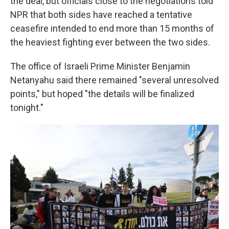
the deal, but officials close to the negotiations told
NPR that both sides have reached a tentative
ceasefire intended to end more than 15 months of
the heaviest fighting ever between the two sides.
The office of Israeli Prime Minister Benjamin
Netanyahu said there remained "several unresolved
points," but hoped "the details will be finalized
tonight."