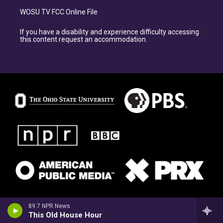
WOSU TV FCC Online File
If you have a disability and experience difficulty accessing
this content request an accommodation.
89.7 NPR News
This Old House Hour