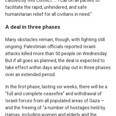
caused by this conflict. … I call on all parties to
facilitate the rapid, unhindered, and safe
humanitarian relief for all civilians in need."
A deal in three phases
Many obstacles remain, though, with fighting still
ongoing. Palestinian officials reported Israeli
attacks killed more than 50 people on Wednesday.
But if all goes as planned, the deal is expected to
take effect within days and play out in three phases
over an extended period.
In the first phase, lasting six weeks, there will be a
"full and complete ceasefire" and withdrawal of
Israeli forces from all populated areas of Gaza —
and the freeing of "a number of hostages held by
Hamas, including women and elderly and the