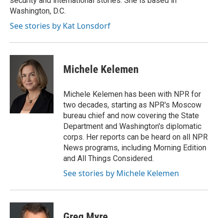
security and international stories. She is based in
Washington, D.C.
See stories by Kat Lonsdorf
Michele Kelemen
Michele Kelemen has been with NPR for
two decades, starting as NPR's Moscow
bureau chief and now covering the State
Department and Washington's diplomatic
corps. Her reports can be heard on all NPR
News programs, including Morning Edition
and All Things Considered.
See stories by Michele Kelemen
Greg Myre