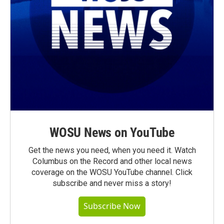
WOSU News on YouTube
Get the news you need, when you need it. Watch
Columbus on the Record and other local news
coverage on the WOSU YouTube channel. Click
subscribe and never miss a story!
Subscribe Now