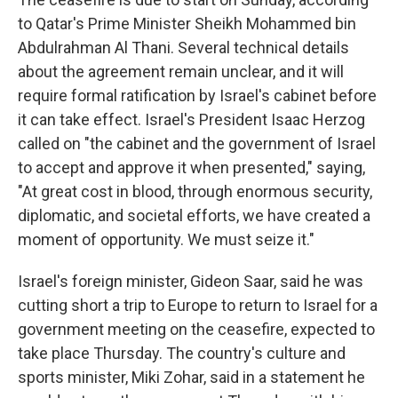
to Qatar's Prime Minister Sheikh Mohammed bin
Abdulrahman Al Thani. Several technical details
about the agreement remain unclear, and it will
require formal ratification by Israel's cabinet before
it can take effect. Israel's President Isaac Herzog
called on "the cabinet and the government of Israel
to accept and approve it when presented," saying,
"At great cost in blood, through enormous security,
diplomatic, and societal efforts, we have created a
moment of opportunity. We must seize it."
Israel's foreign minister, Gideon Saar, said he was
cutting short a trip to Europe to return to Israel for a
government meeting on the ceasefire, expected to
take place Thursday. The country's culture and
sports minister, Miki Zohar, said in a statement he