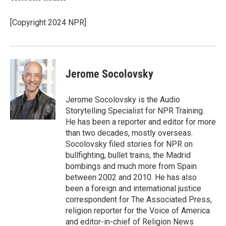
[Copyright 2024 NPR]
Jerome Socolovsky
Jerome Socolovsky is the Audio
Storytelling Specialist for NPR Training.
He has been a reporter and editor for more
than two decades, mostly overseas.
Socolovsky filed stories for NPR on
bullfighting, bullet trains, the Madrid
bombings and much more from Spain
between 2002 and 2010. He has also
been a foreign and international justice
correspondent for The Associated Press,
religion reporter for the Voice of America
and editor-in-chief of Religion News