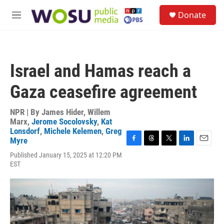
Skip to main content
S
Donate
e
M
a
e
r
n
c
u
h
Israel and Hamas reach a
u
e
Gaza ceasefire agreement
r
y
NPR | By
James Hider
,
Willem
Marx
,
Jerome Socolovsky
,
Kat
Lonsdorf
,
Michele Kelemen
,
Greg
Myre
F
T
T
L
E
Published January 15, 2025 at 12:20 PM
a
h
w
i
m
EST
c
r
i
n
a
e
e
t
k
i
b
a
t
e
l
o
d
e
d
o
s
r
I
k
n