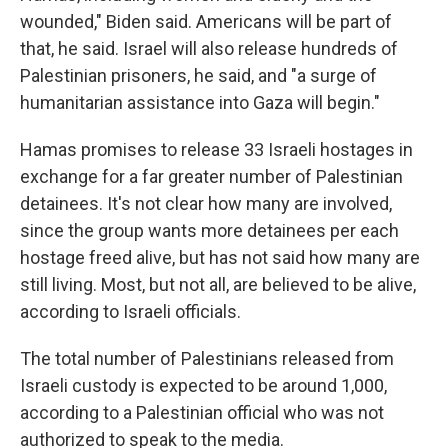
wounded," Biden said. Americans will be part of
that, he said. Israel will also release hundreds of
Palestinian prisoners, he said, and "a surge of
humanitarian assistance into Gaza will begin."
Hamas promises to release 33 Israeli hostages in
exchange for a far greater number of Palestinian
detainees. It's not clear how many are involved,
since the group wants more detainees per each
hostage freed alive, but has not said how many are
still living. Most, but not all, are believed to be alive,
according to Israeli officials.
The total number of Palestinians released from
Israeli custody is expected to be around 1,000,
according to a Palestinian official who was not
authorized to speak to the media.