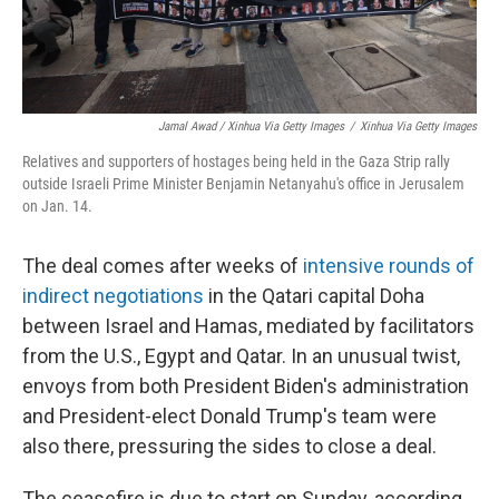
Jamal Awad / Xinhua Via Getty Images
/
Xinhua Via Getty Images
Relatives and supporters of hostages being held in the Gaza Strip rally
outside Israeli Prime Minister Benjamin Netanyahu's office in Jerusalem
on Jan. 14.
The deal comes after weeks of
intensive rounds of
indirect negotiations
in the Qatari capital Doha
between Israel and Hamas, mediated by facilitators
from the U.S., Egypt and Qatar. In an unusual twist,
envoys from both President Biden's administration
and President-elect Donald Trump's team were
also there, pressuring the sides to close a deal.
The ceasefire is due to start on Sunday, according