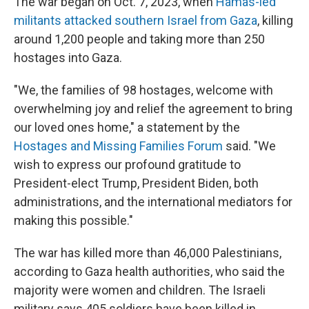
The war began on Oct. 7, 2023, when
Hamas-led
militants attacked southern Israel from Gaza
, killing
around 1,200 people and taking more than 250
hostages into Gaza.
"We, the families of 98 hostages, welcome with
overwhelming joy and relief the agreement to bring
our loved ones home," a statement by the
Hostages and Missing Families Forum
said. "We
wish to express our profound gratitude to
President-elect Trump, President Biden, both
administrations, and the international mediators for
making this possible."
The war has killed more than 46,000 Palestinians,
according to Gaza health authorities, who said the
majority were women and children. The Israeli
military says 405 soldiers have been killed in