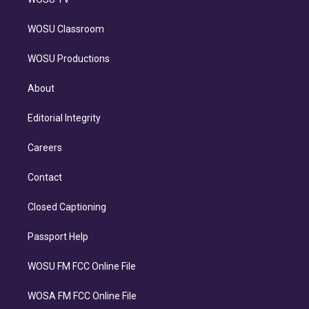
WOSU Classroom
WOSU Productions
About
Editorial Integrity
Careers
Contact
Closed Captioning
Passport Help
WOSU FM FCC Online File
WOSA FM FCC Online File