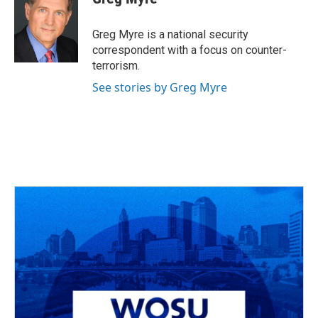
Greg Myre is a national security
correspondent with a focus on counter-
terrorism.
See stories by Greg Myre