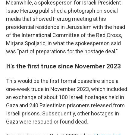
Meanwhile, a spokesperson for Israeli President
Isaac Herzog published a photograph on social
media that showed Herzog meeting at his
presidential residence in Jerusalem with the head
of the International Committee of the Red Cross,
Mirjana Spoljaric, in what the spokesperson said
was "part of preparations for the hostage deal."
It's the first truce since November 2023
This would be the first formal ceasefire since a
one-week truce in November 2023, which included
an exchange of about 100 Israeli hostages held in
Gaza and 240 Palestinian prisoners released from
Israeli prisons. Subsequently, other hostages in
Gaza were rescued or found dead.