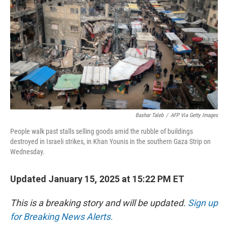
Bashar Taleb
/
AFP Via Getty Images
People walk past stalls selling goods amid the rubble of buildings
destroyed in Israeli strikes, in Khan Younis in the southern Gaza Strip on
Wednesday.
Updated January 15, 2025 at 15:22 PM ET
This is a breaking story and will be updated.
Sign up
for Breaking News Alerts.