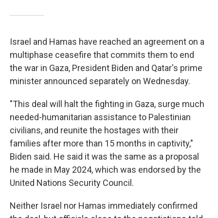
Israel and Hamas have reached an agreement on a
multiphase ceasefire that commits them to end
the war in Gaza, President Biden and Qatar's prime
minister announced separately on Wednesday.
"This deal will halt the fighting in Gaza, surge much
needed-humanitarian assistance to Palestinian
civilians, and reunite the hostages with their
families after more than 15 months in captivity,"
Biden said. He said it was the same as a proposal
he made in May 2024, which was endorsed by the
United Nations Security Council.
Neither Israel nor Hamas immediately confirmed