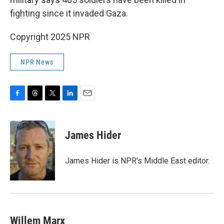
fighting since it invaded Gaza.
Copyright 2025 NPR
NPR News
F
T
T
L
E
a
h
w
i
m
c
r
i
n
a
e
e
t
k
i
James Hider
b
a
t
e
l
o
d
e
d
o
s
r
I
James Hider is NPR's Middle East editor.
k
n
Willem Marx