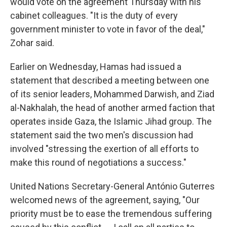
would vote on the agreement Thursday with his
cabinet colleagues. "It is the duty of every
government minister to vote in favor of the deal,"
Zohar said.
Earlier on Wednesday, Hamas had issued a
statement that described a meeting between one
of its senior leaders, Mohammed Darwish, and Ziad
al-Nakhalah, the head of another armed faction that
operates inside Gaza, the Islamic Jihad group. The
statement said the two men's discussion had
involved "stressing the exertion of all efforts to
make this round of negotiations a success."
United Nations Secretary-General António Guterres
welcomed news of the agreement, saying, "Our
priority must be to ease the tremendous suffering