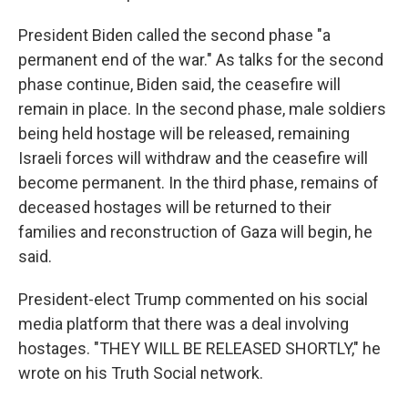
President Biden called the second phase "a
permanent end of the war." As talks for the second
phase continue, Biden said, the ceasefire will
remain in place. In the second phase, male soldiers
being held hostage will be released, remaining
Israeli forces will withdraw and the ceasefire will
become permanent. In the third phase, remains of
deceased hostages will be returned to their
families and reconstruction of Gaza will begin, he
said.
President-elect Trump commented on his social
media platform that there was a deal involving
hostages. "THEY WILL BE RELEASED SHORTLY," he
wrote on his Truth Social network.