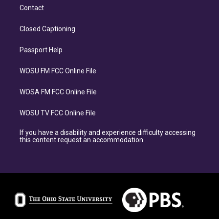
Contact
Closed Captioning
Passport Help
WOSU FM FCC Online File
WOSA FM FCC Online File
WOSU TV FCC Online File
If you have a disability and experience difficulty accessing
this content request an accommodation.