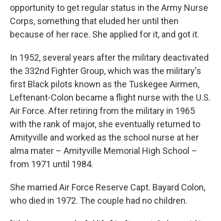
opportunity to get regular status in the Army Nurse
Corps, something that eluded her until then
because of her race. She applied for it, and got it.
In 1952, several years after the military deactivated
the 332nd Fighter Group, which was the military's
first Black pilots known as the Tuskegee Airmen,
Leftenant-Colon became a flight nurse with the U.S.
Air Force. After retiring from the military in 1965
with the rank of major, she eventually returned to
Amityville and worked as the school nurse at her
alma mater – Amityville Memorial High School –
from 1971 until 1984.
She married Air Force Reserve Capt. Bayard Colon,
who died in 1972. The couple had no children.