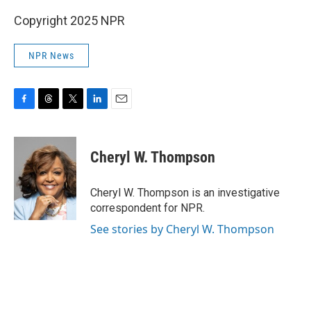
Copyright 2025 NPR
NPR News
F
T
T
L
E
a
h
w
i
m
c
r
i
n
a
e
e
t
k
i
Cheryl W. Thompson
b
a
t
e
l
o
d
e
d
o
s
r
I
Cheryl W. Thompson is an investigative
k
n
correspondent for NPR.
See stories by Cheryl W. Thompson