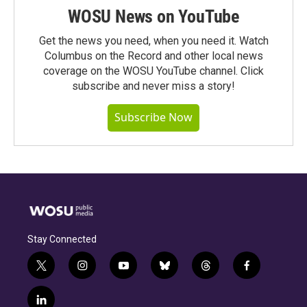
WOSU News on YouTube
Get the news you need, when you need it. Watch
Columbus on the Record and other local news
coverage on the WOSU YouTube channel. Click
subscribe and never miss a story!
Subscribe Now
Stay Connected
t
i
y
b
t
f
w
n
o
l
h
a
i
s
u
u
r
c
l