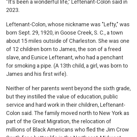
"It's been a wonderful life," Leftenant-Colon said in
2023.
Leftenant-Colon, whose nickname was "Lefty," was
born Sept. 29, 1920, in Goose Creek, S. C., a town
about 15 miles outside of Charleston. She was one
of 12 children born to James, the son of a freed
slave, and Eunice Leftenant, who had a penchant
for smoking a pipe. (A 13th child, a girl, was born to
James and his first wife).
Neither of her parents went beyond the sixth grade,
but they instilled the value of education, public
service and hard work in their children, Leftenant-
Colon said. The family moved north to New York as
part of the Great Migration, the relocation of
millions of Black Americans who fled the Jim Crow