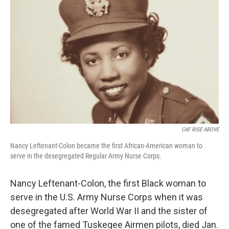
o
s
r
I
k
n
CAF RISE ABOVE
Nancy Leftenant-Colon became the first African-American woman to
serve in the desegregated Regular Army Nurse Corps.
Nancy Leftenant-Colon, the first Black woman to
serve in the U.S. Army Nurse Corps when it was
desegregated after World War II and the sister of
one of the famed Tuskegee Airmen pilots, died Jan.