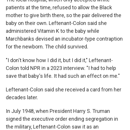
patients at the time, refused to allow the Black
mother to give birth there, so the pair delivered the
baby on their own. Leftenant-Colon said she
administered Vitamin K to the baby while
Marchbanks devised an incubator-type contraption
for the newborn. The child survived.
"I don't know how I did it, but I did it," Leftenant-
Colon told NPR in a 2023 interview. "I had to help
save that baby's life. It had such an effect on me."
Leftenant-Colon said she received a card from her
decades later.
In July 1948, when President Harry S. Truman
signed the executive order ending segregation in
the military, Leftenant-Colon saw it as an