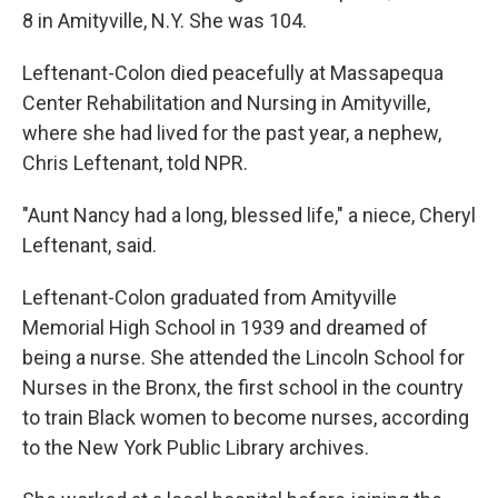
8 in Amityville, N.Y. She was 104.
Leftenant-Colon died peacefully at Massapequa
Center Rehabilitation and Nursing in Amityville,
where she had lived for the past year, a nephew,
Chris Leftenant, told NPR.
"Aunt Nancy had a long, blessed life," a niece, Cheryl
Leftenant, said.
Leftenant-Colon graduated from Amityville
Memorial High School in 1939 and dreamed of
being a nurse. She attended the Lincoln School for
Nurses in the Bronx, the first school in the country
to train Black women to become nurses, according
to the New York Public Library archives.