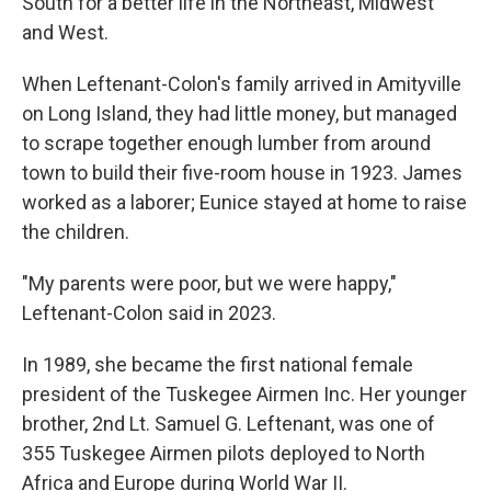
South for a better life in the Northeast, Midwest
and West.
When Leftenant-Colon's family arrived in Amityville
on Long Island, they had little money, but managed
to scrape together enough lumber from around
town to build their five-room house in 1923. James
worked as a laborer; Eunice stayed at home to raise
the children.
"My parents were poor, but we were happy,"
Leftenant-Colon said in 2023.
In 1989, she became the first national female
president of the Tuskegee Airmen Inc. Her younger
brother, 2nd Lt. Samuel G. Leftenant, was one of
355 Tuskegee Airmen pilots deployed to North
Africa and Europe during World War II.