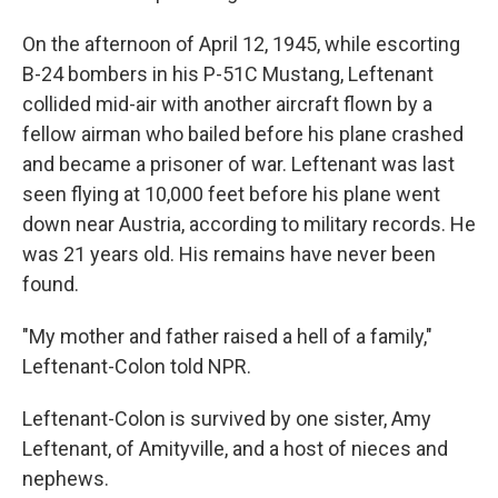
On the afternoon of April 12, 1945, while escorting
B-24 bombers in his P-51C Mustang, Leftenant
collided mid-air with another aircraft flown by a
fellow airman who bailed before his plane crashed
and became a prisoner of war. Leftenant was last
seen flying at 10,000 feet before his plane went
down near Austria, according to military records. He
was 21 years old. His remains have never been
found.
"My mother and father raised a hell of a family,"
Leftenant-Colon told NPR.
Leftenant-Colon is survived by one sister, Amy
Leftenant, of Amityville, and a host of nieces and
nephews.