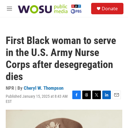
Skip to main content
S
Donate
e
M
a
e
r
n
c
u
h
First Black woman to serve
u
e
in the U.S. Army Nurse
r
y
Corps after desegregation
dies
NPR | By
Cheryl W. Thompson
Published January 15, 2025 at 8:43 AM
F
T
T
L
E
EST
a
h
w
i
m
c
r
i
n
a
e
e
t
k
i
b
a
t
e
l
o
d
e
d