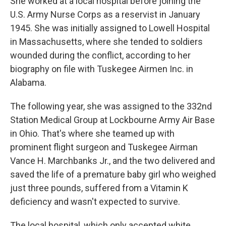
She worked at a local hospital before joining the
U.S. Army Nurse Corps as a reservist in January
1945. She was initially assigned to Lowell Hospital
in Massachusetts, where she tended to soldiers
wounded during the conflict, according to her
biography on file with Tuskegee Airmen Inc. in
Alabama.
The following year, she was assigned to the 332nd
Station Medical Group at Lockbourne Army Air Base
in Ohio. That's where she teamed up with
prominent flight surgeon and Tuskegee Airman
Vance H. Marchbanks Jr., and the two delivered and
saved the life of a premature baby girl who weighed
just three pounds, suffered from a Vitamin K
deficiency and wasn't expected to survive.
The local hospital, which only accepted white