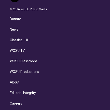
t
t
t
e
e
e
i
t
a
u
s
a
b
n
e
g
b
k
d
o
© 2026 WOSU Public Media
k
r
r
e
y
s
o
e
a
k
Donate
d
m
i
n
News
Classical 101
WOSU TV
WOSU Classroom
WOSU Productions
About
Editorial Integrity
Careers