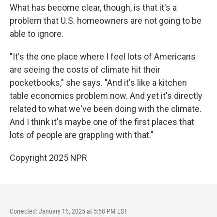
What has become clear, though, is that it's a
problem that U.S. homeowners are not going to be
able to ignore.
"It's the one place where I feel lots of Americans
are seeing the costs of climate hit their
pocketbooks," she says. "And it's like a kitchen
table economics problem now. And yet it's directly
related to what we've been doing with the climate.
And I think it's maybe one of the first places that
lots of people are grappling with that."
Copyright 2025 NPR
Corrected: January 15, 2025 at 5:58 PM EST