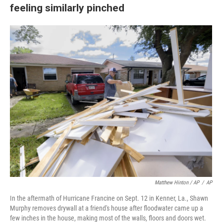
feeling similarly pinched
Matthew Hinton / AP
/
AP
In the aftermath of Hurricane Francine on Sept. 12 in Kenner, La., Shawn
Murphy removes drywall at a friend's house after floodwater came up a
few inches in the house, making most of the walls, floors and doors wet.