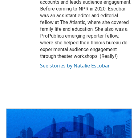
accounts and leads audience engagement.
Before coming to NPR in 2020, Escobar
was an assistant editor and editorial
fellow at The Atlantic, where she covered
family life and education. She also was a
ProPublica emerging reporter fellow,
where she helped their Illinois bureau do
experimental audience engagement
through theater workshops. (Really!)
See stories by Natalie Escobar