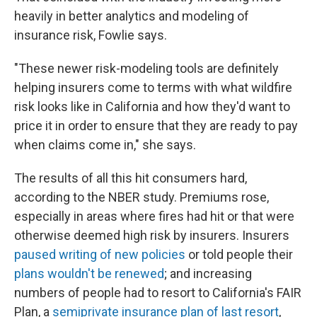
heavily in better analytics and modeling of
insurance risk, Fowlie says.
"These newer risk-modeling tools are definitely
helping insurers come to terms with what wildfire
risk looks like in California and how they'd want to
price it in order to ensure that they are ready to pay
when claims come in," she says.
The results of all this hit consumers hard,
according to the NBER study. Premiums rose,
especially in areas where fires had hit or that were
otherwise deemed high risk by insurers. Insurers
paused writing of new policies
or told people their
plans wouldn't be renewed
; and increasing
numbers of people had to resort to California's FAIR
Plan, a
semiprivate insurance plan of last resort
,