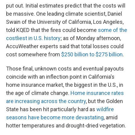
put out. Initial estimates predict that the costs will
be massive. One leading climate scientist, Daniel
Swain of the University of California, Los Angeles,
told KQED that the fires could become
some of the
costliest in U.S. history
; as of Monday afternoon,
AccuWeather experts said that total losses could
cost somewhere from
$250 billion to $275 billion
.
Those final, unknown costs and eventual payouts
coincide with an inflection point in California's
home insurance market, the biggest in the U.S., in
the age of climate change.
Home insurance rates
are increasing across the country
, but the Golden
State has been hit particularly hard as
wildfire
seasons have become more devastating
, amid
hotter temperatures and drought-dried vegetation.