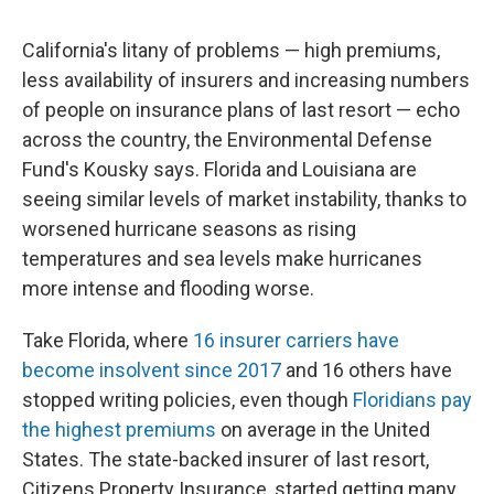
California's litany of problems — high premiums,
less availability of insurers and increasing numbers
of people on insurance plans of last resort — echo
across the country, the Environmental Defense
Fund's Kousky says. Florida and Louisiana are
seeing similar levels of market instability, thanks to
worsened hurricane seasons as rising
temperatures and sea levels make hurricanes
more intense and flooding worse.
Take Florida, where
16 insurer carriers have
become insolvent since 2017
and 16 others have
stopped writing policies, even though
Floridians pay
the highest premiums
on average in the United
States. The state-backed insurer of last resort,
Citizens Property Insurance, started getting many