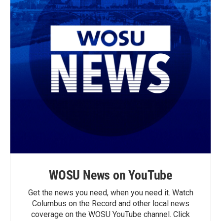
WOSU News on YouTube
Get the news you need, when you need it. Watch
Columbus on the Record and other local news
coverage on the WOSU YouTube channel. Click