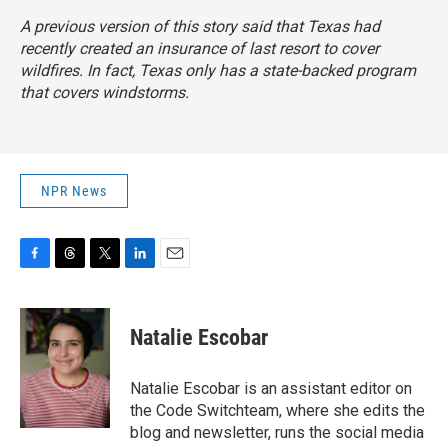
A previous version of this story said that Texas had
recently created an insurance of last resort to cover
wildfires. In fact, Texas only has a state-backed program
that covers windstorms.
NPR News
F
T
T
L
E
a
h
w
i
m
c
r
i
n
a
e
e
t
k
i
Natalie Escobar
b
a
t
e
l
o
d
e
d
o
s
r
I
Natalie Escobar is an assistant editor on
k
n
the Code Switchteam, where she edits the
blog and newsletter, runs the social media