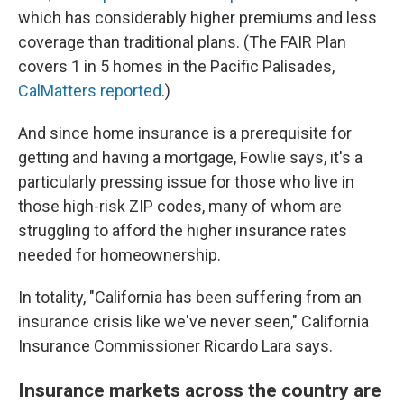
which has considerably higher premiums and less
coverage than traditional plans. (The FAIR Plan
covers 1 in 5 homes in the Pacific Palisades,
CalMatters reported
.)
And since home insurance is a prerequisite for
getting and having a mortgage, Fowlie says, it's a
particularly pressing issue for those who live in
those high-risk ZIP codes, many of whom are
struggling to afford the higher insurance rates
needed for homeownership.
In totality, "California has been suffering from an
insurance crisis like we've never seen," California
Insurance Commissioner Ricardo Lara says.
Insurance markets across the country are