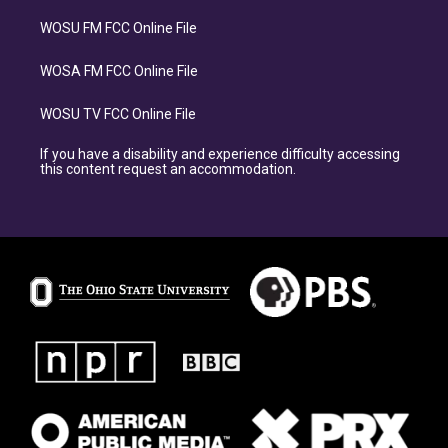
WOSU FM FCC Online File
WOSA FM FCC Online File
WOSU TV FCC Online File
If you have a disability and experience difficulty accessing
this content request an accommodation.