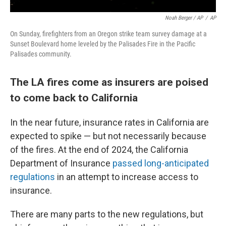
Noah Berger / AP
/
AP
On Sunday, firefighters from an Oregon strike team survey damage at a
Sunset Boulevard home leveled by the Palisades Fire in the Pacific
Palisades community.
The LA fires come as insurers are poised
to come back to California
In the near future, insurance rates in California are
expected to spike — but not necessarily because
of the fires. At the end of 2024, the California
Department of Insurance
passed long-anticipated
regulations
in an attempt to increase access to
insurance.
There are many parts to the new regulations, but