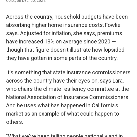
Colo., on Dec. 30, 2021.
Across the country, household budgets have been
absorbing higher home insurance costs, Fowlie
says. Adjusted for inflation, she says, premiums
have increased 13% on average since 2020 —
though that figure doesn't illustrate how lopsided
they have gotten in some parts of the country.
It's something that state insurance commissioners
across the country have their eyes on, says Lara,
who chairs the climate resiliency committee at the
National Association of Insurance Commissioners.
And he uses what has happened in California's
market as an example of what could happen to
others.
"What we've been telling people nationally and in