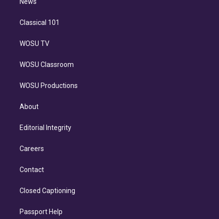
n
News
Classical 101
WOSU TV
WOSU Classroom
WOSU Productions
About
Editorial Integrity
Careers
Contact
Closed Captioning
Passport Help