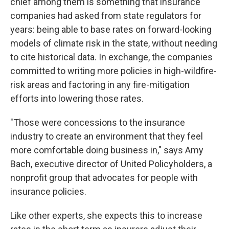
chief among them is something that insurance
companies had asked from state regulators for
years: being able to base rates on forward-looking
models of climate risk in the state, without needing
to cite historical data. In exchange, the companies
committed to writing more policies in high-wildfire-
risk areas and factoring in any fire-mitigation
efforts into lowering those rates.
"Those were concessions to the insurance
industry to create an environment that they feel
more comfortable doing business in," says Amy
Bach, executive director of United Policyholders, a
nonprofit group that advocates for people with
insurance policies.
Like other experts, she expects this to increase