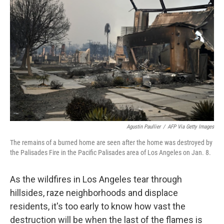
o
s
r
I
k
n
Agustin Paullier
/
AFP Via Getty Images
The remains of a burned home are seen after the home was destroyed by
the Palisades Fire in the Pacific Palisades area of Los Angeles on Jan. 8.
As the wildfires in Los Angeles tear through
hillsides, raze neighborhoods and displace
residents, it's too early to know how vast the
destruction will be when the last of the flames is