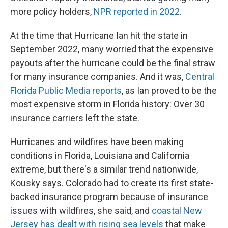
more policy holders,
NPR reported in 2022
.
At the time that Hurricane Ian hit the state in
September 2022, many worried that the expensive
payouts after the hurricane could be the final straw
for many insurance companies. And it was,
Central
Florida Public Media reports
, as Ian proved to be the
most expensive storm in Florida history: Over 30
insurance carriers left the state.
Hurricanes and wildfires have been making
conditions in Florida, Louisiana and California
extreme, but there's a similar trend nationwide,
Kousky says. Colorado had to create its first state-
backed insurance program because of insurance
issues with wildfires, she said, and
coastal New
Jersey has dealt with rising sea levels
that make