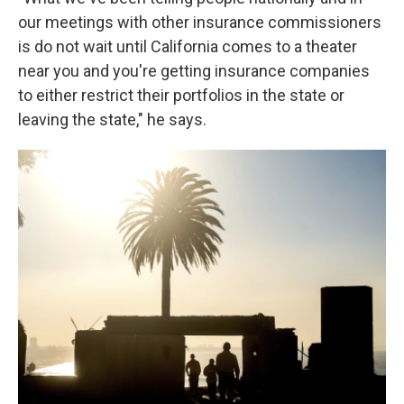
our meetings with other insurance commissioners
is do not wait until California comes to a theater
near you and you're getting insurance companies
to either restrict their portfolios in the state or
leaving the state," he says.