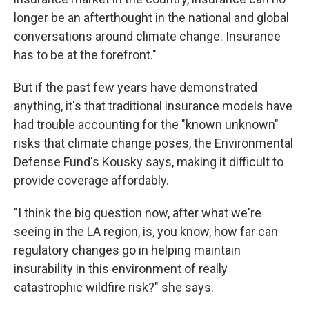
longer be an afterthought in the national and global
conversations around climate change. Insurance
has to be at the forefront."
But if the past few years have demonstrated
anything, it's that traditional insurance models have
had trouble accounting for the "known unknown"
risks that climate change poses, the Environmental
Defense Fund's Kousky says, making it difficult to
provide coverage affordably.
"I think the big question now, after what we're
seeing in the LA region, is, you know, how far can
regulatory changes go in helping maintain
insurability in this environment of really
catastrophic wildfire risk?" she says.