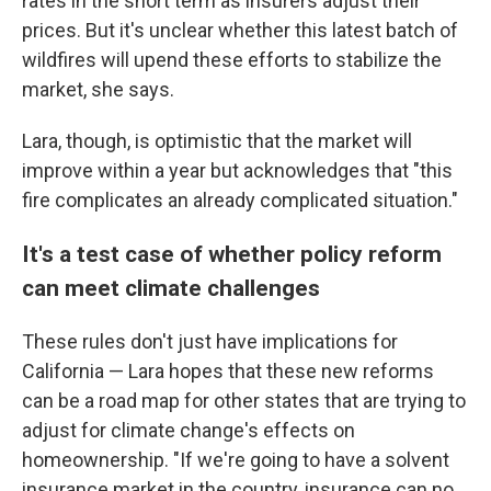
rates in the short term as insurers adjust their
prices. But it's unclear whether this latest batch of
wildfires will upend these efforts to stabilize the
market, she says.
Lara, though, is optimistic that the market will
improve within a year but acknowledges that "this
fire complicates an already complicated situation."
It's a test case of whether policy reform
can meet climate challenges
These rules don't just have implications for
California — Lara hopes that these new reforms
can be a road map for other states that are trying to
adjust for climate change's effects on
homeownership. "If we're going to have a solvent
insurance market in the country, insurance can no