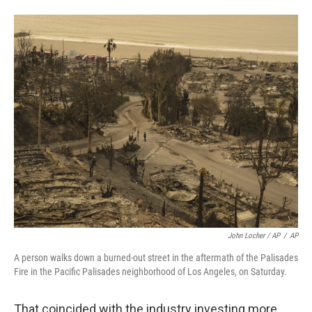
John Locher / AP
/
AP
A person walks down a burned-out street in the aftermath of the Palisades
Fire in the Pacific Palisades neighborhood of Los Angeles, on Saturday.
That coincided with the industry investing more