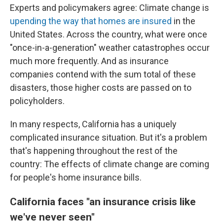
Experts and policymakers agree: Climate change is
upending the way that homes are insured
in the
United States. Across the country, what were once
"once-in-a-generation" weather catastrophes occur
much more frequently. And as insurance
companies contend with the sum total of these
disasters, those higher costs are passed on to
policyholders.
In many respects, California has a uniquely
complicated insurance situation. But it's a problem
that's happening throughout the rest of the
country: The effects of climate change are coming
for people's home insurance bills.
California faces "an insurance crisis like
we've never seen"