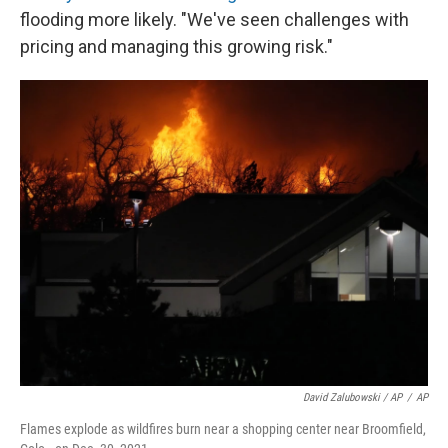
flooding more likely. "We've seen challenges with
pricing and managing this growing risk."
David Zalubowski / AP
/
AP
Flames explode as wildfires burn near a shopping center near Broomfield,