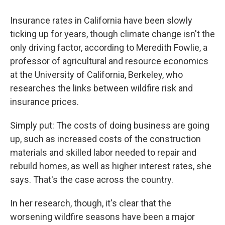
Insurance rates in California have been slowly
ticking up for years, though climate change isn't the
only driving factor, according to Meredith Fowlie, a
professor of agricultural and resource economics
at the University of California, Berkeley, who
researches the links between wildfire risk and
insurance prices.
Simply put: The costs of doing business are going
up, such as increased costs of the construction
materials and skilled labor needed to repair and
rebuild homes, as well as higher interest rates, she
says. That's the case across the country.
In her research, though, it's clear that the
worsening wildfire seasons have been a major