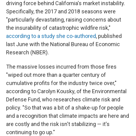
driving force behind California's market instability.
Specifically, the 2017 and 2018 seasons were
"particularly devastating, raising concerns about
the insurability of catastrophic wildfire risk,"
according to a study she co-authored
, published
last June with the National Bureau of Economic
Research (NBER).
The massive losses incurred from those fires
"wiped out more than a quarter century of
cumulative profits for the industry twice over,"
according to Carolyn Kousky, of the Environmental
Defense Fund, who researches climate risk and
policy. "So that was a bit of a shake-up for people
and a recognition that climate impacts are here and
are costly and the risk isn't stabilizing — it's
continuing to go up."