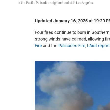
in the Pacific Palisades neighborhood of in Los Angeles.
Updated January 16, 2025 at 19:20 
Four fires continue to burn in Southern
strong winds have calmed, allowing fir
Fire
and the
Palisades Fire
,
LAist repor