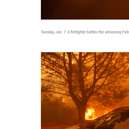
Tuesday, Jan. 7: A firefighter battles the advancing Pal