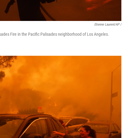
Etienne Laurent/AP /
isades Fire in the Pacific Palisades neighborhood of Los Angeles.