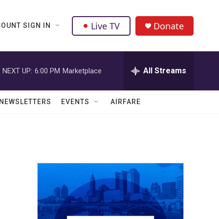
Live TV
Donate
OUNT SIGN IN
All Streams
NEXT UP:
6:00 PM
Marketplace
NEWSLETTERS
EVENTS
AIRFARE