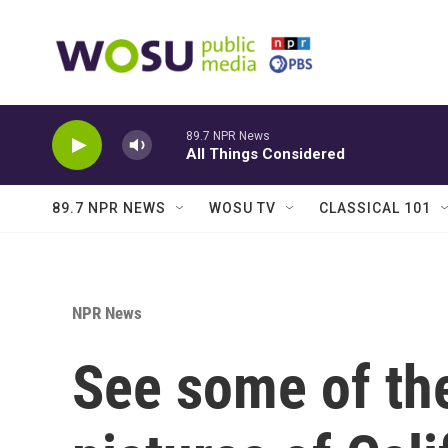
Skip to main content
89.7 NPR News
All Things Considered
89.7 NPR NEWS
WOSU TV
CLASSICAL 101
NPR News
See some of th