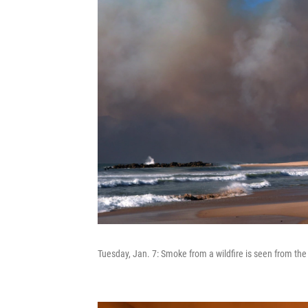
Tuesday, Jan. 7: Smoke from a wildfire is seen from the