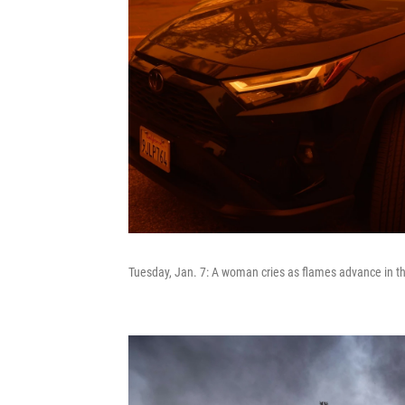
Tuesday, Jan. 7: A woman cries as flames advance in t