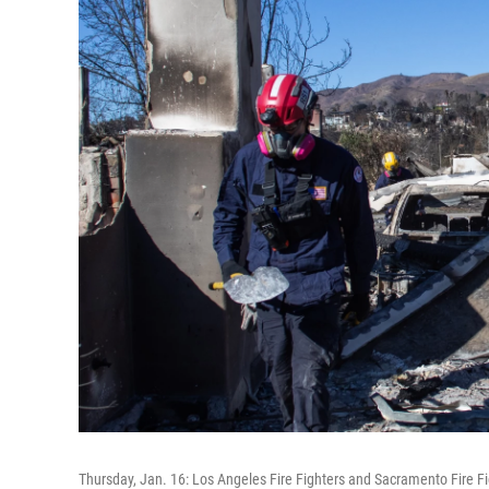
Thursday, Jan. 16: Los Angeles Fire Fighters and Sacramento Fire F