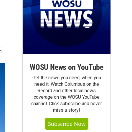
WOSU News on YouTube
Get the news you need, when you
need it. Watch Columbus on the
Record and other local news
coverage on the WOSU YouTube
channel. Click subscribe and never
miss a story!
Subscribe Now