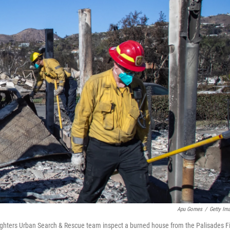
Apu Gomes
/
Getty Im
ighters Urban Search & Rescue team inspect a burned house from the Palisades F