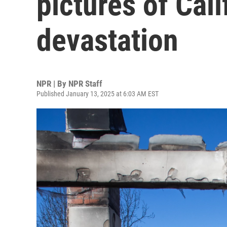
pictures of Cali
devastation
NPR | By
NPR Staff
Published January 13, 2025 at 6:03 AM EST