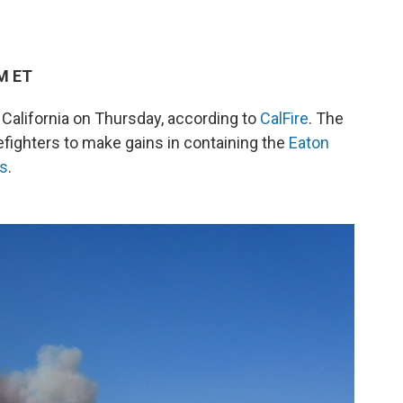
PM ET
 California on Thursday, according to
CalFire
. The
efighters to make gains in containing the
Eaton
ts
.