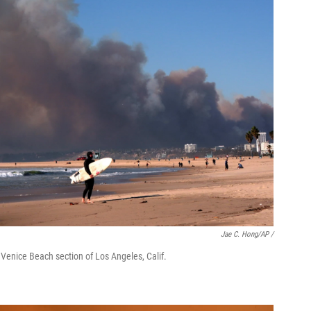
Jae C. Hong/AP /
 Venice Beach section of Los Angeles, Calif.