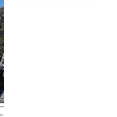
ages
ire