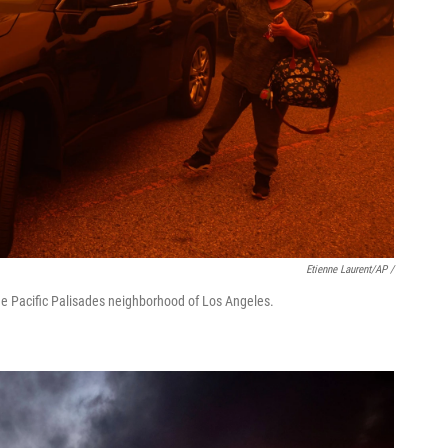
Etienne Laurent/AP /
he Pacific Palisades neighborhood of Los Angeles.