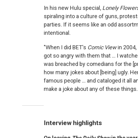
In his new Hulu special,
Lonely Flower
spiraling into a culture of guns, prote
parties. If it seems like an odd assort
intentional.
"When I did BET's
Comic View
in 2004, 
got so angry with them that ... I watch
was breached by comedians for the [pre
how many jokes about [being] ugly. Her
famous people ... and cataloged it all an
make a joke about any of these things. 
Interview highlights
On leaving
The Daily Show
in the yea