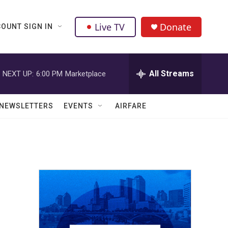
Live TV
Donate
OUNT SIGN IN
All Streams
NEXT UP:
6:00 PM
Marketplace
NEWSLETTERS
EVENTS
AIRFARE