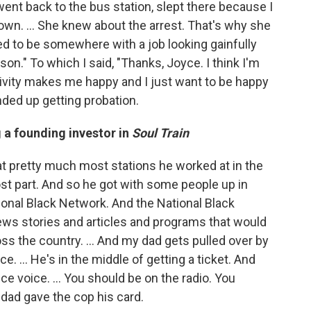
nt back to the bus station, slept there because I
wn. ... She knew about the arrest. That's why she
d to be somewhere with a job looking gainfully
on." To which I said, "Thanks, Joyce. I think I'm
ctivity makes me happy and I just want to be happy
ended up getting probation.
 a founding investor in
Soul Train
at pretty much most stations he worked at in the
st part. And so he got with some people up in
onal Black Network. And the National Black
ws stories and articles and programs that would
oss the country. ... And my dad gets pulled over by
ce. … He's in the middle of getting a ticket. And
e voice. ... You should be on the radio. You
 dad gave the cop his card.