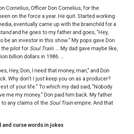
n Cornelius, Officer Don Cornelius, for the
een on the force a year. He quit. Started working
media, eventually came up with the brainchild for a
tand
and he goes to my father and goes, "Hey,
to be an investor in this show." My pops gave Don
the pilot for
Soul Train
. … My dad gave maybe like,
lion billion dollars in 1986. …
es, Hey, Don, I need that money, man," and Don
ck. Why don't I just keep you on as a producer?
est of your life." To which my dad said, "Nobody
ive me my money." Don paid him back. My father
 to any claims of the
Soul Train
empire. And that
d and curse words in jokes