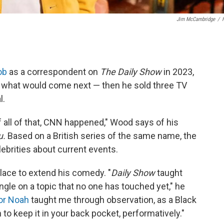
Jim McCambridge
/
ob
as a correspondent on
The Daily Show
in 2023,
r what would come next — then he sold three TV
l.
 all of that, CNN happened," Wood says of his
u.
Based on a British series of the same name, the
brities about current events.
lace to extend his comedy. "
Daily Show
taught
ngle on a topic that no one has touched yet," he
or Noah
taught me through observation, as a Black
o keep it in your back pocket, performatively."