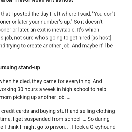
hat I posted the day I left where I said, "You don't
ner or later your number's up." So it doesn't
ooner or later, an exit is inevitable. It's which
s job, not sure who's going to get hired [as host].
nd trying to create another job. And maybe it'll be
ursuing stand-up
 when he died, they came for everything. And I
orking 30 hours a week in high school to help
 mom picking up another job. ...
 credit cards and buying stuff and selling clothing
 time, I get suspended from school. … So during
e I think I might go to prison. … I took a Greyhound