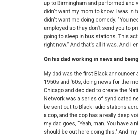
up to Birmingham and performed and we
didn't want my mom to know I was in to
didn't want me doing comedy. "You nee
employed so they don't send you to pris
going to sleep in bus stations. This a
right now." And that's all it was. And I 
On his dad working in news and being
My dad was the first Black announcer 
1950s and '60s, doing news for the mo
Chicago and decided to create the Nati
Network was a series of syndicated ne
be sent out to Black radio stations acr
a cop, and the cop has a really deep voi
my dad goes, "Yeah, man. You have a nic
should be out here doing this." And my