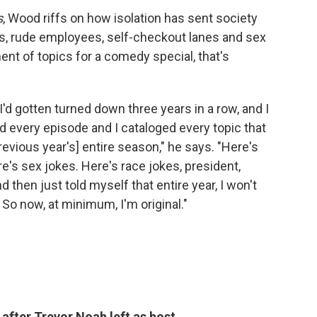
s
, Wood riffs on how isolation has sent society
sts, rude employees, self-checkout lanes and sex
ment of topics for a comedy special, that's
I'd gotten turned down three years in a row, and I
ed every episode and I cataloged every topic that
vious year's] entire season," he says. "Here's
e's sex jokes. Here's race jokes, president,
d then just told myself that entire year, I won't
So now, at minimum, I'm original."
r after Trevor Noah left as host