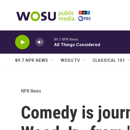
Skip to main content
89.7 NPR News
All Things Considered
89.7 NPR NEWS
WOSU TV
CLASSICAL 101
NPR News
Comedy is jour