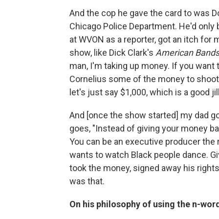
And the cop he gave the card to was Do
Chicago Police Department. He'd only b
at WVON as a reporter, got an itch for 
show, like Dick Clark's
American Bands
man, I'm taking up money. If you want 
Cornelius some of the money to shoot 
let's just say $1,000, which is a good jil
And [once the show started] my dad go
goes, "Instead of giving your money ba
You can be an executive producer the r
wants to watch Black people dance. G
took the money, signed away his rights
was that.
On his philosophy of using the n-wor