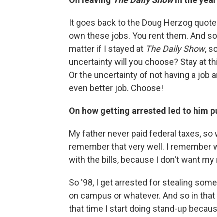
It goes back to the Doug Herzog quote t
own these jobs. You rent them. And soo
matter if I stayed at
The Daily Show
, s
uncertainty will you choose? Stay at thi
Or the uncertainty of not having a job a
even better job. Choose!
On how getting arrested led to him p
My father never paid federal taxes, so
remember that very well. I remember w
with the bills, because I don't want my
So '98, I get arrested for stealing some
on campus or whatever. And so in that
that time I start doing stand-up becaus