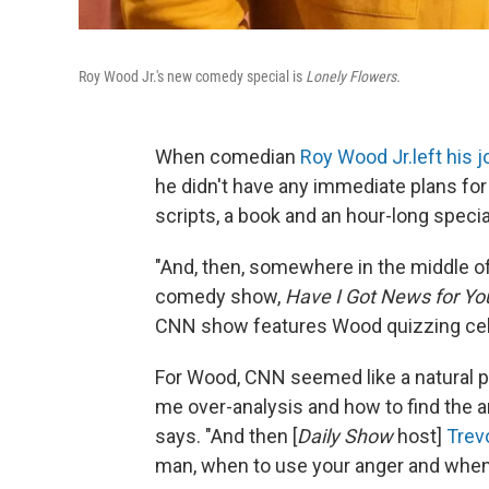
Roy Wood Jr.'s new comedy special is
Lonely Flowers.
When comedian
Roy Wood Jr.
left his j
he didn't have any immediate plans fo
scripts, a book and an hour-long specia
"And, then, somewhere in the middle of
comedy show,
Have I Got News for Yo
CNN show features Wood quizzing cele
For Wood, CNN seemed like a natural p
me over-analysis and how to find the a
says. "And then [
Daily Show
host]
Trev
man, when to use your anger and when t