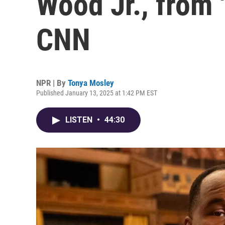
Wood Jr., from 
CNN
NPR | By
Tonya Mosley
Published January 13, 2025 at 1:42 PM EST
LISTEN
•
44:30