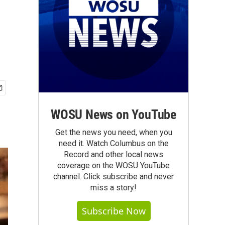
WOSU News on YouTube
Get the news you need, when you
need it. Watch Columbus on the
Record and other local news
coverage on the WOSU YouTube
channel. Click subscribe and never
miss a story!
Subscribe Now