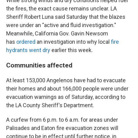
While strong winds and dry conditions helped fuel
the fires, the exact cause remains unclear. LA
Sheriff Robert Luna said Saturday that the blazes
were under an "active and fluid investigation."
Meanwhile, California Gov. Gavin Newsom
has
ordered
an investigation into why local
fire
hydrants went dry
earlier this week.
Communities affected
At least 153,000 Angelenos have had to evacuate
their homes and about 166,000 people were under
evacuation warnings as of Saturday, according to
the LA County Sheriff's Department.
A curfew from 6 p.m. to 6 a.m. for areas under
Palisades and Eaton fire evacuation zones will
continue to be in effect until further notice, in