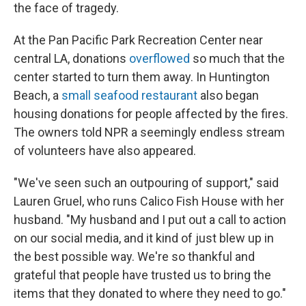
the face of tragedy.
At the Pan Pacific Park Recreation Center near
central LA, donations
overflowed
so much that the
center started to turn them away. In Huntington
Beach, a
small seafood restaurant
also began
housing donations for people affected by the fires.
The owners told NPR a seemingly endless stream
of volunteers have also appeared.
"We've seen such an outpouring of support," said
Lauren Gruel, who runs Calico Fish House with her
husband. "My husband and I put out a call to action
on our social media, and it kind of just blew up in
the best possible way. We're so thankful and
grateful that people have trusted us to bring the
items that they donated to where they need to go."