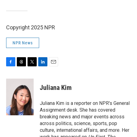
Copyright 2025 NPR
NPR News
F
T
T
L
E
a
h
w
i
m
c
r
i
n
a
e
e
t
k
i
Juliana Kim
b
a
t
e
l
o
d
e
d
o
s
r
I
Juliana Kim is a reporter on NPR's General
k
n
Assignment desk. She has covered
breaking news and major events across
across politics, science, sports, pop
culture, international affairs, and more. Her
work has appeared on
Up First
,
The