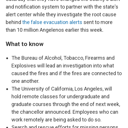
and notification system to partner with the state's
alert center while they investigate the root cause
behind
the false evacuation alerts
sent to more
than 10 million Angelenos earlier this week.
What to know
The Bureau of Alcohol, Tobacco, Firearms and
Explosives will lead an investigation into what
caused the fires and if the fires are connected to
one another.
The University of California, Los Angeles, will
hold remote classes for undergraduate and
graduate courses through the end of next week,
the chancellor announced. Employees who can
work remotely are being asked to do so.
Search and rescue efforts for missing persons