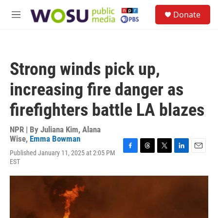
Skip to main content
S
Donate
e
M
a
e
r
n
c
u
h
Strong winds pick up,
u
e
increasing fire danger as
r
y
firefighters battle LA blazes
NPR | By
Juliana Kim
,
Alana
Wise
,
Emma Bowman
Published January 11, 2025 at 2:05 PM
F
T
T
L
E
EST
a
h
w
i
m
c
r
i
n
a
e
e
t
k
i
b
a
t
e
l
o
d
e
d
o
s
r
I