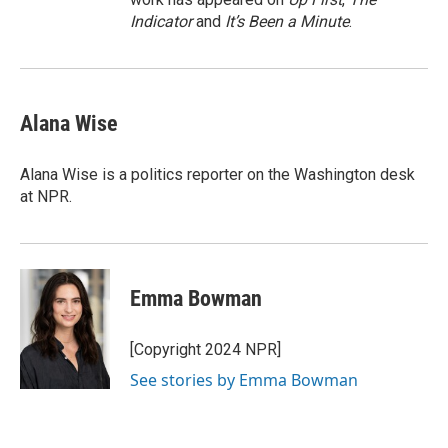
Indicator
and
It’s Been a Minute
.
Alana Wise
Alana Wise is a politics reporter on the Washington desk
at NPR.
Emma Bowman
[Copyright 2024 NPR]
See stories by Emma Bowman