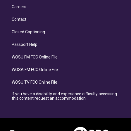
Careers
Contact
Closed Captioning
Passport Help
WOSU FM FCC Online File
WOSA FM FCC Online File
WOSU TV FCC Online File
If you have a disability and experience difficulty accessing
this content request an accommodation.