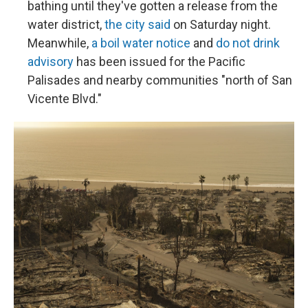
bathing until they've gotten a release from the
water district,
the city said
on Saturday night.
Meanwhile,
a boil water notice
and
do not drink
advisory
has been issued for the Pacific
Palisades and nearby communities "north of San
Vicente Blvd."