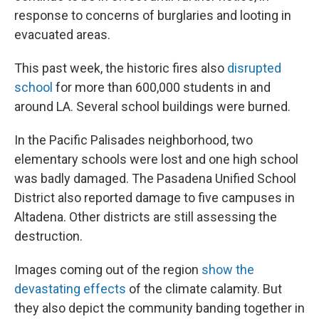
response to concerns of burglaries and looting in
evacuated areas.
This past week, the historic fires also
disrupted
school
for more than 600,000 students in and
around LA. Several school buildings were burned.
In the Pacific Palisades neighborhood, two
elementary schools were lost and one high school
was badly damaged. The Pasadena Unified School
District also reported damage to five campuses in
Altadena. Other districts are still assessing the
destruction.
Images coming out of the region
show the
devastating effects
of the climate calamity. But
they also depict the community banding together in