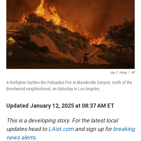
k
n
Jae C. Hong
/
AP
A firefighter battles the Palisades Fire in Mandeville Canyon, north of the
Brentwood neighborhood, on Saturday in Los Angeles.
Updated January 12, 2025 at 08:37 AM ET
This is a developing story. For the latest local
updates head to
LAist.com
and sign up for
breaking
news alerts
.