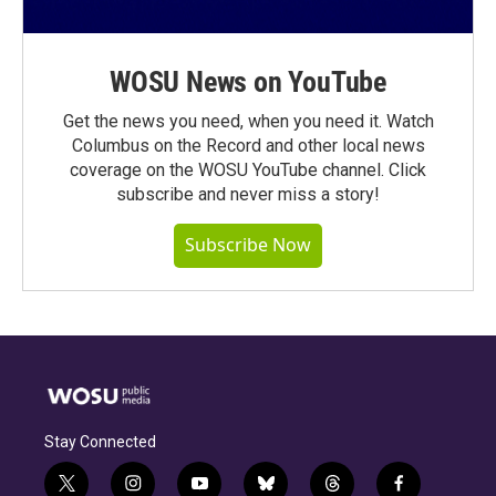
WOSU News on YouTube
Get the news you need, when you need it. Watch
Columbus on the Record and other local news
coverage on the WOSU YouTube channel. Click
subscribe and never miss a story!
Subscribe Now
Stay Connected
t
i
y
b
t
f