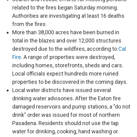
related to the fires began Saturday morning.
Authorities are investigating at least 16 deaths
from the fires.
More than 38,000 acres have been burned in
total in the blazes and over 12,000 structures
destroyed due to the wildfires, according to
Cal
Fire
. A range of properties were destroyed,
including homes, storefronts, sheds and cars.
Local officials expect hundreds more ruined
properties to be discovered in the coming days.
Local water districts have issued several
drinking water advisories. After the Eaton fire
damaged reservoirs and pump stations, a "do not
drink" order was issued for most of northern
Pasadena. Residents should not use the tap
water for drinking, cooking, hand washing or