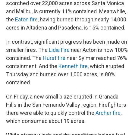
scorched over 22,000 acres across Santa Monica
and Malibu, is currently 11% contained. Meanwhile,
the
Eaton fire
, having burned through nearly 14,000
acres in Altadena and Pasadena, is 15% contained.
In contrast, significant progress has been made on
smaller fires. The
Lidia Fire
near Acton is now 100%
contained. The
Hurst fire
near Sylmar reached 76%
containment. And the
Kenneth fire
, which erupted
Thursday and burned over 1,000 acres, is 80%
contained.
On Friday, a new small blaze erupted in Granada
Hills in the San Fernando Valley region. Firefighters
there were able to quickly control the
Archer fire
,
which consumed about 19 acres.