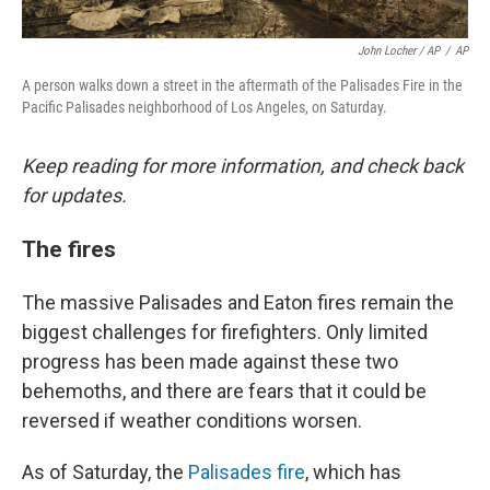
John Locher / AP
/
AP
A person walks down a street in the aftermath of the Palisades Fire in the
Pacific Palisades neighborhood of Los Angeles, on Saturday.
Keep reading for more information, and check back
for updates.
The fires
The massive Palisades and Eaton fires remain the
biggest challenges for firefighters. Only limited
progress has been made against these two
behemoths, and there are fears that it could be
reversed if weather conditions worsen.
As of Saturday, the
Palisades fire
, which has