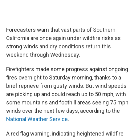
Forecasters warn that vast parts of Southern
California are once again under wildfire risks as
strong winds and dry conditions return this
weekend through Wednesday.
Firefighters made some progress against ongoing
fires overnight to Saturday morning, thanks to a
brief reprieve from gusty winds. But wind speeds
are picking up and could reach up to 50 mph, with
some mountains and foothill areas seeing 75 mph
winds over the next few days, according to the
National Weather Service
.
A red flag warning, indicating heightened wildfire