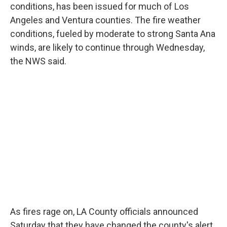
conditions, has been issued for much of Los
Angeles and Ventura counties. The fire weather
conditions, fueled by moderate to strong Santa Ana
winds, are likely to continue through Wednesday,
the NWS said.
As fires rage on, LA County
officials announced
Saturday that they have changed the county's alert